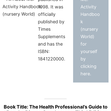
1998. It was
Activity
officially
Handboo
published by
k
Times
(nursery
Supplements
World)
and has the
for
ISBN:
yourself
1841220000.
by
clicking
here.
Book Title: The Health Professional’s Guide to