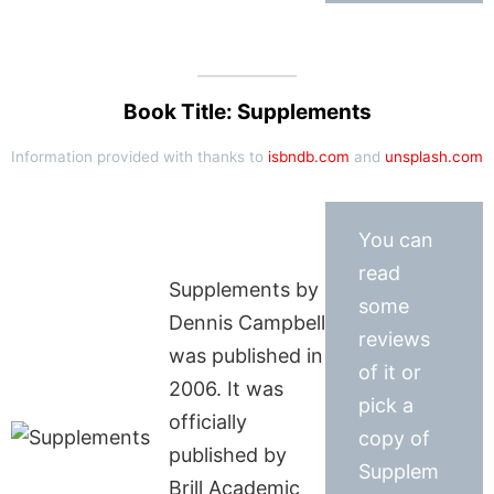
Book Title: Supplements
Information provided with thanks to
isbndb.com
and
unsplash.com
You can
read
Supplements by
some
Dennis Campbell
reviews
was published in
of it or
2006. It was
pick a
officially
copy of
published by
Supplem
Brill Academic