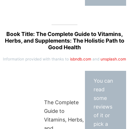
Book Title: The Complete Guide to Vitamins,
Herbs, and Supplements: The Holistic Path to
Good Health
Information provided with thanks to
isbndb.com
and
unsplash.com
You can
read
some
The Complete
reviews
Guide to
of it or
Vitamins, Herbs,
pick a
and