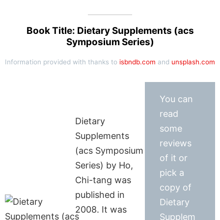
Book Title: Dietary Supplements (acs
Symposium Series)
Information provided with thanks to
isbndb.com
and
unsplash.com
You can
read
Dietary
some
Supplements
reviews
(acs Symposium
of it or
Series) by Ho,
pick a
Chi-tang was
copy of
published in
Dietary
2008. It was
Supplem