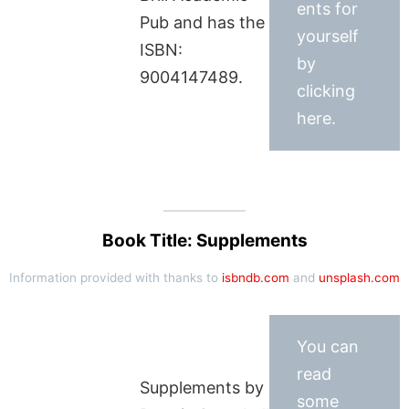
ents for
Pub and has the
yourself
ISBN:
by
9004147489.
clicking
here.
Book Title: Supplements
Information provided with thanks to
isbndb.com
and
unsplash.com
You can
read
Supplements by
some