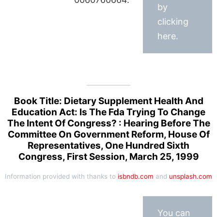
by
clicking
here.
Book Title: Dietary Supplement Health And
Education Act: Is The Fda Trying To Change
The Intent Of Congress? : Hearing Before The
Committee On Government Reform, House Of
Representatives, One Hundred Sixth
Congress, First Session, March 25, 1999
Information provided with thanks to
isbndb.com
and
unsplash.com
You can