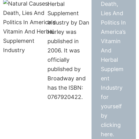
Herbal
Death,
Supplement
Lies And
Industry by Dan
Politics In
Hurley was
America’s
published in
Vitamin
2006. It was
And
officially
Herbal
published by
Supplem
Broadway and
ent
has the ISBN:
Industry
0767920422.
for
yourself
by
clicking
here.