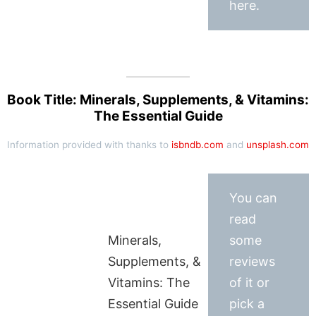
here.
Book Title: Minerals, Supplements, & Vitamins:
The Essential Guide
Information provided with thanks to
isbndb.com
and
unsplash.com
You can
read
Minerals,
some
Supplements, &
reviews
Vitamins: The
of it or
Essential Guide
pick a