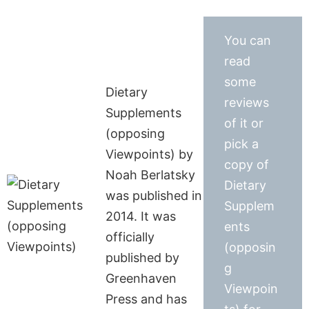
You can
read
some
Dietary
reviews
Supplements
of it or
(opposing
pick a
Viewpoints) by
copy of
Noah Berlatsky
Dietary
was published in
Supplem
2014. It was
ents
officially
(opposin
published by
g
Greenhaven
Viewpoin
Press and has