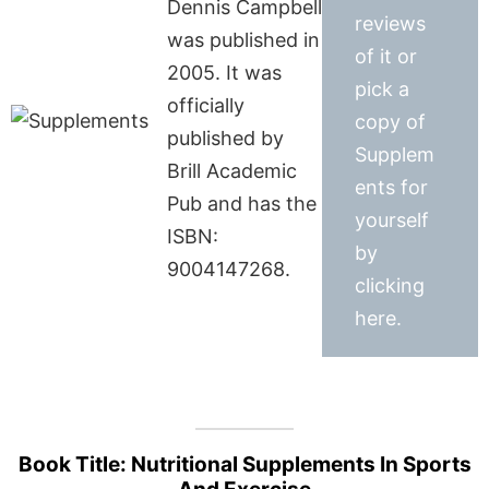
Dennis Campbell
reviews
was published in
of it or
2005. It was
pick a
officially
copy of
published by
Supplem
Brill Academic
ents for
Pub and has the
yourself
ISBN:
by
9004147268.
clicking
here.
Book Title: Nutritional Supplements In Sports