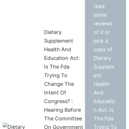
read
some
reviews
Dietary
of it or
Supplement
pick a
Health And
copy of
Education Act:
Dietary
Is The Fda
Supplem
Trying To
ent
Change The
Health
Intent Of
And
Congress? :
Educatio
Hearing Before
n Act: Is
The Committee
The Fda
On Government
Trying To