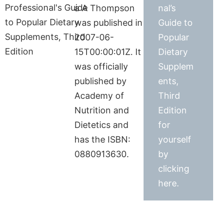
a A Thompson
nal’s
was published in
Guide to
2007-06-
Popular
15T00:00:01Z. It
Dietary
was officially
Supplem
published by
ents,
Academy of
Third
Nutrition and
Edition
Dietetics and
for
has the ISBN:
yourself
0880913630.
by
clicking
here.