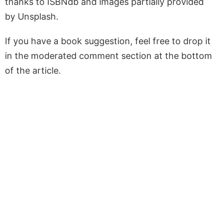
thanks to ISBNdb and images partially provided
by Unsplash.
If you have a book suggestion, feel free to drop it
in the moderated comment section at the bottom
of the article.