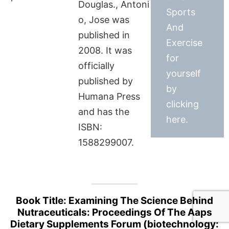
Douglas., Antoni
Sports
o, Jose was
And
published in
Exercise
2008. It was
for
officially
yourself
published by
by
Humana Press
clicking
and has the
here.
ISBN:
1588299007.
Book Title: Examining The Science Behind
Nutraceuticals: Proceedings Of The Aaps
Dietary Supplements Forum (biotechnology: