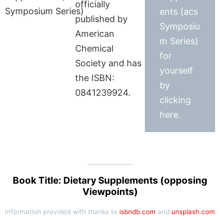
officially
ents (acs
published by
Symposiu
American
m Series)
Chemical
for
Society and has
yourself
the ISBN:
by
0841239924.
clicking
here.
Book Title: Dietary Supplements (opposing
Viewpoints)
Information provided with thanks to
isbndb.com
and
unsplash.com