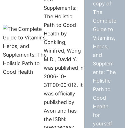
copy of
Supplements:
The
The Holistic
Complete
Path to Good
Guide to
Health by
Vitamins,
Conkling,
Herbs,
Winifred, Wong
and
M.D., David Y.
Supplem
was published in
ents: The
2006-10-
Holistic
31T00:00:01Z. It
Path to
was officially
Good
published by
Health
Avon and has
for
the ISBN:
yourself
0060760664.