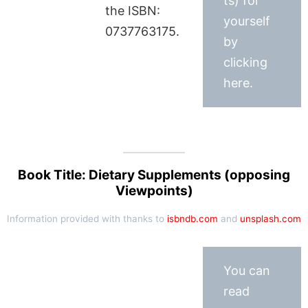
ts) for
the ISBN:
yourself
0737763175.
by
clicking
here.
Book Title: Dietary Supplements (opposing
Viewpoints)
Information provided with thanks to
isbndb.com
and
unsplash.com
You can
read