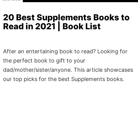
20 Best Supplements Books to
Read in 2021 | Book List
After an entertaining book to read? Looking for
the perfect book to gift to your
dad/mother/sister/anyone. This article showcases
our top picks for the best Supplements books.