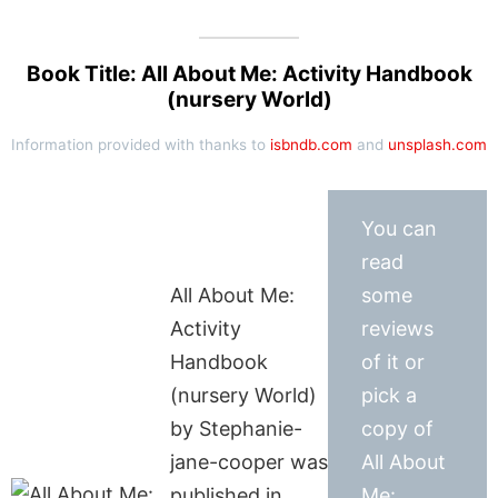
Book Title: All About Me: Activity Handbook
(nursery World)
Information provided with thanks to
isbndb.com
and
unsplash.com
You can
read
All About Me:
some
Activity
reviews
Handbook
of it or
(nursery World)
pick a
by Stephanie-
copy of
jane-cooper was
All About
published in
Me: