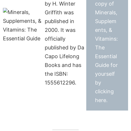
by H. Winter
copy of
Griffith was
Minerals,
published in
Supplem
2000. It was
ents, &
officially
Vitamins:
published by Da
The
Capo Lifelong
Essential
Books and has
Guide for
the ISBN:
yourself
1555612296.
by
clicking
here.