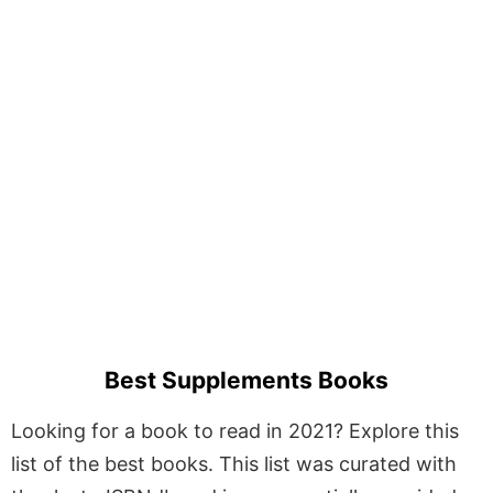
Best Supplements Books
Looking for a book to read in 2021? Explore this
list of the best books. This list was curated with