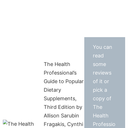
You can
read
The Health
some
Professional’s
reviews
Guide to Popular
of it or
Dietary
pick a
Supplements,
copy of
Third Edition by
The
Allison Sarubin
Health
Fragakis, Cynthi
Professio