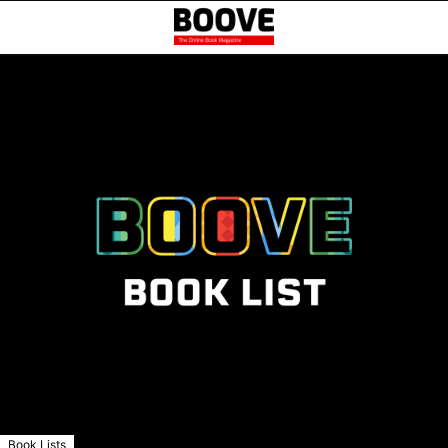
Book Lists