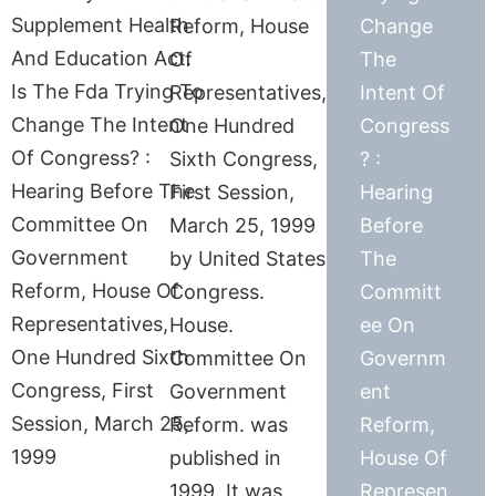
Reform, House
Change
Of
The
Representatives,
Intent Of
One Hundred
Congress
Sixth Congress,
? :
First Session,
Hearing
March 25, 1999
Before
by United States
The
Congress.
Committ
House.
ee On
Committee On
Governm
Government
ent
Reform. was
Reform,
published in
House Of
1999. It was
Represen