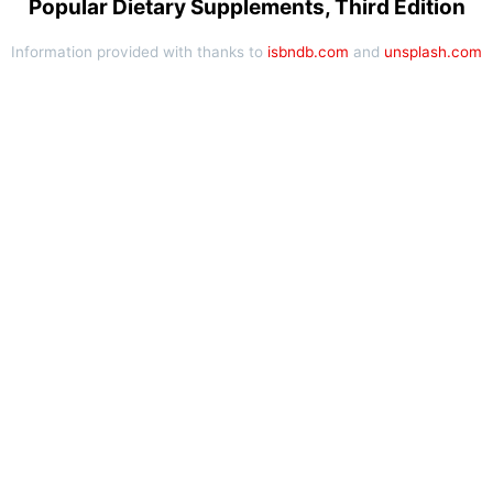
Popular Dietary Supplements, Third Edition
Information provided with thanks to
isbndb.com
and
unsplash.com