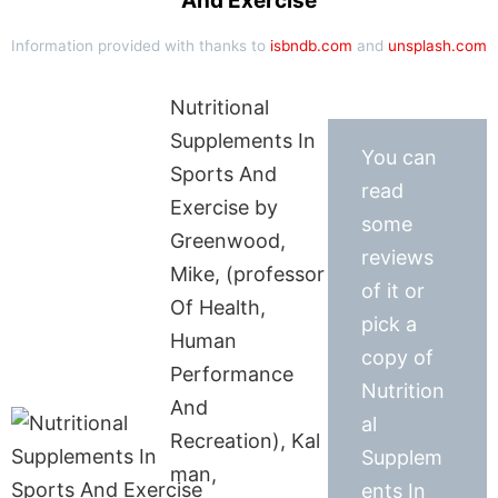
And Exercise
Information provided with thanks to
isbndb.com
and
unsplash.com
Nutritional
Supplements In
You can
Sports And
read
Exercise by
some
Greenwood,
reviews
Mike, (professor
of it or
Of Health,
pick a
Human
copy of
Performance
Nutrition
And
al
Recreation), Kal
Supplem
man,
ents In