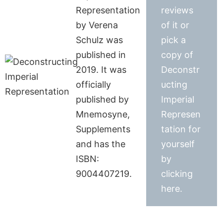
Representation
reviews
by Verena
of it or
Schulz was
pick a
published in
copy of
2019. It was
Deconstr
officially
ucting
published by
Imperial
Mnemosyne,
Represen
Supplements
tation for
and has the
yourself
ISBN:
by
9004407219.
clicking
here.