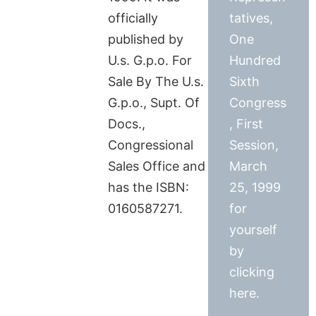
officially
tatives,
published by
One
U.s. G.p.o. For
Hundred
Sale By The U.s.
Sixth
G.p.o., Supt. Of
Congress
Docs.,
, First
Congressional
Session,
Sales Office and
March
has the ISBN:
25, 1999
0160587271.
for
yourself
by
clicking
here.