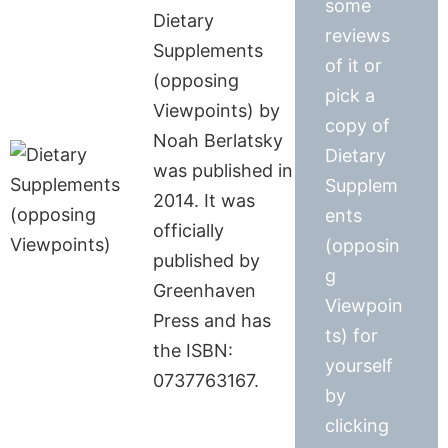
some
Dietary
reviews
Supplements
of it or
(opposing
pick a
Viewpoints) by
copy of
Noah Berlatsky
Dietary
was published in
Supplem
2014. It was
ents
officially
(opposin
published by
g
Greenhaven
Viewpoin
Press and has
ts) for
the ISBN:
yourself
0737763167.
by
clicking