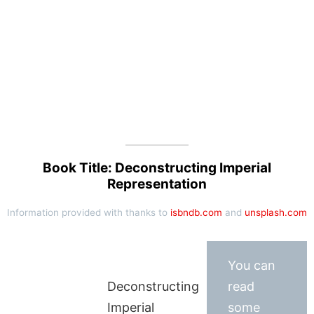
Book Title: Deconstructing Imperial
Representation
Information provided with thanks to
isbndb.com
and
unsplash.com
You can
Deconstructing
read
Imperial
some