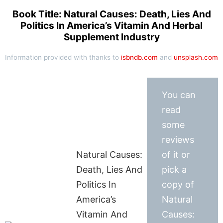
Book Title: Natural Causes: Death, Lies And
Politics In America’s Vitamin And Herbal
Supplement Industry
Information provided with thanks to
isbndb.com
and
unsplash.com
You can
read
some
reviews
Natural Causes:
of it or
Death, Lies And
pick a
Politics In
copy of
America’s
Natural
Vitamin And
Causes: