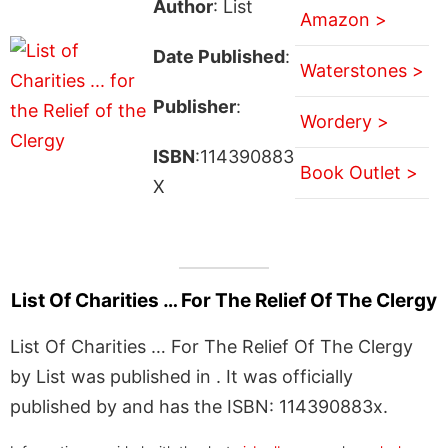
Author
: List
Amazon >
Date Published
:
Waterstones >
Publisher
:
Wordery >
ISBN
:114390883
Book Outlet >
X
List Of Charities … For The Relief Of The Clergy
List Of Charities … For The Relief Of The Clergy
by List was published in . It was officially
published by and has the ISBN: 114390883x.