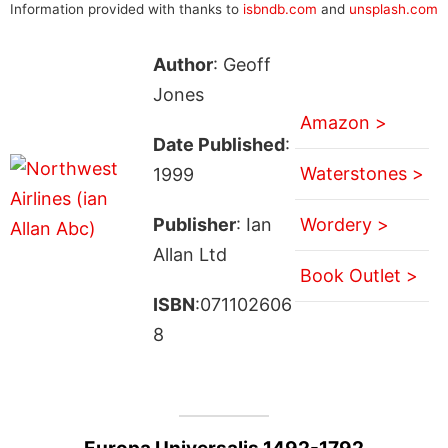
Information provided with thanks to
isbndb.com
and
unsplash.com
Author
: Geoff
Jones
Amazon >
Date Published
:
Waterstones >
1999
Publisher
: Ian
Wordery >
Allan Ltd
Book Outlet >
ISBN
:071102606
8