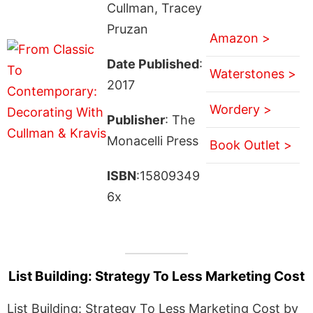
Cullman, Tracey
Pruzan
Amazon >
Date Published
:
Waterstones >
2017
Wordery >
Publisher
: The
Monacelli Press
Book Outlet >
ISBN
:15809349
6x
List Building: Strategy To Less Marketing Cost
List Building: Strategy To Less Marketing Cost by