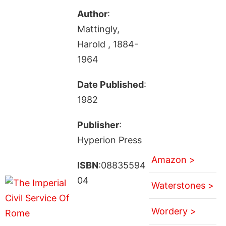
Author
:
Mattingly,
Harold , 1884-
1964
Date Published
:
1982
Publisher
:
Hyperion Press
Amazon >
ISBN
:08835594
04
Waterstones >
Wordery >