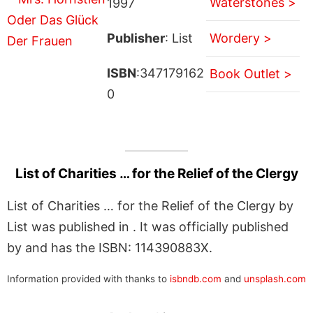
Waterstones >
1997
Publisher
: List
Wordery >
ISBN
:347179162
Book Outlet >
0
List of Charities … for the Relief of the Clergy
List of Charities … for the Relief of the Clergy by
List was published in . It was officially published
by and has the ISBN: 114390883X.
Information provided with thanks to
isbndb.com
and
unsplash.com