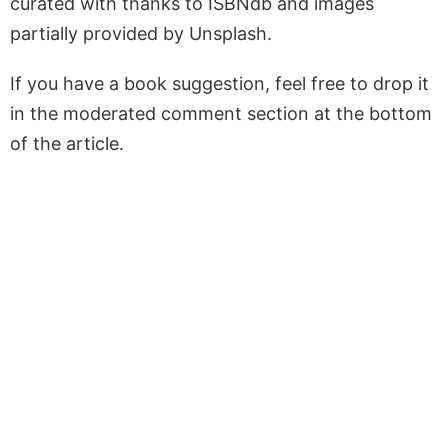
curated with thanks to ISBNdb and images
partially provided by Unsplash.
If you have a book suggestion, feel free to drop it
in the moderated comment section at the bottom
of the article.