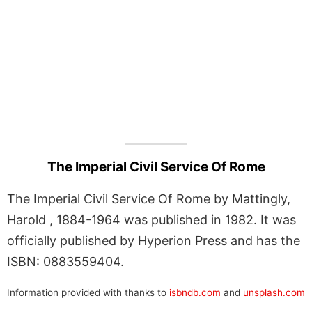
The Imperial Civil Service Of Rome
The Imperial Civil Service Of Rome by Mattingly,
Harold , 1884-1964 was published in 1982. It was
officially published by Hyperion Press and has the
ISBN: 0883559404.
Information provided with thanks to
isbndb.com
and
unsplash.com