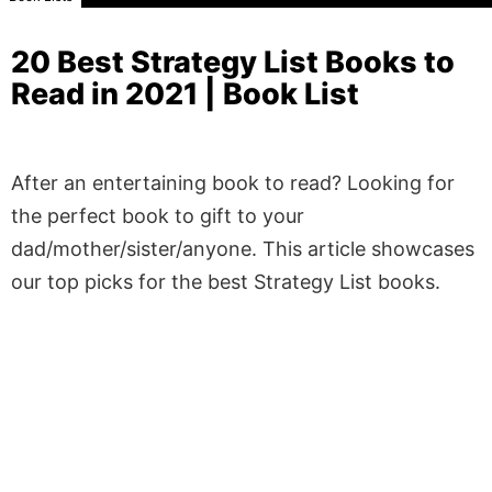
20 Best Strategy List Books to
Read in 2021 | Book List
After an entertaining book to read? Looking for
the perfect book to gift to your
dad/mother/sister/anyone. This article showcases
our top picks for the best Strategy List books.