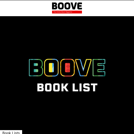
Book Lists