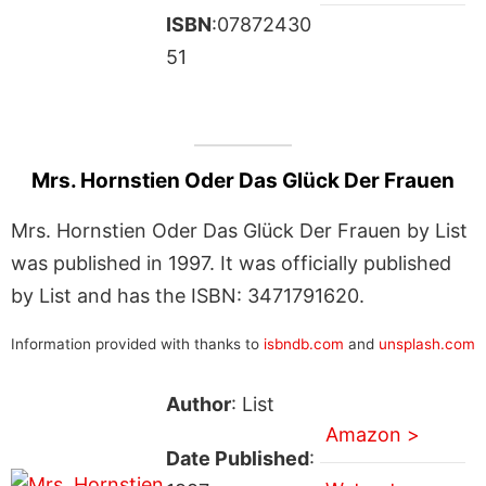
ISBN
:07872430
51
Mrs. Hornstien Oder Das Glück Der Frauen
Mrs. Hornstien Oder Das Glück Der Frauen by List
was published in 1997. It was officially published
by List and has the ISBN: 3471791620.
Information provided with thanks to
isbndb.com
and
unsplash.com
Author
: List
Amazon >
Date Published
: