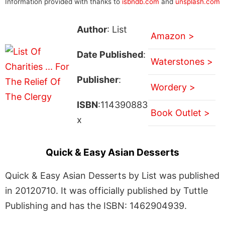
Information provided with thanks to
isbndb.com
and
unsplash.com
Author
: List
Amazon >
Date Published
:
Waterstones >
Publisher
:
Wordery >
ISBN
:114390883
Book Outlet >
x
Quick & Easy Asian Desserts
Quick & Easy Asian Desserts by List was published
in 20120710. It was officially published by Tuttle
Publishing and has the ISBN: 1462904939.