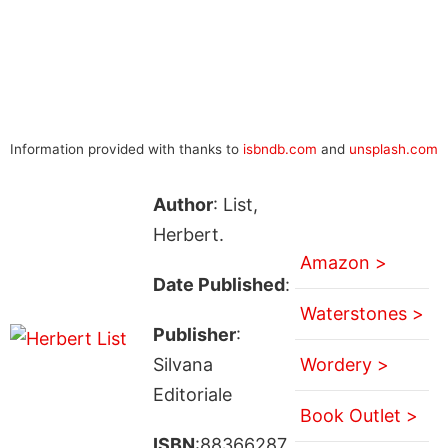
Information provided with thanks to
isbndb.com
and
unsplash.com
Author
: List,
Herbert.
Amazon >
Date Published
:
Waterstones >
Publisher
:
Silvana
Wordery >
Editoriale
Book Outlet >
ISBN
:88366287