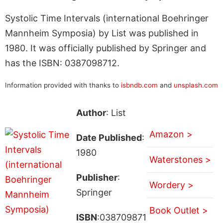
Systolic Time Intervals (international Boehringer
Mannheim Symposia) by List was published in
1980. It was officially published by Springer and
has the ISBN: 0387098712.
Information provided with thanks to
isbndb.com
and
unsplash.com
Author
: List
Amazon >
Date Published
:
1980
Waterstones >
Publisher
:
Wordery >
Springer
Book Outlet >
ISBN
:038709871