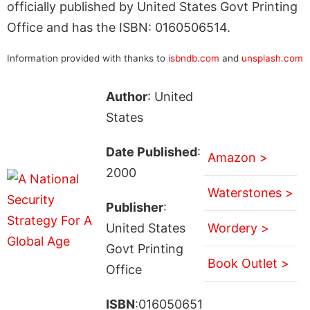
officially published by United States Govt Printing
Office and has the ISBN: 0160506514.
Information provided with thanks to
isbndb.com
and
unsplash.com
Author
: United
States
Date Published
:
Amazon >
2000
Waterstones >
Publisher
:
United States
Wordery >
Govt Printing
Book Outlet >
Office
ISBN
:016050651