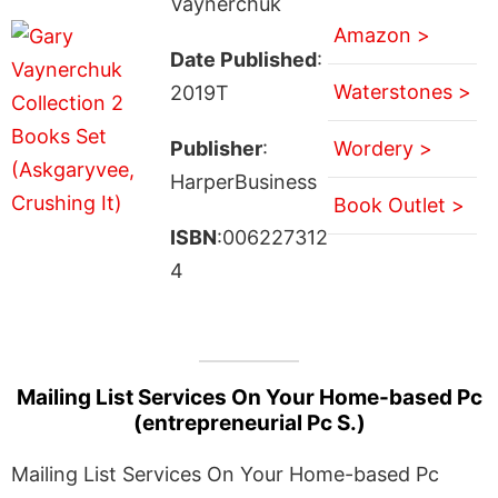
Vaynerchuk
Amazon >
Date Published
:
Waterstones >
2019T
Publisher
:
Wordery >
HarperBusiness
Book Outlet >
ISBN
:006227312
4
Mailing List Services On Your Home-based Pc
(entrepreneurial Pc S.)
Mailing List Services On Your Home-based Pc