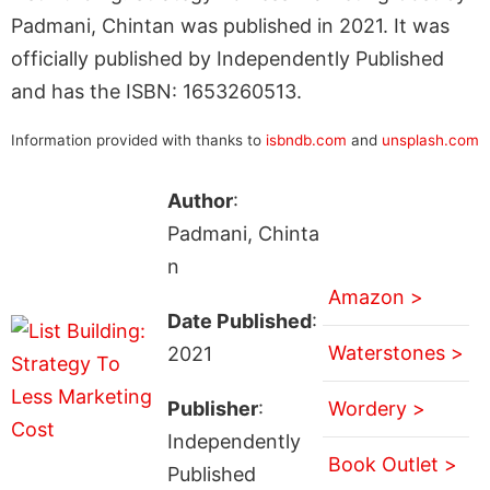
Padmani, Chintan was published in 2021. It was
officially published by Independently Published
and has the ISBN: 1653260513.
Information provided with thanks to
isbndb.com
and
unsplash.com
Author
:
Padmani, Chinta
n
Amazon >
Date Published
:
Waterstones >
2021
Publisher
:
Wordery >
Independently
Book Outlet >
Published