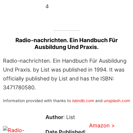
4
Radio-nachrichten. Ein Handbuch Für
Ausbildung Und Praxis.
Radio-nachrichten. Ein Handbuch Für Ausbildung
Und Praxis. by List was published in 1994. It was
officially published by List and has the ISBN:
3471780580.
Information provided with thanks to
isbndb.com
and
unsplash.com
Author
: List
Amazon >
Date Published
: