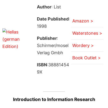
Author
: List
Date Published
:
Amazon >
1998
Waterstones >
Publisher
:
Schirmer/mosel
Wordery >
Verlag Gmbh
Book Outlet >
ISBN
:38881454
9X
Introduction to Information Research