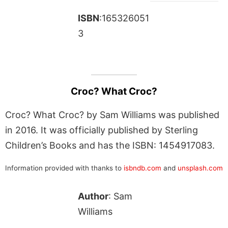
ISBN
:165326051
3
Croc? What Croc?
Croc? What Croc? by Sam Williams was published
in 2016. It was officially published by Sterling
Children’s Books and has the ISBN: 1454917083.
Information provided with thanks to
isbndb.com
and
unsplash.com
Author
: Sam
Williams