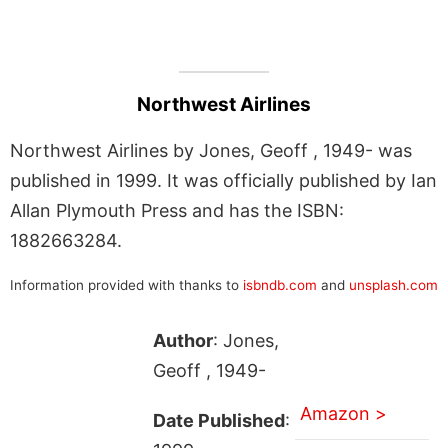
Northwest Airlines
Northwest Airlines by Jones, Geoff , 1949- was
published in 1999. It was officially published by Ian
Allan Plymouth Press and has the ISBN:
1882663284.
Information provided with thanks to
isbndb.com
and
unsplash.com
Author
: Jones,
Geoff , 1949-
Amazon >
Date Published
: