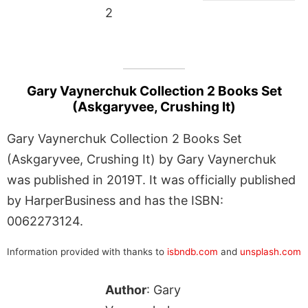
2
Gary Vaynerchuk Collection 2 Books Set
(Askgaryvee, Crushing It)
Gary Vaynerchuk Collection 2 Books Set
(Askgaryvee, Crushing It) by Gary Vaynerchuk
was published in 2019T. It was officially published
by HarperBusiness and has the ISBN:
0062273124.
Information provided with thanks to
isbndb.com
and
unsplash.com
Author
: Gary