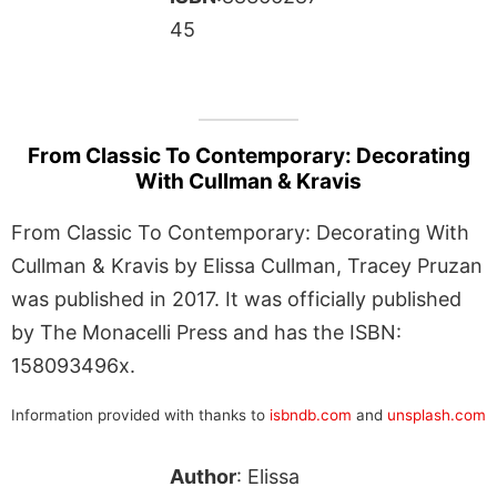
45
From Classic To Contemporary: Decorating
With Cullman & Kravis
From Classic To Contemporary: Decorating With
Cullman & Kravis by Elissa Cullman, Tracey Pruzan
was published in 2017. It was officially published
by The Monacelli Press and has the ISBN:
158093496x.
Information provided with thanks to
isbndb.com
and
unsplash.com
Author
: Elissa