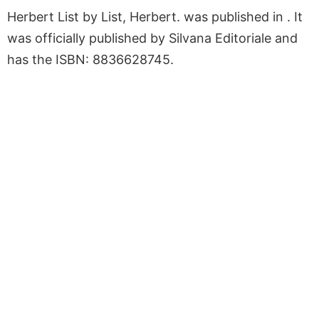
Herbert List by List, Herbert. was published in . It
was officially published by Silvana Editoriale and
has the ISBN: 8836628745.