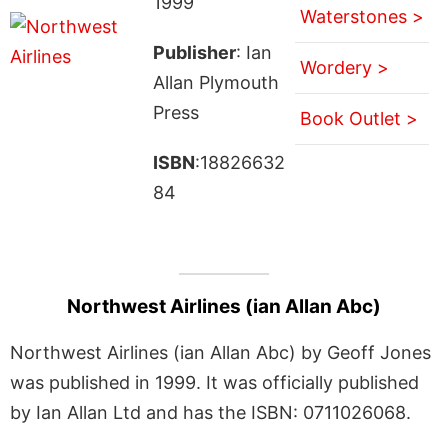
1999
Waterstones >
Publisher
: Ian
Wordery >
Allan Plymouth
Press
Book Outlet >
ISBN
:18826632
84
Northwest Airlines (ian Allan Abc)
Northwest Airlines (ian Allan Abc) by Geoff Jones
was published in 1999. It was officially published
by Ian Allan Ltd and has the ISBN: 0711026068.