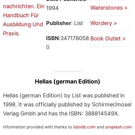
Waterstones >
1994
Publisher
: List
Wordery >
ISBN
:347178058
Book Outlet >
0
Hellas (german Edition)
Hellas (german Edition) by List was published in
1998. It was officially published by Schirmer/mosel
Verlag Gmbh and has the ISBN: 388814549X.
Information provided with thanks to
isbndb.com
and
unsplash.com