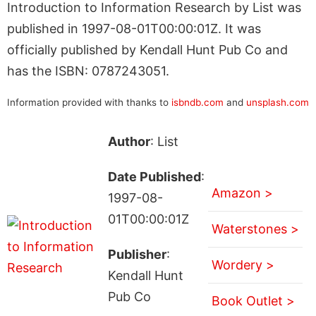
Introduction to Information Research by List was
published in 1997-08-01T00:00:01Z. It was
officially published by Kendall Hunt Pub Co and
has the ISBN: 0787243051.
Information provided with thanks to
isbndb.com
and
unsplash.com
Author
: List
Date Published
:
Amazon >
1997-08-
01T00:00:01Z
Waterstones >
Publisher
:
Wordery >
Kendall Hunt
Pub Co
Book Outlet >