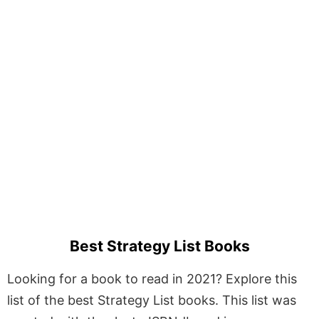
Best Strategy List Books
Looking for a book to read in 2021? Explore this
list of the best Strategy List books. This list was