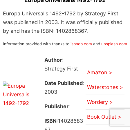
Europa Universalis 1492-1792
Europa Universalis 1492-1792 by Strategy First
was published in 2003. It was officially published
by and has the ISBN: 1402868367.
Information provided with thanks to
isbndb.com
and
unsplash.com
Author
:
Strategy First
Amazon >
Date Published
:
Waterstones >
2003
Wordery >
Publisher
:
Book Outlet >
ISBN
:14028683
67