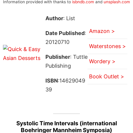
Information provided with thanks to
isbndb.com
and
unsplash.com
Author
: List
Amazon >
Date Published
:
20120710
Waterstones >
Publisher
: Tuttle
Wordery >
Publishing
Book Outlet >
ISBN
:14629049
39
Systolic Time Intervals (international
Boehringer Mannheim Symposia)