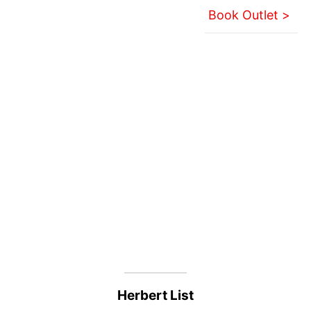
Book Outlet >
Herbert List