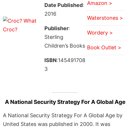
Amazon >
Date Published
:
2016
Waterstones >
Publisher
:
Wordery >
Sterling
Children’s Books
Book Outlet >
ISBN
:145491708
3
A National Security Strategy For A Global Age
A National Security Strategy For A Global Age by
United States was published in 2000. It was