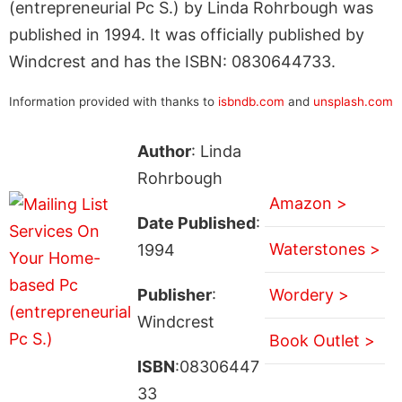
(entrepreneurial Pc S.) by Linda Rohrbough was
published in 1994. It was officially published by
Windcrest and has the ISBN: 0830644733.
Information provided with thanks to
isbndb.com
and
unsplash.com
Author
: Linda
Rohrbough
Amazon >
Date Published
:
Waterstones >
1994
Publisher
:
Wordery >
Windcrest
Book Outlet >
ISBN
:08306447
33