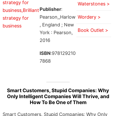
Waterstones >
Publisher
:
Pearson,,Harlow
Wordery >
, England ; New
Book Outlet >
York : Pearson,
2016
ISBN
:978129210
7868
Smart Customers, Stupid Companies: Why
Only Intelligent Companies Will Thrive, and
How To Be One of Them
Smart Customers, Stupid Companies: Why Only