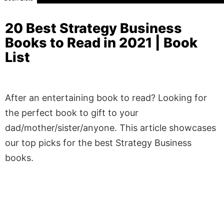
20 Best Strategy Business
Books to Read in 2021 | Book
List
After an entertaining book to read? Looking for
the perfect book to gift to your
dad/mother/sister/anyone. This article showcases
our top picks for the best Strategy Business
books.