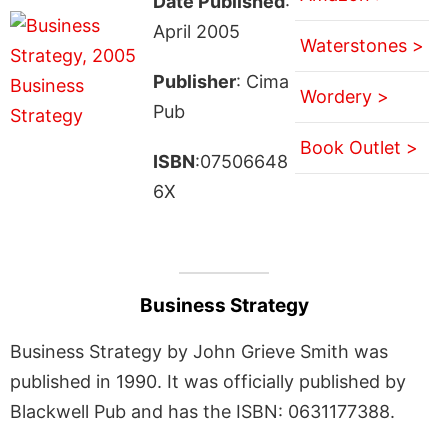
Date Published
:
April 2005
Waterstones >
Publisher
: Cima
Wordery >
Pub
Book Outlet >
ISBN
:07506648
6X
Business Strategy
Business Strategy by John Grieve Smith was
published in 1990. It was officially published by
Blackwell Pub and has the ISBN: 0631177388.