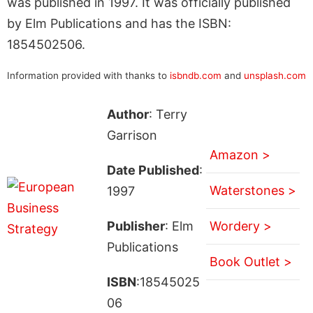
was published in 1997. It was officially published
by Elm Publications and has the ISBN:
1854502506.
Information provided with thanks to
isbndb.com
and
unsplash.com
Author
: Terry
Garrison
Amazon >
Date Published
:
Waterstones >
1997
Publisher
: Elm
Wordery >
Publications
Book Outlet >
ISBN
:18545025
06