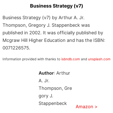
Business Strategy (v7)
Business Strategy (v7) by Arthur A. Jr.
Thompson, Gregory J. Stappenbeck was
published in 2002. It was officially published by
Mcgraw Hill Higher Education and has the ISBN:
0071226575.
Information provided with thanks to
isbndb.com
and
unsplash.com
Author
: Arthur
A. Jr.
Thompson, Gre
gory J.
Stappenbeck
Amazon >