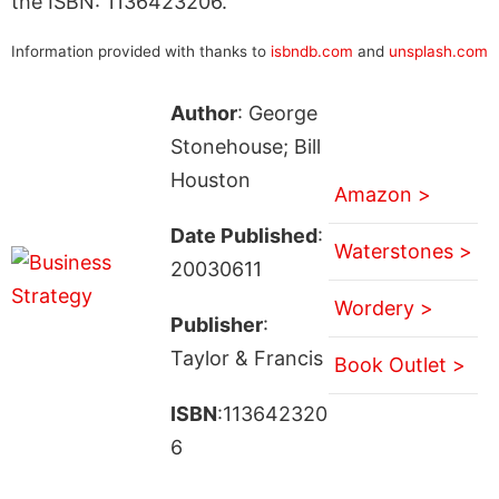
the ISBN: 1136423206.
Information provided with thanks to
isbndb.com
and
unsplash.com
Author
: George
Stonehouse; Bill
Houston
Amazon >
Date Published
:
Waterstones >
20030611
Wordery >
Publisher
:
Taylor & Francis
Book Outlet >
ISBN
:113642320
6