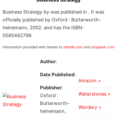
Business Strategy by was published in . It was
officially published by Oxford : Butterworth-
heinemann, 2002. and has the ISBN:
0585462798.
Information provided with thanks to
isbndb.com
and
unsplash.com
Author
:
Date Published
:
Amazon >
Publisher
:
Waterstones >
Oxford :
Butterworth-
Wordery >
heinemann,