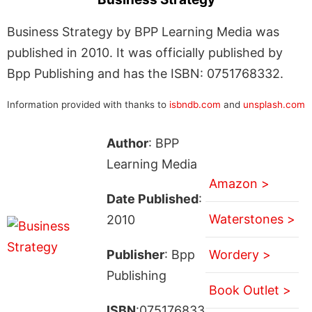
Business Strategy by BPP Learning Media was
published in 2010. It was officially published by
Bpp Publishing and has the ISBN: 0751768332.
Information provided with thanks to
isbndb.com
and
unsplash.com
Author
: BPP
Learning Media
Amazon >
Date Published
:
Waterstones >
2010
Publisher
: Bpp
Wordery >
Publishing
Book Outlet >
ISBN
:075176833