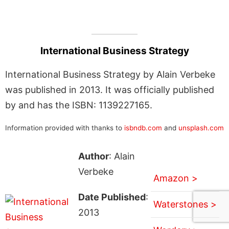
International Business Strategy
International Business Strategy by Alain Verbeke
was published in 2013. It was officially published
by and has the ISBN: 1139227165.
Information provided with thanks to
isbndb.com
and
unsplash.com
Author
: Alain
Verbeke
Amazon >
Date Published
:
Waterstones >
2013