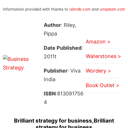
Information provided with thanks to
isbndb.com
and
unsplash.com
Author
: Riley,
Pippa
Amazon >
Date Published
:
Waterstones >
2011t
Publisher
: Viva
Wordery >
India
Book Outlet >
ISBN
:813091756
4
Brilliant strategy for business,Brilliant
strategy for business