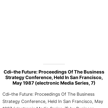
Cdi–the Future: Proceedings Of The Business
Strategy Conference, Held In San Francisco,
May 1987 (electronic Media Series, 7)
Cdi–the Future: Proceedings Of The Business
Strategy Conference, Held In San Francisco, May