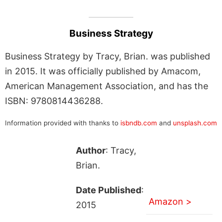
Business Strategy
Business Strategy by Tracy, Brian. was published
in 2015. It was officially published by Amacom,
American Management Association, and has the
ISBN: 9780814436288.
Information provided with thanks to
isbndb.com
and
unsplash.com
Author
: Tracy,
Brian.
Date Published
:
Amazon >
2015