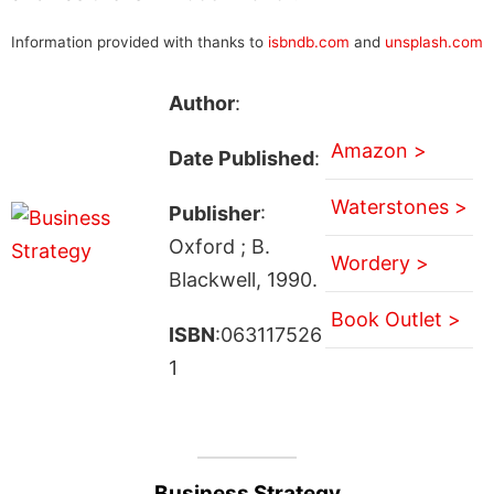
Information provided with thanks to
isbndb.com
and
unsplash.com
Author
:
Amazon >
Date Published
:
Waterstones >
Publisher
:
Oxford ; B.
Wordery >
Blackwell, 1990.
Book Outlet >
ISBN
:063117526
1
Business Strategy