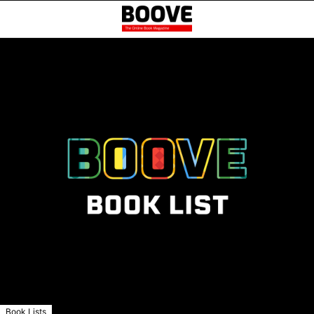
Book Lists