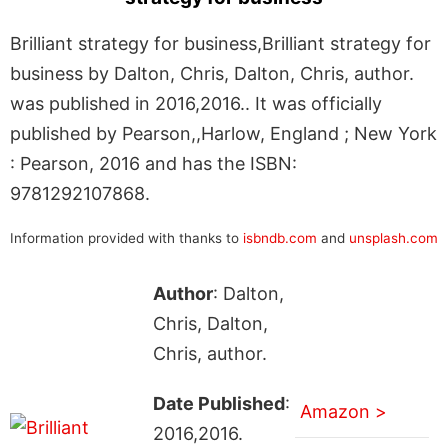
Brilliant strategy for business,Brilliant strategy for
business by Dalton, Chris, Dalton, Chris, author.
was published in 2016,2016.. It was officially
published by Pearson,,Harlow, England ; New York
: Pearson, 2016 and has the ISBN:
9781292107868.
Information provided with thanks to
isbndb.com
and
unsplash.com
Author
: Dalton,
Chris, Dalton,
Chris, author.
Date Published
:
Amazon >
2016,2016.