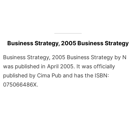
Business Strategy, 2005 Business Strategy
Business Strategy, 2005 Business Strategy by N
was published in April 2005. It was officially
published by Cima Pub and has the ISBN:
075066486X.