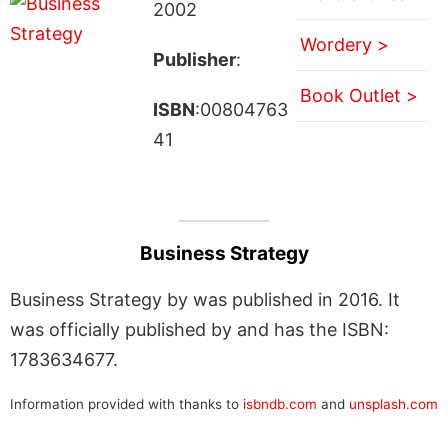
2002
Wordery >
Publisher
:
Book Outlet >
ISBN
:00804763
41
Business Strategy
Business Strategy by was published in 2016. It
was officially published by and has the ISBN:
1783634677.
Information provided with thanks to
isbndb.com
and
unsplash.com