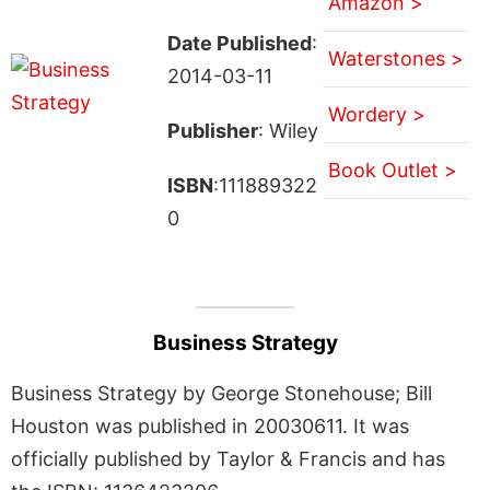
Amazon >
Date Published
:
Waterstones >
2014-03-11
Wordery >
Publisher
: Wiley
Book Outlet >
ISBN
:111889322
0
Business Strategy
Business Strategy by George Stonehouse; Bill
Houston was published in 20030611. It was
officially published by Taylor & Francis and has