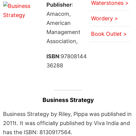
Waterstones >
Publisher
:
Amacom,
Wordery >
American
Management
Book Outlet >
Association,
ISBN
:97808144
36288
Business Strategy
Business Strategy by Riley, Pippa was published in
2011t. It was officially published by Viva India and
has the ISBN: 8130917564.