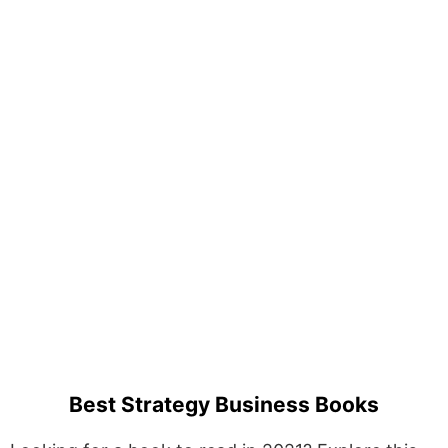
Best Strategy Business Books