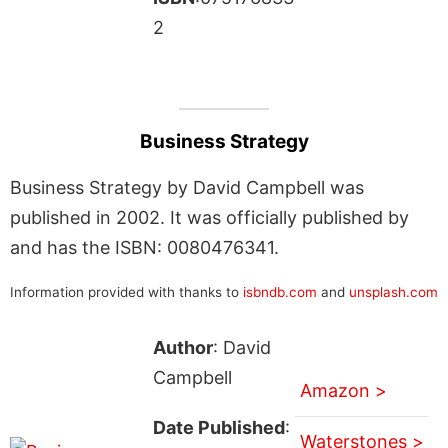
2
Business Strategy
Business Strategy by David Campbell was
published in 2002. It was officially published by
and has the ISBN: 0080476341.
Information provided with thanks to
isbndb.com
and
unsplash.com
Author
: David
Campbell
Amazon >
Date Published
:
Waterstones >