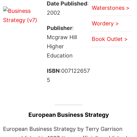
Date Published
:
Waterstones >
2002
Wordery >
Publisher
:
Mcgraw Hill
Book Outlet >
Higher
Education
ISBN
:007122657
5
European Business Strategy
European Business Strategy by Terry Garrison