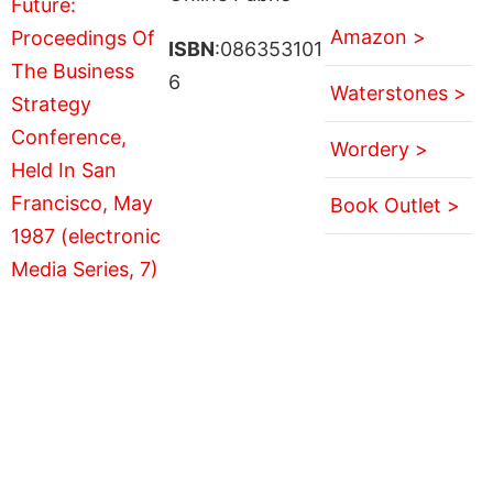
Amazon >
ISBN
:086353101
6
Waterstones >
Wordery >
Book Outlet >