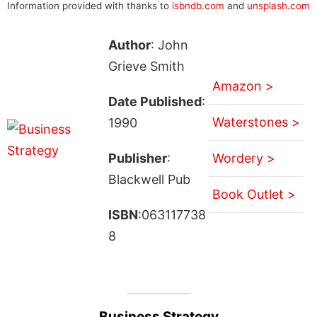
Information provided with thanks to
isbndb.com
and
unsplash.com
Author
: John
Grieve Smith
Amazon >
Date Published
:
Waterstones >
1990
Publisher
:
Wordery >
Blackwell Pub
Book Outlet >
ISBN
:063117738
8
Business Strategy