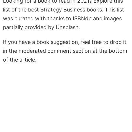
Looking for a book to read in 2021? Explore this
list of the best Strategy Business books. This list
was curated with thanks to ISBNdb and images
partially provided by Unsplash.
If you have a book suggestion, feel free to drop it
in the moderated comment section at the bottom
of the article.