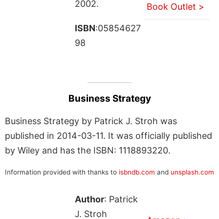
2002.
Book Outlet >
ISBN
:05854627
98
Business Strategy
Business Strategy by Patrick J. Stroh was
published in 2014-03-11. It was officially published
by Wiley and has the ISBN: 1118893220.
Information provided with thanks to
isbndb.com
and
unsplash.com
Author
: Patrick
J. Stroh