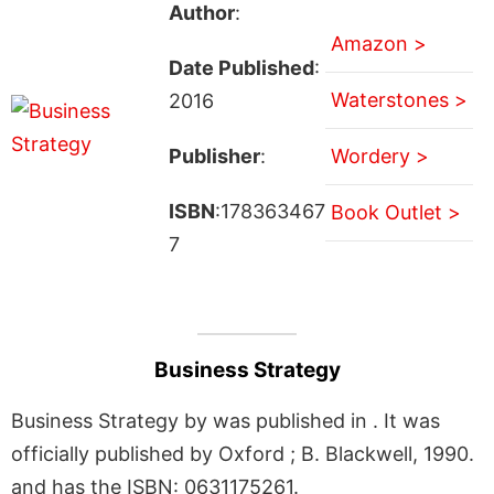
Author
:
Amazon >
Date Published
:
Waterstones >
2016
Publisher
:
Wordery >
ISBN
:178363467
Book Outlet >
7
Business Strategy
Business Strategy by was published in . It was
officially published by Oxford ; B. Blackwell, 1990.
and has the ISBN: 0631175261.