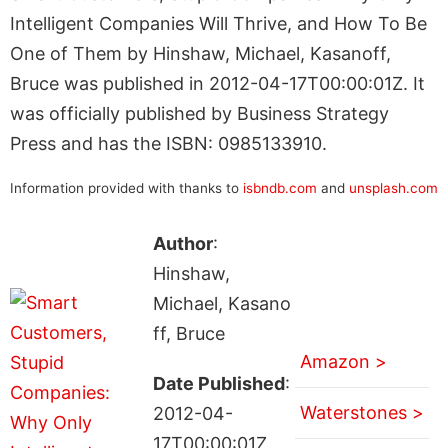
Intelligent Companies Will Thrive, and How To Be
One of Them by Hinshaw, Michael, Kasanoff,
Bruce was published in 2012-04-17T00:00:01Z. It
was officially published by Business Strategy
Press and has the ISBN: 0985133910.
Information provided with thanks to
isbndb.com
and
unsplash.com
Author
:
Hinshaw,
Michael, Kasano
ff, Bruce
Amazon >
Date Published
:
Waterstones >
2012-04-
17T00:00:01Z