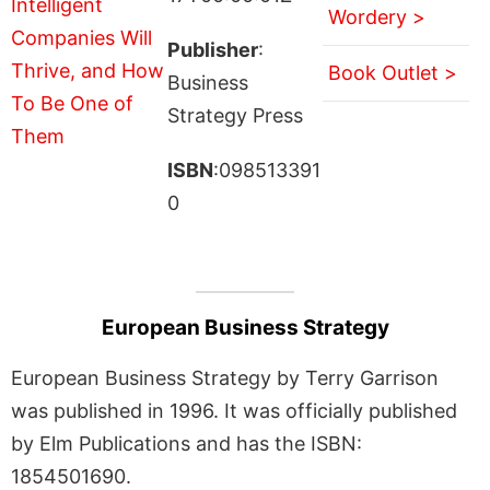
Wordery >
Publisher
:
Book Outlet >
Business
Strategy Press
ISBN
:098513391
0
European Business Strategy
European Business Strategy by Terry Garrison
was published in 1996. It was officially published
by Elm Publications and has the ISBN:
1854501690.