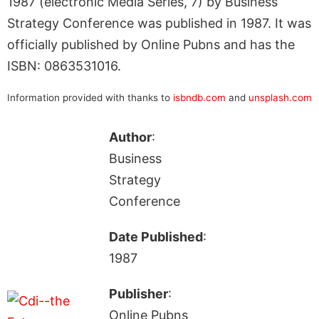
1987 (electronic Media Series, 7) by Business
Strategy Conference was published in 1987. It was
officially published by Online Pubns and has the
ISBN: 0863531016.
Information provided with thanks to
isbndb.com
and
unsplash.com
Author
:
Business
Strategy
Conference
Date Published
:
1987
Publisher
:
Online Pubns