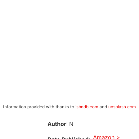
Information provided with thanks to
isbndb.com
and
unsplash.com
Author
: N
Amazon >