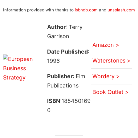
Information provided with thanks to
isbndb.com
and
unsplash.com
Author
: Terry
Garrison
Amazon >
Date Published
:
Waterstones >
1996
Publisher
: Elm
Wordery >
Publications
Book Outlet >
ISBN
:185450169
0