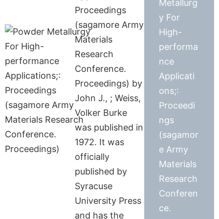
Metallurg
Proceedings
y For
(sagamore Army
High-
Materials
performa
Research
nce
Conference.
Applicati
Proceedings) by
ons;:
John J., ; Weiss,
Proceedi
Volker Burke
ngs
was published in
(sagamor
1972. It was
e Army
officially
Materials
published by
Research
Syracuse
Conferen
University Press
ce.
and has the