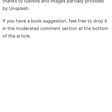
thanks to ISBNdb and images partially provided
by Unsplash.
If you have a book suggestion, feel free to drop it
in the moderated comment section at the bottom
of the article.