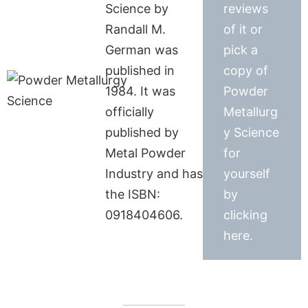
Science by
reviews
Randall M.
of it or
German was
pick a
published in
copy of
1984. It was
Powder
officially
Metallurg
published by
y Science
Metal Powder
for
Industry and has
yourself
the ISBN:
by
0918404606.
clicking
here.