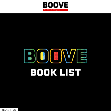
Book Lists