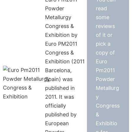
Powder
read
Metallurgy
some
Congress &
reviews
Exhibition by
of it or
Euro PM2011
pick a
Congress &
copy of
Exhibition (2011
Euro
Barcelona,
Pm2011
Spain) was
Powder
published in
Metallurg
2011. It was
y
officially
Congress
published by
&
European
Exhibitio