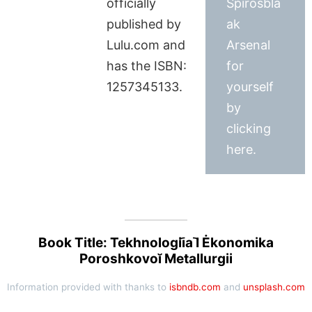
officially
Spirosbla
published by
ak
Lulu.com and
Arsenal
has the ISBN:
for
1257345133.
yourself
by
clicking
here.
Book Title: Tekhnologii︠a︡ I Ėkonomika
Poroshkovoĭ Metallurgii
Information provided with thanks to
isbndb.com
and
unsplash.com