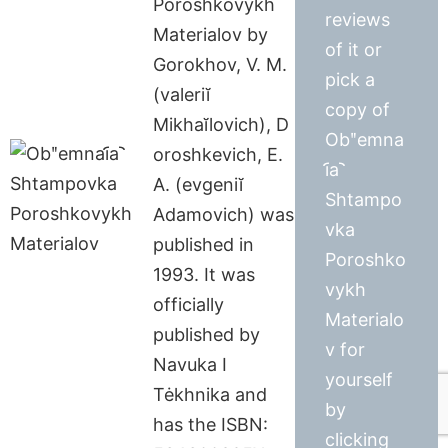
Poroshkovykh
reviews
Materialov by
of it or
Gorokhov, V. M.
pick a
(valeriĭ
copy of
Mikhaĭlovich), D
Obʺemna
oroshkevich, E.
i︠a︡
A. (evgeniĭ
Shtampo
Adamovich) was
vka
published in
Poroshko
1993. It was
vykh
officially
Materialo
published by
v for
Navuka I
yourself
Tėkhnika and
by
has the ISBN:
clicking