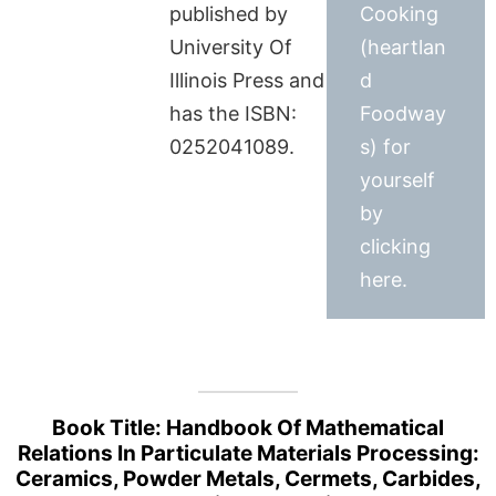
published by
Cooking
University Of
(heartlan
Illinois Press and
d
has the ISBN:
Foodway
0252041089.
s) for
yourself
by
clicking
here.
Book Title: Handbook Of Mathematical
Relations In Particulate Materials Processing:
Ceramics, Powder Metals, Cermets, Carbides,