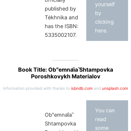
yourself
published by
by
Tėkhnika and
clicking
has the ISBN:
here.
5335002107.
Book Title: Obʺemnai︠a︡ Shtampovka
Poroshkovykh Materialov
Information provided with thanks to
isbndb.com
and
unsplash.com
You can
Obʺemnai︠a︡
read
Shtampovka
some