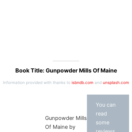
Book Title: Gunpowder Mills Of Maine
Information provided with thanks to
isbndb.com
and
unsplash.com
You can
read
Gunpowder Mills
some
Of Maine by
reviews