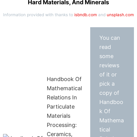
Hard Materials, And Minerals
Information provided with thanks to
isbndb.com
and
unsplash.com
You can
read
some
reviews
of it or
Handbook Of
pick a
Mathematical
copy of
Relations In
Handboo
Particulate
k Of
Materials
Mathema
Processing:
tical
Ceramics,