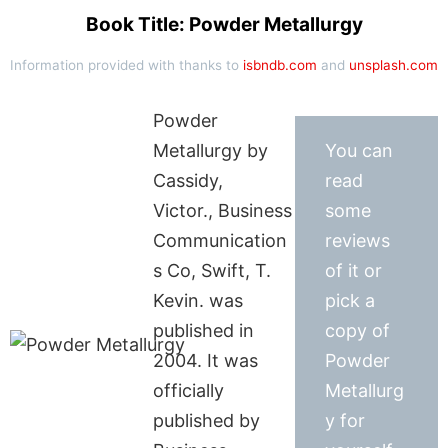
Book Title: Powder Metallurgy
Information provided with thanks to
isbndb.com
and
unsplash.com
Powder
Metallurgy by
You can
Cassidy,
read
Victor., Business
some
Communication
reviews
s Co, Swift, T.
of it or
Kevin. was
pick a
published in
copy of
2004. It was
Powder
officially
Metallurg
published by
y for