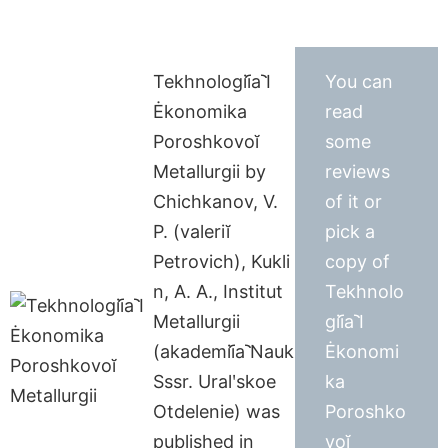
Tekhnologii︠a︡ I
You can
Ėkonomika
read
Poroshkovoĭ
some
Metallurgii by
reviews
Chichkanov, V.
of it or
P. (valeriĭ
pick a
Petrovich), Kukli
copy of
n, A. A., Institut
Tekhnolo
Metallurgii
gii︠a︡ I
(akademii︠a︡ Nauk
Ėkonomi
Sssr. Uralʹskoe
ka
Otdelenie) was
Poroshko
published in
voĭ