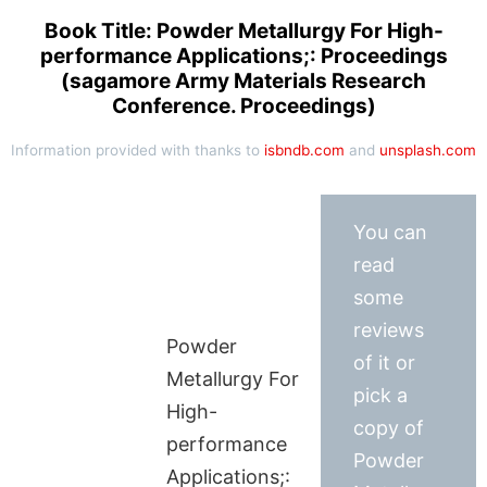
Book Title: Powder Metallurgy For High-
performance Applications;: Proceedings
(sagamore Army Materials Research
Conference. Proceedings)
Information provided with thanks to
isbndb.com
and
unsplash.com
You can
read
some
reviews
Powder
of it or
Metallurgy For
pick a
High-
copy of
performance
Powder
Applications;: