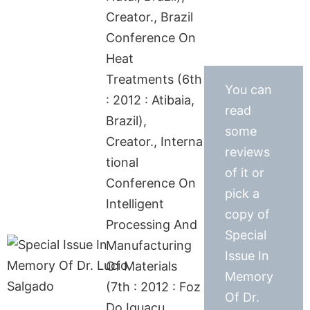
Creator., Brazil
Conference On
Heat
Treatments (6th
You can
: 2012 : Atibaia,
read
Brazil),
some
Creator., Interna
reviews
tional
of it or
Conference On
pick a
Intelligent
copy of
Processing And
Special
Manufacturing
Issue In
Of Materials
Memory
(7th : 2012 : Foz
Of Dr.
Do Iguaçu,