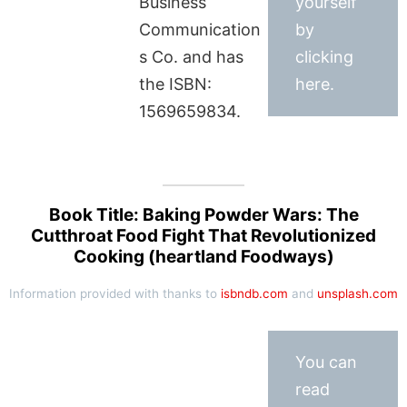
Business
yourself
Communication
by
s Co. and has
clicking
the ISBN:
here.
1569659834.
Book Title: Baking Powder Wars: The
Cutthroat Food Fight That Revolutionized
Cooking (heartland Foodways)
Information provided with thanks to
isbndb.com
and
unsplash.com
You can
read