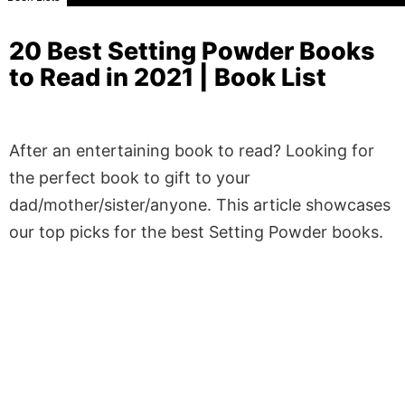
20 Best Setting Powder Books
to Read in 2021 | Book List
After an entertaining book to read? Looking for
the perfect book to gift to your
dad/mother/sister/anyone. This article showcases
our top picks for the best Setting Powder books.