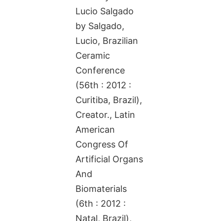
Lucio Salgado
by Salgado,
Lucio, Brazilian
Ceramic
Conference
(56th : 2012 :
Curitiba, Brazil),
Creator., Latin
American
Congress Of
Artificial Organs
And
Biomaterials
(6th : 2012 :
Natal, Brazil),