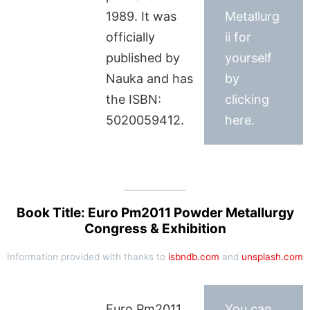
1989. It was
Metallurg
officially
ii for
published by
yourself
Nauka and has
by
the ISBN:
clicking
5020059412.
here.
Book Title: Euro Pm2011 Powder Metallurgy
Congress & Exhibition
Information provided with thanks to
isbndb.com
and
unsplash.com
Euro Pm2011
You can