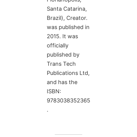
Santa Catarina,
Brazil), Creator.
was published in
2015. It was
officially
published by
Trans Tech
Publications Ltd,
and has the
ISBN:
9783038352365
.