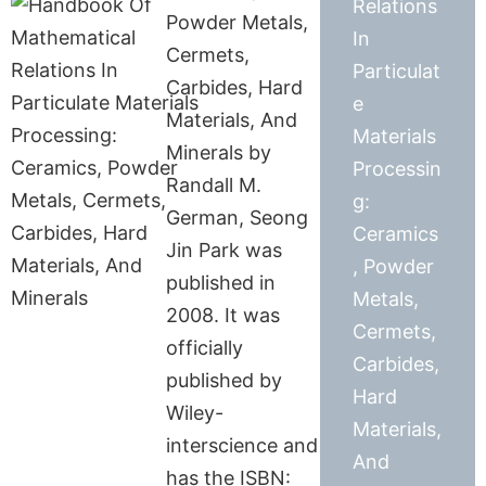
Relations
Powder Metals,
In
Cermets,
Particulat
Carbides, Hard
e
Materials, And
Materials
Minerals by
Processin
Randall M.
g:
German, Seong
Ceramics
Jin Park was
, Powder
published in
Metals,
2008. It was
Cermets,
officially
Carbides,
published by
Hard
Wiley-
Materials,
interscience and
And
has the ISBN: