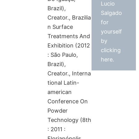
Lucio
Brazil),
Salgado
Creator., Brazilia
for
n Surface
yourself
Treatments And
by
Exhibition (2012
clicking
: São Paulo,
here.
Brazil),
Creator., Interna
tional Latin-
american
Conference On
Powder
Technology (8th
: 2011 :
Florianópolis,