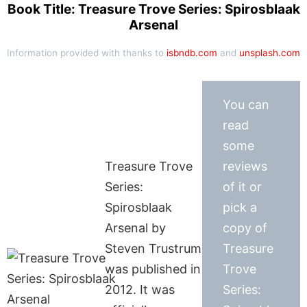
Book Title: Treasure Trove Series: Spirosblaak
Arsenal
Information provided with thanks to
isbndb.com
and
unsplash.com
You can
read
some
Treasure Trove
reviews
Series:
of it or
Spirosblaak
pick a
Arsenal by
copy of
Steven Trustrum
Treasure
was published in
Trove
2012. It was
Series: