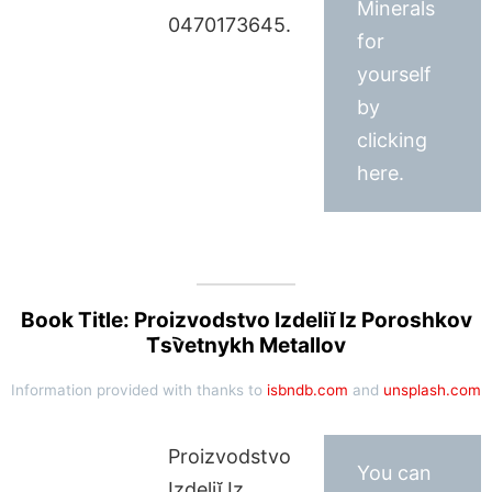
Minerals
0470173645.
for
yourself
by
clicking
here.
Book Title: Proizvodstvo Izdeliĭ Iz Poroshkov
T︠s︡vetnykh Metallov
Information provided with thanks to
isbndb.com
and
unsplash.com
Proizvodstvo
You can
Izdeliĭ Iz