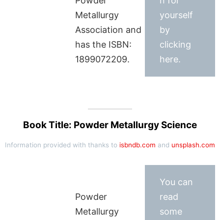
Powder
n for
Metallurgy
yourself
Association and
by
has the ISBN:
clicking
1899072209.
here.
Book Title: Powder Metallurgy Science
Information provided with thanks to
isbndb.com
and
unsplash.com
You can
Powder
read
Metallurgy
some