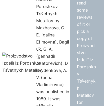
read
Poroshkov
some
T︠s︡vetnykh
reviews
Metallov by
of it or
Mazharova, G.
pick a
E. (galina
copy of
Efimovna), Bagli︠
Proizvod
u︡k, G. A.
stvo
(gennadiĭ
Izdeliĭ Iz
Anatolʹevich), D
Poroshko
ovydenkova, A.
v
V. (anna
T︠s︡vetnyk
Vladimirovna)
h
was published in
Metallov
1989. It was
for
officially