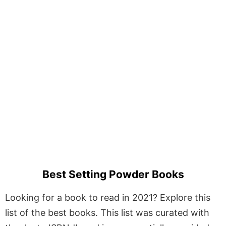
Best Setting Powder Books
Looking for a book to read in 2021? Explore this
list of the best books. This list was curated with