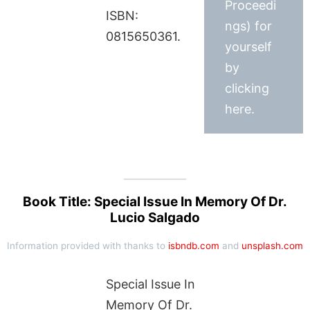
Proceedi
ISBN:
ngs) for
0815650361.
yourself
by
clicking
here.
Book Title: Special Issue In Memory Of Dr.
Lucio Salgado
Information provided with thanks to
isbndb.com
and
unsplash.com
Special Issue In
Memory Of Dr.