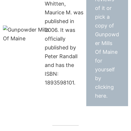
Whitten,
of it or
Maurice M. was
pick a
published in
copy of
2006. It was
Gunpowd
officially
er Mills
published by
Of Maine
Peter Randall
for
and has the
yourself
ISBN:
by
1893598101.
clicking
here.