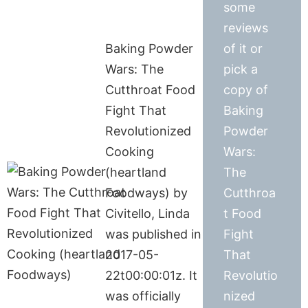
some
reviews
Baking Powder
of it or
Wars: The
pick a
Cutthroat Food
copy of
Fight That
Baking
Revolutionized
Powder
Cooking
Wars:
(heartland
The
Foodways) by
Cutthroa
Civitello, Linda
t Food
was published in
Fight
2017-05-
That
22t00:00:01z. It
Revolutio
was officially
nized