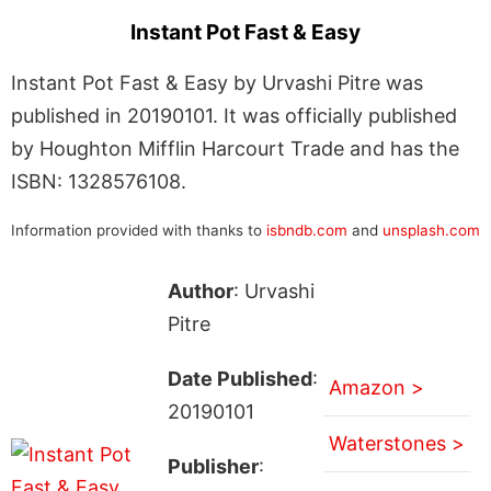
Instant Pot Fast & Easy
Instant Pot Fast & Easy by Urvashi Pitre was
published in 20190101. It was officially published
by Houghton Mifflin Harcourt Trade and has the
ISBN: 1328576108.
Information provided with thanks to
isbndb.com
and
unsplash.com
Author
: Urvashi
Pitre
Date Published
:
Amazon >
20190101
Waterstones >
Publisher
: