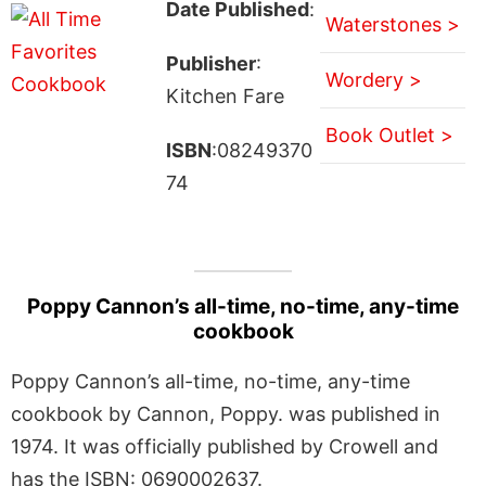
Date Published
:
Waterstones >
Publisher
:
Wordery >
Kitchen Fare
Book Outlet >
ISBN
:08249370
74
Poppy Cannon’s all-time, no-time, any-time
cookbook
Poppy Cannon’s all-time, no-time, any-time
cookbook by Cannon, Poppy. was published in
1974. It was officially published by Crowell and
has the ISBN: 0690002637.