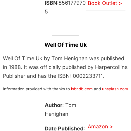
ISBN
:856177970
Book Outlet >
5
Well Of Time Uk
Well Of Time Uk by Tom Henighan was published
in 1988. It was officially published by Harpercollins
Publisher and has the ISBN: 0002233711.
Information provided with thanks to
isbndb.com
and
unsplash.com
Author
: Tom
Henighan
Amazon >
Date Published
: