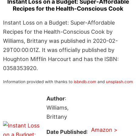
Instant Loss on a Budget: Super-Affordable
Recipes for the Health-Conscious Cook
Instant Loss on a Budget: Super-Affordable
Recipes for the Health-Conscious Cook by
Williams, Brittany was published in 2020-02-
29T00:00:01Z. It was officially published by
Houghton Mifflin Harcourt and has the ISBN:
0358353920.
Information provided with thanks to
isbndb.com
and
unsplash.com
Author
:
Williams,
Brittany
Amazon >
Date Published
: