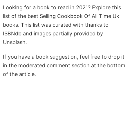
Looking for a book to read in 2021? Explore this
list of the best Selling Cookbook Of All Time Uk
books. This list was curated with thanks to
ISBNdb and images partially provided by
Unsplash.
If you have a book suggestion, feel free to drop it
in the moderated comment section at the bottom
of the article.