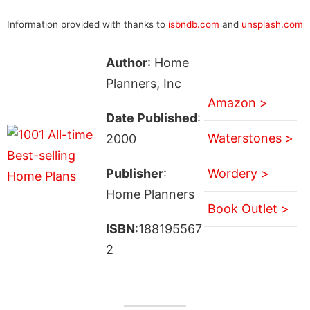
Information provided with thanks to
isbndb.com
and
unsplash.com
Author
: Home
Planners, Inc
Amazon >
Date Published
:
Waterstones >
2000
Publisher
:
Wordery >
Home Planners
Book Outlet >
ISBN
:188195567
2