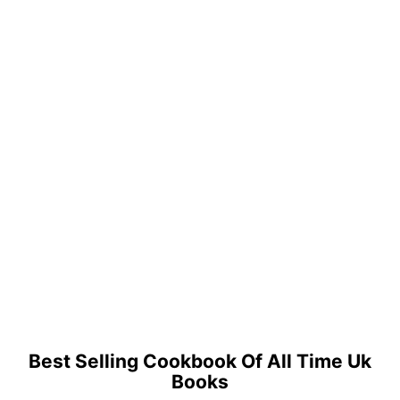
Best Selling Cookbook Of All Time Uk
Books