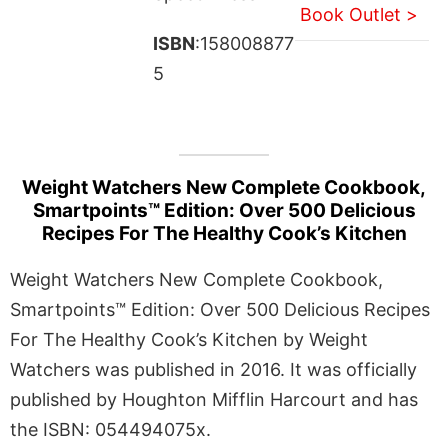
Book Outlet >
ISBN
:158008877
5
Weight Watchers New Complete Cookbook,
Smartpoints™ Edition: Over 500 Delicious
Recipes For The Healthy Cook’s Kitchen
Weight Watchers New Complete Cookbook,
Smartpoints™ Edition: Over 500 Delicious Recipes
For The Healthy Cook’s Kitchen by Weight
Watchers was published in 2016. It was officially
published by Houghton Mifflin Harcourt and has
the ISBN: 054494075x.