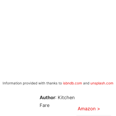
Information provided with thanks to
isbndb.com
and
unsplash.com
Author
: Kitchen
Fare
Amazon >