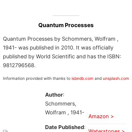
Quantum Processes
Quantum Processes by Schommers, Wolfram ,
1941- was published in 2010. It was officially
published by World Scientific and has the ISBN:
9812796568.
Information provided with thanks to
isbndb.com
and
unsplash.com
Author
:
Schommers,
Wolfram , 1941-
Amazon >
Date Published
:
Waterstones >