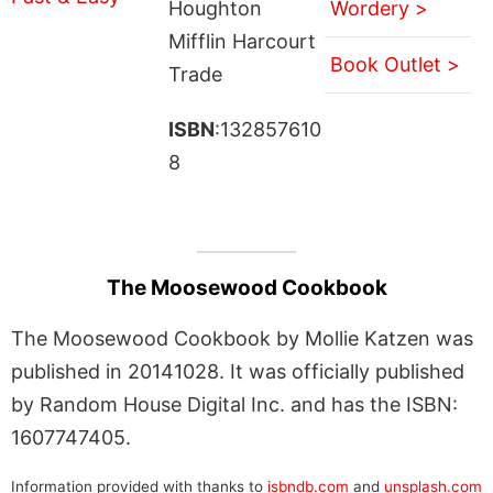
Houghton
Wordery >
Mifflin Harcourt
Book Outlet >
Trade
ISBN
:132857610
8
The Moosewood Cookbook
The Moosewood Cookbook by Mollie Katzen was
published in 20141028. It was officially published
by Random House Digital Inc. and has the ISBN:
1607747405.
Information provided with thanks to
isbndb.com
and
unsplash.com