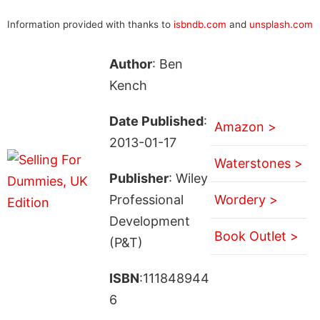
Information provided with thanks to
isbndb.com
and
unsplash.com
Author
: Ben
Kench
Date Published
:
Amazon >
2013-01-17
Waterstones >
Publisher
: Wiley
Professional
Wordery >
Development
Book Outlet >
(P&T)
ISBN
:111848944
6