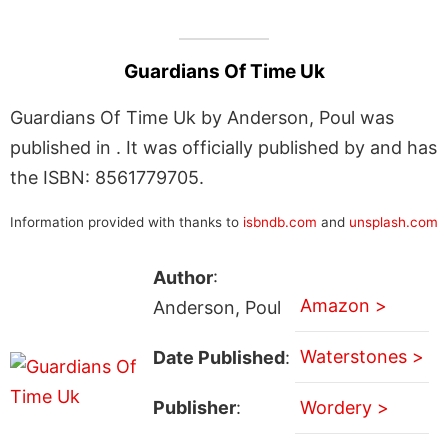
Guardians Of Time Uk
Guardians Of Time Uk by Anderson, Poul was
published in . It was officially published by and has
the ISBN: 8561779705.
Information provided with thanks to
isbndb.com
and
unsplash.com
Author
:
Amazon >
Anderson, Poul
Waterstones >
Date Published
:
Publisher
:
Wordery >