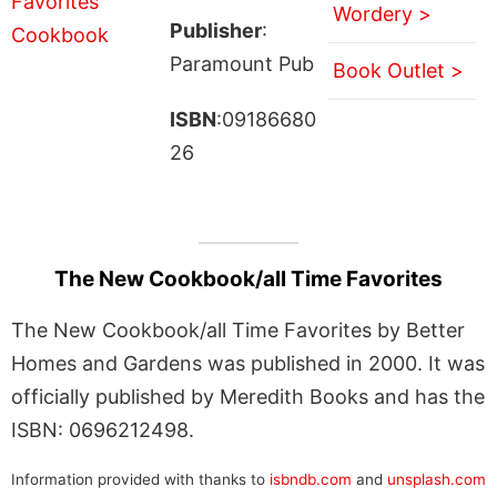
Wordery >
Publisher
:
Paramount Pub
Book Outlet >
ISBN
:09186680
26
The New Cookbook/all Time Favorites
The New Cookbook/all Time Favorites by Better
Homes and Gardens was published in 2000. It was
officially published by Meredith Books and has the
ISBN: 0696212498.
Information provided with thanks to
isbndb.com
and
unsplash.com