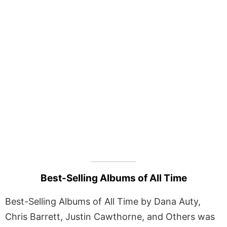
Best-Selling Albums of All Time
Best-Selling Albums of All Time by Dana Auty,
Chris Barrett, Justin Cawthorne, and Others was