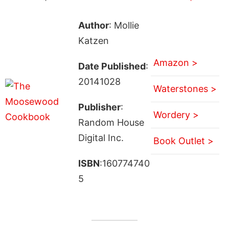
Author
: Mollie
Katzen
Amazon >
Date Published
:
20141028
Waterstones >
Publisher
:
Wordery >
Random House
Digital Inc.
Book Outlet >
ISBN
:160774740
5