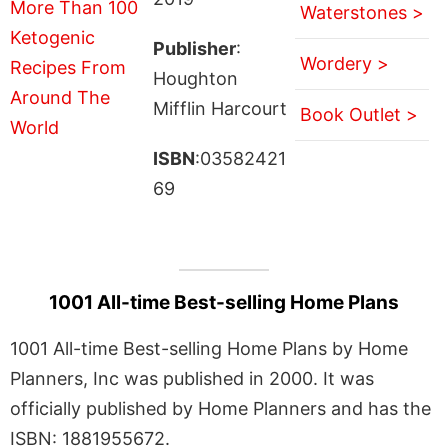
Waterstones >
Publisher
:
Wordery >
Houghton
Mifflin Harcourt
Book Outlet >
ISBN
:03582421
69
1001 All-time Best-selling Home Plans
1001 All-time Best-selling Home Plans by Home
Planners, Inc was published in 2000. It was
officially published by Home Planners and has the
ISBN: 1881955672.