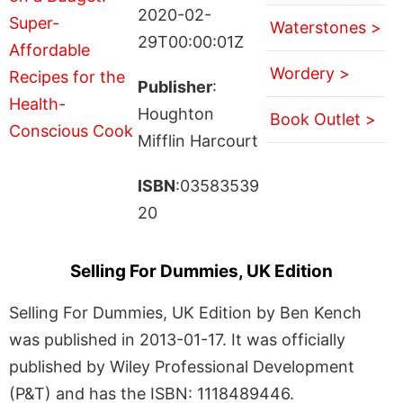
2020-02-
Waterstones >
29T00:00:01Z
Wordery >
Publisher
:
Houghton
Book Outlet >
Mifflin Harcourt
ISBN
:03583539
20
Selling For Dummies, UK Edition
Selling For Dummies, UK Edition by Ben Kench
was published in 2013-01-17. It was officially
published by Wiley Professional Development
(P&T) and has the ISBN: 1118489446.