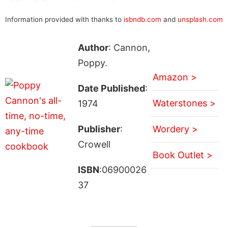
Information provided with thanks to
isbndb.com
and
unsplash.com
Author
: Cannon,
Poppy.
Amazon >
Date Published
:
Waterstones >
1974
Publisher
:
Wordery >
Crowell
Book Outlet >
ISBN
:06900026
37