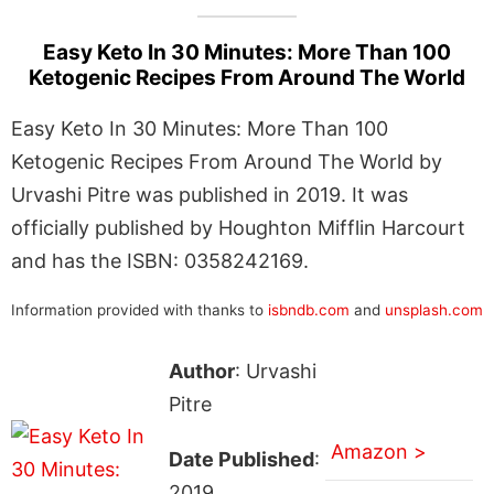
Easy Keto In 30 Minutes: More Than 100
Ketogenic Recipes From Around The World
Easy Keto In 30 Minutes: More Than 100
Ketogenic Recipes From Around The World by
Urvashi Pitre was published in 2019. It was
officially published by Houghton Mifflin Harcourt
and has the ISBN: 0358242169.
Information provided with thanks to
isbndb.com
and
unsplash.com
Author
: Urvashi
Pitre
Amazon >
Date Published
:
2019