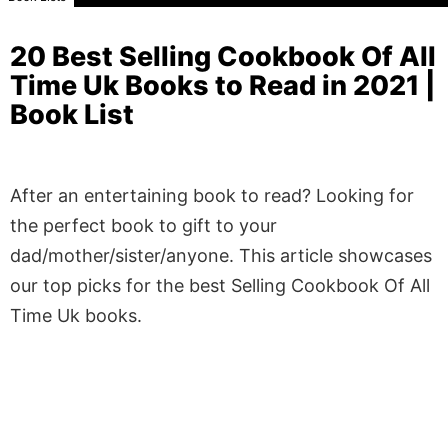
20 Best Selling Cookbook Of All
Time Uk Books to Read in 2021 |
Book List
After an entertaining book to read? Looking for
the perfect book to gift to your
dad/mother/sister/anyone. This article showcases
our top picks for the best Selling Cookbook Of All
Time Uk books.