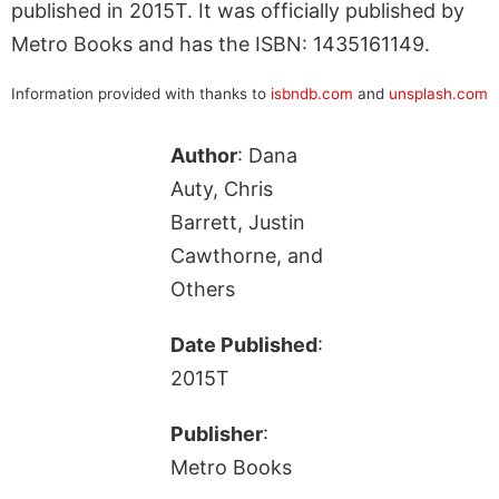
published in 2015T. It was officially published by
Metro Books and has the ISBN: 1435161149.
Information provided with thanks to
isbndb.com
and
unsplash.com
Author
: Dana
Auty, Chris
Barrett, Justin
Cawthorne, and
Others
Date Published
:
2015T
Publisher
:
Metro Books