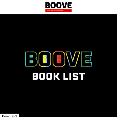
Book Lists