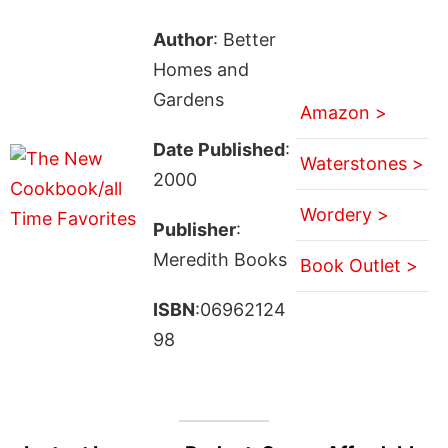
Author
: Better
Homes and
Gardens
Amazon >
Date Published
:
Waterstones >
2000
Wordery >
Publisher
:
Meredith Books
Book Outlet >
ISBN
:06962124
98