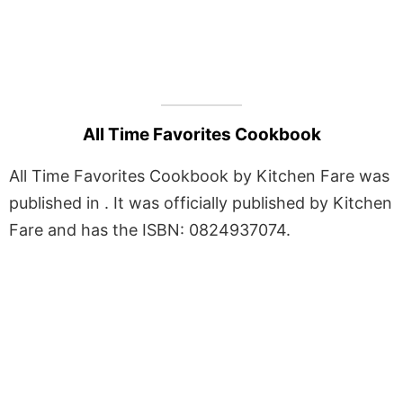
All Time Favorites Cookbook
All Time Favorites Cookbook by Kitchen Fare was
published in . It was officially published by Kitchen
Fare and has the ISBN: 0824937074.