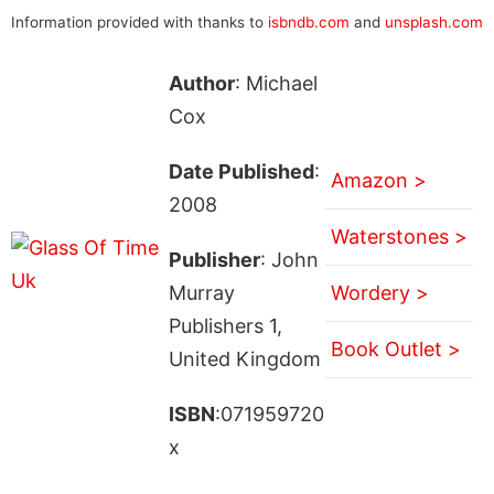
Information provided with thanks to
isbndb.com
and
unsplash.com
Author
: Michael
Cox
Date Published
:
Amazon >
2008
Waterstones >
Publisher
: John
Murray
Wordery >
Publishers 1,
Book Outlet >
United Kingdom
ISBN
:071959720
x