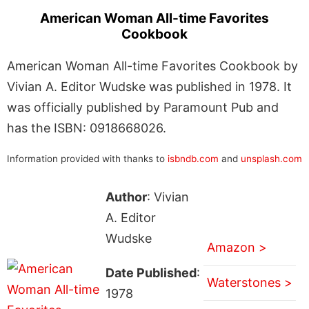
American Woman All-time Favorites
Cookbook
American Woman All-time Favorites Cookbook by
Vivian A. Editor Wudske was published in 1978. It
was officially published by Paramount Pub and
has the ISBN: 0918668026.
Information provided with thanks to
isbndb.com
and
unsplash.com
Author
: Vivian
A. Editor
Wudske
Amazon >
Date Published
:
Waterstones >
1978