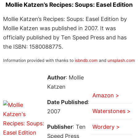
Mollie Katzen’s Recipes: Soups: Easel Edition
Mollie Katzen’s Recipes: Soups: Easel Edition by
Mollie Katzen was published in 2007. It was
officially published by Ten Speed Press and has
the ISBN: 1580088775.
Information provided with thanks to
isbndb.com
and
unsplash.com
Author
: Mollie
Katzen
Amazon >
Date Published
:
Waterstones >
2007
Publisher
: Ten
Wordery >
Speed Press