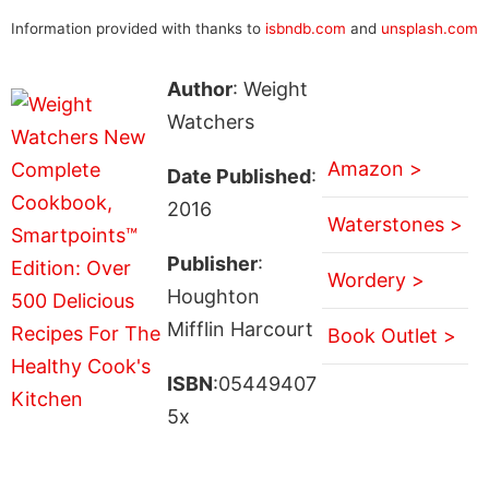
Information provided with thanks to
isbndb.com
and
unsplash.com
Author
: Weight
Watchers
Amazon >
Date Published
:
2016
Waterstones >
Publisher
:
Wordery >
Houghton
Mifflin Harcourt
Book Outlet >
ISBN
:05449407
5x