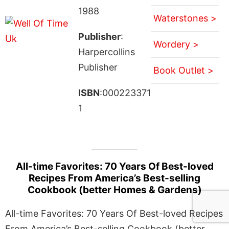
1988
Waterstones >
Publisher
:
Wordery >
Harpercollins
Publisher
Book Outlet >
ISBN
:000223371
1
All-time Favorites: 70 Years Of Best-loved
Recipes From America’s Best-selling
Cookbook (better Homes & Gardens)
All-time Favorites: 70 Years Of Best-loved Recipes
From America’s Best-selling Cookbook (better