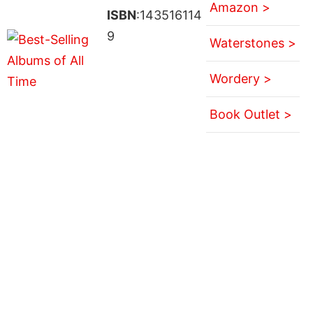
Amazon >
ISBN
:143516114
9
Waterstones >
Wordery >
Book Outlet >