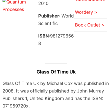
2010
Wordery >
Publisher
: World
Scientific
Book Outlet >
ISBN
:981279656
8
Glass Of Time Uk
Glass Of Time Uk by Michael Cox was published in
2008. It was officially published by John Murray
Publishers 1, United Kingdom and has the ISBN:
071959720x.