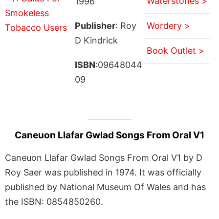
Waterstones >
1996
Publisher
: Roy
Wordery >
D Kindrick
Book Outlet >
ISBN
:09648044
09
Caneuon Llafar Gwlad Songs From Oral V1
Caneuon Llafar Gwlad Songs From Oral V1 by D
Roy Saer was published in 1974. It was officially
published by National Museum Of Wales and has
the ISBN: 0854850260.