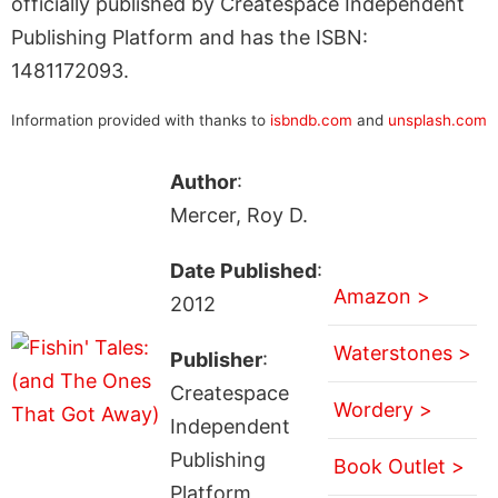
officially published by Createspace Independent
Publishing Platform and has the ISBN:
1481172093.
Information provided with thanks to
isbndb.com
and
unsplash.com
Author
:
Mercer, Roy D.
Date Published
:
Amazon >
2012
Waterstones >
Publisher
:
Createspace
Wordery >
Independent
Publishing
Book Outlet >
Platform