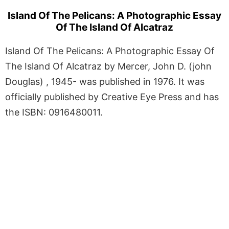
Island Of The Pelicans: A Photographic Essay
Of The Island Of Alcatraz
Island Of The Pelicans: A Photographic Essay Of
The Island Of Alcatraz by Mercer, John D. (john
Douglas) , 1945- was published in 1976. It was
officially published by Creative Eye Press and has
the ISBN: 0916480011.