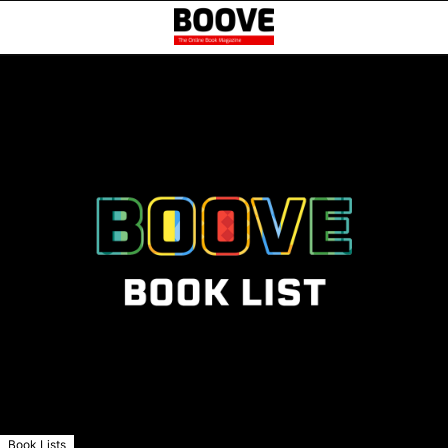
Book Lists