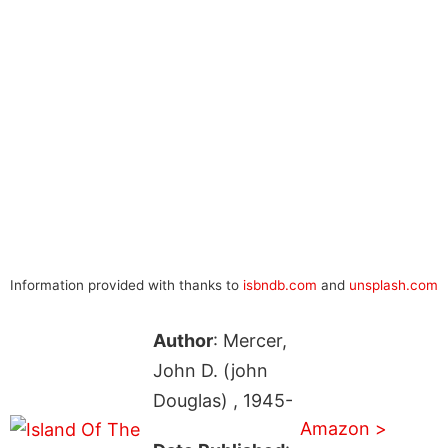
Information provided with thanks to
isbndb.com
and
unsplash.com
Author
: Mercer,
John D. (john
Douglas) , 1945-
Amazon >