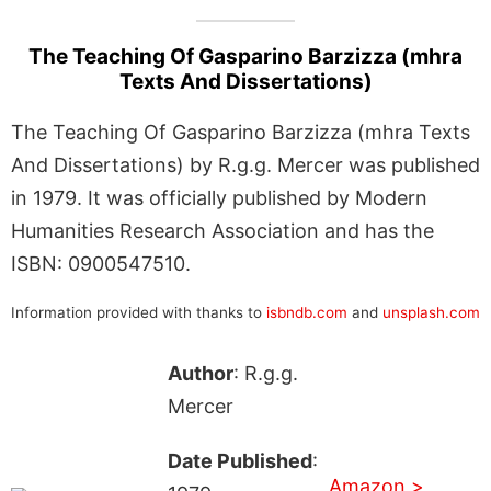
The Teaching Of Gasparino Barzizza (mhra
Texts And Dissertations)
The Teaching Of Gasparino Barzizza (mhra Texts
And Dissertations) by R.g.g. Mercer was published
in 1979. It was officially published by Modern
Humanities Research Association and has the
ISBN: 0900547510.
Information provided with thanks to
isbndb.com
and
unsplash.com
Author
: R.g.g.
Mercer
Date Published
:
Amazon >