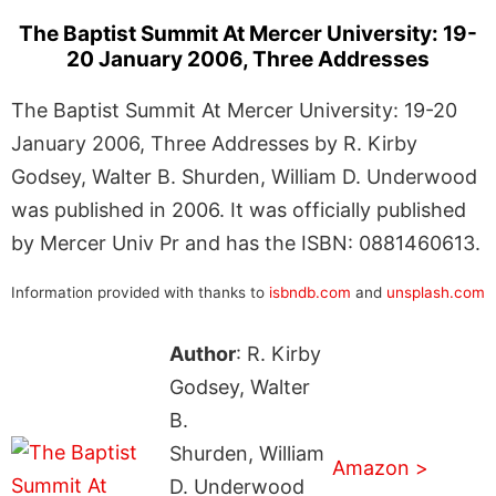
The Baptist Summit At Mercer University: 19-
20 January 2006, Three Addresses
The Baptist Summit At Mercer University: 19-20
January 2006, Three Addresses by R. Kirby
Godsey, Walter B. Shurden, William D. Underwood
was published in 2006. It was officially published
by Mercer Univ Pr and has the ISBN: 0881460613.
Information provided with thanks to
isbndb.com
and
unsplash.com
Author
: R. Kirby
Godsey, Walter
B.
Shurden, William
Amazon >
D. Underwood