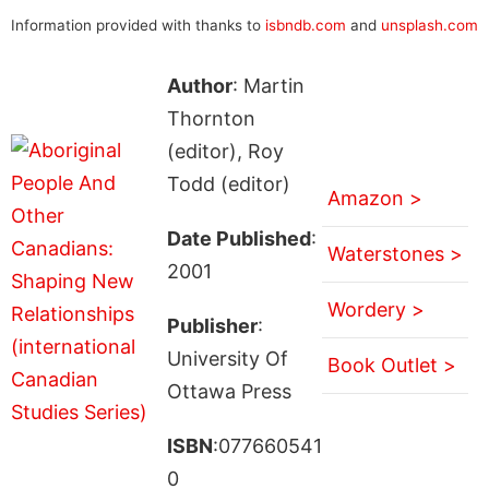
Information provided with thanks to
isbndb.com
and
unsplash.com
Author
: Martin
Thornton
(editor), Roy
Todd (editor)
Amazon >
Date Published
:
Waterstones >
2001
Wordery >
Publisher
:
University Of
Book Outlet >
Ottawa Press
ISBN
:077660541
0