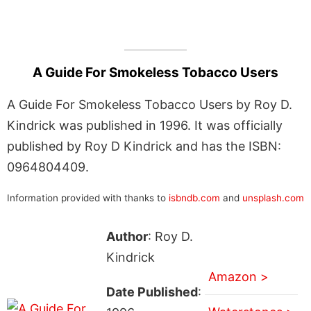
A Guide For Smokeless Tobacco Users
A Guide For Smokeless Tobacco Users by Roy D.
Kindrick was published in 1996. It was officially
published by Roy D Kindrick and has the ISBN:
0964804409.
Information provided with thanks to
isbndb.com
and
unsplash.com
Author
: Roy D.
Kindrick
Amazon >
Date Published
: