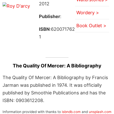
2012
Wordery >
Publisher
:
Book Outlet >
ISBN
:620071762
1
The Quality Of Mercer: A Bibliography
The Quality Of Mercer: A Bibliography by Francis
Jarman was published in 1974. It was officially
published by Smoothie Publications and has the
ISBN: 0903612208.
Information provided with thanks to
isbndb.com
and
unsplash.com