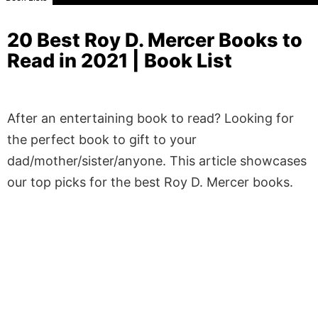
20 Best Roy D. Mercer Books to
Read in 2021 | Book List
After an entertaining book to read? Looking for
the perfect book to gift to your
dad/mother/sister/anyone. This article showcases
our top picks for the best Roy D. Mercer books.