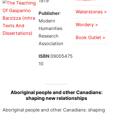
1979
Waterstones >
Publisher
:
Modern
Wordery >
Humanities
Research
Book Outlet >
Association
ISBN
:09005475
10
Aboriginal people and other Canadians:
shaping new relationships
Aboriginal people and other Canadians: shaping