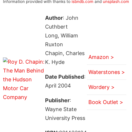
Information provided with thanks to
isbndb.com
and
unsplash.com
Author
: John
Cuthbert
Long, William
Ruxton
Chapin, Charles
Amazon >
K. Hyde
Waterstones >
Date Published
:
April 2004
Wordery >
Publisher
:
Book Outlet >
Wayne State
University Press