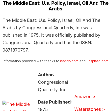
The Middle East: U.s. Policy, Israel, Oil And The
Arabs
The Middle East: U.s. Policy, Israel, Oil And The
Arabs by Congressional Quarterly, Inc was
published in 1975. It was officially published by
Congressional Quarterly and has the ISBN:
0871870797.
Information provided with thanks to
isbndb.com
and
unsplash.com
Author
:
Congressional
Quarterly, Inc
Amazon >
Date Published
:
Waterstones >
1975