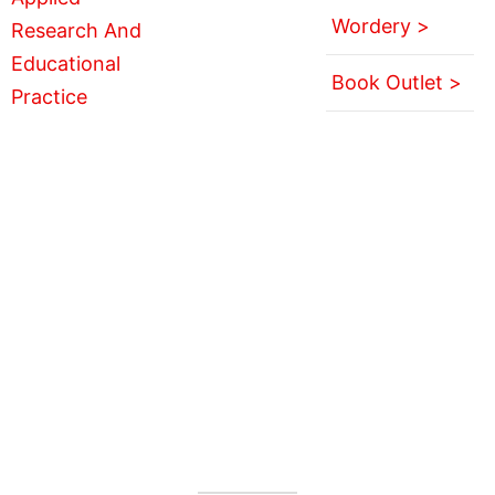
Wordery >
Book Outlet >