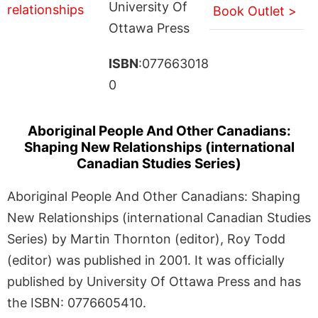
University Of
Book Outlet >
Ottawa Press
ISBN
:077663018
0
Aboriginal People And Other Canadians:
Shaping New Relationships (international
Canadian Studies Series)
Aboriginal People And Other Canadians: Shaping
New Relationships (international Canadian Studies
Series) by Martin Thornton (editor), Roy Todd
(editor) was published in 2001. It was officially
published by University Of Ottawa Press and has
the ISBN: 0776605410.