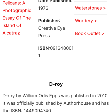
Date Published
:
Waterstones >
1976
Publisher
:
Wordery >
Creative Eye
Book Outlet >
Press
ISBN
:091648001
1
D-roy
D-roy by William Odis Epps was published in 2010.
It was officially published by Authorhouse and has
the ISBN: 1449094740.