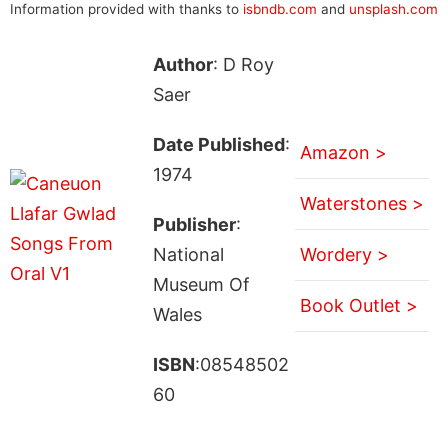
Information provided with thanks to
isbndb.com
and
unsplash.com
Author
: D Roy
Saer
Date Published
:
Amazon >
1974
Waterstones >
Publisher
:
National
Wordery >
Museum Of
Book Outlet >
Wales
ISBN
:08548502
60