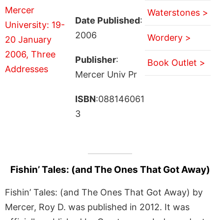
Waterstones >
Date Published
:
2006
Wordery >
Publisher
:
Book Outlet >
Mercer Univ Pr
ISBN
:088146061
3
Fishin’ Tales: (and The Ones That Got Away)
Fishin’ Tales: (and The Ones That Got Away) by
Mercer, Roy D. was published in 2012. It was