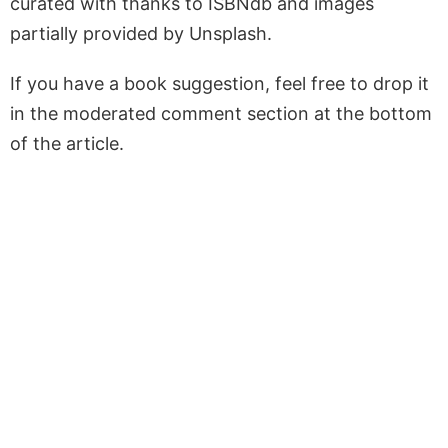
curated with thanks to ISBNdb and images
partially provided by Unsplash.
If you have a book suggestion, feel free to drop it
in the moderated comment section at the bottom
of the article.