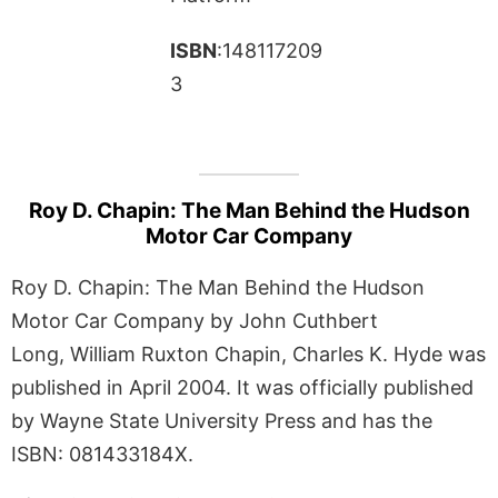
ISBN
:148117209
3
Roy D. Chapin: The Man Behind the Hudson
Motor Car Company
Roy D. Chapin: The Man Behind the Hudson
Motor Car Company by John Cuthbert
Long, William Ruxton Chapin, Charles K. Hyde was
published in April 2004. It was officially published
by Wayne State University Press and has the
ISBN: 081433184X.