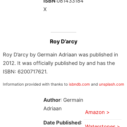
ISBN
:081433184
X
Roy D’arcy
Roy D’arcy by Germain Adriaan was published in
2012. It was officially published by and has the
ISBN: 6200717621.
Information provided with thanks to
isbndb.com
and
unsplash.com
Author
: Germain
Adriaan
Amazon >
Date Published
:
Waterstones >