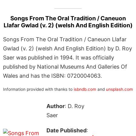
Songs From The Oral Tradition / Caneuon
Llafar Gwlad (v. 2) (welsh And English Edition)
Songs From The Oral Tradition / Caneuon Llafar
Gwlad (v. 2) (welsh And English Edition) by D. Roy
Saer was published in 1994. It was officially
published by National Museums And Galleries Of
Wales and has the ISBN: 0720004063.
Information provided with thanks to
isbndb.com
and
unsplash.com
Author
: D. Roy
Saer
Date Published
: