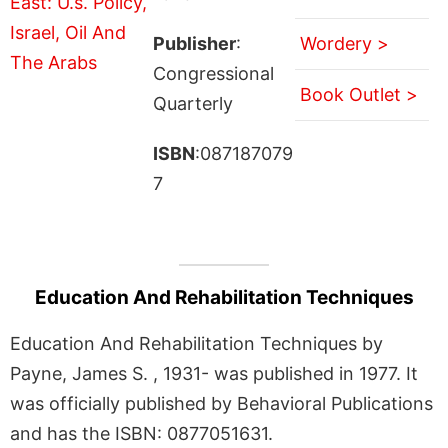
Publisher
:
Wordery >
Congressional
Book Outlet >
Quarterly
ISBN
:087187079
7
Education And Rehabilitation Techniques
Education And Rehabilitation Techniques by
Payne, James S. , 1931- was published in 1977. It
was officially published by Behavioral Publications
and has the ISBN: 0877051631.