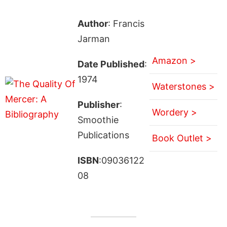
Author
: Francis
Jarman
Amazon >
Date Published
:
1974
Waterstones >
Publisher
:
Wordery >
Smoothie
Publications
Book Outlet >
ISBN
:09036122
08