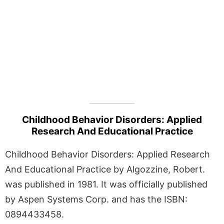
Childhood Behavior Disorders: Applied
Research And Educational Practice
Childhood Behavior Disorders: Applied Research
And Educational Practice by Algozzine, Robert.
was published in 1981. It was officially published
by Aspen Systems Corp. and has the ISBN:
0894433458.