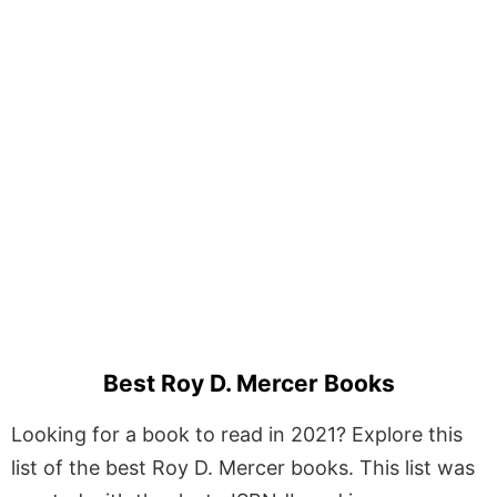
Best Roy D. Mercer Books
Looking for a book to read in 2021? Explore this
list of the best Roy D. Mercer books. This list was