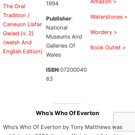
Amazon >
1994
Waterstones >
Publisher
:
National
Wordery >
Museums And
Galleries Of
Book Outlet >
Wales
ISBN
:07200040
63
Who’s Who Of Everton
Who’s Who Of Everton by Tony Matthews was