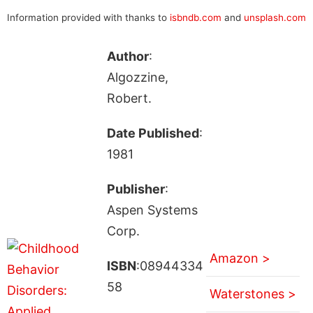
Information provided with thanks to
isbndb.com
and
unsplash.com
Author
:
Algozzine,
Robert.
Date Published
:
1981
Publisher
:
Aspen Systems
Corp.
Amazon >
ISBN
:08944334
58
Waterstones >