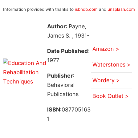
Information provided with thanks to
isbndb.com
and
unsplash.com
Author
: Payne,
James S. , 1931-
Amazon >
Date Published
:
1977
Waterstones >
Publisher
:
Wordery >
Behavioral
Publications
Book Outlet >
ISBN
:087705163
1