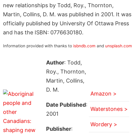
new relationships by Todd, Roy., Thornton,
Martin, Collins, D. M. was published in 2001. It was
officially published by University Of Ottawa Press
and has the ISBN: 0776630180.
Information provided with thanks to
isbndb.com
and
unsplash.com
Author
: Todd,
Roy., Thornton,
Martin, Collins,
D. M.
Amazon >
Date Published
:
Waterstones >
2001
Wordery >
Publisher
: