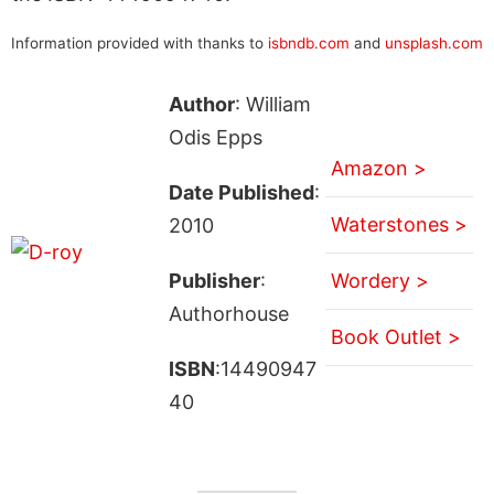
Information provided with thanks to
isbndb.com
and
unsplash.com
Author
: William
Odis Epps
Amazon >
Date Published
:
Waterstones >
2010
Publisher
:
Wordery >
Authorhouse
Book Outlet >
ISBN
:14490947
40