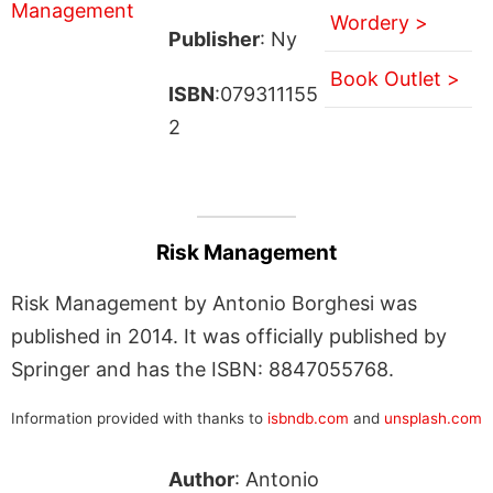
Wordery >
Publisher
: Ny
Book Outlet >
ISBN
:079311155
2
Risk Management
Risk Management by Antonio Borghesi was
published in 2014. It was officially published by
Springer and has the ISBN: 8847055768.
Information provided with thanks to
isbndb.com
and
unsplash.com
Author
: Antonio