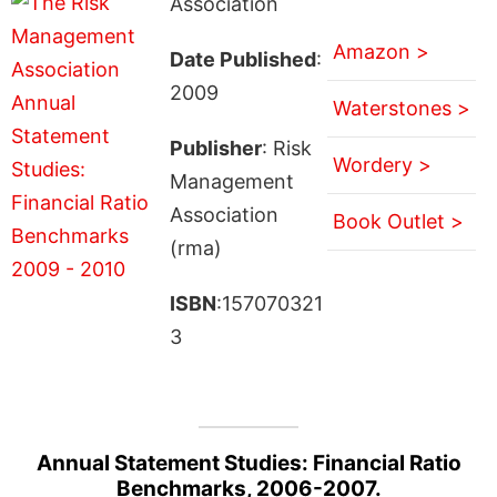
Association
Amazon >
Date Published
:
2009
Waterstones >
Publisher
: Risk
Wordery >
Management
Association
Book Outlet >
(rma)
ISBN
:157070321
3
Annual Statement Studies: Financial Ratio
Benchmarks, 2006-2007.