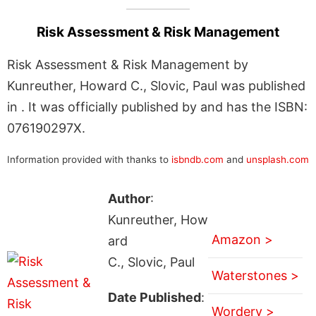
Risk Assessment & Risk Management
Risk Assessment & Risk Management by
Kunreuther, Howard C., Slovic, Paul was published
in . It was officially published by and has the ISBN:
076190297X.
Information provided with thanks to
isbndb.com
and
unsplash.com
Author
:
Kunreuther, How
Amazon >
ard
C., Slovic, Paul
Waterstones >
Date Published
:
Wordery >