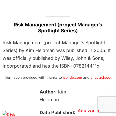
Risk Management (project Manager’s
Spotlight Series)
Risk Management (project Manager’s Spotlight
Series) by Kim Heldman was published in 2005. It
was officially published by Wiley, John & Sons,
Incorporated and has the ISBN: 078214411x.
Information provided with thanks to
isbndb.com
and
unsplash.com
Author
: Kim
Heldman
Amazon >
Date Published
: