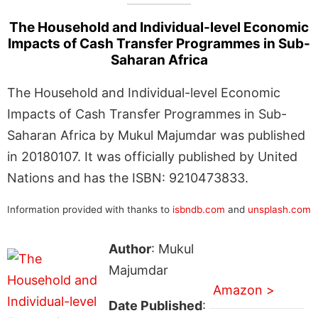
The Household and Individual-level Economic
Impacts of Cash Transfer Programmes in Sub-
Saharan Africa
The Household and Individual-level Economic
Impacts of Cash Transfer Programmes in Sub-
Saharan Africa by Mukul Majumdar was published
in 20180107. It was officially published by United
Nations and has the ISBN: 9210473833.
Information provided with thanks to
isbndb.com
and
unsplash.com
Author
: Mukul
Majumdar
Amazon >
Date Published
: