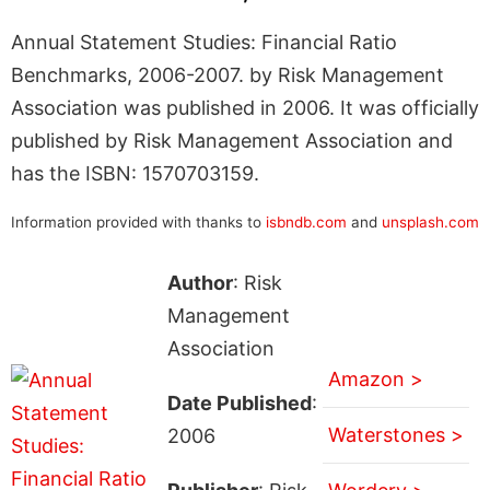
Annual Statement Studies: Financial Ratio
Benchmarks, 2006-2007. by Risk Management
Association was published in 2006. It was officially
published by Risk Management Association and
has the ISBN: 1570703159.
Information provided with thanks to
isbndb.com
and
unsplash.com
Author
: Risk
Management
Association
Amazon >
Date Published
:
Waterstones >
2006