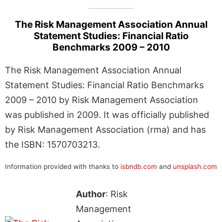
The Risk Management Association Annual
Statement Studies: Financial Ratio
Benchmarks 2009 – 2010
The Risk Management Association Annual
Statement Studies: Financial Ratio Benchmarks
2009 – 2010 by Risk Management Association
was published in 2009. It was officially published
by Risk Management Association (rma) and has
the ISBN: 1570703213.
Information provided with thanks to
isbndb.com
and
unsplash.com
Author
: Risk
Management