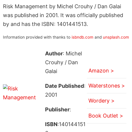
Risk Management by Michel Crouhy / Dan Galai
was published in 2001. It was officially published
by and has the ISBN: 1401441513.
Information provided with thanks to
isbndb.com
and
unsplash.com
Author
: Michel
Crouhy / Dan
Amazon >
Galai
Waterstones >
Date Published
:
2001
Wordery >
Publisher
:
Book Outlet >
ISBN
:140144151