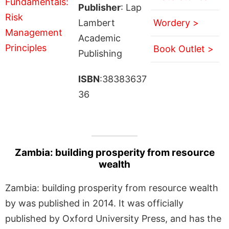
Publisher
: Lap
Lambert
Wordery >
Academic
Book Outlet >
Publishing
ISBN
:38383637
36
Zambia: building prosperity from resource
wealth
Zambia: building prosperity from resource wealth
by was published in 2014. It was officially
published by Oxford University Press, and has the