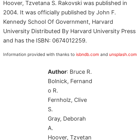
Hoover, Tzvetana S. Rakovski was published in
2004. It was officially published by John F.
Kennedy School Of Government, Harvard
University Distributed By Harvard University Press
and has the ISBN: 0674012259.
Information provided with thanks to
isbndb.com
and
unsplash.com
Author
: Bruce R.
Bolnick, Fernand
o R.
Fernholz, Clive
S.
Gray, Deborah
A.
Hoover, Tzvetan