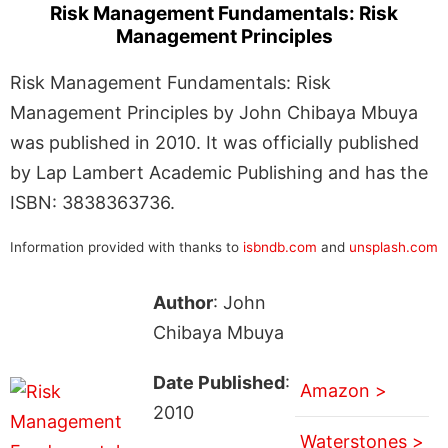
Risk Management Fundamentals: Risk
Management Principles
Risk Management Fundamentals: Risk
Management Principles by John Chibaya Mbuya
was published in 2010. It was officially published
by Lap Lambert Academic Publishing and has the
ISBN: 3838363736.
Information provided with thanks to
isbndb.com
and
unsplash.com
Author
: John
Chibaya Mbuya
Date Published
:
Amazon >
2010
Waterstones >