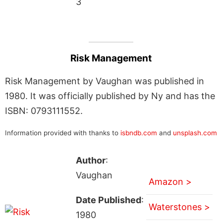
3
Risk Management
Risk Management by Vaughan was published in
1980. It was officially published by Ny and has the
ISBN: 0793111552.
Information provided with thanks to
isbndb.com
and
unsplash.com
Author
:
Vaughan
Amazon >
Date Published
:
Waterstones >
1980