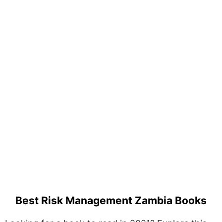
Best Risk Management Zambia Books