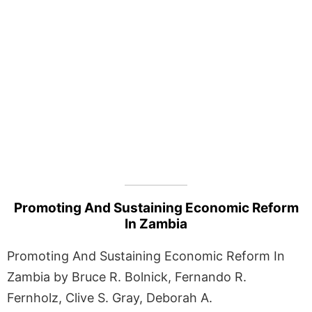
Promoting And Sustaining Economic Reform
In Zambia
Promoting And Sustaining Economic Reform In
Zambia by Bruce R. Bolnick, Fernando R.
Fernholz, Clive S. Gray, Deborah A.