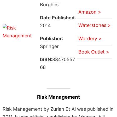
Borghesi
Amazon >
Date Published
:
Waterstones >
2014
Publisher
:
Wordery >
Springer
Book Outlet >
ISBN
:88470557
68
Risk Management
Risk Management by Zuriah Et Al was published in
2011. It was officially published by Mcgraw-hill