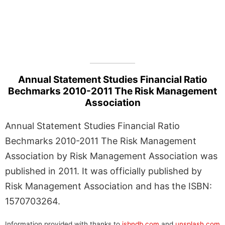
Annual Statement Studies Financial Ratio
Bechmarks 2010-2011 The Risk Management
Association
Annual Statement Studies Financial Ratio
Bechmarks 2010-2011 The Risk Management
Association by Risk Management Association was
published in 2011. It was officially published by
Risk Management Association and has the ISBN:
1570703264.
Information provided with thanks to
isbndb.com
and
unsplash.com