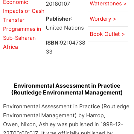
Waterstones >
20180107
Publisher
:
Wordery >
United Nations
Book Outlet >
ISBN
:92104738
33
Environmental Assessment in Practice
(Routledge Environmental Management)
Environmental Assessment in Practice (Routledge
Environmental Management) by Harrop,
Owen, Nixon, Ashley was published in 1998-12-
22T00:00:01Z. It was officially published by