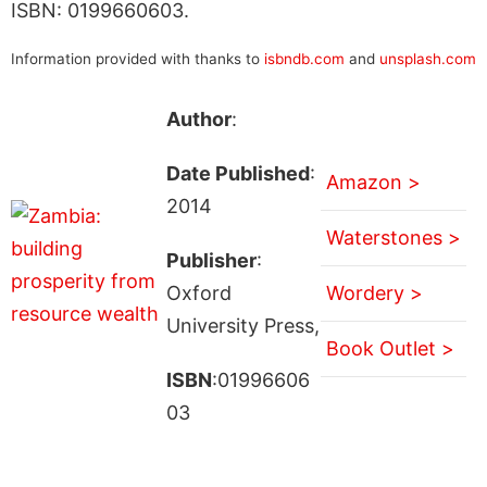
ISBN: 0199660603.
Information provided with thanks to
isbndb.com
and
unsplash.com
Author
:
Date Published
:
Amazon >
2014
Waterstones >
Publisher
:
Oxford
Wordery >
University Press,
Book Outlet >
ISBN
:01996606
03