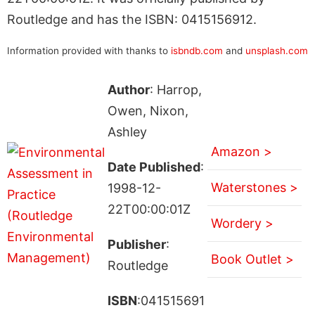
Routledge and has the ISBN: 0415156912.
Information provided with thanks to
isbndb.com
and
unsplash.com
Author
: Harrop,
Owen, Nixon,
Ashley
Amazon >
Date Published
:
Waterstones >
1998-12-
22T00:00:01Z
Wordery >
Publisher
:
Book Outlet >
Routledge
ISBN
:041515691