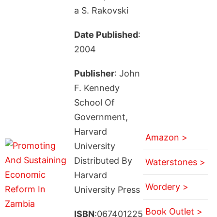
a S. Rakovski
Date Published
:
2004
Publisher
: John
F. Kennedy
School Of
Government,
Harvard
Amazon >
University
Distributed By
Waterstones >
Harvard
Wordery >
University Press
Book Outlet >
ISBN
:067401225