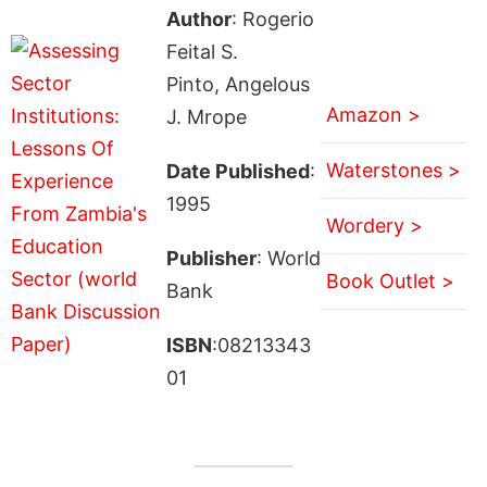
Author
: Rogerio
Feital S.
Pinto, Angelous
Amazon >
J. Mrope
Waterstones >
Date Published
:
1995
Wordery >
Publisher
: World
Book Outlet >
Bank
ISBN
:08213343
01