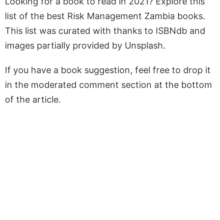
Looking for a book to read in 2021? Explore this
list of the best Risk Management Zambia books.
This list was curated with thanks to ISBNdb and
images partially provided by Unsplash.
If you have a book suggestion, feel free to drop it
in the moderated comment section at the bottom
of the article.