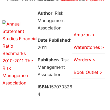
Author
: Risk
Management
Association
Amazon >
Date Published
:
Waterstones >
2011
Publisher
: Risk
Wordery >
Management
Book Outlet >
Association
ISBN
:157070326
4