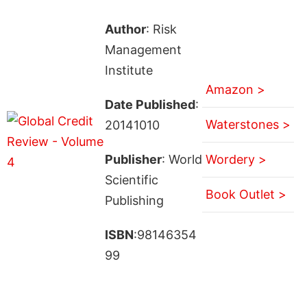
Author
: Risk
Management
Institute
Amazon >
Date Published
:
Waterstones >
20141010
Publisher
: World
Wordery >
Scientific
Book Outlet >
Publishing
ISBN
:98146354
99