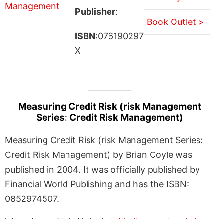
Publisher
:
Book Outlet >
ISBN
:076190297
X
Measuring Credit Risk (risk Management
Series: Credit Risk Management)
Measuring Credit Risk (risk Management Series:
Credit Risk Management) by Brian Coyle was
published in 2004. It was officially published by
Financial World Publishing and has the ISBN:
0852974507.