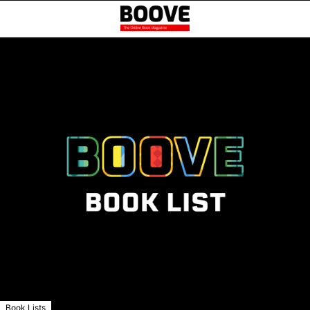
Book Lists