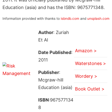
Education (asia) and has the ISBN: 9675771348.
Information provided with thanks to
isbndb.com
and
unsplash.com
Author
: Zuriah
Et Al
Amazon >
Date Published
:
2011
Waterstones >
Publisher
:
Wordery >
Mcgraw-hill
Education (asia)
Book Outlet >
ISBN
:967577134
8