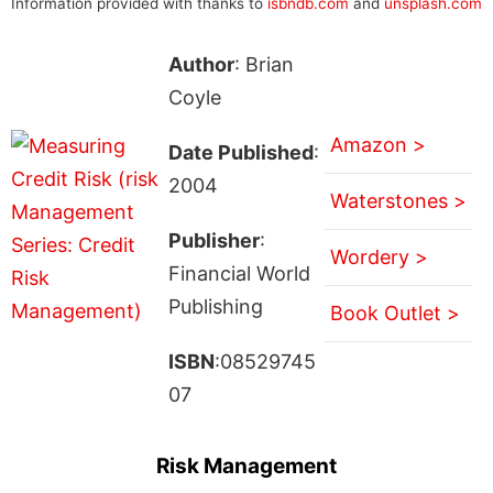
Information provided with thanks to
isbndb.com
and
unsplash.com
Author
: Brian
Coyle
Amazon >
Date Published
:
2004
Waterstones >
Publisher
:
Wordery >
Financial World
Publishing
Book Outlet >
ISBN
:08529745
07
Risk Management