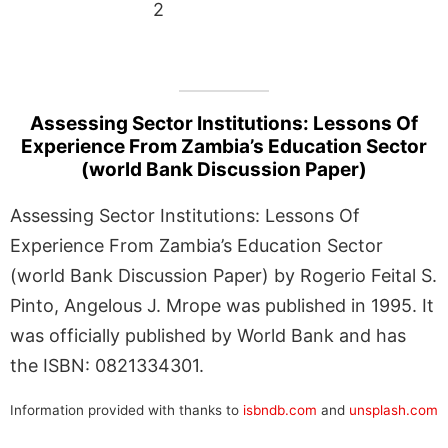
2
Assessing Sector Institutions: Lessons Of
Experience From Zambia’s Education Sector
(world Bank Discussion Paper)
Assessing Sector Institutions: Lessons Of
Experience From Zambia’s Education Sector
(world Bank Discussion Paper) by Rogerio Feital S.
Pinto, Angelous J. Mrope was published in 1995. It
was officially published by World Bank and has
the ISBN: 0821334301.
Information provided with thanks to
isbndb.com
and
unsplash.com