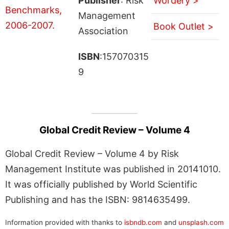
Publisher
: Risk
Wordery >
Management
Book Outlet >
Association
ISBN
:157070315
9
Global Credit Review – Volume 4
Global Credit Review – Volume 4 by Risk
Management Institute was published in 20141010.
It was officially published by World Scientific
Publishing and has the ISBN: 9814635499.
Information provided with thanks to
isbndb.com
and
unsplash.com