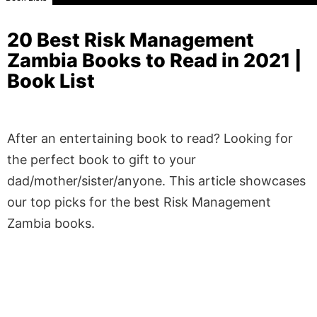
20 Best Risk Management
Zambia Books to Read in 2021 |
Book List
After an entertaining book to read? Looking for
the perfect book to gift to your
dad/mother/sister/anyone. This article showcases
our top picks for the best Risk Management
Zambia books.