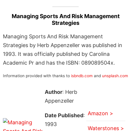
Managing Sports And Risk Management
Strategies
Managing Sports And Risk Management
Strategies by Herb Appenzeller was published in
1993. It was officially published by Carolina
Academic Pr and has the ISBN: 089089504x.
Information provided with thanks to
isbndb.com
and
unsplash.com
Author
: Herb
Appenzeller
Amazon >
Date Published
:
1993
Waterstones >