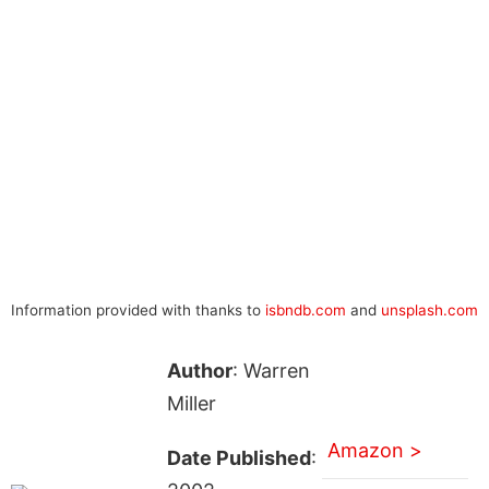
Information provided with thanks to
isbndb.com
and
unsplash.com
Author
: Warren
Miller
Amazon >
Date Published
: