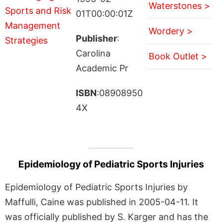
Waterstones >
01T00:00:01Z
Wordery >
Publisher
:
Carolina
Book Outlet >
Academic Pr
ISBN
:08908950
4X
Epidemiology of Pediatric Sports Injuries
Epidemiology of Pediatric Sports Injuries by
Maffulli, Caine was published in 2005-04-11. It
was officially published by S. Karger and has the