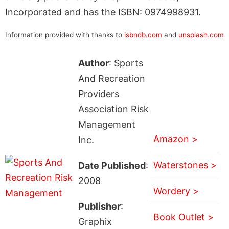
Incorporated and has the ISBN: 0974998931.
Information provided with thanks to
isbndb.com
and
unsplash.com
Author
: Sports
And Recreation
Providers
Association Risk
Management
Amazon >
Inc.
Waterstones >
Date Published
:
2008
Wordery >
Publisher
:
Book Outlet >
Graphix