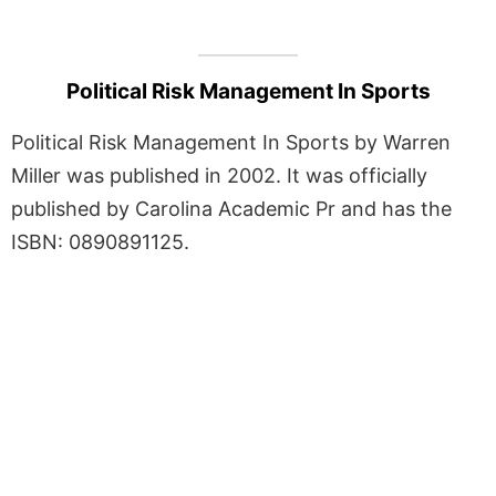
Political Risk Management In Sports
Political Risk Management In Sports by Warren
Miller was published in 2002. It was officially
published by Carolina Academic Pr and has the
ISBN: 0890891125.