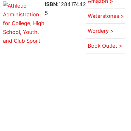
Amazon >
ISBN
:128417442
5
Waterstones >
Wordery >
Book Outlet >