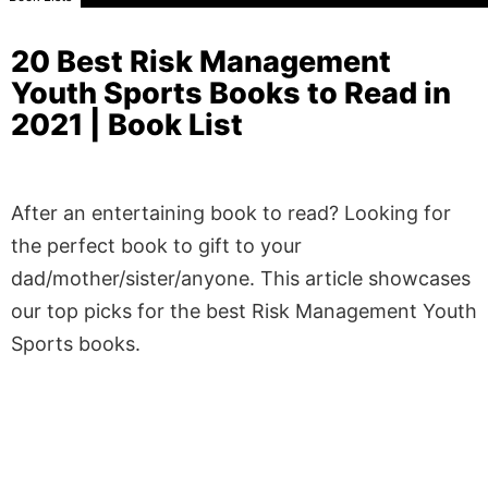
20 Best Risk Management
Youth Sports Books to Read in
2021 | Book List
After an entertaining book to read? Looking for
the perfect book to gift to your
dad/mother/sister/anyone. This article showcases
our top picks for the best Risk Management Youth
Sports books.