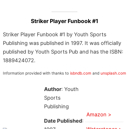
Striker Player Funbook #1
Striker Player Funbook #1 by Youth Sports
Publishing was published in 1997. It was officially
published by Youth Sports Pub and has the ISBN:
1889424072.
Information provided with thanks to
isbndb.com
and
unsplash.com
Author
: Youth
Sports
Publishing
Amazon >
Date Published
: