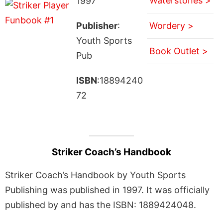
Waterstones >
1997
Publisher
:
Wordery >
Youth Sports
Book Outlet >
Pub
ISBN
:18894240
72
Striker Coach’s Handbook
Striker Coach’s Handbook by Youth Sports
Publishing was published in 1997. It was officially
published by and has the ISBN: 1889424048.