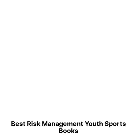
Best Risk Management Youth Sports
Books