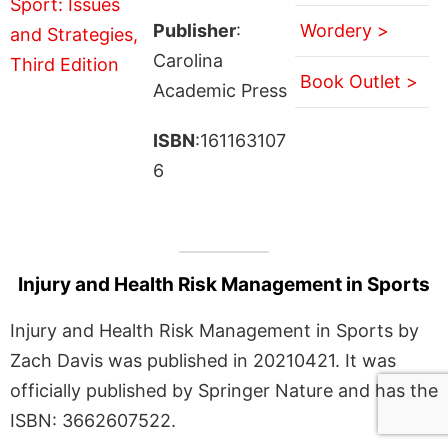
Publisher
:
Wordery >
Carolina
Book Outlet >
Academic Press
ISBN
:161163107
6
Injury and Health Risk Management in Sports
Injury and Health Risk Management in Sports by
Zach Davis was published in 20210421. It was
officially published by Springer Nature and has the
ISBN: 3662607522.