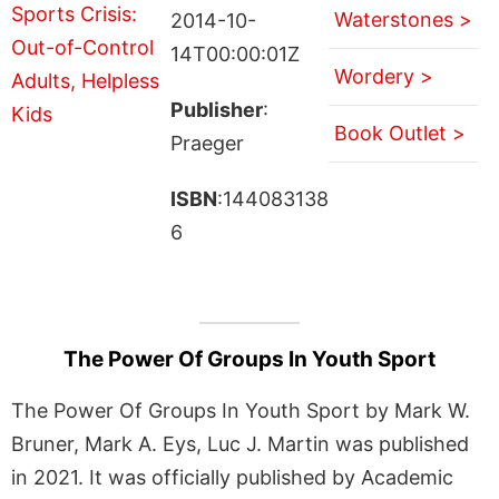
Waterstones >
2014-10-
14T00:00:01Z
Wordery >
Publisher
:
Book Outlet >
Praeger
ISBN
:144083138
6
The Power Of Groups In Youth Sport
The Power Of Groups In Youth Sport by Mark W.
Bruner, Mark A. Eys, Luc J. Martin was published
in 2021. It was officially published by Academic