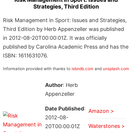
Strategies, Third Edition
Risk Management in Sport: Issues and Strategies,
Third Edition by Herb Appenzeller was published
in 2012-08-20T00:00:01Z. It was officially
published by Carolina Academic Press and has the
ISBN: 1611631076.
Information provided with thanks to
isbndb.com
and
unsplash.com
Author
: Herb
Appenzeller
Date Published
:
Amazon >
2012-08-
Waterstones >
20T00:00:01Z