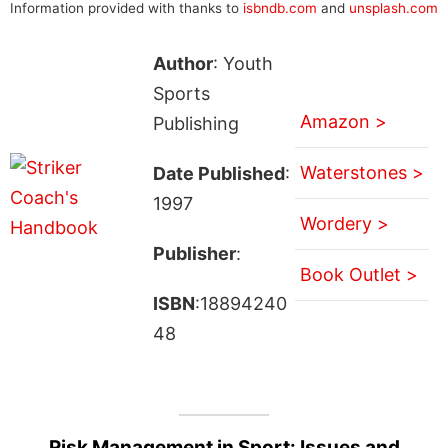
Information provided with thanks to
isbndb.com
and
unsplash.com
Author
: Youth
Sports
Amazon >
Publishing
Waterstones >
Date Published
:
1997
Wordery >
Publisher
:
Book Outlet >
ISBN
:18894240
48
Risk Management in Sport: Issues and