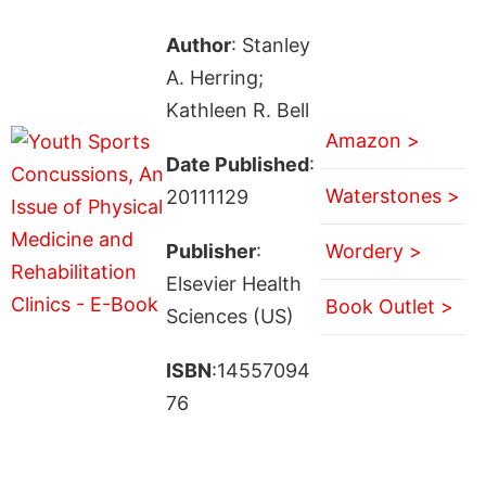
Author
: Stanley
A. Herring;
Kathleen R. Bell
Amazon >
Date Published
:
Waterstones >
20111129
Publisher
:
Wordery >
Elsevier Health
Book Outlet >
Sciences (US)
ISBN
:14557094
76