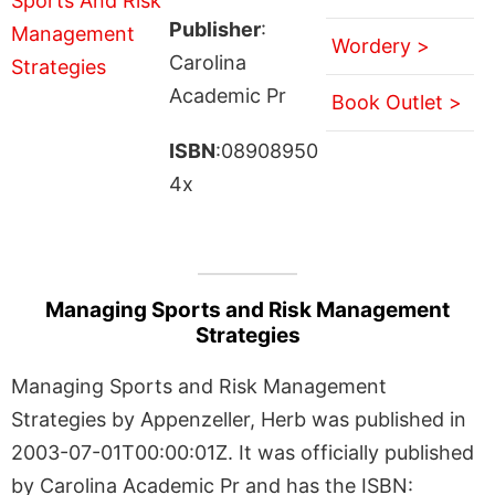
Publisher
:
Wordery >
Carolina
Academic Pr
Book Outlet >
ISBN
:08908950
4x
Managing Sports and Risk Management
Strategies
Managing Sports and Risk Management
Strategies by Appenzeller, Herb was published in
2003-07-01T00:00:01Z. It was officially published
by Carolina Academic Pr and has the ISBN: