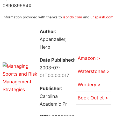
089089664X.
Information provided with thanks to
isbndb.com
and
unsplash.com
Author
:
Appenzeller,
Herb
Amazon >
Date Published
:
2003-07-
Waterstones >
01T00:00:01Z
Wordery >
Publisher
:
Carolina
Book Outlet >
Academic Pr