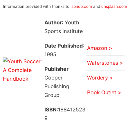
Information provided with thanks to
isbndb.com
and
unsplash.com
Author
: Youth
Sports Institute
Date Published
:
Amazon >
1995
Waterstones >
Publisher
:
Cooper
Wordery >
Publishing
Book Outlet >
Group
ISBN
:188412523
9