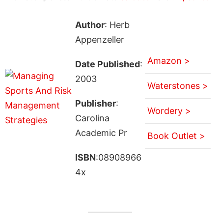
Author
: Herb
Appenzeller
Amazon >
Date Published
:
2003
Waterstones >
Publisher
:
Wordery >
Carolina
Academic Pr
Book Outlet >
ISBN
:08908966
4x