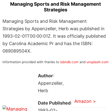
Managing Sports and Risk Management
Strategies
Managing Sports and Risk Management
Strategies by Appenzeller, Herb was published in
1993-02-01T00:00:01Z. It was officially published
by Carolina Academic Pr and has the ISBN:
089089504X.
Information provided with thanks to
isbndb.com
and
unsplash.com
Author
:
Appenzeller,
Herb
Amazon >
Date Published
:
1993-02-