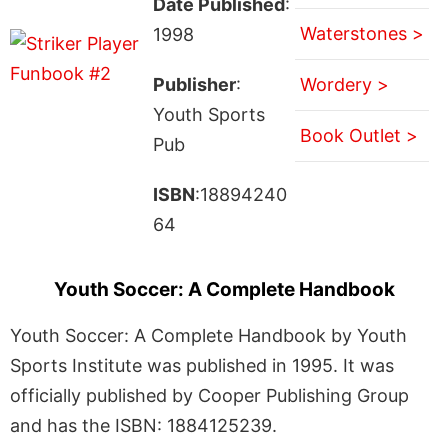
Date Published
:
Waterstones >
1998
Publisher
:
Wordery >
Youth Sports
Book Outlet >
Pub
ISBN
:18894240
64
Youth Soccer: A Complete Handbook
Youth Soccer: A Complete Handbook by Youth
Sports Institute was published in 1995. It was
officially published by Cooper Publishing Group
and has the ISBN: 1884125239.