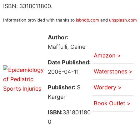
ISBN: 3318011800.
Information provided with thanks to
isbndb.com
and
unsplash.com
Author
:
Maffulli, Caine
Amazon >
Date Published
:
Waterstones >
2005-04-11
Publisher
: S.
Wordery >
Karger
Book Outlet >
ISBN
:331801180
0