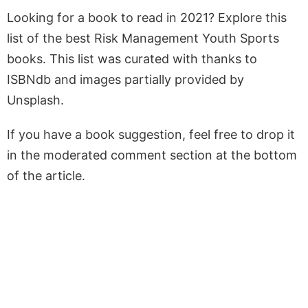
Looking for a book to read in 2021? Explore this
list of the best Risk Management Youth Sports
books. This list was curated with thanks to
ISBNdb and images partially provided by
Unsplash.
If you have a book suggestion, feel free to drop it
in the moderated comment section at the bottom
of the article.