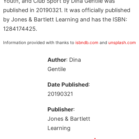
Youth, and Club Sport by Dina Gentile was
published in 20190321. It was officially published
by Jones & Bartlett Learning and has the ISBN:
1284174425.
Information provided with thanks to
isbndb.com
and
unsplash.com
Author
: Dina
Gentile
Date Published
:
20190321
Publisher
:
Jones & Bartlett
Learning