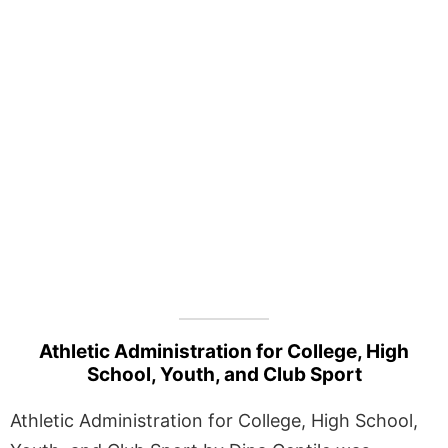
Athletic Administration for College, High
School, Youth, and Club Sport
Athletic Administration for College, High School,