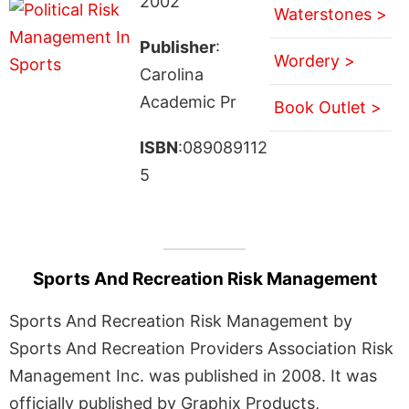
2002
Waterstones >
Publisher
:
Wordery >
Carolina
Academic Pr
Book Outlet >
ISBN
:089089112
5
Sports And Recreation Risk Management
Sports And Recreation Risk Management by
Sports And Recreation Providers Association Risk
Management Inc. was published in 2008. It was
officially published by Graphix Products,