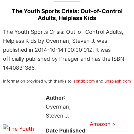
The Youth Sports Crisis: Out-of-Control
Adults, Helpless Kids
The Youth Sports Crisis: Out-of-Control Adults,
Helpless Kids by Overman, Steven J. was
published in 2014-10-14T00:00:01Z. It was
officially published by Praeger and has the ISBN:
1440831386.
Information provided with thanks to
isbndb.com
and
unsplash.com
Author
:
Overman,
Steven J.
Amazon >
Date Published
: