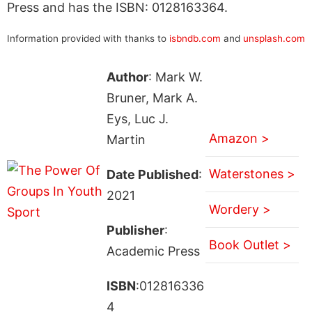
Press and has the ISBN: 0128163364.
Information provided with thanks to
isbndb.com
and
unsplash.com
Author
: Mark W.
Bruner, Mark A.
Eys, Luc J.
Amazon >
Martin
Waterstones >
Date Published
:
2021
Wordery >
Publisher
:
Book Outlet >
Academic Press
ISBN
:012816336
4