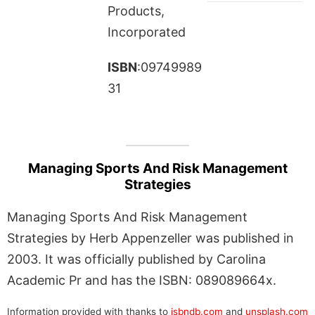
Products,
Incorporated
ISBN
:09749989
31
Managing Sports And Risk Management
Strategies
Managing Sports And Risk Management
Strategies by Herb Appenzeller was published in
2003. It was officially published by Carolina
Academic Pr and has the ISBN: 089089664x.
Information provided with thanks to
isbndb.com
and
unsplash.com