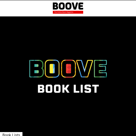
Book Lists