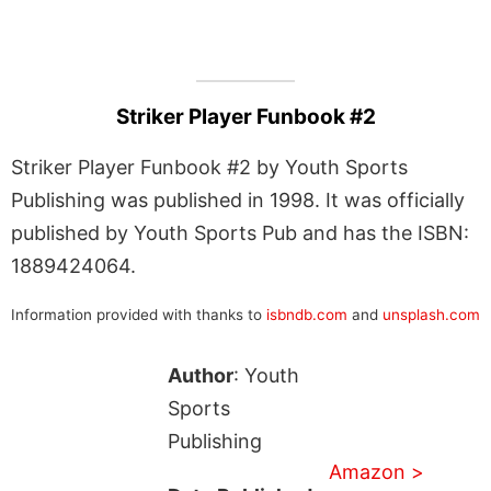
Striker Player Funbook #2
Striker Player Funbook #2 by Youth Sports
Publishing was published in 1998. It was officially
published by Youth Sports Pub and has the ISBN:
1889424064.
Information provided with thanks to
isbndb.com
and
unsplash.com
Author
: Youth
Sports
Publishing
Amazon >