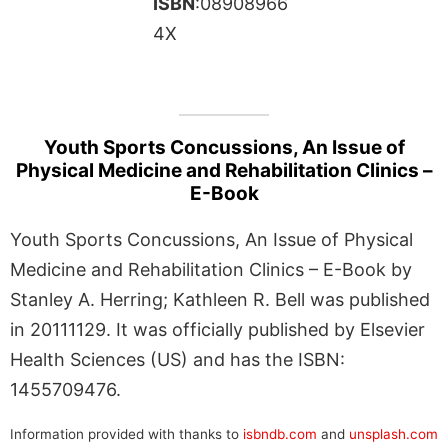
ISBN
:08908966
4X
Youth Sports Concussions, An Issue of
Physical Medicine and Rehabilitation Clinics –
E-Book
Youth Sports Concussions, An Issue of Physical
Medicine and Rehabilitation Clinics – E-Book by
Stanley A. Herring; Kathleen R. Bell was published
in 20111129. It was officially published by Elsevier
Health Sciences (US) and has the ISBN:
1455709476.
Information provided with thanks to
isbndb.com
and
unsplash.com