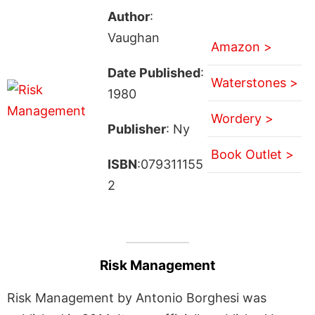
Author
:
Vaughan
Amazon >
Date Published
:
Waterstones >
1980
Wordery >
Publisher
: Ny
Book Outlet >
ISBN
:079311155
2
Risk Management
Risk Management by Antonio Borghesi was