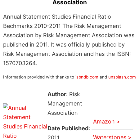
Association
Annual Statement Studies Financial Ratio
Bechmarks 2010-2011 The Risk Management
Association by Risk Management Association was
published in 2011. It was officially published by
Risk Management Association and has the ISBN:
1570703264.
Information provided with thanks to
isbndb.com
and
unsplash.com
Author
: Risk
Management
Association
Amazon >
Date Published
:
Waterstones >
2011