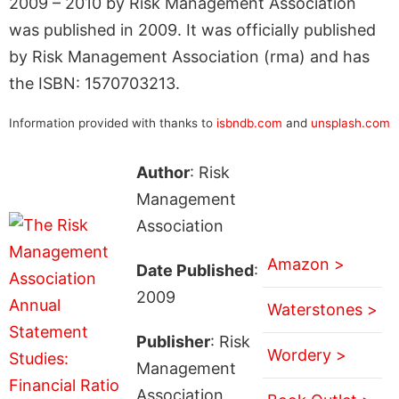
2009 – 2010 by Risk Management Association
was published in 2009. It was officially published
by Risk Management Association (rma) and has
the ISBN: 1570703213.
Information provided with thanks to
isbndb.com
and
unsplash.com
Author
: Risk
Management
Association
Amazon >
Date Published
:
2009
Waterstones >
Publisher
: Risk
Wordery >
Management
Association