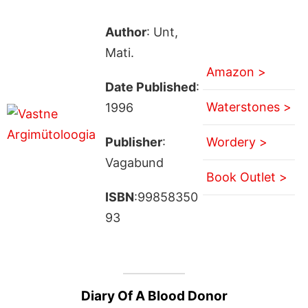
Author
: Unt,
Mati.
Amazon >
Date Published
:
Waterstones >
1996
Publisher
:
Wordery >
Vagabund
Book Outlet >
ISBN
:99858350
93
Diary Of A Blood Donor