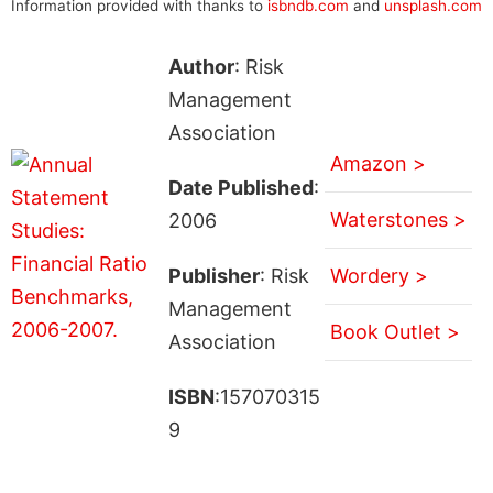
Information provided with thanks to
isbndb.com
and
unsplash.com
Author
: Risk
Management
Association
Amazon >
Date Published
:
Waterstones >
2006
Publisher
: Risk
Wordery >
Management
Book Outlet >
Association
ISBN
:157070315
9