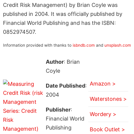
Credit Risk Management) by Brian Coyle was
published in 2004. It was officially published by
Financial World Publishing and has the ISBN:
0852974507.
Information provided with thanks to
isbndb.com
and
unsplash.com
Author
: Brian
Coyle
Amazon >
Date Published
:
2004
Waterstones >
Publisher
:
Wordery >
Financial World
Publishing
Book Outlet >