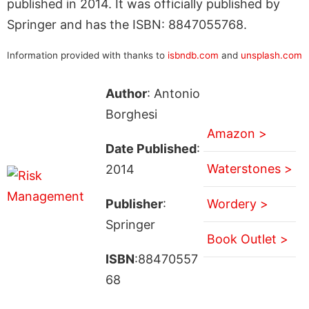
published in 2014. It was officially published by
Springer and has the ISBN: 8847055768.
Information provided with thanks to
isbndb.com
and
unsplash.com
Author
: Antonio
Borghesi
Amazon >
Date Published
:
Waterstones >
2014
Publisher
:
Wordery >
Springer
Book Outlet >
ISBN
:88470557
68