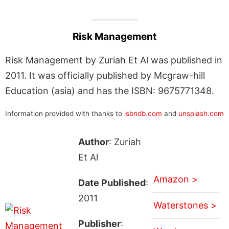
Risk Management
Risk Management by Zuriah Et Al was published in
2011. It was officially published by Mcgraw-hill
Education (asia) and has the ISBN: 9675771348.
Information provided with thanks to
isbndb.com
and
unsplash.com
Author
: Zuriah
Et Al
Amazon >
Date Published
:
2011
Waterstones >
Publisher
: