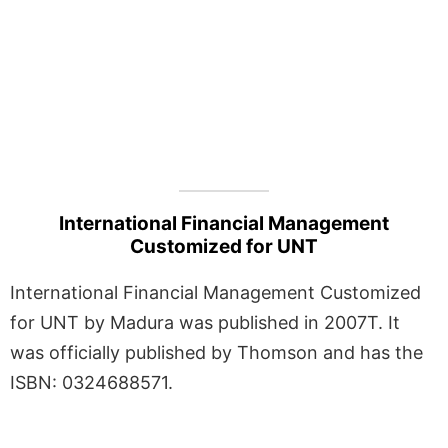
International Financial Management
Customized for UNT
International Financial Management Customized
for UNT by Madura was published in 2007T. It
was officially published by Thomson and has the
ISBN: 0324688571.