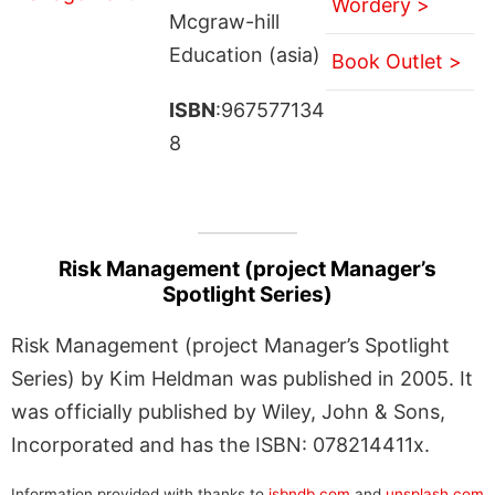
Wordery >
Mcgraw-hill
Education (asia)
Book Outlet >
ISBN
:967577134
8
Risk Management (project Manager’s
Spotlight Series)
Risk Management (project Manager’s Spotlight
Series) by Kim Heldman was published in 2005. It
was officially published by Wiley, John & Sons,
Incorporated and has the ISBN: 078214411x.
Information provided with thanks to
isbndb.com
and
unsplash.com