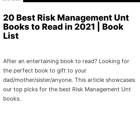
20 Best Risk Management Unt
Books to Read in 2021 | Book
List
After an entertaining book to read? Looking for
the perfect book to gift to your
dad/mother/sister/anyone. This article showcases
our top picks for the best Risk Management Unt
books.