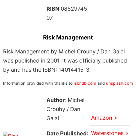
ISBN
:08529745
07
Risk Management
Risk Management by Michel Crouhy / Dan Galai
was published in 2001. It was officially published
by and has the ISBN: 1401441513.
Information provided with thanks to
isbndb.com
and
unsplash.com
Author
: Michel
Crouhy / Dan
Amazon >
Galai
Waterstones >
Date Published
: