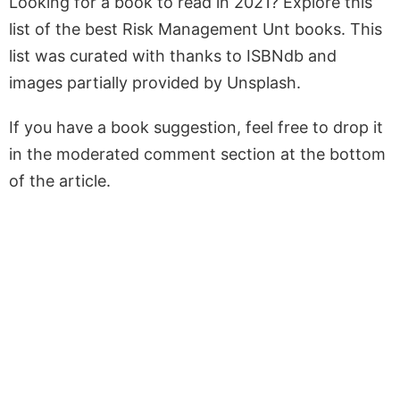
Looking for a book to read in 2021? Explore this
list of the best Risk Management Unt books. This
list was curated with thanks to ISBNdb and
images partially provided by Unsplash.
If you have a book suggestion, feel free to drop it
in the moderated comment section at the bottom
of the article.