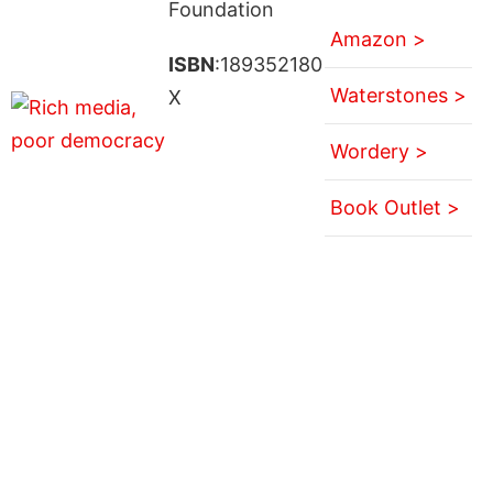
Foundation
Amazon >
ISBN
:189352180
Waterstones >
X
Wordery >
Book Outlet >