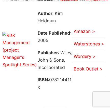
Author
: Kim
Heldman
Amazon >
Date Published
:
2005
Waterstones >
Publisher
: Wiley,
Wordery >
John & Sons,
Incorporated
Book Outlet >
ISBN
:078214411
x