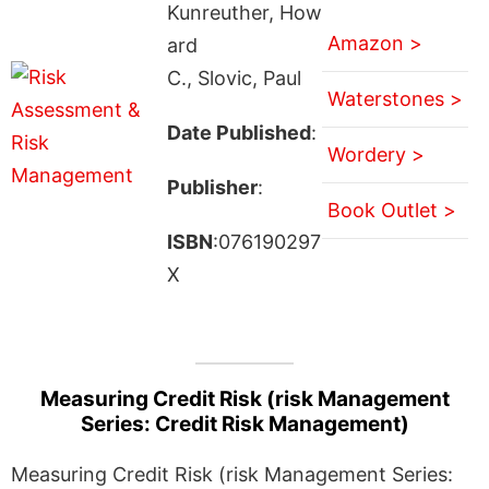
Kunreuther, How
Amazon >
ard
C., Slovic, Paul
Waterstones >
Date Published
:
Wordery >
Publisher
:
Book Outlet >
ISBN
:076190297
X
Measuring Credit Risk (risk Management
Series: Credit Risk Management)
Measuring Credit Risk (risk Management Series: