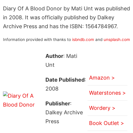
Diary Of A Blood Donor by Mati Unt was published
in 2008. It was officially published by Dalkey
Archive Press and has the ISBN: 1564784967.
Information provided with thanks to
isbndb.com
and
unsplash.com
Author
: Mati
Unt
Amazon >
Date Published
:
2008
Waterstones >
Publisher
:
Wordery >
Dalkey Archive
Press
Book Outlet >