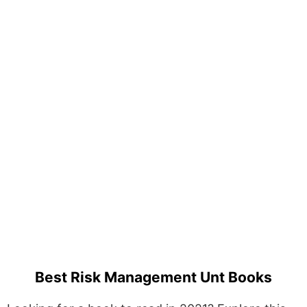
Best Risk Management Unt Books