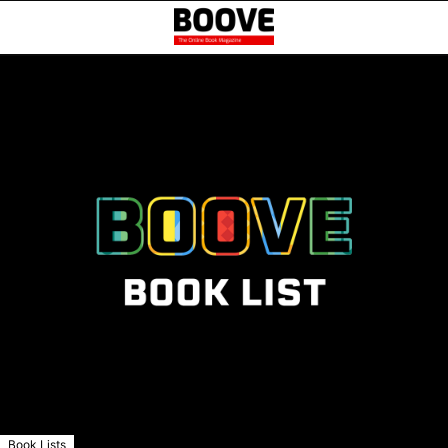
Book Lists