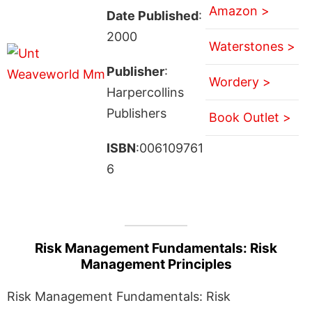
Amazon >
Date Published
:
2000
Waterstones >
Publisher
:
Wordery >
Harpercollins
Publishers
Book Outlet >
ISBN
:006109761
6
Risk Management Fundamentals: Risk
Management Principles
Risk Management Fundamentals: Risk