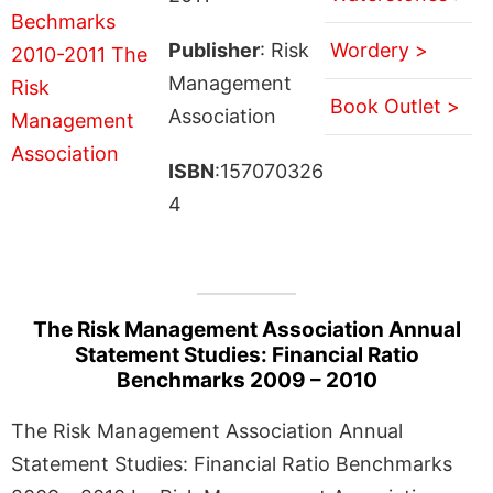
Publisher
: Risk
Wordery >
Management
Book Outlet >
Association
ISBN
:157070326
4
The Risk Management Association Annual
Statement Studies: Financial Ratio
Benchmarks 2009 – 2010
The Risk Management Association Annual
Statement Studies: Financial Ratio Benchmarks