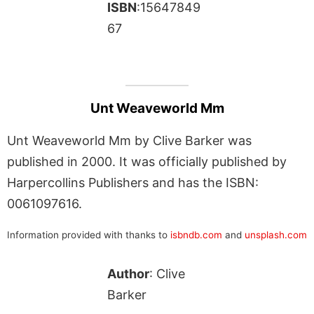
ISBN
:15647849
67
Unt Weaveworld Mm
Unt Weaveworld Mm by Clive Barker was
published in 2000. It was officially published by
Harpercollins Publishers and has the ISBN:
0061097616.
Information provided with thanks to
isbndb.com
and
unsplash.com
Author
: Clive
Barker