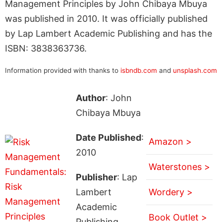
Management Principles by John Chibaya Mbuya
was published in 2010. It was officially published
by Lap Lambert Academic Publishing and has the
ISBN: 3838363736.
Information provided with thanks to
isbndb.com
and
unsplash.com
Author
: John
Chibaya Mbuya
Date Published
:
Amazon >
2010
Waterstones >
Publisher
: Lap
Lambert
Wordery >
Academic
Book Outlet >
Publishing