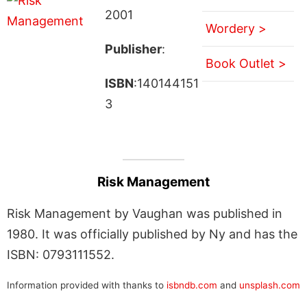
2001
Wordery >
Publisher
:
Book Outlet >
ISBN
:140144151
3
Risk Management
Risk Management by Vaughan was published in
1980. It was officially published by Ny and has the
ISBN: 0793111552.
Information provided with thanks to
isbndb.com
and
unsplash.com