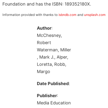
Foundation and has the ISBN: 189352180X.
Information provided with thanks to
isbndb.com
and
unsplash.com
Author
:
McChesney,
Robert
Waterman, Miller
, Mark J., Alper,
Loretta, Robb,
Margo
Date Published
:
Publisher
:
Media Education