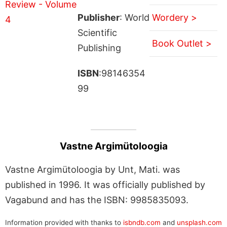
Publisher
: World
Wordery >
Scientific
Book Outlet >
Publishing
ISBN
:98146354
99
Vastne Argimütoloogia
Vastne Argimütoloogia by Unt, Mati. was
published in 1996. It was officially published by
Vagabund and has the ISBN: 9985835093.
Information provided with thanks to
isbndb.com
and
unsplash.com