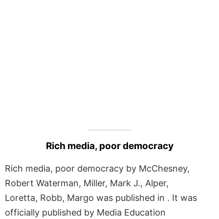
Rich media, poor democracy
Rich media, poor democracy by McChesney,
Robert Waterman, Miller, Mark J., Alper,
Loretta, Robb, Margo was published in . It was
officially published by Media Education