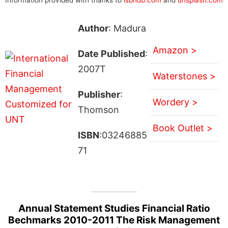
Author
: Madura
Amazon >
Date Published
:
2007T
Waterstones >
Publisher
:
Wordery >
Thomson
Book Outlet >
ISBN
:03246885
71
Annual Statement Studies Financial Ratio
Bechmarks 2010-2011 The Risk Management