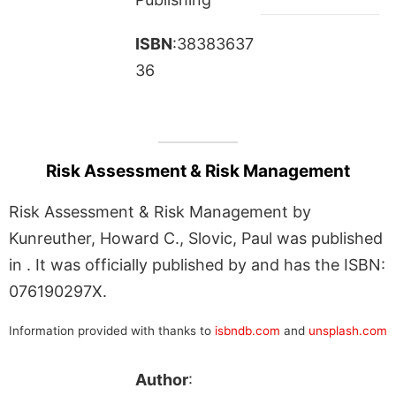
ISBN
:38383637
36
Risk Assessment & Risk Management
Risk Assessment & Risk Management by
Kunreuther, Howard C., Slovic, Paul was published
in . It was officially published by and has the ISBN:
076190297X.
Information provided with thanks to
isbndb.com
and
unsplash.com
Author
: