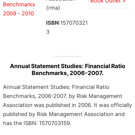
Book Outlet >
(rma)
ISBN
:157070321
3
Annual Statement Studies: Financial Ratio
Benchmarks, 2006-2007.
Annual Statement Studies: Financial Ratio
Benchmarks, 2006-2007. by Risk Management
Association was published in 2006. It was officially
published by Risk Management Association and
has the ISBN: 1570703159.