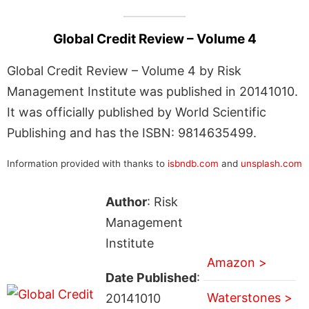
Global Credit Review – Volume 4
Global Credit Review – Volume 4 by Risk
Management Institute was published in 20141010.
It was officially published by World Scientific
Publishing and has the ISBN: 9814635499.
Information provided with thanks to
isbndb.com
and
unsplash.com
Author
: Risk
Management
Institute
Amazon >
Date Published
:
Waterstones >
20141010