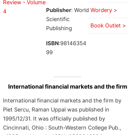
Publisher
: World
Wordery >
Scientific
Book Outlet >
Publishing
ISBN
:98146354
99
International financial markets and the firm
International financial markets and the firm by
Piet Sercu, Raman Uppal was published in
1995/12/31. It was officially published by
Cincinnati, Ohio : South-Western College Pub.,