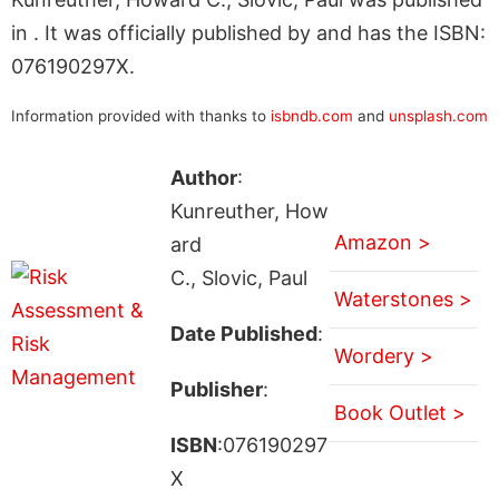
in . It was officially published by and has the ISBN:
076190297X.
Information provided with thanks to
isbndb.com
and
unsplash.com
Author
:
Kunreuther, How
Amazon >
ard
C., Slovic, Paul
Waterstones >
Date Published
:
Wordery >
Publisher
:
Book Outlet >
ISBN
:076190297
X