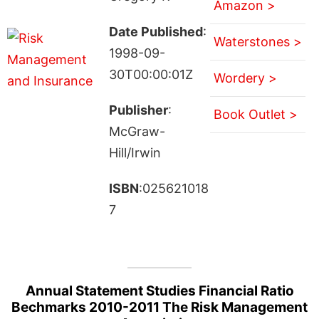
Amazon >
Date Published
:
Waterstones >
1998-09-
30T00:00:01Z
Wordery >
Publisher
:
Book Outlet >
McGraw-
Hill/Irwin
ISBN
:025621018
7
Annual Statement Studies Financial Ratio
Bechmarks 2010-2011 The Risk Management