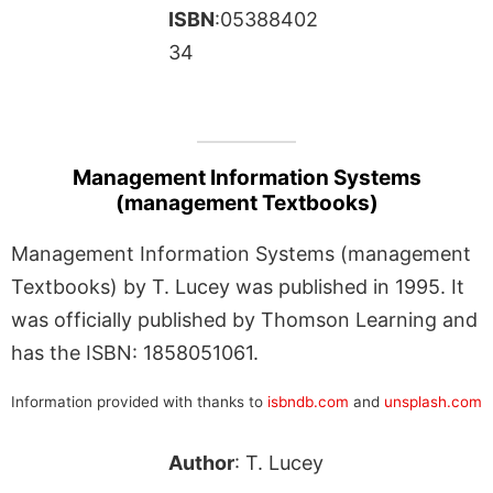
ISBN
:05388402
34
Management Information Systems
(management Textbooks)
Management Information Systems (management
Textbooks) by T. Lucey was published in 1995. It
was officially published by Thomson Learning and
has the ISBN: 1858051061.
Information provided with thanks to
isbndb.com
and
unsplash.com
Author
: T. Lucey