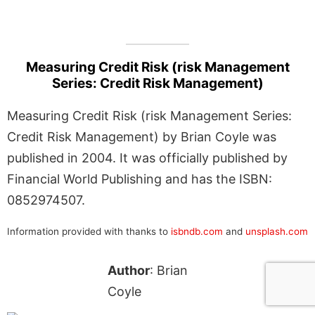
Measuring Credit Risk (risk Management
Series: Credit Risk Management)
Measuring Credit Risk (risk Management Series:
Credit Risk Management) by Brian Coyle was
published in 2004. It was officially published by
Financial World Publishing and has the ISBN:
0852974507.
Information provided with thanks to
isbndb.com
and
unsplash.com
Author
: Brian
Coyle