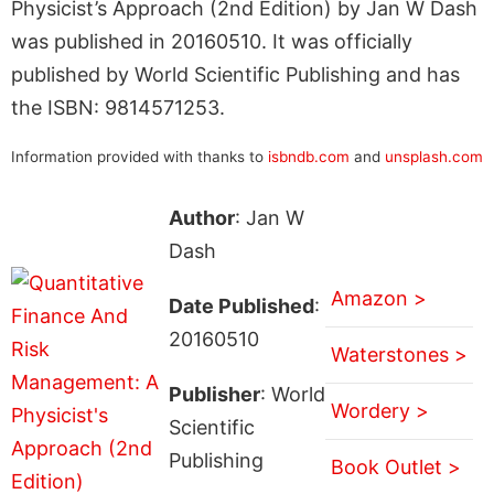
Physicist’s Approach (2nd Edition) by Jan W Dash
was published in 20160510. It was officially
published by World Scientific Publishing and has
the ISBN: 9814571253.
Information provided with thanks to
isbndb.com
and
unsplash.com
Author
: Jan W
Dash
Amazon >
Date Published
:
20160510
Waterstones >
Publisher
: World
Wordery >
Scientific
Publishing
Book Outlet >