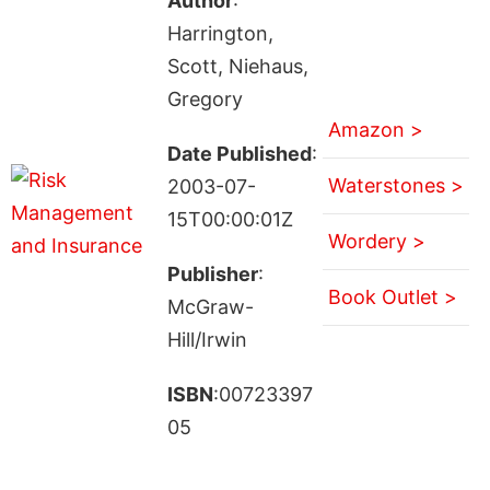
Author
:
Harrington,
Scott, Niehaus,
Gregory
Amazon >
Date Published
:
Waterstones >
2003-07-
15T00:00:01Z
Wordery >
Publisher
:
Book Outlet >
McGraw-
Hill/Irwin
ISBN
:00723397
05