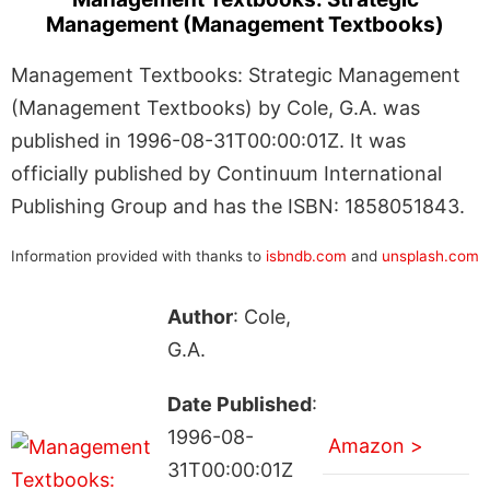
Management (Management Textbooks)
Management Textbooks: Strategic Management
(Management Textbooks) by Cole, G.A. was
published in 1996-08-31T00:00:01Z. It was
officially published by Continuum International
Publishing Group and has the ISBN: 1858051843.
Information provided with thanks to
isbndb.com
and
unsplash.com
Author
: Cole,
G.A.
Date Published
:
1996-08-
Amazon >
31T00:00:01Z