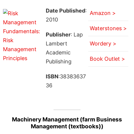
Date Published
:
Amazon >
2010
Waterstones >
Publisher
: Lap
Lambert
Wordery >
Academic
Book Outlet >
Publishing
ISBN
:38383637
36
Machinery Management (farm Business
Management (textbooks))