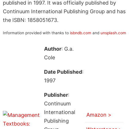
published in 1997. It was officially published by
Continuum International Publishing Group and has
the ISBN: 1858051673.
Information provided with thanks to
isbndb.com
and
unsplash.com
Author
: G.a.
Cole
Date Published
:
1997
Publisher
:
Continuum
International
Amazon >
Publishing