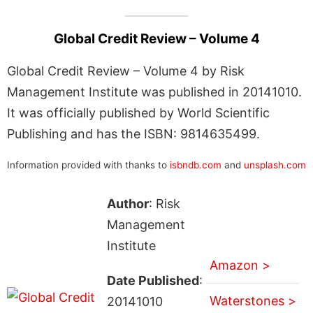
Global Credit Review – Volume 4
Global Credit Review – Volume 4 by Risk
Management Institute was published in 20141010.
It was officially published by World Scientific
Publishing and has the ISBN: 9814635499.
Information provided with thanks to
isbndb.com
and
unsplash.com
Author
: Risk
Management
Institute
Amazon >
Date Published
:
Waterstones >
20141010