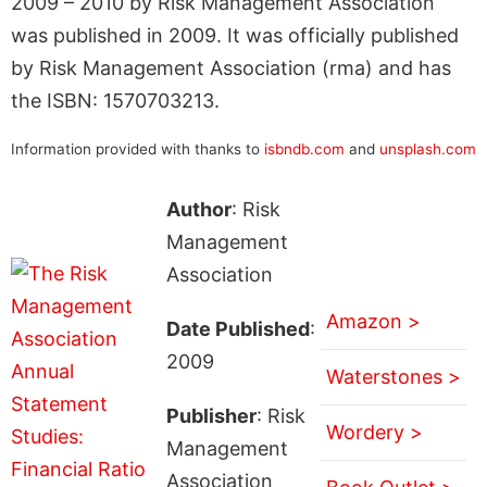
2009 – 2010 by Risk Management Association
was published in 2009. It was officially published
by Risk Management Association (rma) and has
the ISBN: 1570703213.
Information provided with thanks to
isbndb.com
and
unsplash.com
Author
: Risk
Management
Association
Amazon >
Date Published
:
2009
Waterstones >
Publisher
: Risk
Wordery >
Management
Association