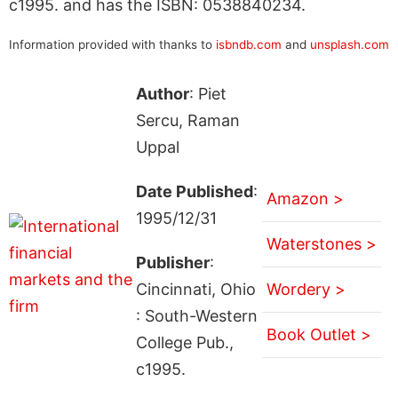
c1995. and has the ISBN: 0538840234.
Information provided with thanks to
isbndb.com
and
unsplash.com
Author
: Piet
Sercu, Raman
Uppal
Date Published
:
Amazon >
1995/12/31
Waterstones >
Publisher
:
Cincinnati, Ohio
Wordery >
: South-Western
Book Outlet >
College Pub.,
c1995.