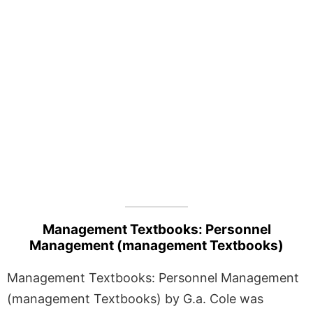
Management Textbooks: Personnel
Management (management Textbooks)
Management Textbooks: Personnel Management
(management Textbooks) by G.a. Cole was