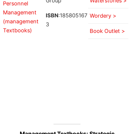
Group
Waterstones >
ISBN
:185805167
Wordery >
3
Book Outlet >
Management Textbooks: Strategic