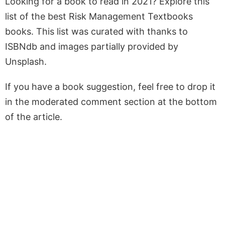
Looking for a book to read in 2021? Explore this
list of the best Risk Management Textbooks
books. This list was curated with thanks to
ISBNdb and images partially provided by
Unsplash.
If you have a book suggestion, feel free to drop it
in the moderated comment section at the bottom
of the article.