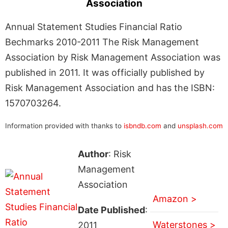
Association
Annual Statement Studies Financial Ratio
Bechmarks 2010-2011 The Risk Management
Association by Risk Management Association was
published in 2011. It was officially published by
Risk Management Association and has the ISBN:
1570703264.
Information provided with thanks to
isbndb.com
and
unsplash.com
Author
: Risk
Management
Association
Amazon >
Date Published
:
Waterstones >
2011