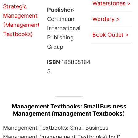
Waterstones >
Publisher
:
Continuum
Wordery >
International
Book Outlet >
Publishing
Group
ISBN
:185805184
3
Management Textbooks: Small Business
Management (management Textbooks)
Management Textbooks: Small Business
Management (management Textbooks) by D.