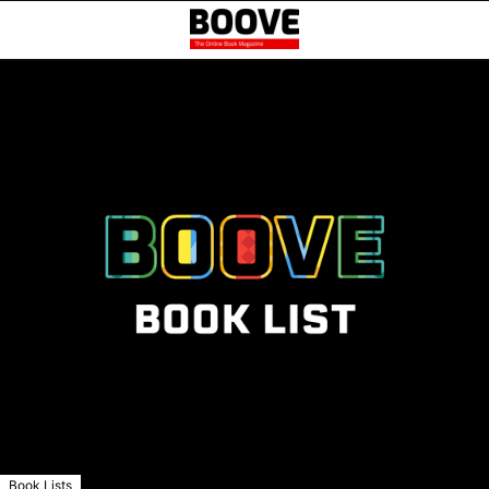
Book Lists