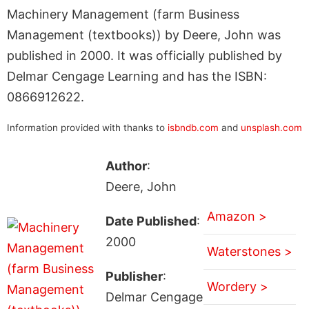
Machinery Management (farm Business
Management (textbooks)) by Deere, John was
published in 2000. It was officially published by
Delmar Cengage Learning and has the ISBN:
0866912622.
Information provided with thanks to
isbndb.com
and
unsplash.com
Author
:
Deere, John
Amazon >
Date Published
:
2000
Waterstones >
Publisher
:
Wordery >
Delmar Cengage