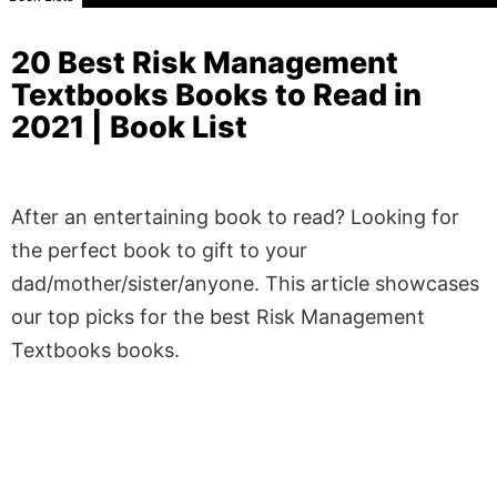
20 Best Risk Management
Textbooks Books to Read in
2021 | Book List
After an entertaining book to read? Looking for
the perfect book to gift to your
dad/mother/sister/anyone. This article showcases
our top picks for the best Risk Management
Textbooks books.