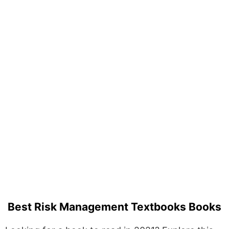
Best Risk Management Textbooks Books