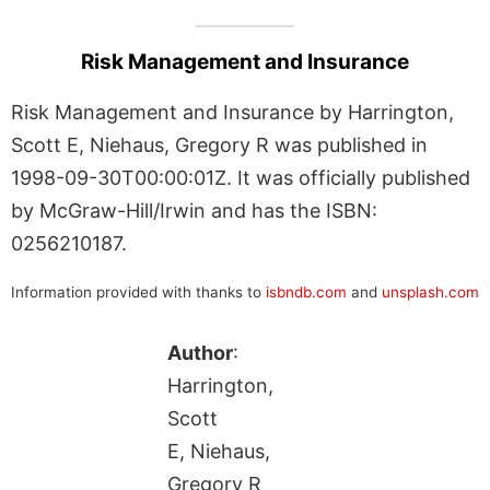
Risk Management and Insurance
Risk Management and Insurance by Harrington,
Scott E, Niehaus, Gregory R was published in
1998-09-30T00:00:01Z. It was officially published
by McGraw-Hill/Irwin and has the ISBN:
0256210187.
Information provided with thanks to
isbndb.com
and
unsplash.com
Author
:
Harrington,
Scott
E, Niehaus,
Gregory R