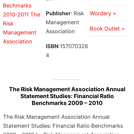
Publisher
: Risk
Wordery >
Management
Book Outlet >
Association
ISBN
:157070326
4
The Risk Management Association Annual
Statement Studies: Financial Ratio
Benchmarks 2009 – 2010
The Risk Management Association Annual
Statement Studies: Financial Ratio Benchmarks