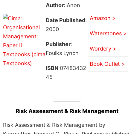
Author
: Anon
Amazon >
Date Published
:
2000
Waterstones >
Publisher
:
Wordery >
Foulks Lynch
Book Outlet >
ISBN
:07483432
45
Risk Assessment & Risk Management
Risk Assessment & Risk Management by
Kunreuther, Howard C., Slovic, Paul was published