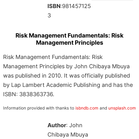
ISBN
:981457125
3
Risk Management Fundamentals: Risk
Management Principles
Risk Management Fundamentals: Risk
Management Principles by John Chibaya Mbuya
was published in 2010. It was officially published
by Lap Lambert Academic Publishing and has the
ISBN: 3838363736.
Information provided with thanks to
isbndb.com
and
unsplash.com
Author
: John
Chibaya Mbuya