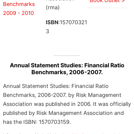
Book Outlet >
(rma)
ISBN
:157070321
3
Annual Statement Studies: Financial Ratio
Benchmarks, 2006-2007.
Annual Statement Studies: Financial Ratio
Benchmarks, 2006-2007. by Risk Management
Association was published in 2006. It was officially
published by Risk Management Association and
has the ISBN: 1570703159.