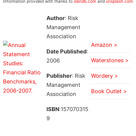
Information provided with thanks to
isbndb.com
and
unsplash.com
Author
: Risk
Management
Association
Amazon >
Date Published
:
Waterstones >
2006
Publisher
: Risk
Wordery >
Management
Book Outlet >
Association
ISBN
:157070315
9