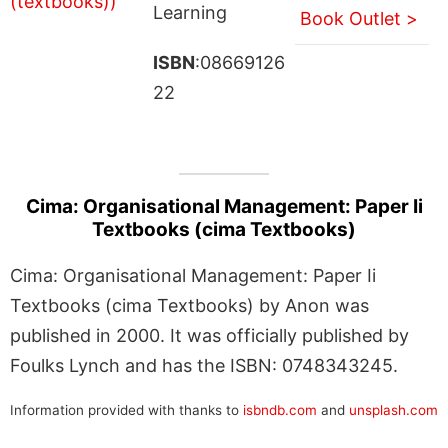
Learning
Book Outlet >
ISBN
:08669126
22
Cima: Organisational Management: Paper Ii
Textbooks (cima Textbooks)
Cima: Organisational Management: Paper Ii
Textbooks (cima Textbooks) by Anon was
published in 2000. It was officially published by
Foulks Lynch and has the ISBN: 0748343245.
Information provided with thanks to
isbndb.com
and
unsplash.com