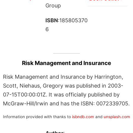
Group
ISBN
:185805370
6
Risk Management and Insurance
Risk Management and Insurance by Harrington,
Scott, Niehaus, Gregory was published in 2003-
07-15T00:00:01Z. It was officially published by
McGraw-Hill/Irwin and has the ISBN: 0072339705.
Information provided with thanks to
isbndb.com
and
unsplash.com