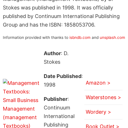
Stokes was published in 1998. It was officially
published by Continuum International Publishing
Group and has the ISBN: 1858053706.
Information provided with thanks to
isbndb.com
and
unsplash.com
Author
: D.
Stokes
Date Published
:
Amazon >
1998
Waterstones >
Publisher
:
Continuum
Wordery >
International
Publishing
Book Outlet >