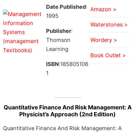
Date Published
:
Amazon >
1995
Waterstones >
Publisher
:
Thomson
Wordery >
Learning
Book Outlet >
ISBN
:185805106
1
Quantitative Finance And Risk Management: A
Physicist’s Approach (2nd Edition)
Quantitative Finance And Risk Management: A