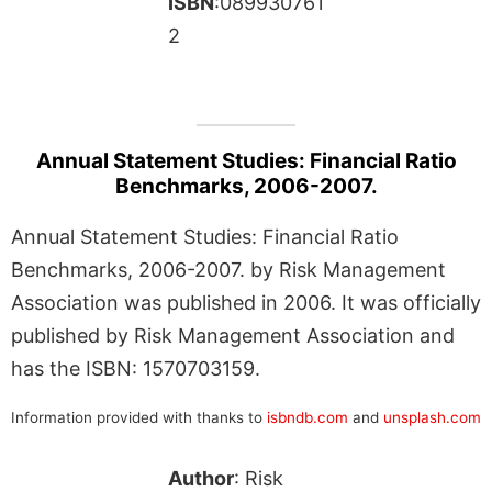
ISBN
:089930761
2
Annual Statement Studies: Financial Ratio
Benchmarks, 2006-2007.
Annual Statement Studies: Financial Ratio
Benchmarks, 2006-2007. by Risk Management
Association was published in 2006. It was officially
published by Risk Management Association and
has the ISBN: 1570703159.
Information provided with thanks to
isbndb.com
and
unsplash.com
Author
: Risk