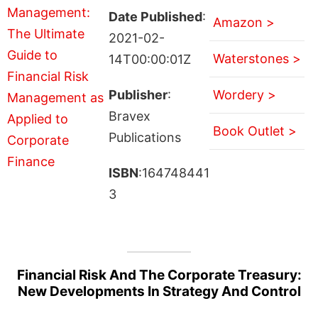
Date Published
:
Amazon >
2021-02-
Waterstones >
14T00:00:01Z
Publisher
:
Wordery >
Bravex
Book Outlet >
Publications
ISBN
:164748441
3
Financial Risk And The Corporate Treasury:
New Developments In Strategy And Control