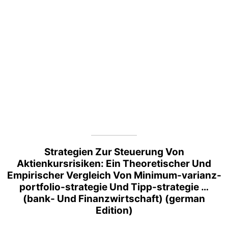
Strategien Zur Steuerung Von
Aktienkursrisiken: Ein Theoretischer Und
Empirischer Vergleich Von Minimum-varianz-
portfolio-strategie Und Tipp-strategie …
(bank- Und Finanzwirtschaft) (german
Edition)