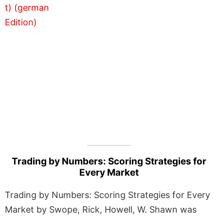
Trading by Numbers: Scoring Strategies for
Every Market
Trading by Numbers: Scoring Strategies for Every
Market by Swope, Rick, Howell, W. Shawn was