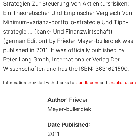
Strategien Zur Steuerung Von Aktienkursrisiken:
Ein Theoretischer Und Empirischer Vergleich Von
Minimum-varianz-portfolio-strategie Und Tipp-
strategie … (bank- Und Finanzwirtschaft)
(german Edition) by Frieder Meyer-bullerdiek was
published in 2011. It was officially published by
Peter Lang Gmbh, Internationaler Verlag Der
Wissenschaften and has the ISBN: 3631621590.
Information provided with thanks to
isbndb.com
and
unsplash.com
Author
: Frieder
Meyer-bullerdiek
Date Published
:
2011