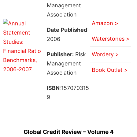
Management
Association
Amazon >
Date Published
:
Waterstones >
2006
Publisher
: Risk
Wordery >
Management
Book Outlet >
Association
ISBN
:157070315
9
Global Credit Review – Volume 4