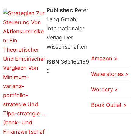
Publisher
: Peter
Lang Gmbh,
Internationaler
Verlag Der
Wissenschaften
Amazon >
ISBN
:363162159
0
Waterstones >
Wordery >
Book Outlet >