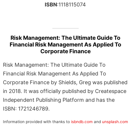
ISBN
:1118115074
Risk Management: The Ultimate Guide To
Financial Risk Management As Applied To
Corporate Finance
Risk Management: The Ultimate Guide To
Financial Risk Management As Applied To
Corporate Finance by Shields, Greg was published
in 2018. It was officially published by Createspace
Independent Publishing Platform and has the
ISBN: 1721246789.
Information provided with thanks to
isbndb.com
and
unsplash.com