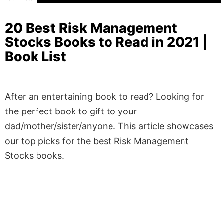
20 Best Risk Management
Stocks Books to Read in 2021 |
Book List
After an entertaining book to read? Looking for
the perfect book to gift to your
dad/mother/sister/anyone. This article showcases
our top picks for the best Risk Management
Stocks books.