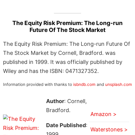
The Equity Risk Premium: The Long-run
Future Of The Stock Market
The Equity Risk Premium: The Long-run Future Of
The Stock Market by Cornell, Bradford. was
published in 1999. It was officially published by
Wiley and has the ISBN: 0471327352.
Information provided with thanks to
isbndb.com
and
unsplash.com
Author
: Cornell,
Bradford.
Amazon >
Date Published
:
Waterstones >
1999