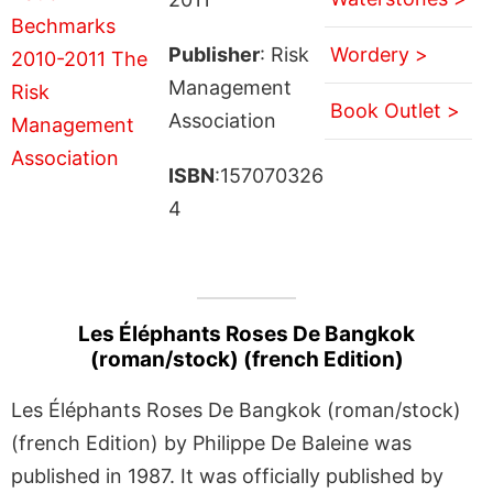
Publisher
: Risk
Wordery >
Management
Book Outlet >
Association
ISBN
:157070326
4
Les Éléphants Roses De Bangkok
(roman/stock) (french Edition)
Les Éléphants Roses De Bangkok (roman/stock)
(french Edition) by Philippe De Baleine was
published in 1987. It was officially published by