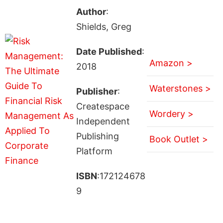
Author
:
Shields, Greg
Date Published
:
Amazon >
2018
Waterstones >
Publisher
:
Createspace
Wordery >
Independent
Publishing
Book Outlet >
Platform
ISBN
:172124678
9