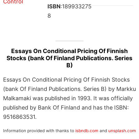
ISBN
:189933275
8
Essays On Conditional Pricing Of Finnish
Stocks (bank Of Finland Publications. Series
B)
Essays On Conditional Pricing Of Finnish Stocks
(bank Of Finland Publications. Series B) by Markku
Malkamaki was published in 1993. It was officially
published by Bank Of Finland and has the ISBN:
9516863531.
Information provided with thanks to
isbndb.com
and
unsplash.com