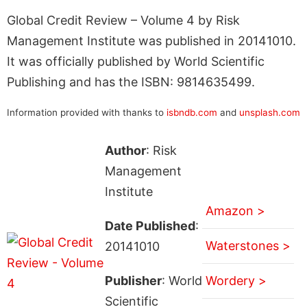
Global Credit Review – Volume 4 by Risk
Management Institute was published in 20141010.
It was officially published by World Scientific
Publishing and has the ISBN: 9814635499.
Information provided with thanks to
isbndb.com
and
unsplash.com
Author
: Risk
Management
Institute
Amazon >
Date Published
:
Waterstones >
20141010
Publisher
: World
Wordery >
Scientific