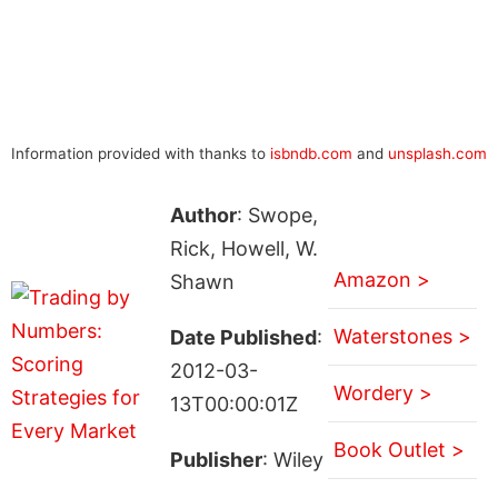
Information provided with thanks to
isbndb.com
and
unsplash.com
Author
: Swope,
Rick, Howell, W.
Amazon >
Shawn
Waterstones >
Date Published
:
2012-03-
Wordery >
13T00:00:01Z
Book Outlet >
Publisher
: Wiley