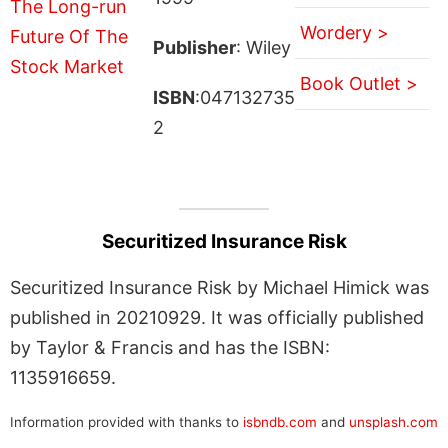
Wordery >
Publisher
: Wiley
Book Outlet >
ISBN
:047132735
2
Securitized Insurance Risk
Securitized Insurance Risk by Michael Himick was
published in 20210929. It was officially published
by Taylor & Francis and has the ISBN:
1135916659.
Information provided with thanks to
isbndb.com
and
unsplash.com