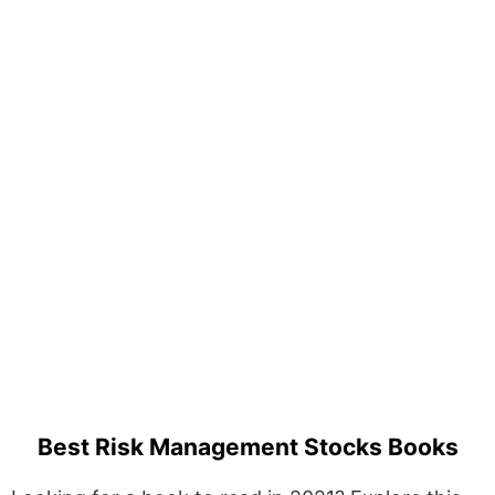
Best Risk Management Stocks Books