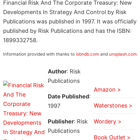
Financial Risk And The Corporate Treasury: New
Developments In Strategy And Control by Risk
Publications was published in 1997. It was officially
published by Risk Publications and has the ISBN:
1899332758.
Information provided with thanks to
isbndb.com
and
unsplash.com
Author
: Risk
Publications
Amazon >
Date Published
:
Waterstones >
1997
Publisher
: Risk
Wordery >
Publications
Book Outlet >