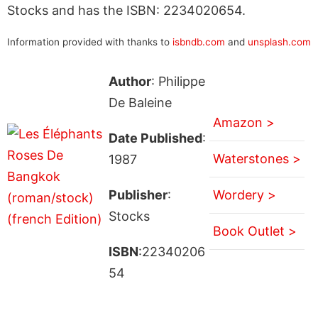
Stocks and has the ISBN: 2234020654.
Information provided with thanks to
isbndb.com
and
unsplash.com
Author
: Philippe
De Baleine
Amazon >
Date Published
:
Waterstones >
1987
Publisher
:
Wordery >
Stocks
Book Outlet >
ISBN
:22340206
54