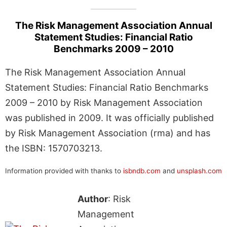
The Risk Management Association Annual
Statement Studies: Financial Ratio
Benchmarks 2009 – 2010
The Risk Management Association Annual
Statement Studies: Financial Ratio Benchmarks
2009 – 2010 by Risk Management Association
was published in 2009. It was officially published
by Risk Management Association (rma) and has
the ISBN: 1570703213.
Information provided with thanks to
isbndb.com
and
unsplash.com
Author
: Risk
Management