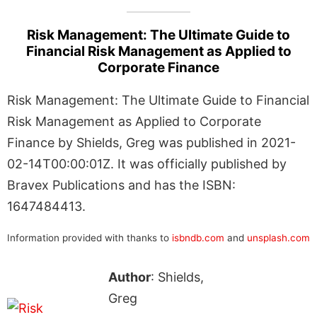
Risk Management: The Ultimate Guide to
Financial Risk Management as Applied to
Corporate Finance
Risk Management: The Ultimate Guide to Financial
Risk Management as Applied to Corporate
Finance by Shields, Greg was published in 2021-
02-14T00:00:01Z. It was officially published by
Bravex Publications and has the ISBN:
1647484413.
Information provided with thanks to
isbndb.com
and
unsplash.com
Author
: Shields,
Greg