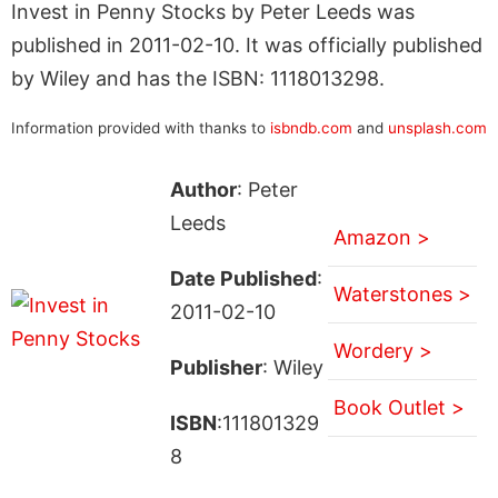
Invest in Penny Stocks by Peter Leeds was
published in 2011-02-10. It was officially published
by Wiley and has the ISBN: 1118013298.
Information provided with thanks to
isbndb.com
and
unsplash.com
Author
: Peter
Leeds
Amazon >
Date Published
:
Waterstones >
2011-02-10
Wordery >
Publisher
: Wiley
Book Outlet >
ISBN
:111801329
8