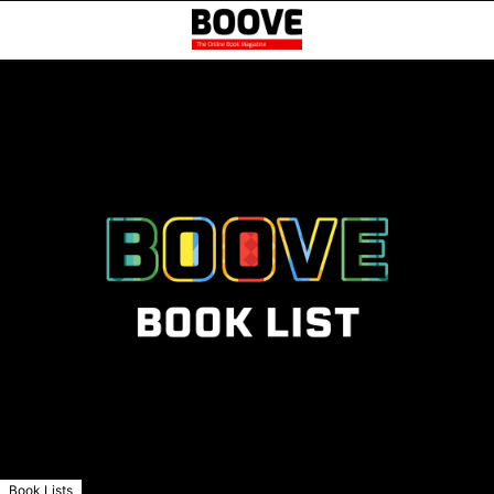
Book Lists