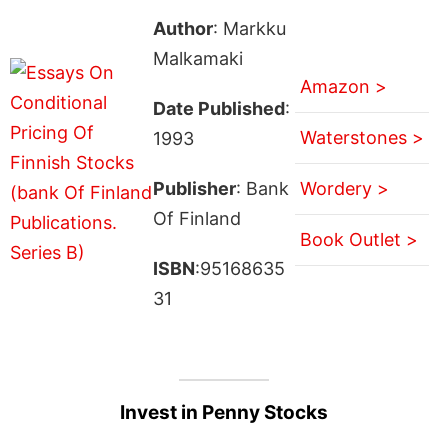
Author
: Markku
Malkamaki
Amazon >
Date Published
:
Waterstones >
1993
Publisher
: Bank
Wordery >
Of Finland
Book Outlet >
ISBN
:95168635
31
Invest in Penny Stocks