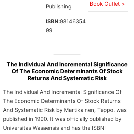
Book Outlet >
Publishing
ISBN
:98146354
99
The Individual And Incremental Significance
Of The Economic Determinants Of Stock
Returns And Systematic Risk
The Individual And Incremental Significance Of
The Economic Determinants Of Stock Returns
And Systematic Risk by Martikainen, Teppo. was
published in 1990. It was officially published by
Universitas Wasaensis and has the ISBN: