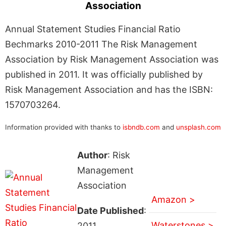
Association
Annual Statement Studies Financial Ratio
Bechmarks 2010-2011 The Risk Management
Association by Risk Management Association was
published in 2011. It was officially published by
Risk Management Association and has the ISBN:
1570703264.
Information provided with thanks to
isbndb.com
and
unsplash.com
Author
: Risk
Management
Association
Amazon >
Date Published
:
Waterstones >
2011