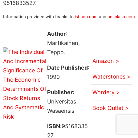
9516833527.
Information provided with thanks to
isbndb.com
and
unsplash.com
Author
:
Martikainen,
Teppo.
Amazon >
Date Published
:
Waterstones >
1990
Publisher
:
Wordery >
Universitas
Book Outlet >
Wasaensis
ISBN
:95168335
27