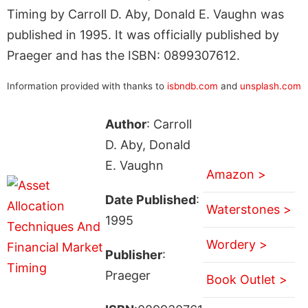
Timing by Carroll D. Aby, Donald E. Vaughn was
published in 1995. It was officially published by
Praeger and has the ISBN: 0899307612.
Information provided with thanks to
isbndb.com
and
unsplash.com
Author
: Carroll
D. Aby, Donald
E. Vaughn
Amazon >
Date Published
:
Waterstones >
1995
Wordery >
Publisher
:
Praeger
Book Outlet >