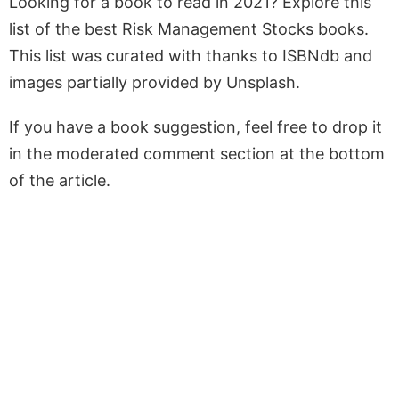
Looking for a book to read in 2021? Explore this
list of the best Risk Management Stocks books.
This list was curated with thanks to ISBNdb and
images partially provided by Unsplash.
If you have a book suggestion, feel free to drop it
in the moderated comment section at the bottom
of the article.