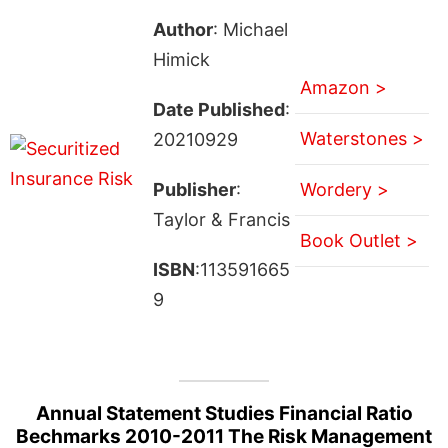
Author
: Michael
Himick
Amazon >
Date Published
:
Waterstones >
20210929
Publisher
:
Wordery >
Taylor & Francis
Book Outlet >
ISBN
:113591665
9
Annual Statement Studies Financial Ratio
Bechmarks 2010-2011 The Risk Management