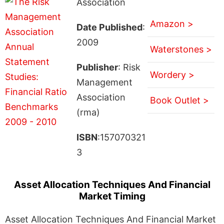
Association
Amazon >
Date Published
:
2009
Waterstones >
Publisher
: Risk
Wordery >
Management
Association
Book Outlet >
(rma)
ISBN
:157070321
3
Asset Allocation Techniques And Financial
Market Timing
Asset Allocation Techniques And Financial Market