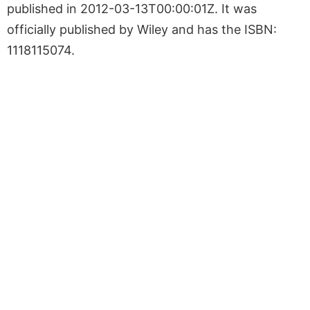
published in 2012-03-13T00:00:01Z. It was
officially published by Wiley and has the ISBN:
1118115074.