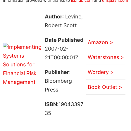
Information provided with thanks to
isbndb.com
and
unsplash.com
Author
: Levine,
Robert Scott
Date Published
:
Amazon >
2007-02-
Waterstones >
21T00:00:01Z
Publisher
:
Wordery >
Bloomberg
Book Outlet >
Press
ISBN
:19043397
35