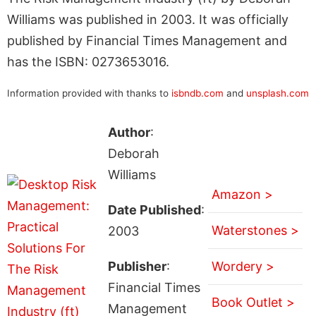
Williams was published in 2003. It was officially
published by Financial Times Management and
has the ISBN: 0273653016.
Information provided with thanks to
isbndb.com
and
unsplash.com
Author
:
Deborah
Williams
Amazon >
Date Published
:
Waterstones >
2003
Publisher
:
Wordery >
Financial Times
Book Outlet >
Management