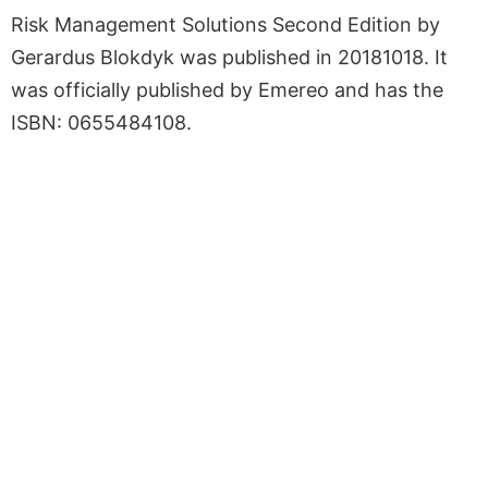
Risk Management Solutions Second Edition by
Gerardus Blokdyk was published in 20181018. It
was officially published by Emereo and has the
ISBN: 0655484108.