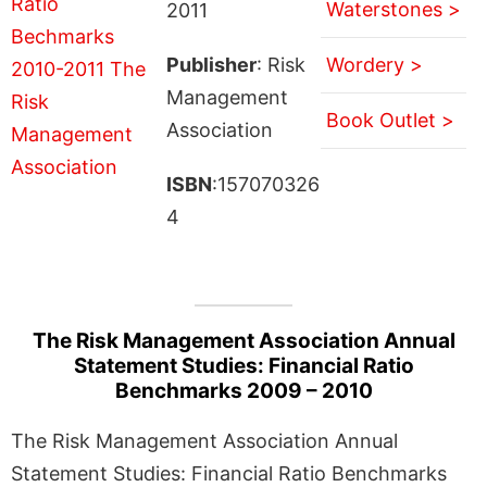
Waterstones >
2011
Publisher
: Risk
Wordery >
Management
Book Outlet >
Association
ISBN
:157070326
4
The Risk Management Association Annual
Statement Studies: Financial Ratio
Benchmarks 2009 – 2010
The Risk Management Association Annual
Statement Studies: Financial Ratio Benchmarks