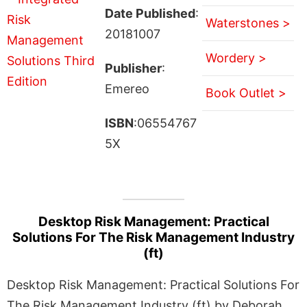
Date Published
:
Waterstones >
20181007
Wordery >
Publisher
:
Emereo
Book Outlet >
ISBN
:06554767
5X
Desktop Risk Management: Practical
Solutions For The Risk Management Industry
(ft)
Desktop Risk Management: Practical Solutions For
The Risk Management Industry (ft) by Deborah