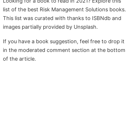
Looking for a book to read in 2021? Explore this
list of the best Risk Management Solutions books.
This list was curated with thanks to ISBNdb and
images partially provided by Unsplash.
If you have a book suggestion, feel free to drop it
in the moderated comment section at the bottom
of the article.