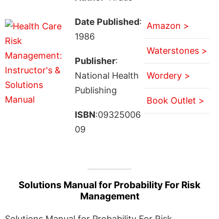
Date Published
:
Amazon >
1986
Waterstones >
Publisher
:
National Health
Wordery >
Publishing
Book Outlet >
ISBN
:09325006
09
Solutions Manual for Probability For Risk
Management
Solutions Manual for Probability For Risk