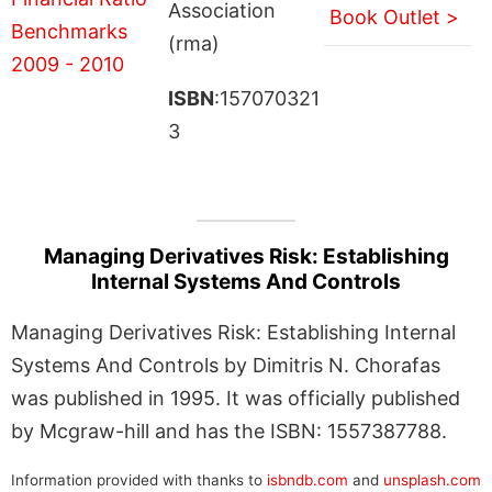
Association
Book Outlet >
(rma)
ISBN
:157070321
3
Managing Derivatives Risk: Establishing
Internal Systems And Controls
Managing Derivatives Risk: Establishing Internal
Systems And Controls by Dimitris N. Chorafas
was published in 1995. It was officially published
by Mcgraw-hill and has the ISBN: 1557387788.
Information provided with thanks to
isbndb.com
and
unsplash.com