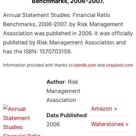
Benchmarks, 2006-2007.
Annual Statement Studies: Financial Ratio
Benchmarks, 2006-2007. by Risk Management
Association was published in 2006. It was officially
published by Risk Management Association and
has the ISBN: 1570703159.
Information provided with thanks to
isbndb.com
and
unsplash.com
Author
: Risk
Management
Association
Amazon >
Date Published
:
Waterstones >
2006