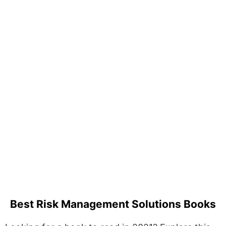
Best Risk Management Solutions Books