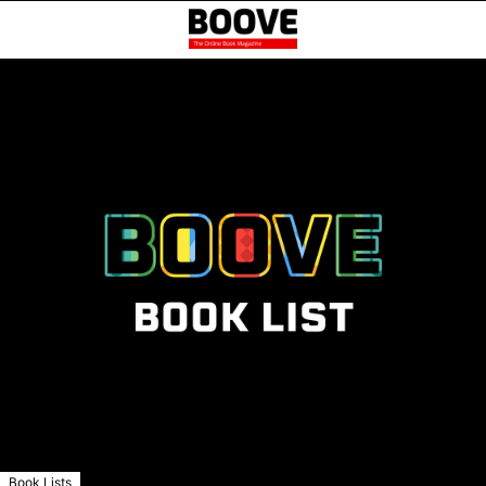
Book Lists