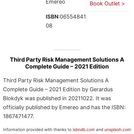
Emereo
Book Outlet >
ISBN
:06554841
08
Third Party Risk Management Solutions A
Complete Guide – 2021 Edition
Third Party Risk Management Solutions A
Complete Guide – 2021 Edition by Gerardus
Blokdyk was published in 20211022. It was
officially published by Emereo and has the ISBN:
1867471477.
Information provided with thanks to
isbndb.com
and
unsplash.com