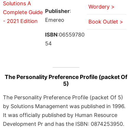
Wordery >
Publisher
:
Emereo
Book Outlet >
ISBN
:06559780
54
The Personality Preference Profile (packet Of
5)
The Personality Preference Profile (packet Of 5)
by Solutions Management was published in 1996.
It was officially published by Human Resource
Development Pr and has the ISBN: 0874253950.