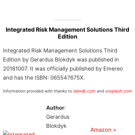
Integrated Risk Management Solutions Third
Edition
Integrated Risk Management Solutions Third
Edition by Gerardus Blokdyk was published in
20181007. It was officially published by Emereo
and has the ISBN: 065547675X.
Information provided with thanks to
isbndb.com
and
unsplash.com
Author
:
Gerardus
Blokdyk
Amazon >