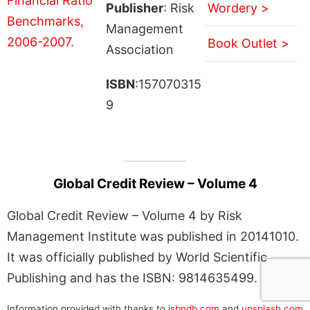
Publisher
: Risk
Wordery >
Management
Book Outlet >
Association
ISBN
:157070315
9
Global Credit Review – Volume 4
Global Credit Review – Volume 4 by Risk
Management Institute was published in 20141010.
It was officially published by World Scientific
Publishing and has the ISBN: 9814635499.
Information provided with thanks to
isbndb.com
and
unsplash.com