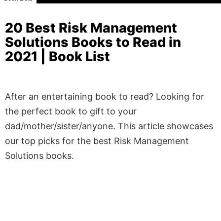
20 Best Risk Management
Solutions Books to Read in
2021 | Book List
After an entertaining book to read? Looking for
the perfect book to gift to your
dad/mother/sister/anyone. This article showcases
our top picks for the best Risk Management
Solutions books.