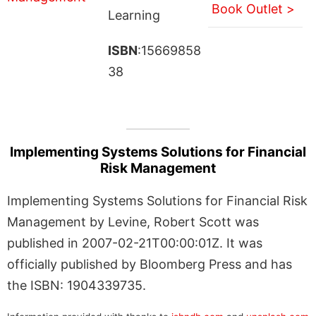
Book Outlet >
Learning
ISBN
:15669858
38
Implementing Systems Solutions for Financial
Risk Management
Implementing Systems Solutions for Financial Risk
Management by Levine, Robert Scott was
published in 2007-02-21T00:00:01Z. It was
officially published by Bloomberg Press and has
the ISBN: 1904339735.