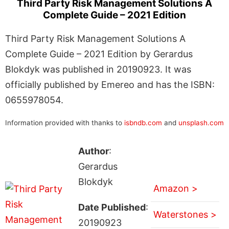
Third Party Risk Management Solutions A
Complete Guide – 2021 Edition
Third Party Risk Management Solutions A
Complete Guide – 2021 Edition by Gerardus
Blokdyk was published in 20190923. It was
officially published by Emereo and has the ISBN:
0655978054.
Information provided with thanks to
isbndb.com
and
unsplash.com
Author
:
Gerardus
Blokdyk
Amazon >
Date Published
:
Waterstones >
20190923