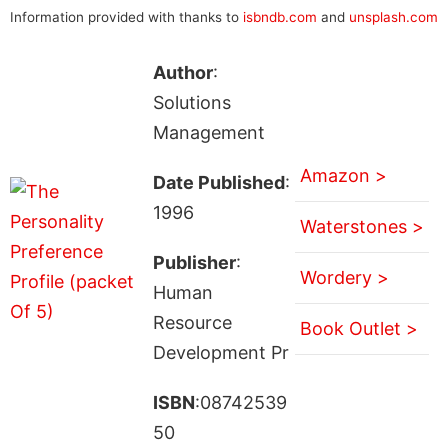
Information provided with thanks to
isbndb.com
and
unsplash.com
Author
:
Solutions
Management
Amazon >
Date Published
:
1996
Waterstones >
Publisher
:
Wordery >
Human
Resource
Book Outlet >
Development Pr
ISBN
:08742539
50