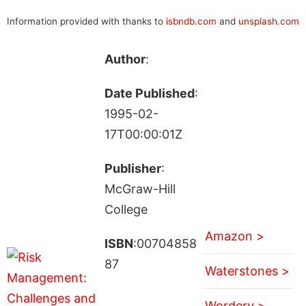
Information provided with thanks to
isbndb.com
and
unsplash.com
Author
:
Date Published
:
1995-02-
17T00:00:01Z
Publisher
:
McGraw-Hill
College
Amazon >
ISBN
:00704858
87
Waterstones >
Wordery >