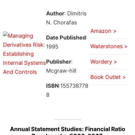
Author
: Dimitris
N. Chorafas
Amazon >
Date Published
:
Waterstones >
1995
Publisher
:
Wordery >
Mcgraw-hill
Book Outlet >
ISBN
:155738778
8
Annual Statement Studies: Financial Ratio