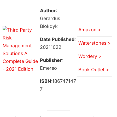
Author
:
Gerardus
Blokdyk
Amazon >
Date Published
:
Waterstones >
20211022
Wordery >
Publisher
:
Emereo
Book Outlet >
ISBN
:186747147
7