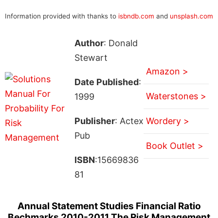
Information provided with thanks to
isbndb.com
and
unsplash.com
Author
: Donald
Stewart
Amazon >
Date Published
:
Waterstones >
1999
Publisher
: Actex
Wordery >
Pub
Book Outlet >
ISBN
:15669836
81
Annual Statement Studies Financial Ratio
Bechmarks 2010-2011 The Risk Management