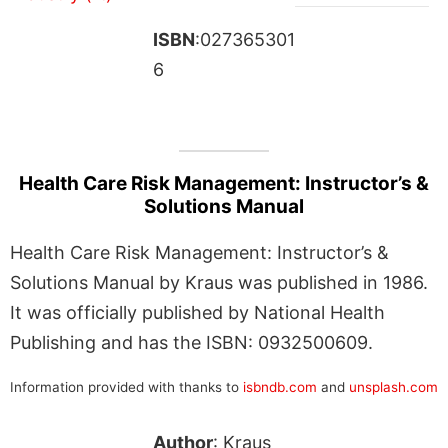
ISBN
:027365301
6
Health Care Risk Management: Instructor’s &
Solutions Manual
Health Care Risk Management: Instructor’s &
Solutions Manual by Kraus was published in 1986.
It was officially published by National Health
Publishing and has the ISBN: 0932500609.
Information provided with thanks to
isbndb.com
and
unsplash.com
Author
: Kraus