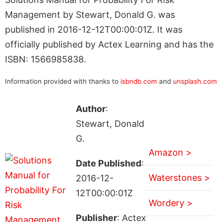
Management by Stewart, Donald G. was
published in 2016-12-12T00:00:01Z. It was
officially published by Actex Learning and has the
ISBN: 1566985838.
Information provided with thanks to
isbndb.com
and
unsplash.com
Author
:
Stewart, Donald
G.
Amazon >
Date Published
:
Waterstones >
2016-12-
12T00:00:01Z
Wordery >
Publisher
: Actex