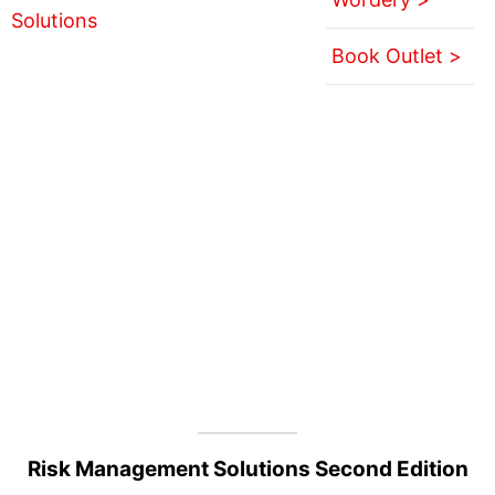
Book Outlet >
Risk Management Solutions Second Edition