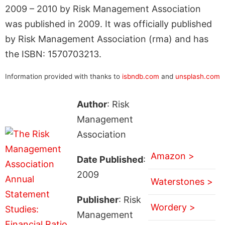
2009 – 2010 by Risk Management Association
was published in 2009. It was officially published
by Risk Management Association (rma) and has
the ISBN: 1570703213.
Information provided with thanks to
isbndb.com
and
unsplash.com
Author
: Risk
Management
Association
Amazon >
Date Published
:
2009
Waterstones >
Publisher
: Risk
Wordery >
Management