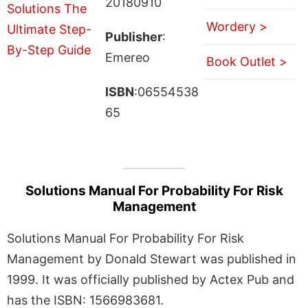
20180910
Wordery >
Publisher
:
Emereo
Book Outlet >
ISBN
:06554538
65
Solutions Manual For Probability For Risk
Management
Solutions Manual For Probability For Risk
Management by Donald Stewart was published in
1999. It was officially published by Actex Pub and
has the ISBN: 1566983681.