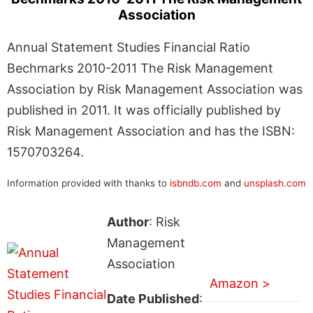
Association
Annual Statement Studies Financial Ratio
Bechmarks 2010-2011 The Risk Management
Association by Risk Management Association was
published in 2011. It was officially published by
Risk Management Association and has the ISBN:
1570703264.
Information provided with thanks to
isbndb.com
and
unsplash.com
Author
: Risk
Management
Association
Amazon >
Date Published
: