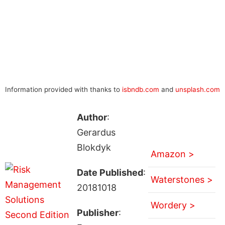
Information provided with thanks to
isbndb.com
and
unsplash.com
Author
:
Gerardus
Blokdyk
Amazon >
Date Published
:
Waterstones >
20181018
Wordery >
Publisher
: