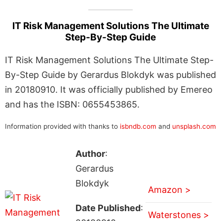
IT Risk Management Solutions The Ultimate
Step-By-Step Guide
IT Risk Management Solutions The Ultimate Step-
By-Step Guide by Gerardus Blokdyk was published
in 20180910. It was officially published by Emereo
and has the ISBN: 0655453865.
Information provided with thanks to
isbndb.com
and
unsplash.com
Author
:
Gerardus
Blokdyk
Amazon >
Date Published
:
Waterstones >