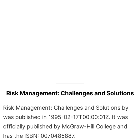
Risk Management: Challenges and Solutions
Risk Management: Challenges and Solutions by
was published in 1995-02-17T00:00:01Z. It was
officially published by McGraw-Hill College and
has the ISBN: 0070485887.