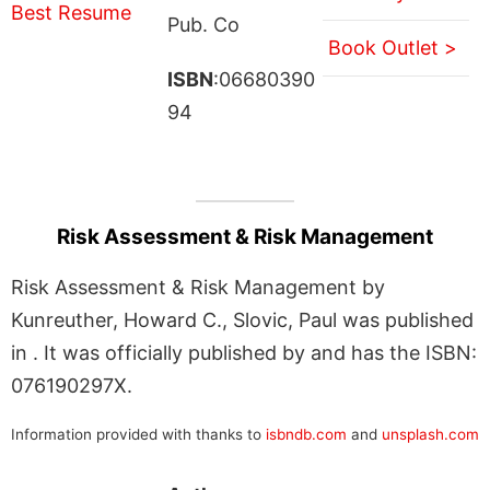
Pub. Co
Book Outlet >
ISBN
:06680390
94
Risk Assessment & Risk Management
Risk Assessment & Risk Management by
Kunreuther, Howard C., Slovic, Paul was published
in . It was officially published by and has the ISBN:
076190297X.
Information provided with thanks to
isbndb.com
and
unsplash.com