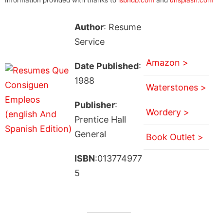
Author
: Resume
Service
Amazon >
Date Published
:
1988
Waterstones >
Publisher
:
Wordery >
Prentice Hall
General
Book Outlet >
ISBN
:013774977
5