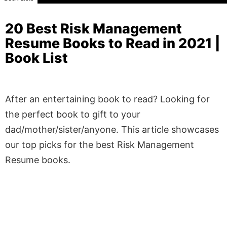
20 Best Risk Management
Resume Books to Read in 2021 |
Book List
After an entertaining book to read? Looking for
the perfect book to gift to your
dad/mother/sister/anyone. This article showcases
our top picks for the best Risk Management
Resume books.