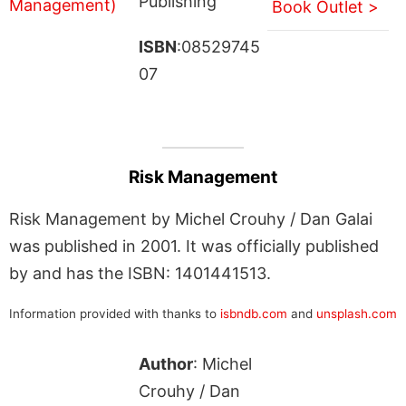
Publishing
Book Outlet >
ISBN
:08529745
07
Risk Management
Risk Management by Michel Crouhy / Dan Galai
was published in 2001. It was officially published
by and has the ISBN: 1401441513.
Information provided with thanks to
isbndb.com
and
unsplash.com
Author
: Michel
Crouhy / Dan