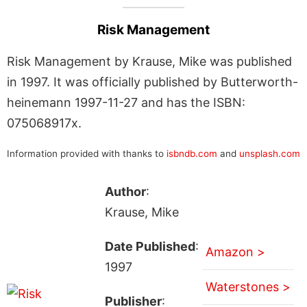
Risk Management
Risk Management by Krause, Mike was published
in 1997. It was officially published by Butterworth-
heinemann 1997-11-27 and has the ISBN:
075068917x.
Information provided with thanks to
isbndb.com
and
unsplash.com
Author
:
Krause, Mike
Date Published
:
Amazon >
1997
Waterstones >
Publisher
: