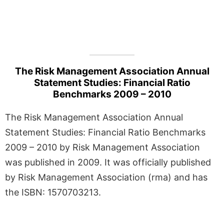
The Risk Management Association Annual
Statement Studies: Financial Ratio
Benchmarks 2009 – 2010
The Risk Management Association Annual
Statement Studies: Financial Ratio Benchmarks
2009 – 2010 by Risk Management Association
was published in 2009. It was officially published
by Risk Management Association (rma) and has
the ISBN: 1570703213.