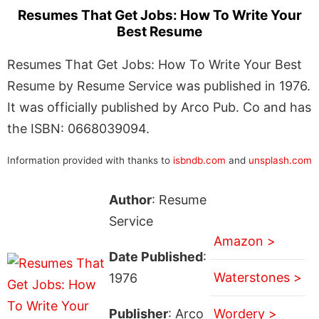
Resumes That Get Jobs: How To Write Your
Best Resume
Resumes That Get Jobs: How To Write Your Best
Resume by Resume Service was published in 1976.
It was officially published by Arco Pub. Co and has
the ISBN: 0668039094.
Information provided with thanks to
isbndb.com
and
unsplash.com
Author
: Resume
Service
Amazon >
Date Published
:
Waterstones >
1976
Publisher
: Arco
Wordery >