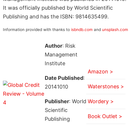
It was officially published by World Scientific
Publishing and has the ISBN: 9814635499.
Information provided with thanks to
isbndb.com
and
unsplash.com
Author
: Risk
Management
Institute
Amazon >
Date Published
:
Waterstones >
20141010
Publisher
: World
Wordery >
Scientific
Book Outlet >
Publishing