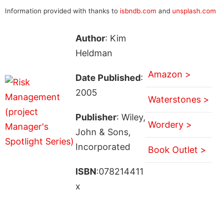
Information provided with thanks to
isbndb.com
and
unsplash.com
Author
: Kim
Heldman
Amazon >
Date Published
:
2005
Waterstones >
Publisher
: Wiley,
Wordery >
John & Sons,
Incorporated
Book Outlet >
ISBN
:078214411
x