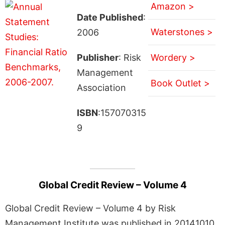
Amazon >
Date Published
:
Waterstones >
2006
Publisher
: Risk
Wordery >
Management
Book Outlet >
Association
ISBN
:157070315
9
Global Credit Review – Volume 4
Global Credit Review – Volume 4 by Risk
Management Institute was published in 20141010.