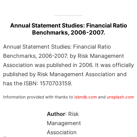
Annual Statement Studies: Financial Ratio
Benchmarks, 2006-2007.
Annual Statement Studies: Financial Ratio
Benchmarks, 2006-2007. by Risk Management
Association was published in 2006. It was officially
published by Risk Management Association and
has the ISBN: 1570703159.
Information provided with thanks to
isbndb.com
and
unsplash.com
Author
: Risk
Management
Association