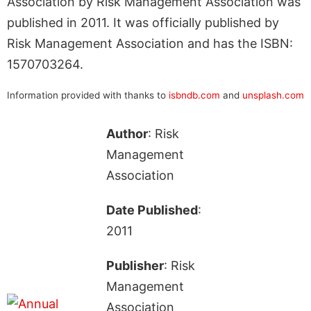
Association by Risk Management Association was
published in 2011. It was officially published by
Risk Management Association and has the ISBN:
1570703264.
Information provided with thanks to
isbndb.com
and
unsplash.com
Author
: Risk
Management
Association
Date Published
:
2011
Publisher
: Risk
Management
Association