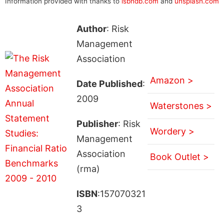
Information provided with thanks to
isbndb.com
and
unsplash.com
Author
: Risk
Management
Association
Amazon >
Date Published
:
2009
Waterstones >
Publisher
: Risk
Wordery >
Management
Association
Book Outlet >
(rma)
ISBN
:157070321
3