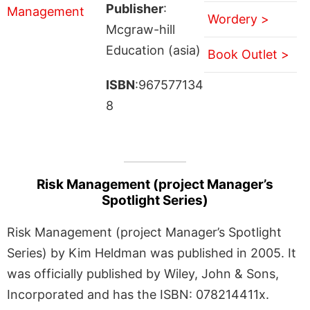
Publisher
:
Wordery >
Mcgraw-hill
Education (asia)
Book Outlet >
ISBN
:967577134
8
Risk Management (project Manager’s
Spotlight Series)
Risk Management (project Manager’s Spotlight
Series) by Kim Heldman was published in 2005. It
was officially published by Wiley, John & Sons,
Incorporated and has the ISBN: 078214411x.