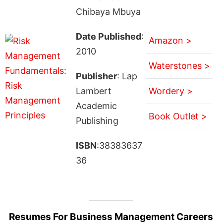
Chibaya Mbuya
Date Published
:
Amazon >
2010
Waterstones >
Publisher
: Lap
Lambert
Wordery >
Academic
Book Outlet >
Publishing
ISBN
:38383637
36
Resumes For Business Management Careers