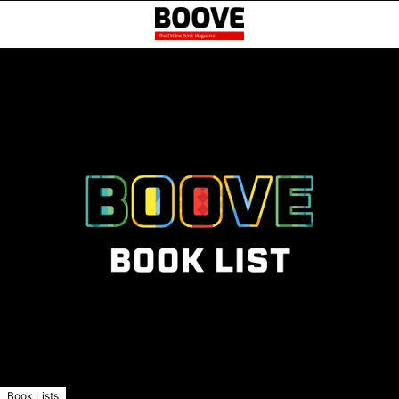
Book Lists