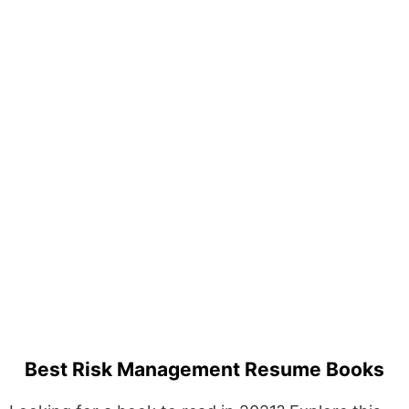
Best Risk Management Resume Books