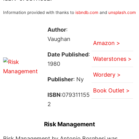
Information provided with thanks to
isbndb.com
and
unsplash.com
Author
:
Vaughan
Amazon >
Date Published
:
Waterstones >
1980
Wordery >
Publisher
: Ny
Book Outlet >
ISBN
:079311155
2
Risk Management
Risk Management by Antonio Borghesi was