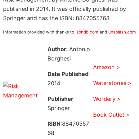
published in 2014. It was officially published by
Springer and has the ISBN: 8847055768.
Information provided with thanks to
isbndb.com
and
unsplash.com
Author
: Antonio
Borghesi
Amazon >
Date Published
:
Waterstones >
2014
Publisher
:
Wordery >
Springer
Book Outlet >
ISBN
:88470557
68