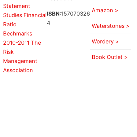
Amazon >
ISBN
:157070326
4
Waterstones >
Wordery >
Book Outlet >