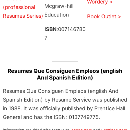
Wordery >
Mcgraw-hill
Education
Book Outlet >
ISBN
:007146780
7
Resumes Que Consiguen Empleos (english
And Spanish Edition)
Resumes Que Consiguen Empleos (english And
Spanish Edition) by Resume Service was published
in 1988. It was officially published by Prentice Hall
General and has the ISBN: 0137749775.
Information provided with thanks to
isbndb.com
and
unsplash.com