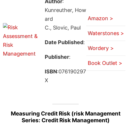
Author
:
Kunreuther, How
Amazon >
ard
C., Slovic, Paul
Waterstones >
Date Published
:
Wordery >
Publisher
:
Book Outlet >
ISBN
:076190297
X
Measuring Credit Risk (risk Management
Series: Credit Risk Management)