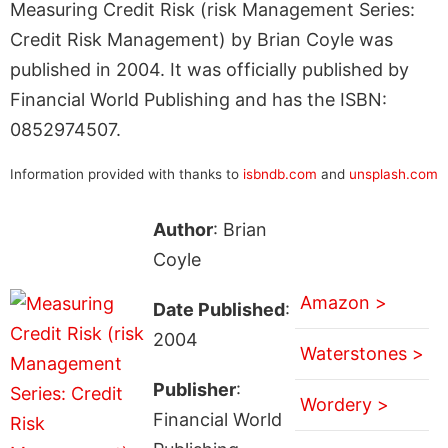
Measuring Credit Risk (risk Management Series:
Credit Risk Management) by Brian Coyle was
published in 2004. It was officially published by
Financial World Publishing and has the ISBN:
0852974507.
Information provided with thanks to
isbndb.com
and
unsplash.com
Author
: Brian
Coyle
Amazon >
Date Published
:
2004
Waterstones >
Publisher
:
Wordery >
Financial World