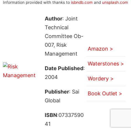
Information provided with thanks to
isbndb.com
and
unsplash.com
Author
: Joint
Technical
Committee Ob-
007, Risk
Amazon >
Management
Waterstones >
Date Published
:
2004
Wordery >
Publisher
: Sai
Book Outlet >
Global
ISBN
:07337590
41