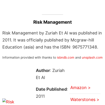
Risk Management
Risk Management by Zuriah Et Al was published in
2011. It was officially published by Mcgraw-hill
Education (asia) and has the ISBN: 9675771348.
Information provided with thanks to
isbndb.com
and
unsplash.com
Author
: Zuriah
Et Al
Amazon >
Date Published
:
2011
Waterstones >