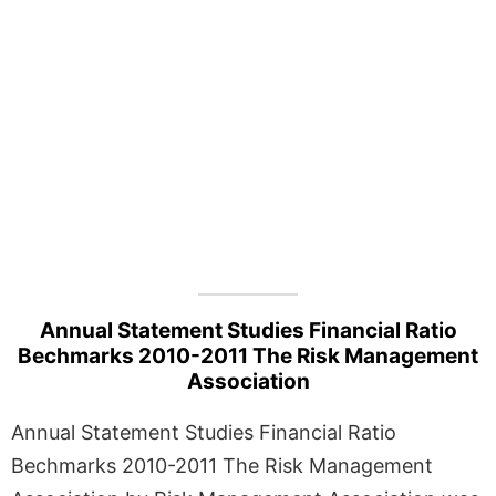
Annual Statement Studies Financial Ratio
Bechmarks 2010-2011 The Risk Management
Association
Annual Statement Studies Financial Ratio
Bechmarks 2010-2011 The Risk Management