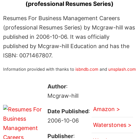
(professional Resumes Series)
Resumes For Business Management Careers
(professional Resumes Series) by Mcgraw-hill was
published in 2006-10-06. It was officially
published by Mcgraw-hill Education and has the
ISBN: 0071467807.
Information provided with thanks to
isbndb.com
and
unsplash.com
Author
:
Mcgraw-hill
Amazon >
Date Published
:
2006-10-06
Waterstones >
Publisher
: