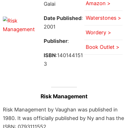
Amazon >
Galai
Waterstones >
Date Published
:
2001
Wordery >
Publisher
:
Book Outlet >
ISBN
:140144151
3
Risk Management
Risk Management by Vaughan was published in
1980. It was officially published by Ny and has the
ISBN: 0793111552.