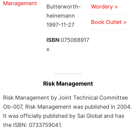
Butterworth-
Wordery >
heinemann
Book Outlet >
1997-11-27
ISBN
:075068917
x
Risk Management
Risk Management by Joint Technical Committee
Ob-007, Risk Management was published in 2004.
It was officially published by Sai Global and has
the ISBN: 0733759041.