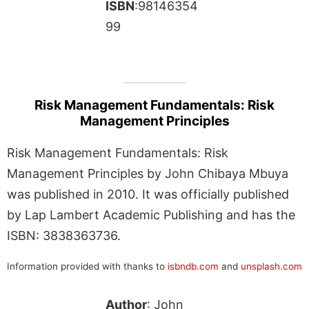
ISBN
:98146354
99
Risk Management Fundamentals: Risk
Management Principles
Risk Management Fundamentals: Risk
Management Principles by John Chibaya Mbuya
was published in 2010. It was officially published
by Lap Lambert Academic Publishing and has the
ISBN: 3838363736.
Information provided with thanks to
isbndb.com
and
unsplash.com
Author
: John