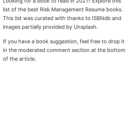
Looking for a book to read in 2021? Explore this
list of the best Risk Management Resume books.
This list was curated with thanks to ISBNdb and
images partially provided by Unsplash.
If you have a book suggestion, feel free to drop it
in the moderated comment section at the bottom
of the article.