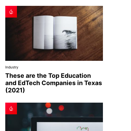
Industry
These are the Top Education
and EdTech Companies in Texas
(2021)