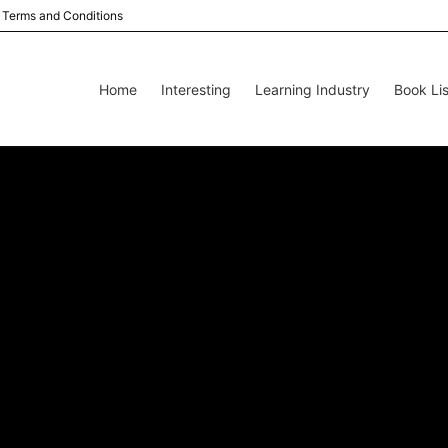
Terms and Conditions
Home
Interesting
Learning Industry
Book Lis