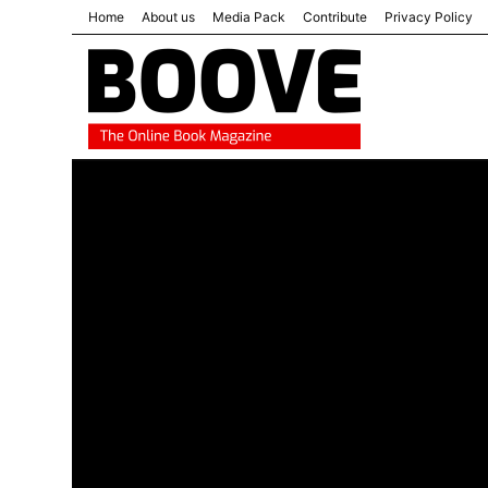
Home
About us
Media Pack
Contribute
Privacy Policy