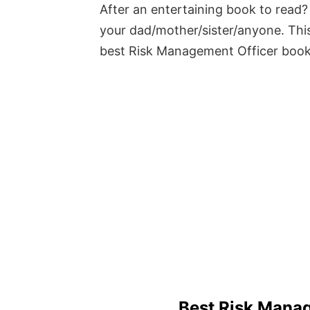
After an entertaining book to read? 
your dad/mother/sister/anyone. This
best Risk Management Officer boo
Best Risk Mana