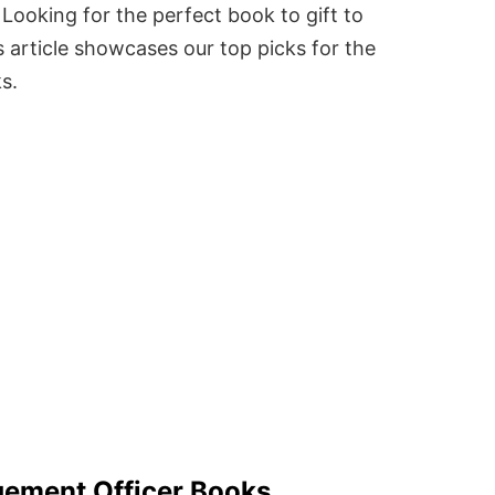
Looking for the perfect book to gift to
 article showcases our top picks for the
ks.
gement Officer Books