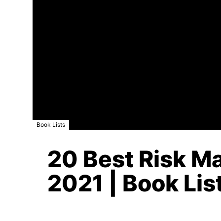
Book Lists
20 Best Risk M
2021 | Book Lis