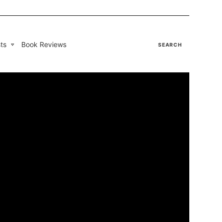
ts
Book Reviews
SEARCH