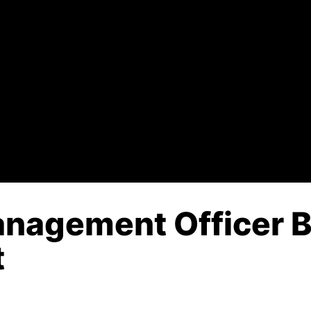
anagement Officer B
t