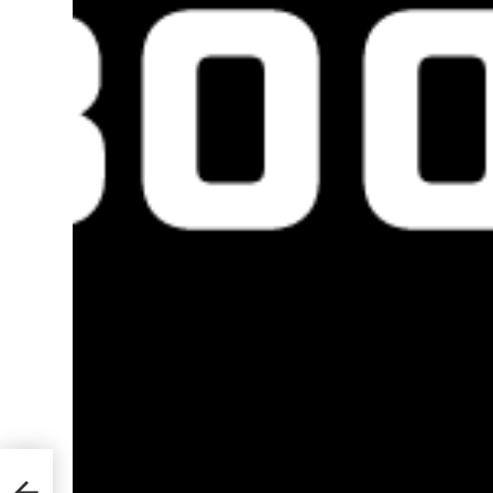
te
2021