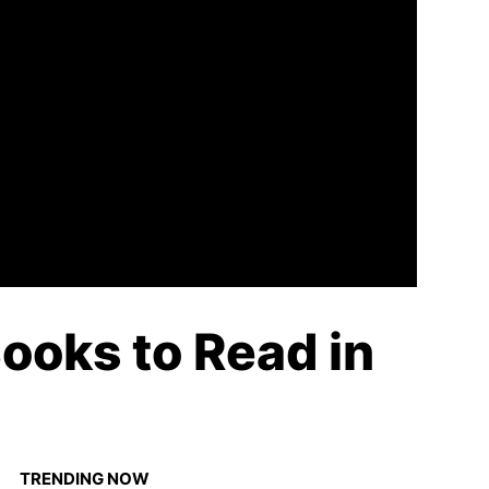
ooks to Read in
TRENDING NOW