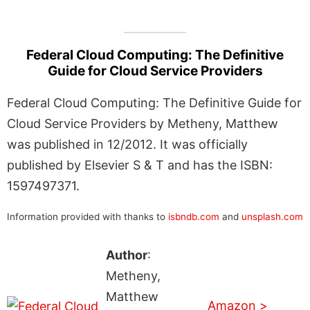
Federal Cloud Computing: The Definitive
Guide for Cloud Service Providers
Federal Cloud Computing: The Definitive Guide for
Cloud Service Providers by Metheny, Matthew
was published in 12/2012. It was officially
published by Elsevier S & T and has the ISBN:
1597497371.
Information provided with thanks to
isbndb.com
and
unsplash.com
Author
:
Metheny,
Matthew
Amazon >