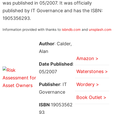
was published in 05/2007. It was officially
published by IT Governance and has the ISBN:
1905356293.
Information provided with thanks to
isbndb.com
and
unsplash.com
Author
: Calder,
Alan
Amazon >
Date Published
:
Waterstones >
05/2007
Publisher
: IT
Wordery >
Governance
Book Outlet >
ISBN
:19053562
93