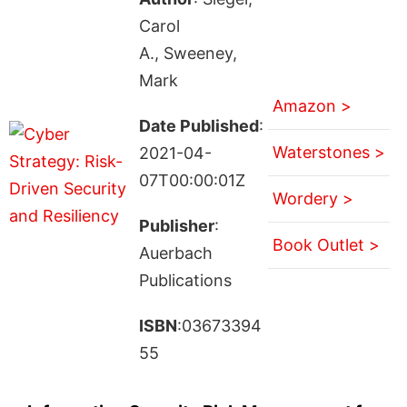
Carol
A., Sweeney,
Mark
Amazon >
Date Published
:
Waterstones >
2021-04-
07T00:00:01Z
Wordery >
Publisher
:
Book Outlet >
Auerbach
Publications
ISBN
:03673394
55