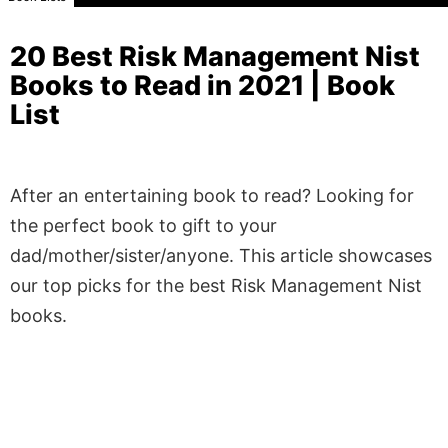
20 Best Risk Management Nist
Books to Read in 2021 | Book
List
After an entertaining book to read? Looking for
the perfect book to gift to your
dad/mother/sister/anyone. This article showcases
our top picks for the best Risk Management Nist
books.