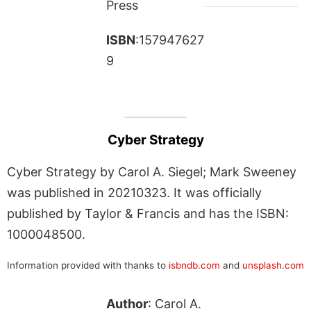
Press
ISBN
:157947627
9
Cyber Strategy
Cyber Strategy by Carol A. Siegel; Mark Sweeney
was published in 20210323. It was officially
published by Taylor & Francis and has the ISBN:
1000048500.
Information provided with thanks to
isbndb.com
and
unsplash.com
Author
: Carol A.