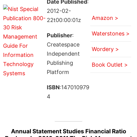
Date Published
:
2012-02-
Amazon >
22t00:00:01z
Waterstones >
Publisher
:
Createspace
Wordery >
Independent
Publishing
Book Outlet >
Platform
ISBN
:147010979
4
Annual Statement Studies Financial Ratio