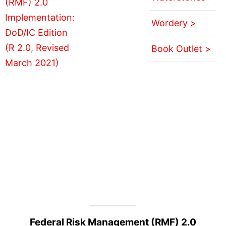
Wordery >
Book Outlet >
Federal Risk Management (RMF) 2.0