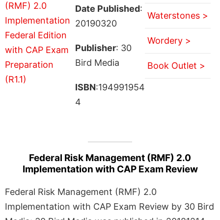
Date Published
:
Waterstones >
20190320
Wordery >
Publisher
: 30
Bird Media
Book Outlet >
ISBN
:194991954
4
Federal Risk Management (RMF) 2.0
Implementation with CAP Exam Review
Federal Risk Management (RMF) 2.0
Implementation with CAP Exam Review by 30 Bird