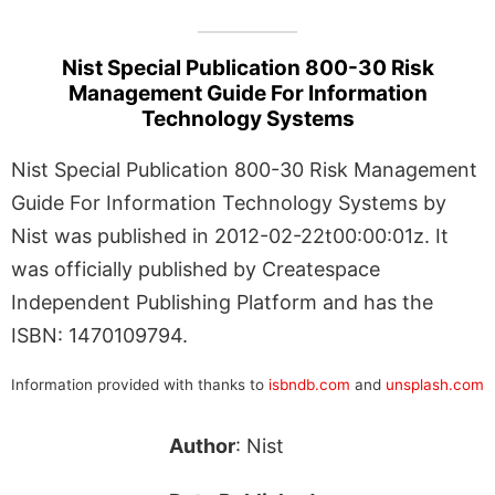
Nist Special Publication 800-30 Risk
Management Guide For Information
Technology Systems
Nist Special Publication 800-30 Risk Management
Guide For Information Technology Systems by
Nist was published in 2012-02-22t00:00:01z. It
was officially published by Createspace
Independent Publishing Platform and has the
ISBN: 1470109794.
Information provided with thanks to
isbndb.com
and
unsplash.com
Author
: Nist