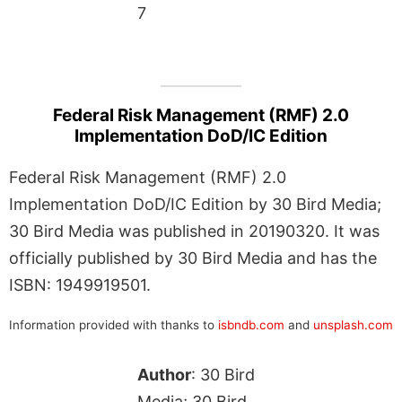
7
Federal Risk Management (RMF) 2.0
Implementation DoD/IC Edition
Federal Risk Management (RMF) 2.0
Implementation DoD/IC Edition by 30 Bird Media;
30 Bird Media was published in 20190320. It was
officially published by 30 Bird Media and has the
ISBN: 1949919501.
Information provided with thanks to
isbndb.com
and
unsplash.com
Author
: 30 Bird
Media; 30 Bird