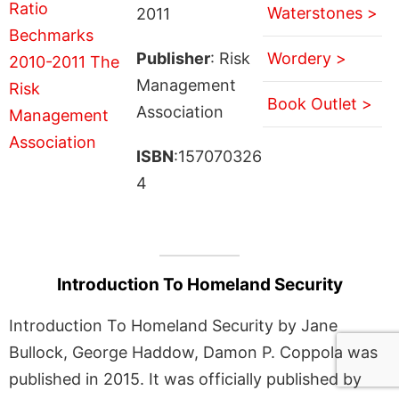
Waterstones >
2011
Publisher
: Risk
Wordery >
Management
Book Outlet >
Association
ISBN
:157070326
4
Introduction To Homeland Security
Introduction To Homeland Security by Jane
Bullock, George Haddow, Damon P. Coppola was
published in 2015. It was officially published by