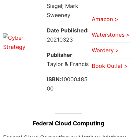
Siegel; Mark
Sweeney
Amazon >
Date Published
:
Waterstones >
20210323
Wordery >
Publisher
:
Taylor & Francis
Book Outlet >
ISBN
:10000485
00
Federal Cloud Computing