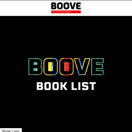
Book Lists