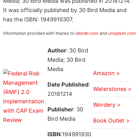
Media; 30 Bird Media was published in 20181214.
It was officially published by 30 Bird Media and
has the ISBN: 1949919307.
Information provided with thanks to
isbndb.com
and
unsplash.com
Author
: 30 Bird
Media; 30 Bird
Media
Amazon >
Date Published
:
Waterstones >
20181214
Wordery >
Publisher
: 30
Bird Media
Book Outlet >
ISBN
:194991930