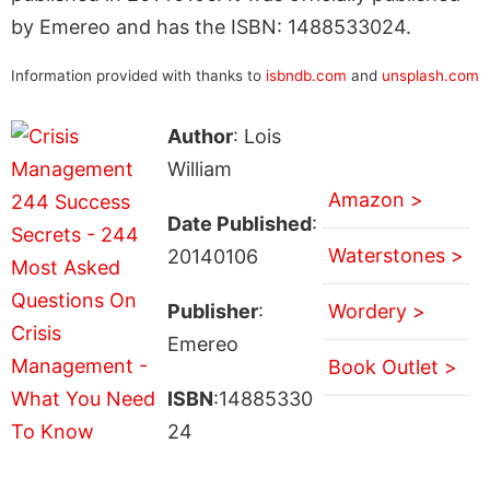
by Emereo and has the ISBN: 1488533024.
Information provided with thanks to
isbndb.com
and
unsplash.com
Author
: Lois
William
Amazon >
Date Published
:
Waterstones >
20140106
Publisher
:
Wordery >
Emereo
Book Outlet >
ISBN
:14885330
24