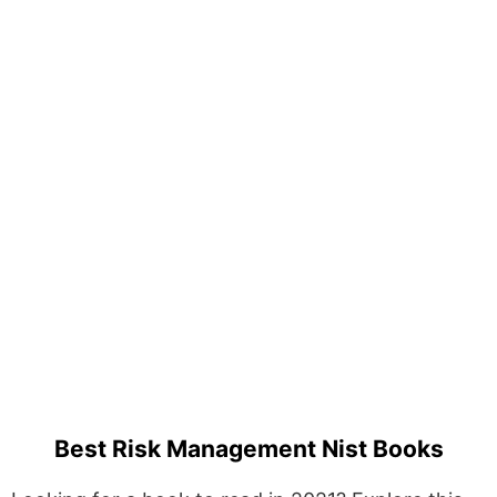
Best Risk Management Nist Books