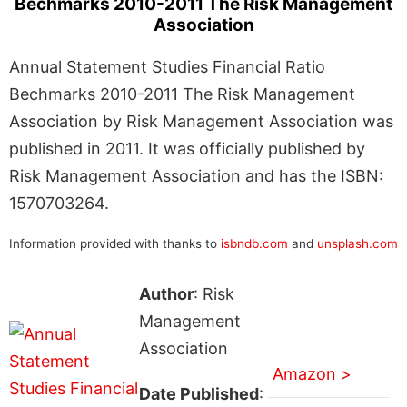
Bechmarks 2010-2011 The Risk Management
Association
Annual Statement Studies Financial Ratio
Bechmarks 2010-2011 The Risk Management
Association by Risk Management Association was
published in 2011. It was officially published by
Risk Management Association and has the ISBN:
1570703264.
Information provided with thanks to
isbndb.com
and
unsplash.com
Author
: Risk
Management
Association
Amazon >
Date Published
: