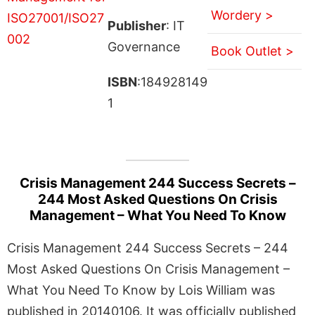
Wordery >
Publisher
: IT
Governance
Book Outlet >
ISBN
:184928149
1
Crisis Management 244 Success Secrets –
244 Most Asked Questions On Crisis
Management – What You Need To Know
Crisis Management 244 Success Secrets – 244
Most Asked Questions On Crisis Management –
What You Need To Know by Lois William was
published in 20140106. It was officially published