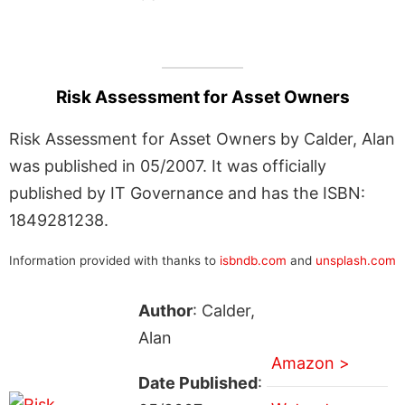
Risk Assessment for Asset Owners
Risk Assessment for Asset Owners by Calder, Alan
was published in 05/2007. It was officially
published by IT Governance and has the ISBN:
1849281238.
Information provided with thanks to
isbndb.com
and
unsplash.com
Author
: Calder,
Alan
Amazon >
Date Published
: