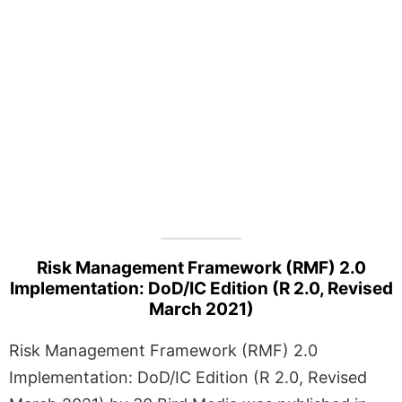
Risk Management Framework (RMF) 2.0
Implementation: DoD/IC Edition (R 2.0, Revised
March 2021)
Risk Management Framework (RMF) 2.0
Implementation: DoD/IC Edition (R 2.0, Revised