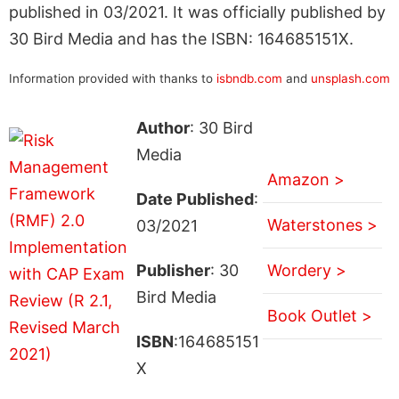
published in 03/2021. It was officially published by
30 Bird Media and has the ISBN: 164685151X.
Information provided with thanks to
isbndb.com
and
unsplash.com
Author
: 30 Bird
Media
Amazon >
Date Published
:
Waterstones >
03/2021
Publisher
: 30
Wordery >
Bird Media
Book Outlet >
ISBN
:164685151
X