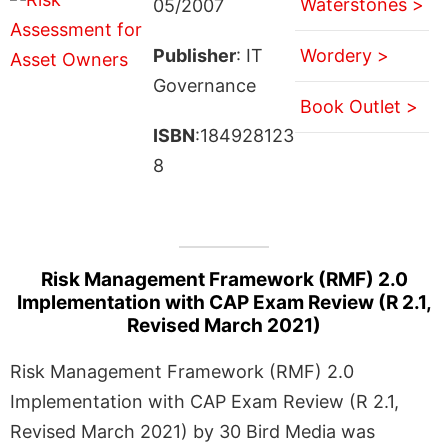
Waterstones >
05/2007
Publisher
: IT
Wordery >
Governance
Book Outlet >
ISBN
:184928123
8
Risk Management Framework (RMF) 2.0
Implementation with CAP Exam Review (R 2.1,
Revised March 2021)
Risk Management Framework (RMF) 2.0
Implementation with CAP Exam Review (R 2.1,
Revised March 2021) by 30 Bird Media was