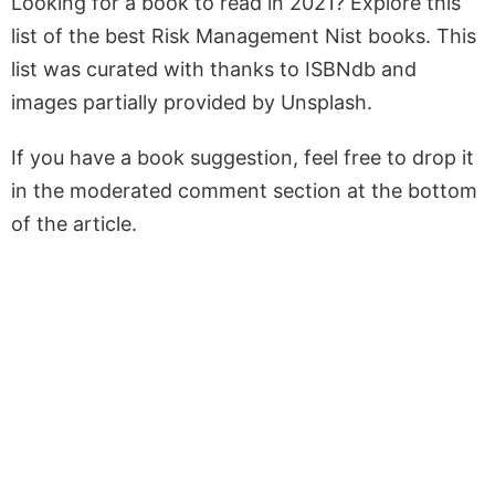
Looking for a book to read in 2021? Explore this
list of the best Risk Management Nist books. This
list was curated with thanks to ISBNdb and
images partially provided by Unsplash.
If you have a book suggestion, feel free to drop it
in the moderated comment section at the bottom
of the article.