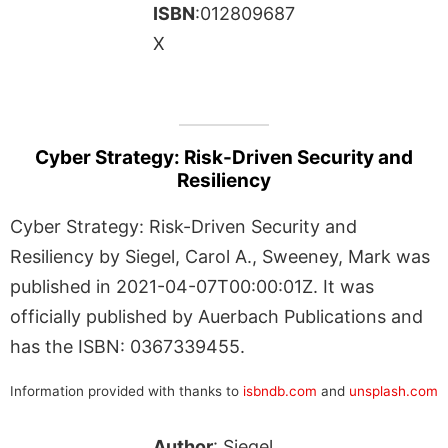
ISBN
:012809687
X
Cyber Strategy: Risk-Driven Security and
Resiliency
Cyber Strategy: Risk-Driven Security and
Resiliency by Siegel, Carol A., Sweeney, Mark was
published in 2021-04-07T00:00:01Z. It was
officially published by Auerbach Publications and
has the ISBN: 0367339455.
Information provided with thanks to
isbndb.com
and
unsplash.com
Author
: Siegel,