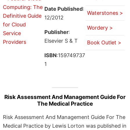
Date Published
:
Waterstones >
12/2012
Wordery >
Publisher
:
Elsevier S & T
Book Outlet >
ISBN
:159749737
1
Risk Assessment And Management Guide For
The Medical Practice
Risk Assessment And Management Guide For The
Medical Practice by Lewis Lorton was published in