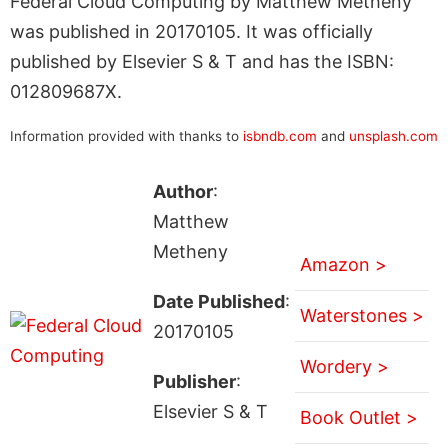
Federal Cloud Computing by Matthew Metheny
was published in 20170105. It was officially
published by Elsevier S & T and has the ISBN:
012809687X.
Information provided with thanks to
isbndb.com
and
unsplash.com
Author
:
Matthew
Metheny
Amazon >
Date Published
:
Waterstones >
20170105
Wordery >
Publisher
:
Elsevier S & T
Book Outlet >