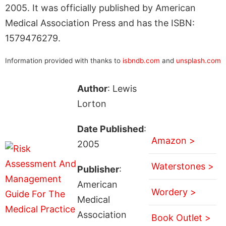
2005. It was officially published by American
Medical Association Press and has the ISBN:
1579476279.
Information provided with thanks to
isbndb.com
and
unsplash.com
Author
: Lewis
Lorton
Date Published
:
Amazon >
2005
Waterstones >
Publisher
:
American
Wordery >
Medical
Association
Book Outlet >