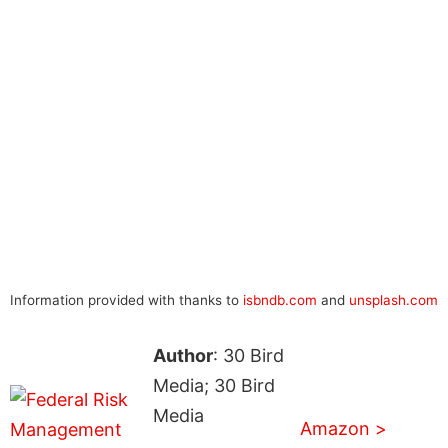
Information provided with thanks to
isbndb.com
and
unsplash.com
Author
: 30 Bird
Media; 30 Bird
Media
Amazon >