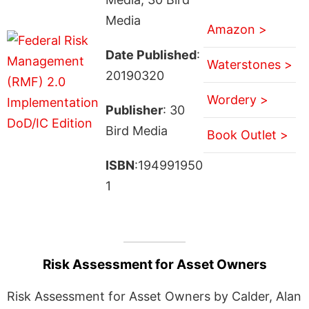
Media
Amazon >
Date Published
:
Waterstones >
20190320
Wordery >
Publisher
: 30
Bird Media
Book Outlet >
ISBN
:194991950
1
Risk Assessment for Asset Owners
Risk Assessment for Asset Owners by Calder, Alan