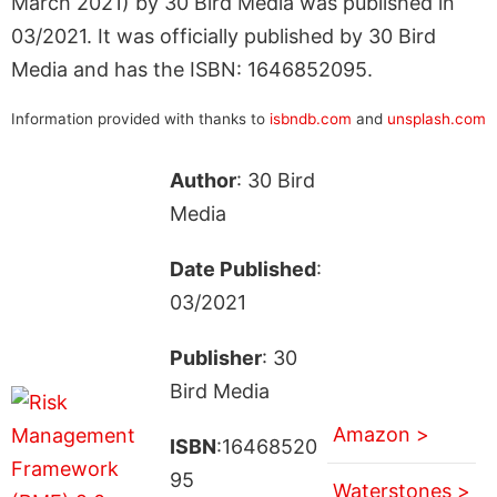
March 2021) by 30 Bird Media was published in
03/2021. It was officially published by 30 Bird
Media and has the ISBN: 1646852095.
Information provided with thanks to
isbndb.com
and
unsplash.com
Author
: 30 Bird
Media
Date Published
:
03/2021
Publisher
: 30
Bird Media
Amazon >
ISBN
:16468520
95
Waterstones >