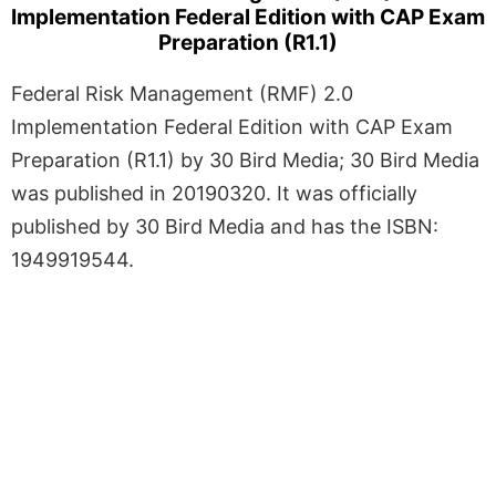
Implementation Federal Edition with CAP Exam
Preparation (R1.1)
Federal Risk Management (RMF) 2.0
Implementation Federal Edition with CAP Exam
Preparation (R1.1) by 30 Bird Media; 30 Bird Media
was published in 20190320. It was officially
published by 30 Bird Media and has the ISBN:
1949919544.