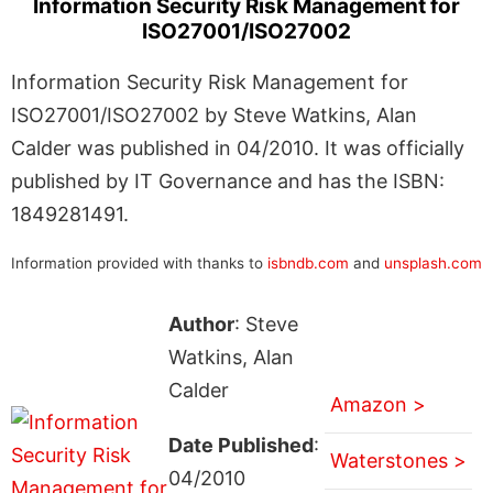
Information Security Risk Management for
ISO27001/ISO27002
Information Security Risk Management for
ISO27001/ISO27002 by Steve Watkins, Alan
Calder was published in 04/2010. It was officially
published by IT Governance and has the ISBN:
1849281491.
Information provided with thanks to
isbndb.com
and
unsplash.com
Author
: Steve
Watkins, Alan
Calder
Amazon >
Date Published
:
Waterstones >
04/2010