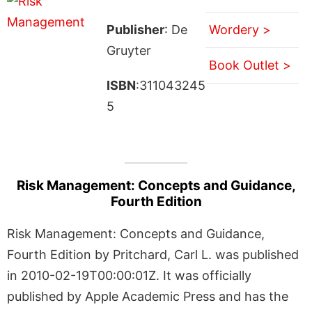
Publisher
: De
Wordery >
Gruyter
Book Outlet >
ISBN
:311043245
5
Risk Management: Concepts and Guidance,
Fourth Edition
Risk Management: Concepts and Guidance,
Fourth Edition by Pritchard, Carl L. was published
in 2010-02-19T00:00:01Z. It was officially
published by Apple Academic Press and has the