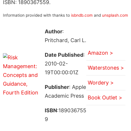
ISBN: 1890367559.
Information provided with thanks to
isbndb.com
and
unsplash.com
Author
:
Pritchard, Carl L.
Amazon >
Date Published
:
2010-02-
Waterstones >
19T00:00:01Z
Wordery >
Publisher
: Apple
Academic Press
Book Outlet >
ISBN
:189036755
9