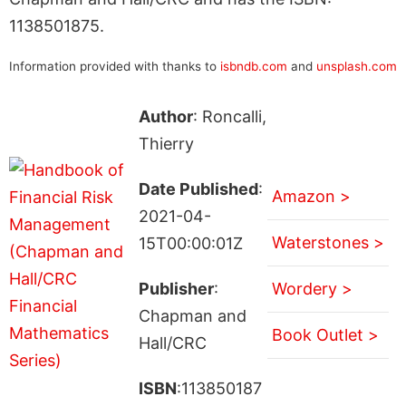
1138501875.
Information provided with thanks to
isbndb.com
and
unsplash.com
Author
: Roncalli,
Thierry
Date Published
:
Amazon >
2021-04-
Waterstones >
15T00:00:01Z
Publisher
:
Wordery >
Chapman and
Book Outlet >
Hall/CRC
ISBN
:113850187