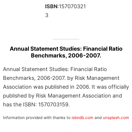
ISBN
:157070321
3
Annual Statement Studies: Financial Ratio
Benchmarks, 2006-2007.
Annual Statement Studies: Financial Ratio
Benchmarks, 2006-2007. by Risk Management
Association was published in 2006. It was officially
published by Risk Management Association and
has the ISBN: 1570703159.
Information provided with thanks to
isbndb.com
and
unsplash.com