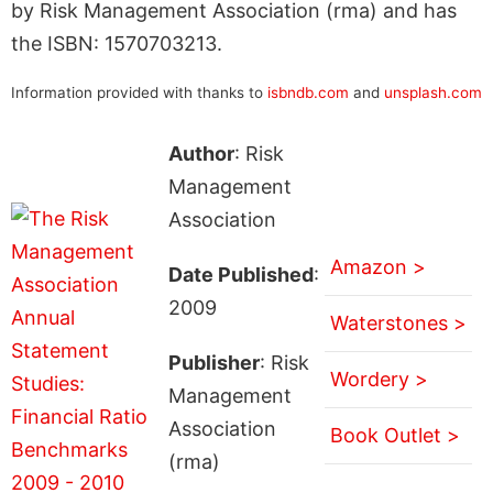
by Risk Management Association (rma) and has
the ISBN: 1570703213.
Information provided with thanks to
isbndb.com
and
unsplash.com
Author
: Risk
Management
Association
Amazon >
Date Published
:
2009
Waterstones >
Publisher
: Risk
Wordery >
Management
Association
Book Outlet >
(rma)