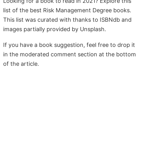
Looking for a book to read in 2021? Explore this
list of the best Risk Management Degree books.
This list was curated with thanks to ISBNdb and
images partially provided by Unsplash.
If you have a book suggestion, feel free to drop it
in the moderated comment section at the bottom
of the article.