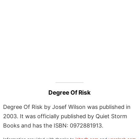
Degree Of Risk
Degree Of Risk by Josef Wilson was published in
2003. It was officially published by Quiet Storm
Books and has the ISBN: 0972881913.