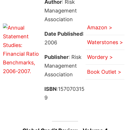
Author
: Risk
Management
Association
Amazon >
Date Published
:
Waterstones >
2006
Publisher
: Risk
Wordery >
Management
Book Outlet >
Association
ISBN
:157070315
9