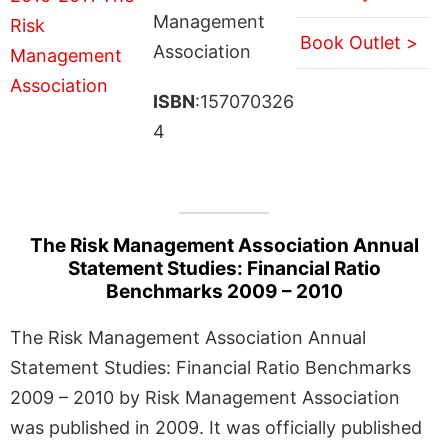
Management
Book Outlet >
Association
ISBN
:157070326
4
The Risk Management Association Annual
Statement Studies: Financial Ratio
Benchmarks 2009 – 2010
The Risk Management Association Annual
Statement Studies: Financial Ratio Benchmarks
2009 – 2010 by Risk Management Association
was published in 2009. It was officially published