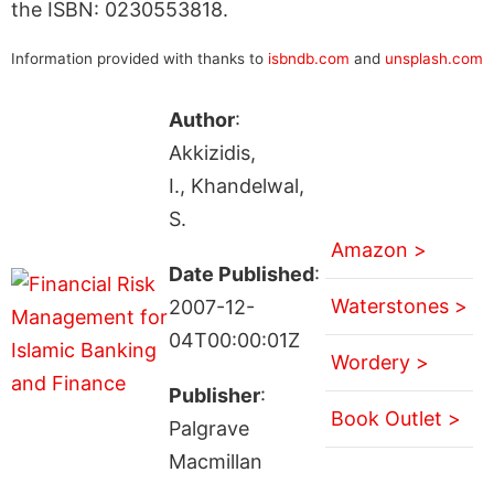
the ISBN: 0230553818.
Information provided with thanks to
isbndb.com
and
unsplash.com
Author
:
Akkizidis,
I., Khandelwal,
S.
Amazon >
Date Published
:
Waterstones >
2007-12-
04T00:00:01Z
Wordery >
Publisher
:
Book Outlet >
Palgrave
Macmillan