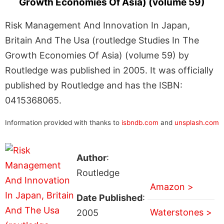
Growth Economies Of Asia) (volume 59)
Risk Management And Innovation In Japan,
Britain And The Usa (routledge Studies In The
Growth Economies Of Asia) (volume 59) by
Routledge was published in 2005. It was officially
published by Routledge and has the ISBN:
0415368065.
Information provided with thanks to
isbndb.com
and
unsplash.com
Author
:
Routledge
Amazon >
Date Published
:
Waterstones >
2005