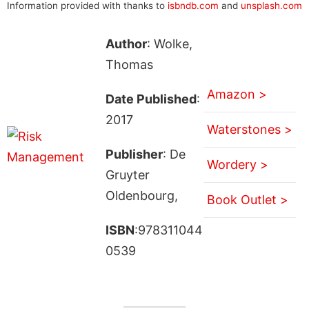
Information provided with thanks to
isbndb.com
and
unsplash.com
Author
: Wolke,
Thomas
Amazon >
Date Published
:
2017
Waterstones >
Publisher
: De
Wordery >
Gruyter
Oldenbourg,
Book Outlet >
ISBN
:978311044
0539