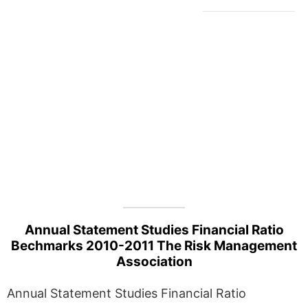
Annual Statement Studies Financial Ratio
Bechmarks 2010-2011 The Risk Management
Association
Annual Statement Studies Financial Ratio