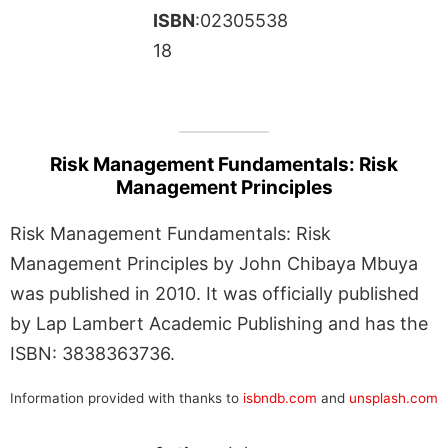
ISBN
:02305538
18
Risk Management Fundamentals: Risk
Management Principles
Risk Management Fundamentals: Risk
Management Principles by John Chibaya Mbuya
was published in 2010. It was officially published
by Lap Lambert Academic Publishing and has the
ISBN: 3838363736.
Information provided with thanks to
isbndb.com
and
unsplash.com