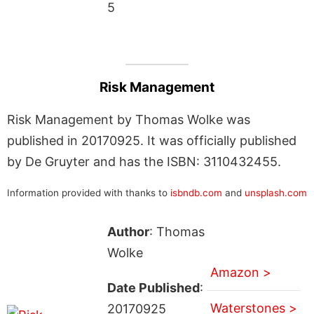
5
Risk Management
Risk Management by Thomas Wolke was
published in 20170925. It was officially published
by De Gruyter and has the ISBN: 3110432455.
Information provided with thanks to
isbndb.com
and
unsplash.com
Author
: Thomas
Wolke
Amazon >
Date Published
:
Waterstones >
20170925