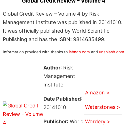
Global Credit Review – Volume 4
Global Credit Review – Volume 4 by Risk
Management Institute was published in 20141010.
It was officially published by World Scientific
Publishing and has the ISBN: 9814635499.
Information provided with thanks to
isbndb.com
and
unsplash.com
Author
: Risk
Management
Institute
Amazon >
Date Published
:
Waterstones >
20141010
Publisher
: World
Wordery >