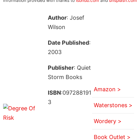
Information provided with thanks to
isbndb.com
and
unsplash.com
Author
: Josef
Wilson
Date Published
:
2003
Publisher
: Quiet
Storm Books
Amazon >
ISBN
:097288191
3
Waterstones >
Wordery >
Book Outlet >