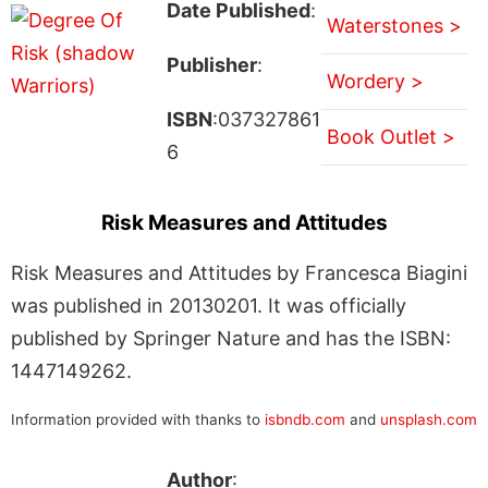
Date Published
:
Waterstones >
Publisher
:
Wordery >
ISBN
:037327861
Book Outlet >
6
Risk Measures and Attitudes
Risk Measures and Attitudes by Francesca Biagini
was published in 20130201. It was officially
published by Springer Nature and has the ISBN:
1447149262.
Information provided with thanks to
isbndb.com
and
unsplash.com
Author
: