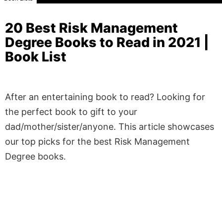
20 Best Risk Management
Degree Books to Read in 2021 |
Book List
After an entertaining book to read? Looking for
the perfect book to gift to your
dad/mother/sister/anyone. This article showcases
our top picks for the best Risk Management
Degree books.