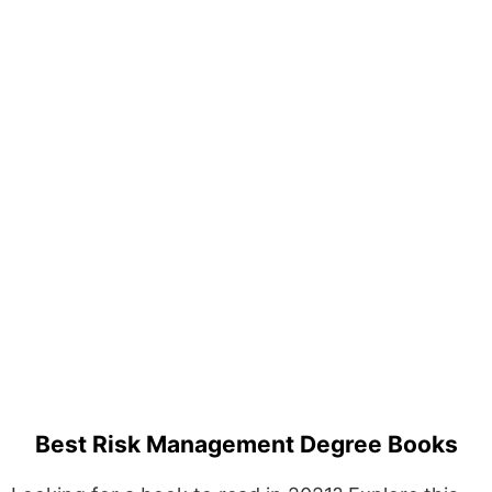
Best Risk Management Degree Books