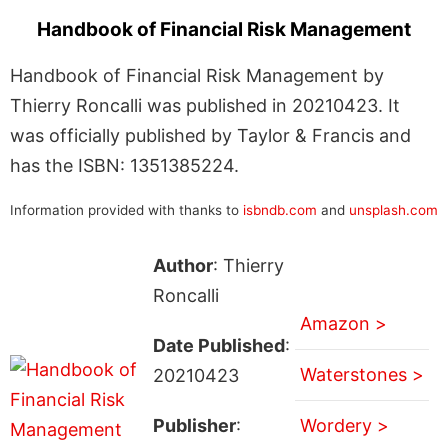
Handbook of Financial Risk Management
Handbook of Financial Risk Management by
Thierry Roncalli was published in 20210423. It
was officially published by Taylor & Francis and
has the ISBN: 1351385224.
Information provided with thanks to
isbndb.com
and
unsplash.com
Author
: Thierry
Roncalli
Amazon >
Date Published
:
Waterstones >
20210423
Publisher
:
Wordery >