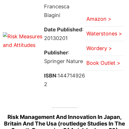
Francesca
Biagini
Amazon >
Date Published
:
Waterstones >
20130201
Wordery >
Publisher
:
Springer Nature
Book Outlet >
ISBN
:144714926
2
Risk Management And Innovation In Japan,
Britain And The Usa (routledge Studies In The