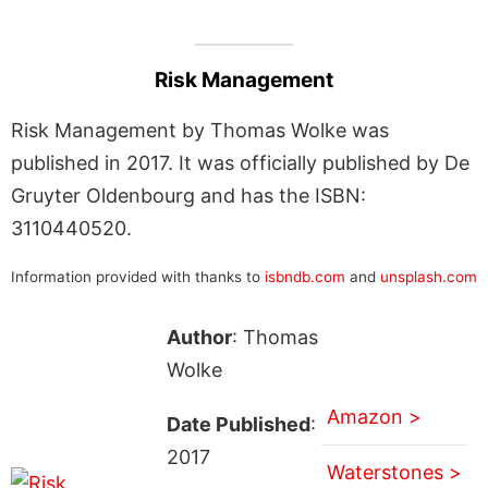
Risk Management
Risk Management by Thomas Wolke was
published in 2017. It was officially published by De
Gruyter Oldenbourg and has the ISBN:
3110440520.
Information provided with thanks to
isbndb.com
and
unsplash.com
Author
: Thomas
Wolke
Amazon >
Date Published
:
2017
Waterstones >