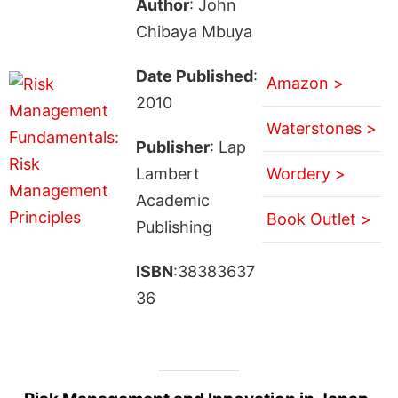
Author
: John
Chibaya Mbuya
Date Published
:
Amazon >
2010
Waterstones >
Publisher
: Lap
Lambert
Wordery >
Academic
Book Outlet >
Publishing
ISBN
:38383637
36