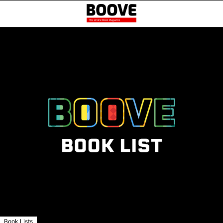
Book Lists