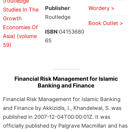
Publisher
:
Wordery >
Routledge
Book Outlet >
ISBN
:04153680
65
Financial Risk Management for Islamic
Banking and Finance
Financial Risk Management for Islamic Banking
and Finance by Akkizidis, I., Khandelwal, S. was
published in 2007-12-04T00:00:01Z. It was
officially published by Palgrave Macmillan and has