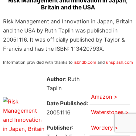
Risk Management and Innovation in Japan,
Britain and the USA
Risk Management and Innovation in Japan, Britain
and the USA by Ruth Taplin was published in
20051116. It was officially published by Taylor &
Francis and has the ISBN: 113420793X.
Information provided with thanks to
isbndb.com
and
unsplash.com
Author
: Ruth
Taplin
Amazon >
Date Published
:
Waterstones >
20051116
Publisher
:
Wordery >