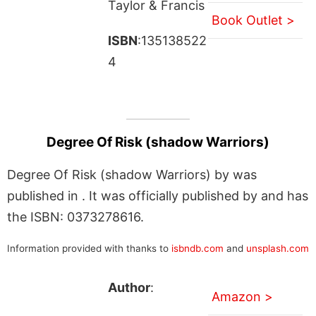
Taylor & Francis
Book Outlet >
ISBN
:135138522
4
Degree Of Risk (shadow Warriors)
Degree Of Risk (shadow Warriors) by was
published in . It was officially published by and has
the ISBN: 0373278616.
Information provided with thanks to
isbndb.com
and
unsplash.com
Author
:
Amazon >