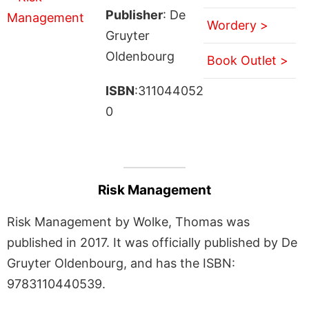
Publisher
: De
Wordery >
Gruyter
Oldenbourg
Book Outlet >
ISBN
:311044052
0
Risk Management
Risk Management by Wolke, Thomas was
published in 2017. It was officially published by De
Gruyter Oldenbourg, and has the ISBN:
9783110440539.