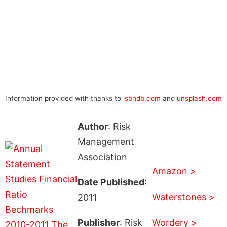
Information provided with thanks to
isbndb.com
and
unsplash.com
Author
: Risk
Management
Association
Amazon >
Date Published
:
Waterstones >
2011
Publisher
: Risk
Wordery >