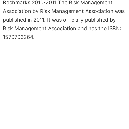
Bechmarks 2010-2011 The Risk Management
Association by Risk Management Association was
published in 2011. It was officially published by
Risk Management Association and has the ISBN:
1570703264.