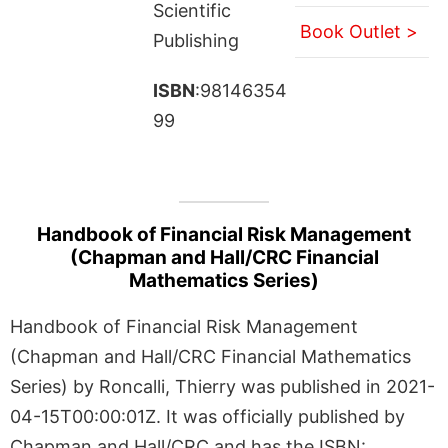
Scientific
Book Outlet >
Publishing
ISBN
:98146354
99
Handbook of Financial Risk Management
(Chapman and Hall/CRC Financial
Mathematics Series)
Handbook of Financial Risk Management
(Chapman and Hall/CRC Financial Mathematics
Series) by Roncalli, Thierry was published in 2021-
04-15T00:00:01Z. It was officially published by
Chapman and Hall/CRC and has the ISBN: