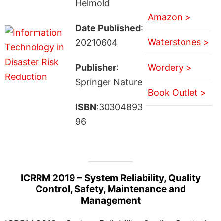
Helmold
Amazon >
Date Published
:
Waterstones >
20210604
Publisher
:
Wordery >
Springer Nature
Book Outlet >
ISBN
:30304893
96
ICRRM 2019 – System Reliability, Quality
Control, Safety, Maintenance and
Management