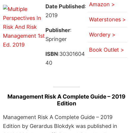
Amazon >
Date Published
:
2019
Waterstones >
Publisher
:
Wordery >
Springer
Book Outlet >
ISBN
:30301604
40
Management Risk A Complete Guide – 2019
Edition
Management Risk A Complete Guide – 2019
Edition by Gerardus Blokdyk was published in