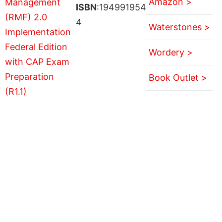
Amazon >
ISBN
:194991954
4
Waterstones >
Wordery >
Book Outlet >