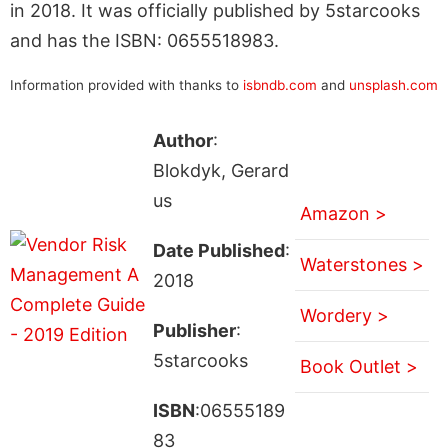
in 2018. It was officially published by 5starcooks
and has the ISBN: 0655518983.
Information provided with thanks to
isbndb.com
and
unsplash.com
Author
:
Blokdyk, Gerard
us
Amazon >
Date Published
:
Waterstones >
2018
Wordery >
Publisher
:
5starcooks
Book Outlet >
ISBN
:06555189
83