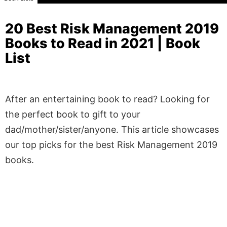
20 Best Risk Management 2019
Books to Read in 2021 | Book
List
After an entertaining book to read? Looking for
the perfect book to gift to your
dad/mother/sister/anyone. This article showcases
our top picks for the best Risk Management 2019
books.