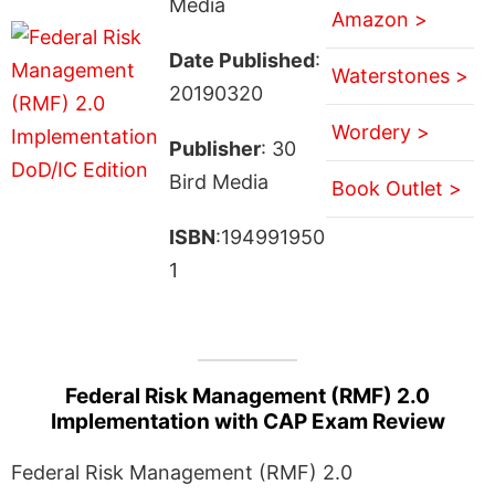
Media
Amazon >
Date Published
:
Waterstones >
20190320
Wordery >
Publisher
: 30
Bird Media
Book Outlet >
ISBN
:194991950
1
Federal Risk Management (RMF) 2.0
Implementation with CAP Exam Review
Federal Risk Management (RMF) 2.0