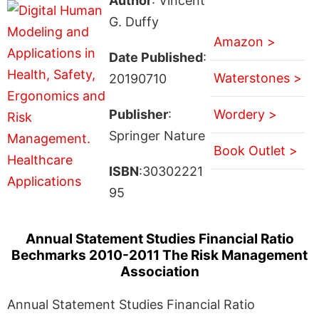
Author
: Vincent
G. Duffy
Amazon >
Date Published
:
Waterstones >
20190710
Publisher
:
Wordery >
Springer Nature
Book Outlet >
ISBN
:30302221
95
Annual Statement Studies Financial Ratio
Bechmarks 2010-2011 The Risk Management
Association
Annual Statement Studies Financial Ratio