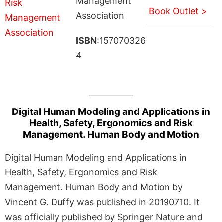
Management
Book Outlet >
Association
ISBN
:157070326
4
Digital Human Modeling and Applications in
Health, Safety, Ergonomics and Risk
Management. Human Body and Motion
Digital Human Modeling and Applications in
Health, Safety, Ergonomics and Risk
Management. Human Body and Motion by
Vincent G. Duffy was published in 20190710. It
was officially published by Springer Nature and