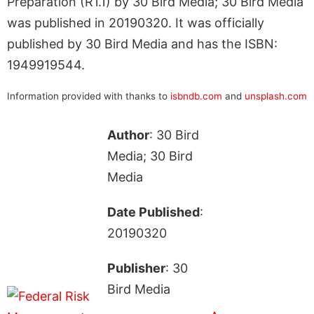
Preparation (R1.1) by 30 Bird Media; 30 Bird Media
was published in 20190320. It was officially
published by 30 Bird Media and has the ISBN:
1949919544.
Information provided with thanks to
isbndb.com
and
unsplash.com
Author
: 30 Bird
Media; 30 Bird
Media
Date Published
:
20190320
Publisher
: 30
Bird Media