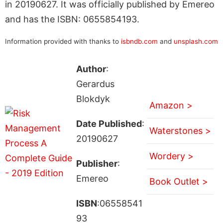
in 20190627. It was officially published by Emereo
and has the ISBN: 0655854193.
Information provided with thanks to
isbndb.com
and
unsplash.com
Author
:
Gerardus
Blokdyk
Amazon >
Date Published
:
Waterstones >
20190627
Wordery >
Publisher
:
Emereo
Book Outlet >
ISBN
:06558541
93