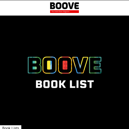
Book Lists