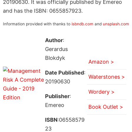
20190630. It was officially published by Emereo
and has the ISBN: 0655857923.
Information provided with thanks to
isbndb.com
and
unsplash.com
Author
:
Gerardus
Blokdyk
Amazon >
Date Published
:
Waterstones >
20190630
Wordery >
Publisher
:
Emereo
Book Outlet >
ISBN
:06558579
23