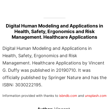
Digital Human Modeling and Applications in
Health, Safety, Ergonomics and Risk
Management. Healthcare Applications
Digital Human Modeling and Applications in
Health, Safety, Ergonomics and Risk
Management. Healthcare Applications by Vincent
G. Duffy was published in 20190710. It was
officially published by Springer Nature and has the
ISBN: 3030222195.
Information provided with thanks to
isbndb.com
and
unsplash.com