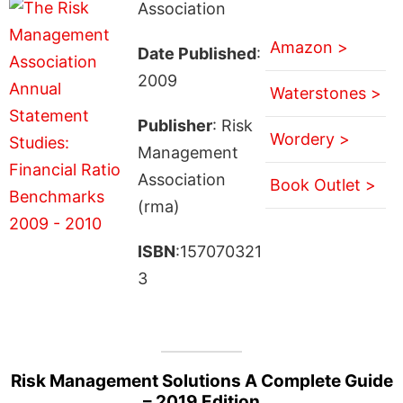
Association
Amazon >
Date Published
:
2009
Waterstones >
Publisher
: Risk
Wordery >
Management
Association
Book Outlet >
(rma)
ISBN
:157070321
3
Risk Management Solutions A Complete Guide
– 2019 Edition