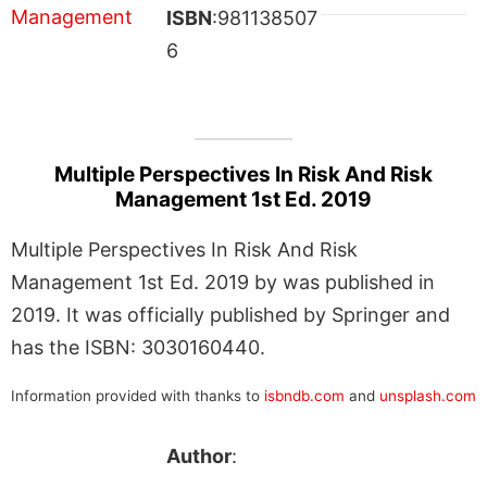
ISBN
:981138507
6
Multiple Perspectives In Risk And Risk
Management 1st Ed. 2019
Multiple Perspectives In Risk And Risk
Management 1st Ed. 2019 by was published in
2019. It was officially published by Springer and
has the ISBN: 3030160440.
Information provided with thanks to
isbndb.com
and
unsplash.com
Author
: