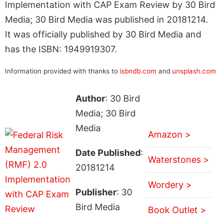
Implementation with CAP Exam Review by 30 Bird
Media; 30 Bird Media was published in 20181214.
It was officially published by 30 Bird Media and
has the ISBN: 1949919307.
Information provided with thanks to
isbndb.com
and
unsplash.com
Author
: 30 Bird
Media; 30 Bird
Media
Amazon >
Date Published
:
Waterstones >
20181214
Wordery >
Publisher
: 30
Bird Media
Book Outlet >