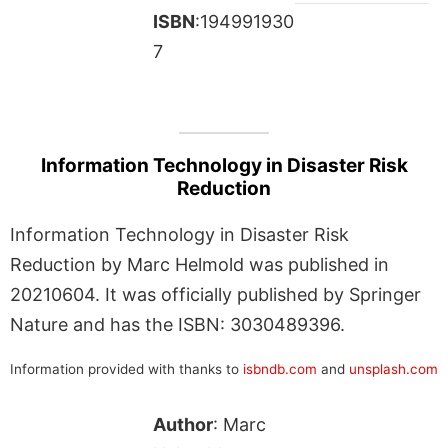
ISBN
:194991930
7
Information Technology in Disaster Risk
Reduction
Information Technology in Disaster Risk
Reduction by Marc Helmold was published in
20210604. It was officially published by Springer
Nature and has the ISBN: 3030489396.
Information provided with thanks to
isbndb.com
and
unsplash.com
Author
: Marc