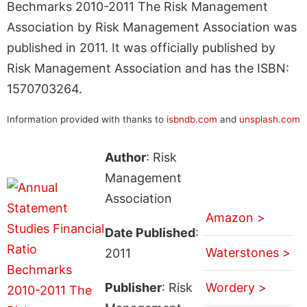
Bechmarks 2010-2011 The Risk Management
Association by Risk Management Association was
published in 2011. It was officially published by
Risk Management Association and has the ISBN:
1570703264.
Information provided with thanks to
isbndb.com
and
unsplash.com
Author
: Risk
Management
Association
Amazon >
Date Published
:
Waterstones >
2011
Publisher
: Risk
Wordery >