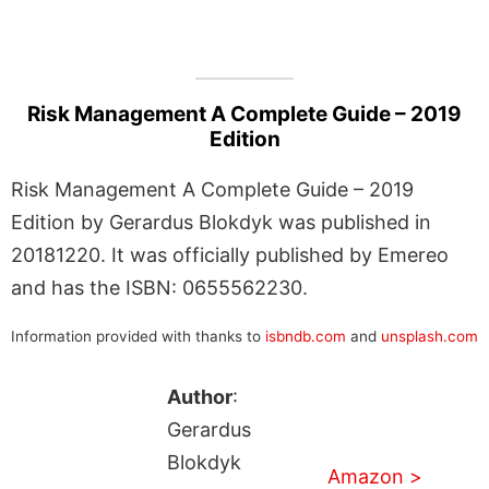
Risk Management A Complete Guide – 2019
Edition
Risk Management A Complete Guide – 2019
Edition by Gerardus Blokdyk was published in
20181220. It was officially published by Emereo
and has the ISBN: 0655562230.
Information provided with thanks to
isbndb.com
and
unsplash.com
Author
:
Gerardus
Blokdyk
Amazon >