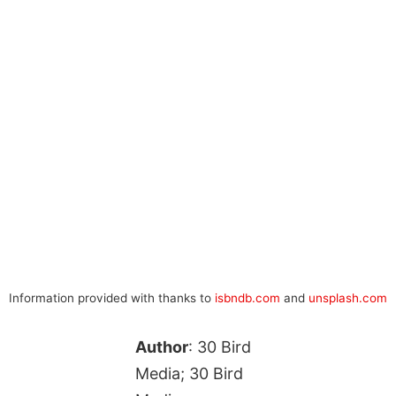
Information provided with thanks to
isbndb.com
and
unsplash.com
Author
: 30 Bird
Media; 30 Bird