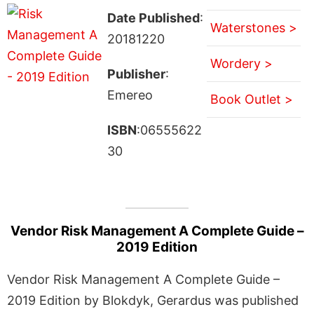
Date Published
:
Waterstones >
20181220
Wordery >
Publisher
:
Emereo
Book Outlet >
ISBN
:06555622
30
Vendor Risk Management A Complete Guide –
2019 Edition
Vendor Risk Management A Complete Guide –
2019 Edition by Blokdyk, Gerardus was published