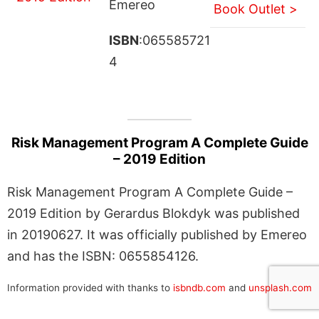
Emereo
Book Outlet >
ISBN
:065585721
4
Risk Management Program A Complete Guide
– 2019 Edition
Risk Management Program A Complete Guide –
2019 Edition by Gerardus Blokdyk was published
in 20190627. It was officially published by Emereo
and has the ISBN: 0655854126.
Information provided with thanks to
isbndb.com
and
unsplash.com