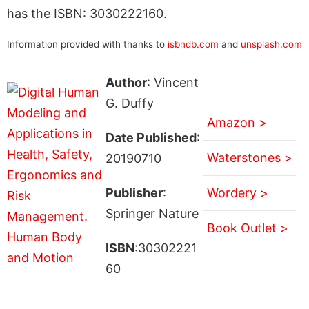
has the ISBN: 3030222160.
Information provided with thanks to
isbndb.com
and
unsplash.com
Author
: Vincent
G. Duffy
Amazon >
Date Published
:
Waterstones >
20190710
Publisher
:
Wordery >
Springer Nature
Book Outlet >
ISBN
:30302221
60