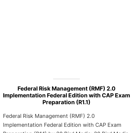
Federal Risk Management (RMF) 2.0
Implementation Federal Edition with CAP Exam
Preparation (R1.1)
Federal Risk Management (RMF) 2.0
Implementation Federal Edition with CAP Exam