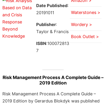
Amazon >
Date Published
:
Waterstones >
20191011
Publisher
:
Wordery >
Taylor & Francis
Book Outlet >
ISBN
:100072813
7
Risk Management Process A Complete Guide –
2019 Edition
Risk Management Process A Complete Guide –
2019 Edition by Gerardus Blokdyk was published