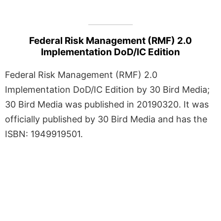
Federal Risk Management (RMF) 2.0
Implementation DoD/IC Edition
Federal Risk Management (RMF) 2.0
Implementation DoD/IC Edition by 30 Bird Media;
30 Bird Media was published in 20190320. It was
officially published by 30 Bird Media and has the
ISBN: 1949919501.