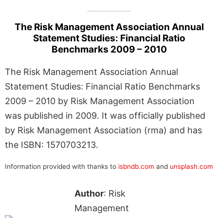
The Risk Management Association Annual
Statement Studies: Financial Ratio
Benchmarks 2009 – 2010
The Risk Management Association Annual
Statement Studies: Financial Ratio Benchmarks
2009 – 2010 by Risk Management Association
was published in 2009. It was officially published
by Risk Management Association (rma) and has
the ISBN: 1570703213.
Information provided with thanks to
isbndb.com
and
unsplash.com
Author
: Risk
Management