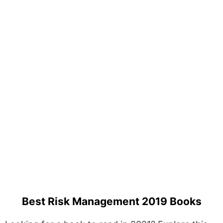
Best Risk Management 2019 Books