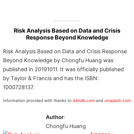
Risk Analysis Based on Data and Crisis
Response Beyond Knowledge
Risk Analysis Based on Data and Crisis Response
Beyond Knowledge by Chongfu Huang was
published in 20191011. It was officially published
by Taylor & Francis and has the ISBN:
1000728137.
Information provided with thanks to
isbndb.com
and
unsplash.com
Author
:
Chongfu Huang