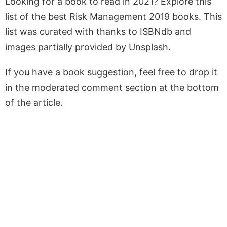
Looking for a book to read in 2021? Explore this
list of the best Risk Management 2019 books. This
list was curated with thanks to ISBNdb and
images partially provided by Unsplash.
If you have a book suggestion, feel free to drop it
in the moderated comment section at the bottom
of the article.