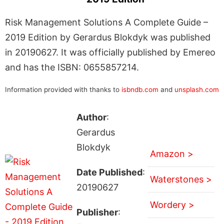
Risk Management Solutions A Complete Guide –
2019 Edition by Gerardus Blokdyk was published
in 20190627. It was officially published by Emereo
and has the ISBN: 0655857214.
Information provided with thanks to
isbndb.com
and
unsplash.com
Author
:
Gerardus
Blokdyk
Amazon >
Date Published
:
Waterstones >
20190627
Wordery >
Publisher
: