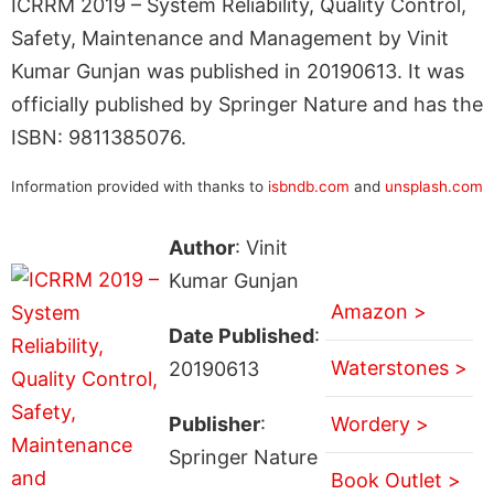
ICRRM 2019 – System Reliability, Quality Control,
Safety, Maintenance and Management by Vinit
Kumar Gunjan was published in 20190613. It was
officially published by Springer Nature and has the
ISBN: 9811385076.
Information provided with thanks to
isbndb.com
and
unsplash.com
Author
: Vinit
Kumar Gunjan
Amazon >
Date Published
:
Waterstones >
20190613
Publisher
:
Wordery >
Springer Nature
Book Outlet >