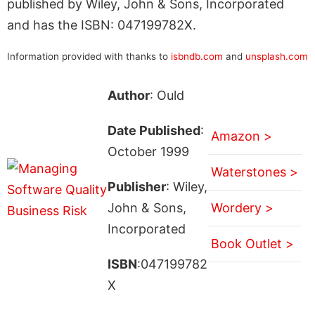
published by Wiley, John & Sons, Incorporated
and has the ISBN: 047199782X.
Information provided with thanks to
isbndb.com
and
unsplash.com
Author
: Ould
Date Published
:
Amazon >
October 1999
Waterstones >
Publisher
: Wiley,
John & Sons,
Wordery >
Incorporated
Book Outlet >
ISBN
:047199782
X