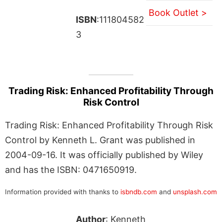
Book Outlet >
ISBN
:111804582
3
Trading Risk: Enhanced Profitability Through
Risk Control
Trading Risk: Enhanced Profitability Through Risk
Control by Kenneth L. Grant was published in
2004-09-16. It was officially published by Wiley
and has the ISBN: 0471650919.
Information provided with thanks to
isbndb.com
and
unsplash.com
Author
: Kenneth