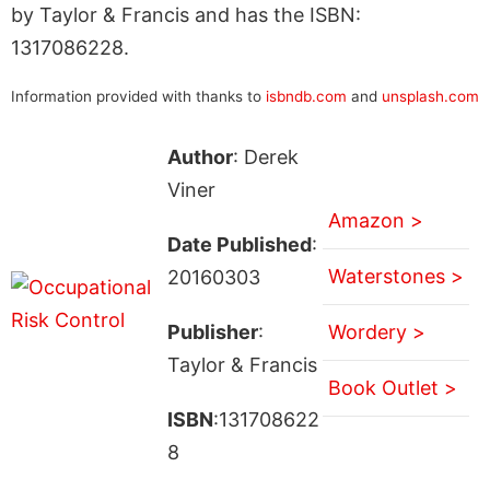
by Taylor & Francis and has the ISBN:
1317086228.
Information provided with thanks to
isbndb.com
and
unsplash.com
Author
: Derek
Viner
Amazon >
Date Published
:
Waterstones >
20160303
Publisher
:
Wordery >
Taylor & Francis
Book Outlet >
ISBN
:131708622
8