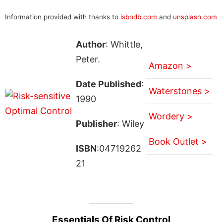
Information provided with thanks to
isbndb.com
and
unsplash.com
Author
: Whittle,
Peter.
Amazon >
Date Published
:
Waterstones >
1990
Wordery >
Publisher
: Wiley
Book Outlet >
ISBN
:04719262
21
Essentials Of Risk Control