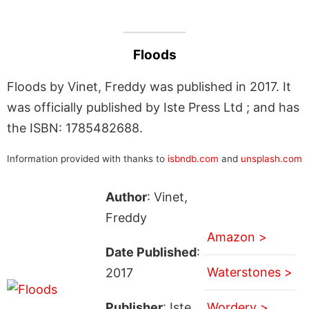
Floods
Floods by Vinet, Freddy was published in 2017. It
was officially published by Iste Press Ltd ; and has
the ISBN: 1785482688.
Information provided with thanks to
isbndb.com
and
unsplash.com
Author
: Vinet,
Freddy
Amazon >
Date Published
:
Waterstones >
2017
Publisher
: Iste
Wordery >