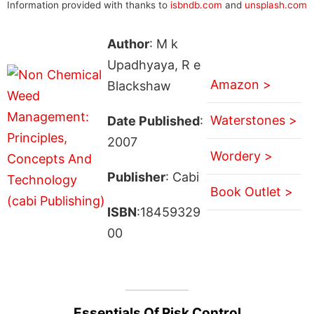
Information provided with thanks to
isbndb.com
and
unsplash.com
Author
: M k
Upadhyaya, R e
Amazon >
Blackshaw
Waterstones >
Date Published
:
2007
Wordery >
Publisher
: Cabi
Book Outlet >
ISBN
:18459329
00
Essentials Of Risk Control