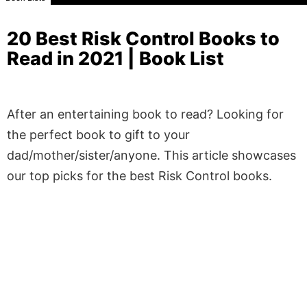
20 Best Risk Control Books to
Read in 2021 | Book List
After an entertaining book to read? Looking for
the perfect book to gift to your
dad/mother/sister/anyone. This article showcases
our top picks for the best Risk Control books.