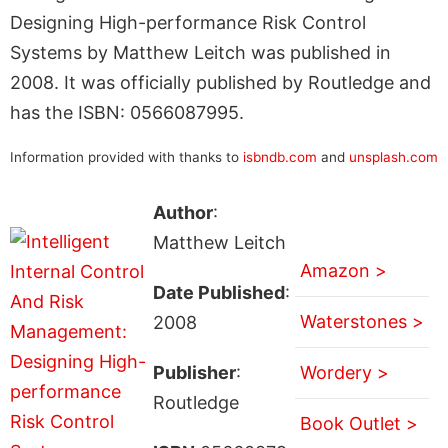
Designing High-performance Risk Control
Systems by Matthew Leitch was published in
2008. It was officially published by Routledge and
has the ISBN: 0566087995.
Information provided with thanks to
isbndb.com
and
unsplash.com
Author
:
Matthew Leitch
Amazon >
Date Published
:
Waterstones >
2008
Publisher
:
Wordery >
Routledge
Book Outlet >