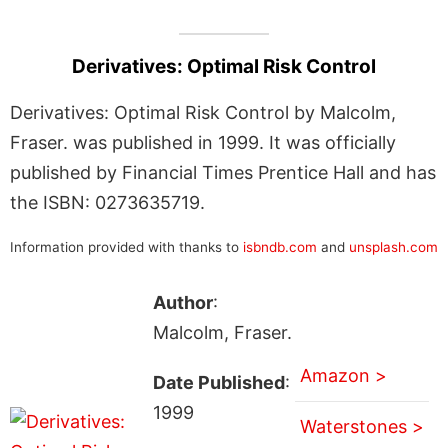
Derivatives: Optimal Risk Control
Derivatives: Optimal Risk Control by Malcolm,
Fraser. was published in 1999. It was officially
published by Financial Times Prentice Hall and has
the ISBN: 0273635719.
Information provided with thanks to
isbndb.com
and
unsplash.com
Author
:
Malcolm, Fraser.
Amazon >
Date Published
:
1999
Waterstones >