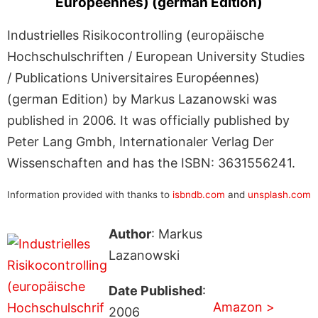
Européennes) (german Edition)
Industrielles Risikocontrolling (europäische
Hochschulschriften / European University Studies
/ Publications Universitaires Européennes)
(german Edition) by Markus Lazanowski was
published in 2006. It was officially published by
Peter Lang Gmbh, Internationaler Verlag Der
Wissenschaften and has the ISBN: 3631556241.
Information provided with thanks to
isbndb.com
and
unsplash.com
Author
: Markus
Lazanowski
Date Published
:
Amazon >
2006