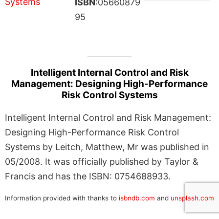
ISBN
:05660879
95
Intelligent Internal Control and Risk
Management: Designing High-Performance
Risk Control Systems
Intelligent Internal Control and Risk Management:
Designing High-Performance Risk Control
Systems by Leitch, Matthew, Mr was published in
05/2008. It was officially published by Taylor &
Francis and has the ISBN: 0754688933.
Information provided with thanks to
isbndb.com
and
unsplash.com