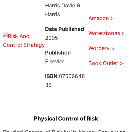
Harris David R.
Harris
Amazon >
Date Published
:
Waterstones >
2005
Wordery >
Publisher
:
Elsevier
Book Outlet >
ISBN
:07506648
35
Physical Control of Risk