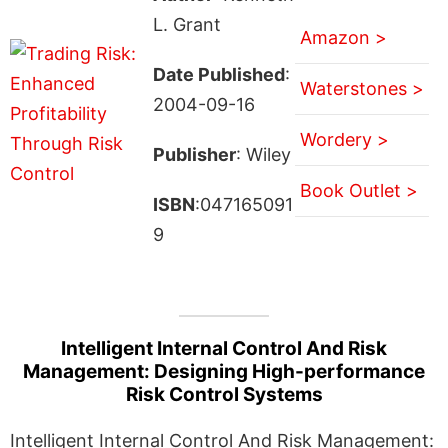
L. Grant
Amazon >
Date Published
:
Waterstones >
2004-09-16
Wordery >
Publisher
: Wiley
Book Outlet >
ISBN
:047165091
9
Intelligent Internal Control And Risk
Management: Designing High-performance
Risk Control Systems
Intelligent Internal Control And Risk Management: