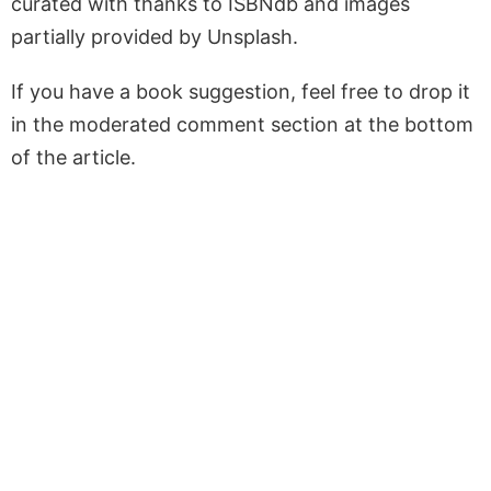
curated with thanks to ISBNdb and images
partially provided by Unsplash.
If you have a book suggestion, feel free to drop it
in the moderated comment section at the bottom
of the article.