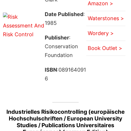
Amazon >
Date Published
:
Waterstones >
1985
Wordery >
Publisher
:
Conservation
Book Outlet >
Foundation
ISBN
:089164091
6
Industrielles Risikocontrolling (europäische
Hochschulschriften / European University
Studies / Publications Universitaires