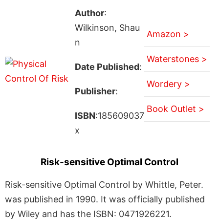
Author
:
Wilkinson, Shau
Amazon >
n
Waterstones >
Date Published
:
Wordery >
Publisher
:
Book Outlet >
ISBN
:185609037
x
Risk-sensitive Optimal Control
Risk-sensitive Optimal Control by Whittle, Peter.
was published in 1990. It was officially published
by Wiley and has the ISBN: 0471926221.