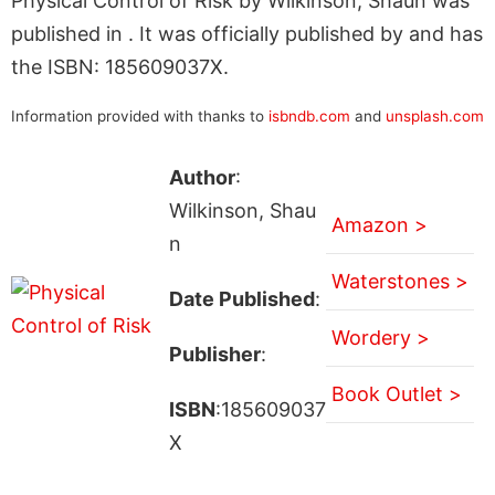
Physical Control of Risk by Wilkinson, Shaun was
published in . It was officially published by and has
the ISBN: 185609037X.
Information provided with thanks to
isbndb.com
and
unsplash.com
Author
:
Wilkinson, Shau
Amazon >
n
Waterstones >
Date Published
:
Wordery >
Publisher
:
Book Outlet >
ISBN
:185609037
X