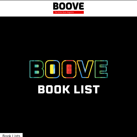
Book Lists