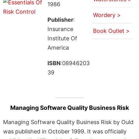
1986
Wordery >
Publisher
:
Insurance
Book Outlet >
Institute Of
America
ISBN
:08946203
39
Managing Software Quality Business Risk
Managing Software Quality Business Risk by Ould
was published in October 1999. It was officially