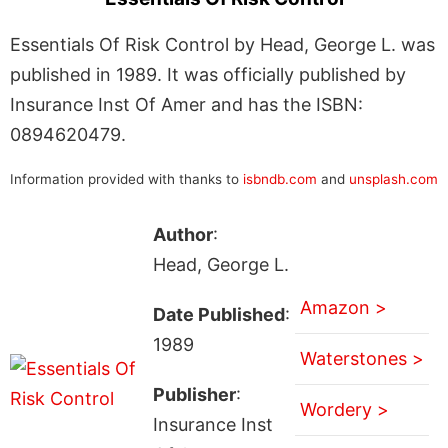
Essentials Of Risk Control by Head, George L. was
published in 1989. It was officially published by
Insurance Inst Of Amer and has the ISBN:
0894620479.
Information provided with thanks to
isbndb.com
and
unsplash.com
Author
:
Head, George L.
Amazon >
Date Published
:
1989
Waterstones >
Publisher
:
Wordery >
Insurance Inst