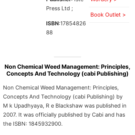
Press Ltd ;
Book Outlet >
ISBN
:17854826
88
Non Chemical Weed Management: Principles,
Concepts And Technology (cabi Publishing)
Non Chemical Weed Management: Principles,
Concepts And Technology (cabi Publishing) by
M k Upadhyaya, R e Blackshaw was published in
2007. It was officially published by Cabi and has
the ISBN: 1845932900.