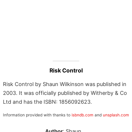
Risk Control
Risk Control by Shaun Wilkinson was published in
2003. It was officially published by Witherby & Co
Ltd and has the ISBN: 1856092623.
Information provided with thanks to
isbndb.com
and
unsplash.com
Author
: Shaun