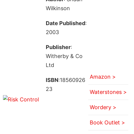
Wilkinson
Date Published
:
2003
Publisher
:
Witherby & Co
Ltd
Amazon >
ISBN
:18560926
23
Waterstones >
Wordery >
Book Outlet >