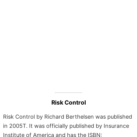
Risk Control
Risk Control by Richard Berthelsen was published
in 2005T. It was officially published by Insurance
Institute of America and has the ISBN: