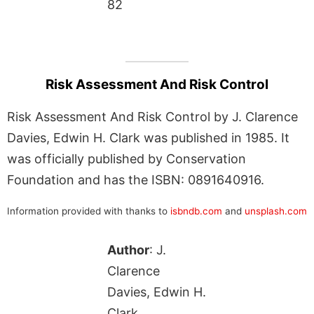
82
Risk Assessment And Risk Control
Risk Assessment And Risk Control by J. Clarence
Davies, Edwin H. Clark was published in 1985. It
was officially published by Conservation
Foundation and has the ISBN: 0891640916.
Information provided with thanks to
isbndb.com
and
unsplash.com
Author
: J.
Clarence
Davies, Edwin H.
Clark