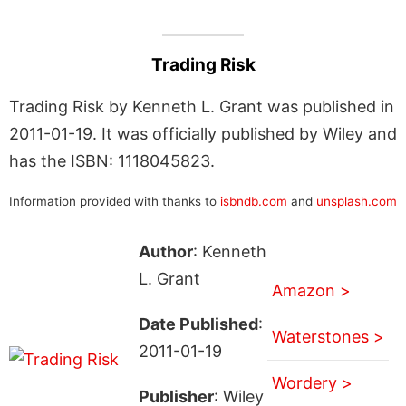
Trading Risk
Trading Risk by Kenneth L. Grant was published in
2011-01-19. It was officially published by Wiley and
has the ISBN: 1118045823.
Information provided with thanks to
isbndb.com
and
unsplash.com
Author
: Kenneth
L. Grant
Amazon >
Date Published
:
Waterstones >
2011-01-19
Wordery >
Publisher
: Wiley