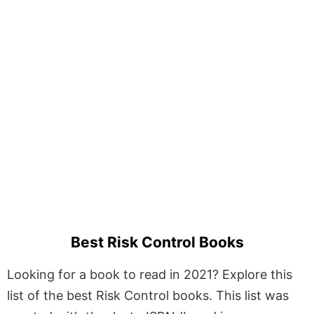
Best Risk Control Books
Looking for a book to read in 2021? Explore this
list of the best Risk Control books. This list was