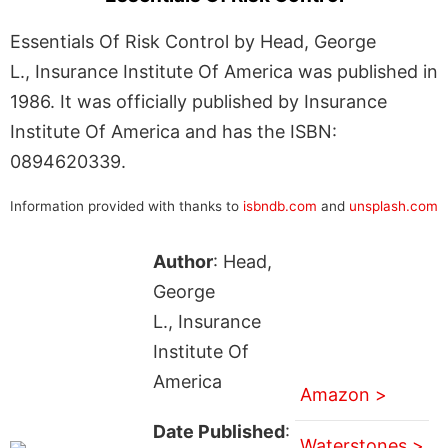
Essentials Of Risk Control by Head, George
L., Insurance Institute Of America was published in
1986. It was officially published by Insurance
Institute Of America and has the ISBN:
0894620339.
Information provided with thanks to
isbndb.com
and
unsplash.com
Author
: Head,
George
L., Insurance
Institute Of
America
Amazon >
Date Published
:
Waterstones >