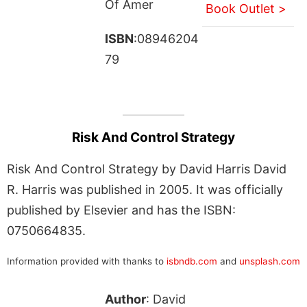
Of Amer
Book Outlet >
ISBN
:08946204
79
Risk And Control Strategy
Risk And Control Strategy by David Harris David
R. Harris was published in 2005. It was officially
published by Elsevier and has the ISBN:
0750664835.
Information provided with thanks to
isbndb.com
and
unsplash.com
Author
: David