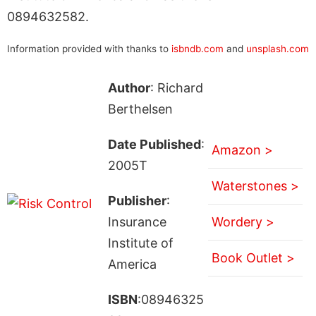
0894632582.
Information provided with thanks to
isbndb.com
and
unsplash.com
Author
: Richard
Berthelsen
Date Published
:
Amazon >
2005T
Waterstones >
Publisher
:
Insurance
Wordery >
Institute of
Book Outlet >
America
ISBN
:08946325