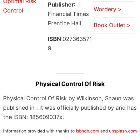
Publisher
:
Wordery >
Financial Times
Prentice Hall
Book Outlet >
ISBN
:027363571
9
Physical Control Of Risk
Physical Control Of Risk by Wilkinson, Shaun was
published in . It was officially published by and has
the ISBN: 185609037x.
Information provided with thanks to
isbndb.com
and
unsplash.com