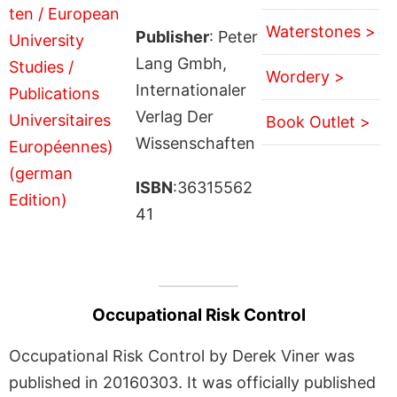
Waterstones >
Publisher
: Peter
Lang Gmbh,
Wordery >
Internationaler
Verlag Der
Book Outlet >
Wissenschaften
ISBN
:36315562
41
Occupational Risk Control
Occupational Risk Control by Derek Viner was
published in 20160303. It was officially published