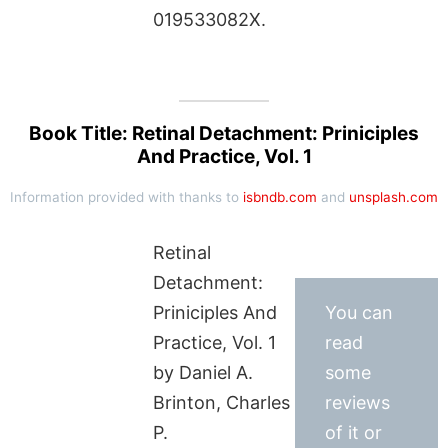
019533082X.
Book Title: Retinal Detachment: Priniciples
And Practice, Vol. 1
Information provided with thanks to
isbndb.com
and
unsplash.com
Retinal
Detachment:
Priniciples And
You can
Practice, Vol. 1
read
by Daniel A.
some
Brinton, Charles
reviews
P.
of it or