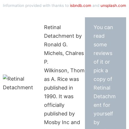
Information provided with thanks to
isbndb.com
and
unsplash.com
Retinal
You can
Detachment by
read
Ronald G.
some
Michels, Chalres
reviews
P.
of it or
Wilkinson, Thom
pick a
as A. Rice was
copy of
published in
Retinal
1990. It was
Detachm
officially
ent for
published by
yourself
Mosby Inc and
by