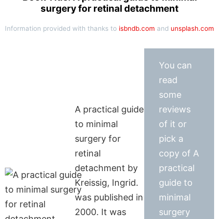
surgery for retinal detachment
Information provided with thanks to
isbndb.com
and
unsplash.com
You can
read
some
A practical guide
reviews
to minimal
of it or
surgery for
pick a
retinal
copy of A
detachment by
practical
Kreissig, Ingrid.
guide to
was published in
minimal
2000. It was
surgery