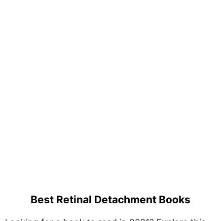
Best Retinal Detachment Books