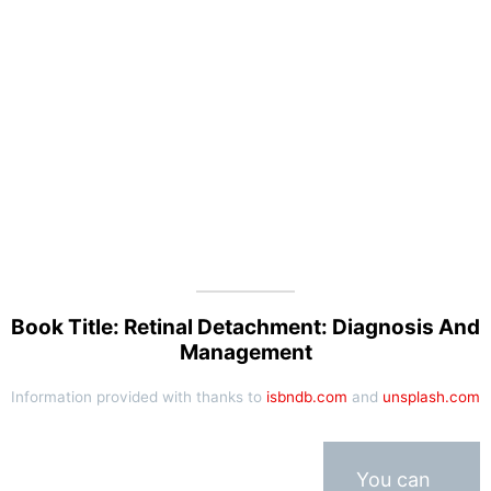
Book Title: Retinal Detachment: Diagnosis And
Management
Information provided with thanks to
isbndb.com
and
unsplash.com
You can