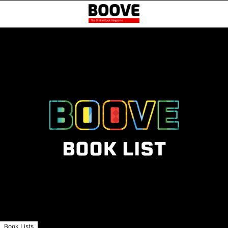
Book Lists