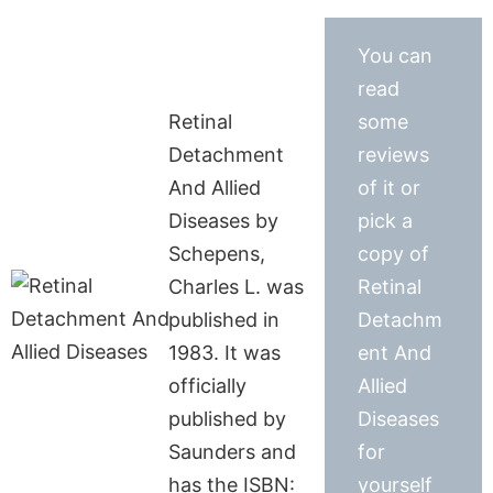
You can
read
Retinal
some
Detachment
reviews
And Allied
of it or
Diseases by
pick a
Schepens,
copy of
Charles L. was
Retinal
published in
Detachm
1983. It was
ent And
officially
Allied
published by
Diseases
Saunders and
for
has the ISBN:
yourself