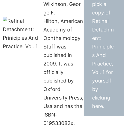
Wilkinson, Geor
pick a
ge F.
copy of
Hilton, American
Retinal
Academy of
Detachm
Ophthalmology
ent:
Staff was
Priniciple
published in
s And
2009. It was
Practice,
officially
Vol. 1 for
published by
yourself
Oxford
by
University Press,
clicking
Usa and has the
here.
ISBN:
019533082x.