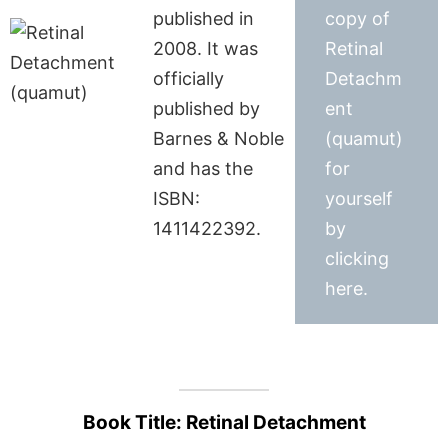
published in
copy of
2008. It was
Retinal
officially
Detachm
published by
ent
Barnes & Noble
(quamut)
and has the
for
ISBN:
yourself
1411422392.
by
clicking
here.
Book Title: Retinal Detachment