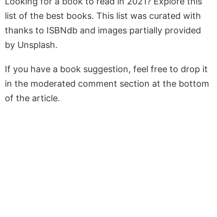
Looking for a book to read in 2021? Explore this
list of the best books. This list was curated with
thanks to ISBNdb and images partially provided
by Unsplash.
If you have a book suggestion, feel free to drop it
in the moderated comment section at the bottom
of the article.