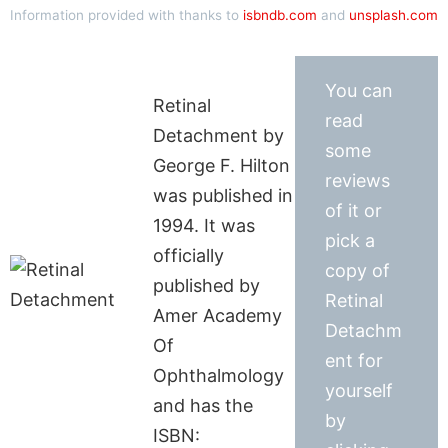
Information provided with thanks to
isbndb.com
and
unsplash.com
You can
Retinal
read
Detachment by
some
George F. Hilton
reviews
was published in
of it or
1994. It was
pick a
officially
copy of
published by
Retinal
Amer Academy
Detachm
Of
ent for
Ophthalmology
yourself
and has the
by
ISBN: