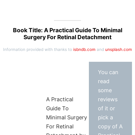
Book Title: A Practical Guide To Minimal
Surgery For Retinal Detachment
Information provided with thanks to
isbndb.com
and
unsplash.com
You can
read
some
A Practical
reviews
Guide To
of it or
Minimal Surgery
pick a
For Retinal
copy of A