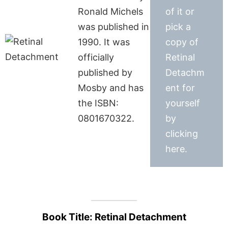
Ronald Michels
of it or
was published in
pick a
1990. It was
copy of
officially
Retinal
published by
Detachm
Mosby and has
ent for
the ISBN:
yourself
0801670322.
by
clicking
here.
Book Title: Retinal Detachment