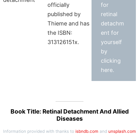
officially
for
published by
retinal
Thieme and has
detachm
the ISBN:
ent for
313126151x.
yourself
by
clicking
here.
Book Title: Retinal Detachment And Allied
Diseases
Information provided with thanks to
isbndb.com
and
unsplash.com