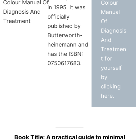
Colour
in 1995. It was
Manual
officially
Of
published by
Diagnosis
Butterworth-
And
heinemann and
Treatmen
has the ISBN:
t for
0750617683.
yourself
by
clicking
here.
Book Title: A practical guide to minimal