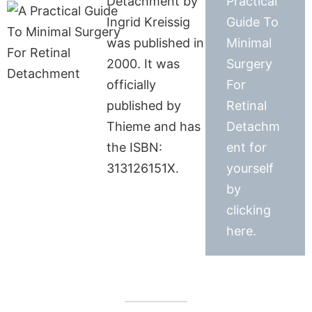
Detachment by
Practical
Ingrid Kreissig
Guide To
was published in
Minimal
2000. It was
Surgery
officially
For
published by
Retinal
Thieme and has
Detachm
the ISBN:
ent for
313126151X.
yourself
by
clicking
here.