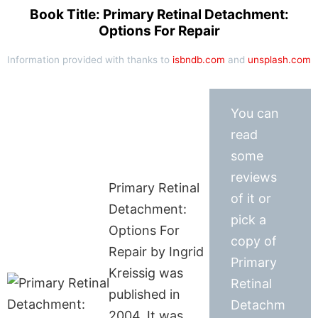
Book Title: Primary Retinal Detachment:
Options For Repair
Information provided with thanks to
isbndb.com
and
unsplash.com
You can
read
some
reviews
Primary Retinal
of it or
Detachment:
pick a
Options For
copy of
Repair by Ingrid
Primary
Kreissig was
Retinal
published in
Detachm
2004. It was