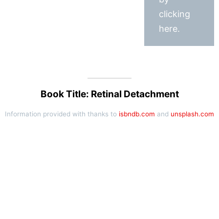
clicking
here.
Book Title: Retinal Detachment
Information provided with thanks to
isbndb.com
and
unsplash.com