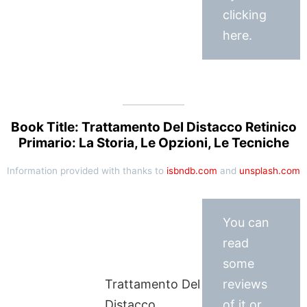
clicking
here.
Book Title: Trattamento Del Distacco Retinico
Primario: La Storia, Le Opzioni, Le Tecniche
Information provided with thanks to
isbndb.com
and
unsplash.com
You can
read
some
Trattamento Del
reviews
Distacco
of it or