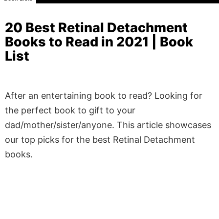
20 Best Retinal Detachment
Books to Read in 2021 | Book
List
After an entertaining book to read? Looking for
the perfect book to gift to your
dad/mother/sister/anyone. This article showcases
our top picks for the best Retinal Detachment
books.