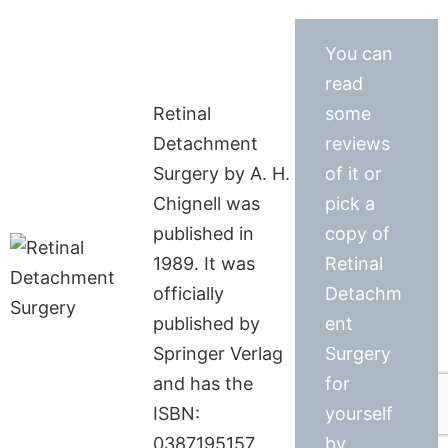
You can
read
Retinal
some
Detachment
reviews
Surgery by A. H.
of it or
Chignell was
pick a
published in
copy of
1989. It was
Retinal
officially
Detachm
published by
ent
Springer Verlag
Surgery
and has the
for
ISBN:
yourself
0387195157.
by