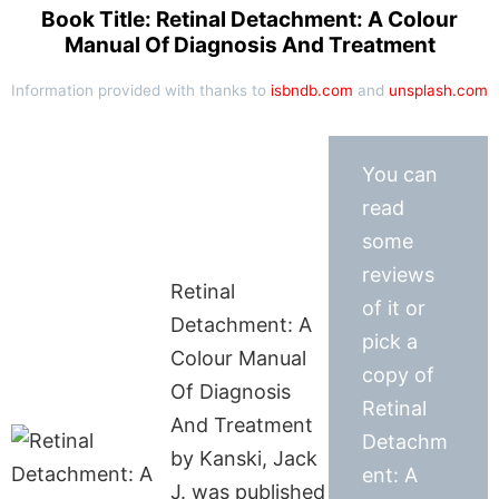
Book Title: Retinal Detachment: A Colour
Manual Of Diagnosis And Treatment
Information provided with thanks to
isbndb.com
and
unsplash.com
You can
read
some
reviews
Retinal
of it or
Detachment: A
pick a
Colour Manual
copy of
Of Diagnosis
Retinal
And Treatment
Detachm
by Kanski, Jack
ent: A
J. was published