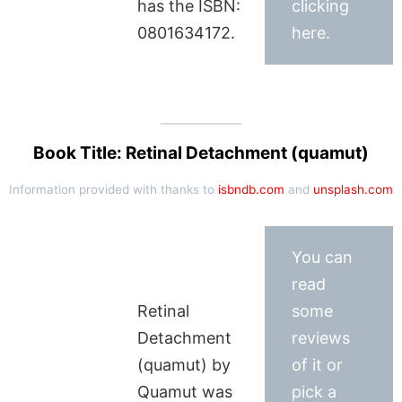
has the ISBN:
clicking
0801634172.
here.
Book Title: Retinal Detachment (quamut)
Information provided with thanks to
isbndb.com
and
unsplash.com
You can
read
Retinal
some
Detachment
reviews
(quamut) by
of it or
Quamut was
pick a