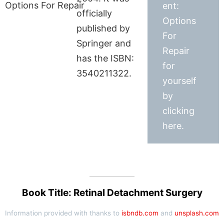
ent:
officially
Options
published by
For
Springer and
Repair
has the ISBN:
for
3540211322.
yourself
by
clicking
here.
Book Title: Retinal Detachment Surgery
Information provided with thanks to
isbndb.com
and
unsplash.com