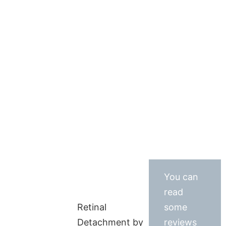
You can
read
Retinal
some
Detachment by
reviews