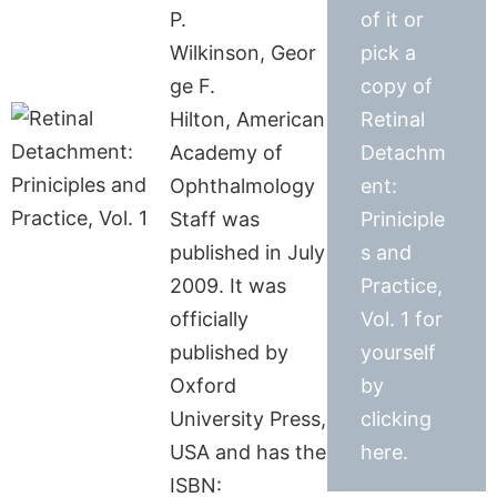
P.
of it or
Wilkinson, Geor
pick a
ge F.
copy of
Hilton, American
Retinal
Academy of
Detachm
Ophthalmology
ent:
Staff was
Priniciple
published in July
s and
2009. It was
Practice,
officially
Vol. 1 for
published by
yourself
Oxford
by
University Press,
clicking
USA and has the
here.
ISBN: