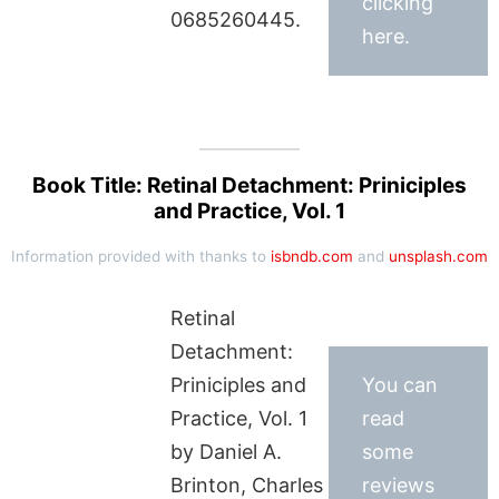
clicking
0685260445.
here.
Book Title: Retinal Detachment: Priniciples
and Practice, Vol. 1
Information provided with thanks to
isbndb.com
and
unsplash.com
Retinal
Detachment:
Priniciples and
You can
Practice, Vol. 1
read
by Daniel A.
some
Brinton, Charles
reviews