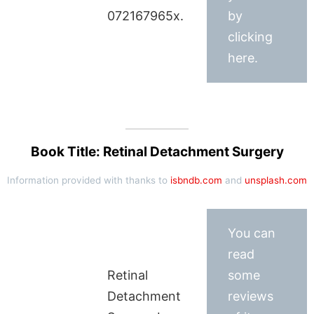
072167965x.
by
clicking
here.
Book Title: Retinal Detachment Surgery
Information provided with thanks to
isbndb.com
and
unsplash.com
You can
read
Retinal
some
Detachment
reviews