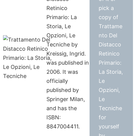
Retinico
pick a
Primario: La
copy of
Storia, Le
Trattame
Opzioni, Le
nto Del
Tecniche by
Distacco
Kreissig, Ingrid.
Retinico
was published in
Primario:
2006. It was
La Storia,
officially
Le
published by
Opzioni,
Springer Milan,
Le
and has the
Tecniche
ISBN:
for
8847004411.
yourself
by