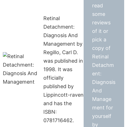
read
some
Retinal
reviews
Detachment:
of it or
Diagnosis And
pick a
Management by
copy of
Regillo, Carl D.
Retinal
was published in
Detachm
1998. It was
ent:
officially
Diagnosis
published by
And
Lippincott-raven
Manage
and has the
ment for
ISBN:
yourself
0781716462.
by