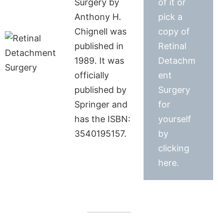
Surgery by
of it or
Anthony H.
pick a
Chignell was
copy of
published in
Retinal
1989. It was
Detachm
officially
ent
published by
Surgery
Springer and
for
has the ISBN:
yourself
3540195157.
by
clicking
here.