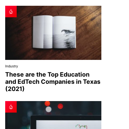
Industry
These are the Top Education
and EdTech Companies in Texas
(2021)