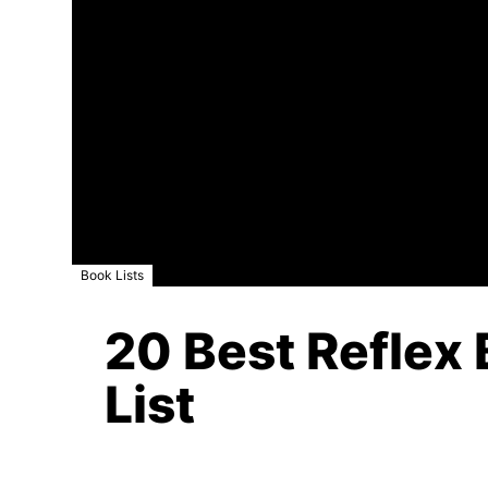
Book Lists
20 Best Reflex 
List