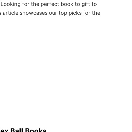
Looking for the perfect book to gift to
 article showcases our top picks for the
lex Ball Books