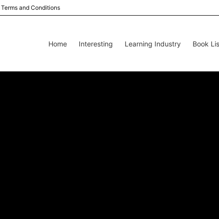
Terms and Conditions
Home
Interesting
Learning Industry
Book Lis