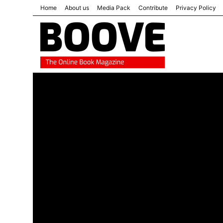
Home
About us
Media Pack
Contribute
Privacy Policy