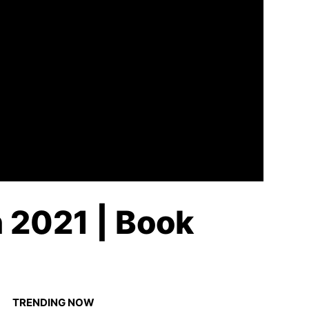
n 2021 | Book
TRENDING NOW