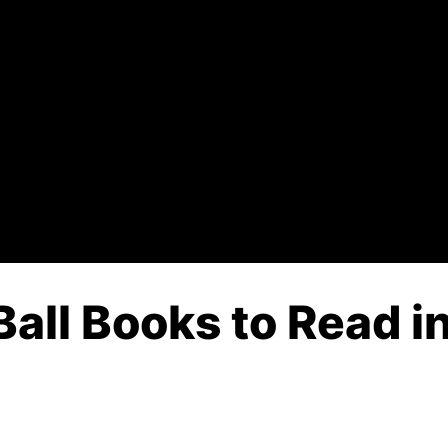
Ball Books to Read i