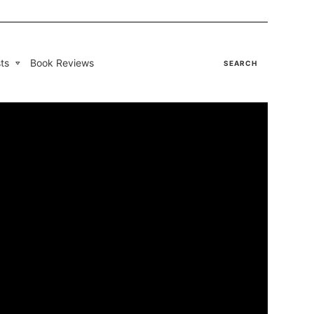
ts
Book Reviews
SEARCH