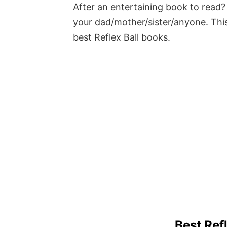
After an entertaining book to read? 
your dad/mother/sister/anyone. This
best Reflex Ball books.
Best Ref