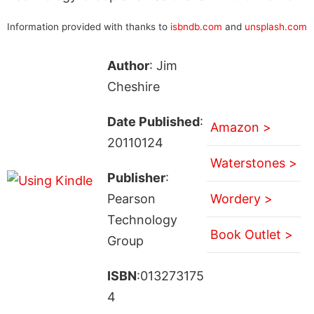
Information provided with thanks to
isbndb.com
and
unsplash.com
Author
: Jim
Cheshire
Date Published
:
Amazon >
20110124
Waterstones >
Publisher
:
Pearson
Wordery >
Technology
Book Outlet >
Group
ISBN
:013273175
4