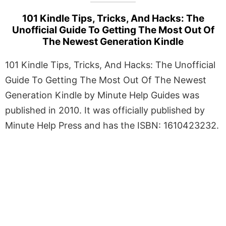
101 Kindle Tips, Tricks, And Hacks: The
Unofficial Guide To Getting The Most Out Of
The Newest Generation Kindle
101 Kindle Tips, Tricks, And Hacks: The Unofficial
Guide To Getting The Most Out Of The Newest
Generation Kindle by Minute Help Guides was
published in 2010. It was officially published by
Minute Help Press and has the ISBN: 1610423232.