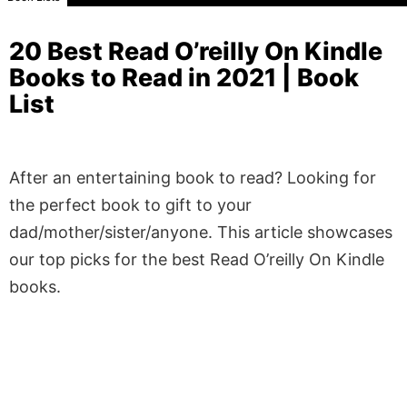
20 Best Read O’reilly On Kindle
Books to Read in 2021 | Book
List
After an entertaining book to read? Looking for
the perfect book to gift to your
dad/mother/sister/anyone. This article showcases
our top picks for the best Read O’reilly On Kindle
books.