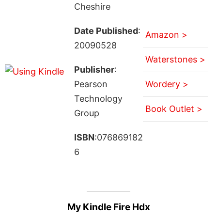
Cheshire
Date Published
:
Amazon >
20090528
Waterstones >
Publisher
:
Pearson
Wordery >
Technology
Book Outlet >
Group
ISBN
:076869182
6
My Kindle Fire Hdx