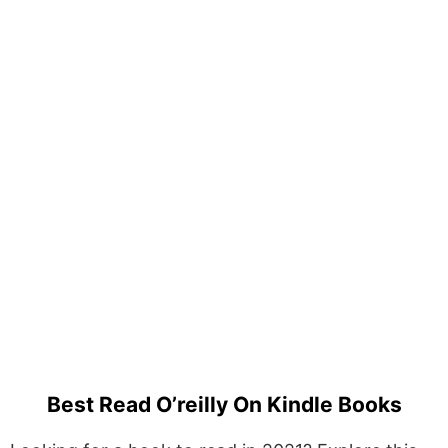
Best Read O’reilly On Kindle Books