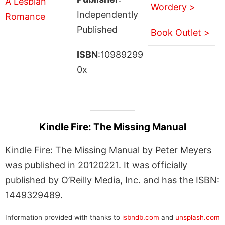
Wordery >
Independently
Published
Book Outlet >
ISBN
:10989299
0x
Kindle Fire: The Missing Manual
Kindle Fire: The Missing Manual by Peter Meyers
was published in 20120221. It was officially
published by O’Reilly Media, Inc. and has the ISBN:
1449329489.
Information provided with thanks to
isbndb.com
and
unsplash.com