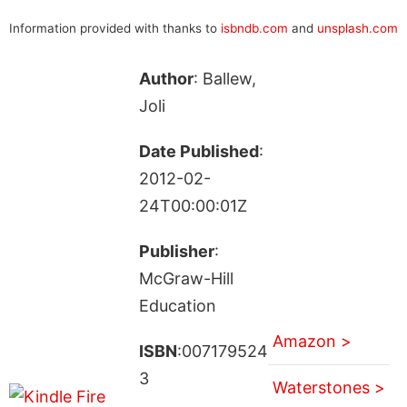
Information provided with thanks to
isbndb.com
and
unsplash.com
Author
: Ballew,
Joli
Date Published
:
2012-02-
24T00:00:01Z
Publisher
:
McGraw-Hill
Education
Amazon >
ISBN
:007179524
3
Waterstones >