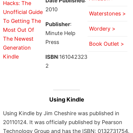
Date Published
:
2010
Waterstones >
Publisher
:
Wordery >
Minute Help
Press
Book Outlet >
ISBN
:161042323
2
Using Kindle
Using Kindle by Jim Cheshire was published in
20110124. It was officially published by Pearson
Technology Group and has the ISBN: 0132731754.