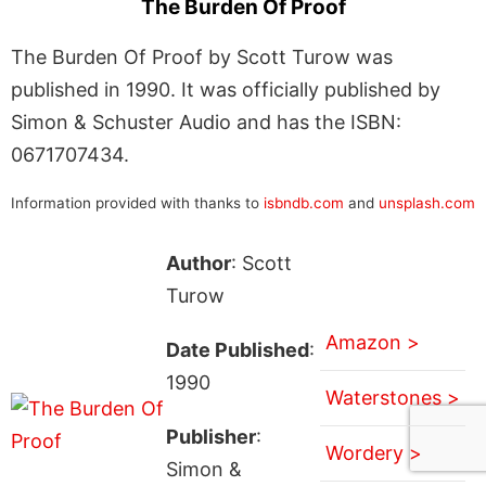
The Burden Of Proof
The Burden Of Proof by Scott Turow was
published in 1990. It was officially published by
Simon & Schuster Audio and has the ISBN:
0671707434.
Information provided with thanks to
isbndb.com
and
unsplash.com
Author
: Scott
Turow
Amazon >
Date Published
:
1990
Waterstones >
Publisher
:
Wordery >
Simon &