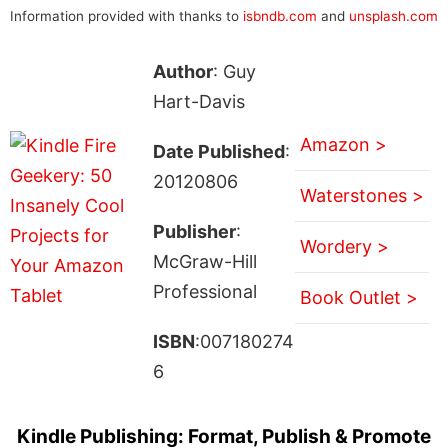
Information provided with thanks to
isbndb.com
and
unsplash.com
Author
: Guy
Hart-Davis
Amazon >
Date Published
:
20120806
Waterstones >
Publisher
:
Wordery >
McGraw-Hill
Professional
Book Outlet >
ISBN
:007180274
6
Kindle Publishing: Format, Publish & Promote