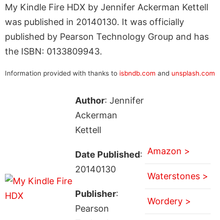
My Kindle Fire HDX by Jennifer Ackerman Kettell
was published in 20140130. It was officially
published by Pearson Technology Group and has
the ISBN: 0133809943.
Information provided with thanks to
isbndb.com
and
unsplash.com
Author
: Jennifer
Ackerman
Kettell
Amazon >
Date Published
:
20140130
Waterstones >
Publisher
:
Wordery >
Pearson