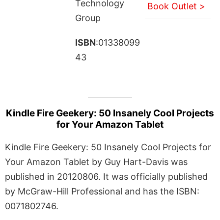
Technology
Book Outlet >
Group
ISBN
:01338099
43
Kindle Fire Geekery: 50 Insanely Cool Projects
for Your Amazon Tablet
Kindle Fire Geekery: 50 Insanely Cool Projects for
Your Amazon Tablet by Guy Hart-Davis was
published in 20120806. It was officially published
by McGraw-Hill Professional and has the ISBN:
0071802746.