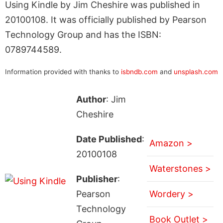
Using Kindle by Jim Cheshire was published in
20100108. It was officially published by Pearson
Technology Group and has the ISBN:
0789744589.
Information provided with thanks to
isbndb.com
and
unsplash.com
Author
: Jim
Cheshire
Date Published
:
Amazon >
20100108
Waterstones >
Publisher
:
Pearson
Wordery >
Technology
Book Outlet >