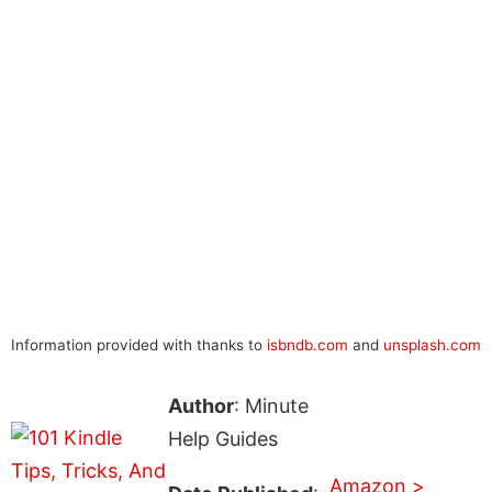
Information provided with thanks to
isbndb.com
and
unsplash.com
Author
: Minute
Help Guides
Amazon >