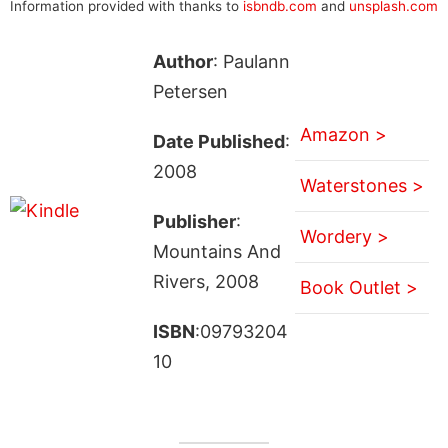
Information provided with thanks to
isbndb.com
and
unsplash.com
Author
: Paulann
Petersen
Amazon >
Date Published
:
2008
Waterstones >
Publisher
:
Wordery >
Mountains And
Rivers, 2008
Book Outlet >
ISBN
:09793204
10