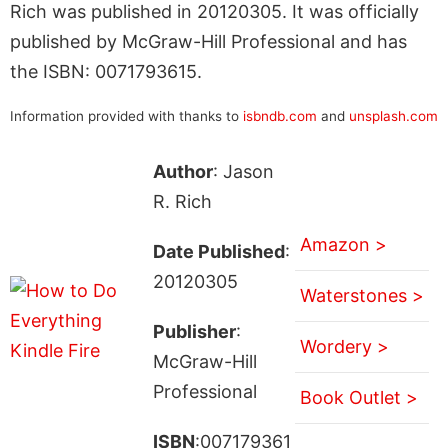
Rich was published in 20120305. It was officially
published by McGraw-Hill Professional and has
the ISBN: 0071793615.
Information provided with thanks to
isbndb.com
and
unsplash.com
Author
: Jason
R. Rich
Amazon >
Date Published
:
20120305
Waterstones >
Publisher
:
Wordery >
McGraw-Hill
Professional
Book Outlet >
ISBN
:007179361