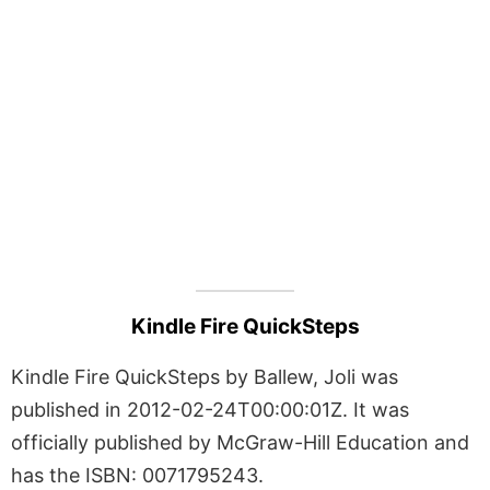
Kindle Fire QuickSteps
Kindle Fire QuickSteps by Ballew, Joli was
published in 2012-02-24T00:00:01Z. It was
officially published by McGraw-Hill Education and
has the ISBN: 0071795243.