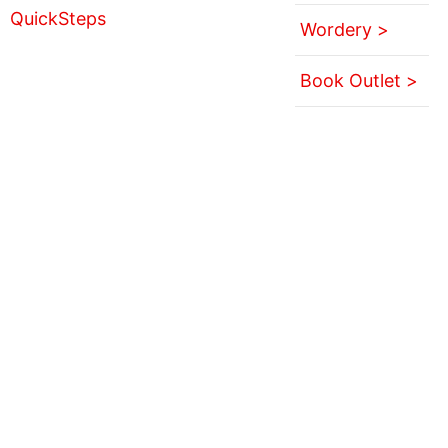
Wordery >
Book Outlet >