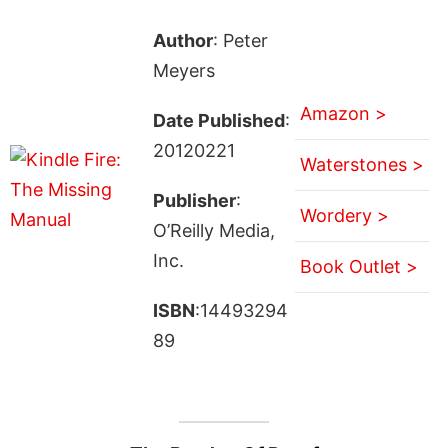
Author
: Peter
Meyers
Amazon >
Date Published
:
20120221
Waterstones >
Publisher
:
Wordery >
O’Reilly Media,
Inc.
Book Outlet >
ISBN
:14493294
89