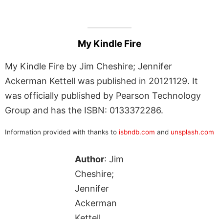
My Kindle Fire
My Kindle Fire by Jim Cheshire; Jennifer
Ackerman Kettell was published in 20121129. It
was officially published by Pearson Technology
Group and has the ISBN: 0133372286.
Information provided with thanks to
isbndb.com
and
unsplash.com
Author
: Jim
Cheshire;
Jennifer
Ackerman
Kettell