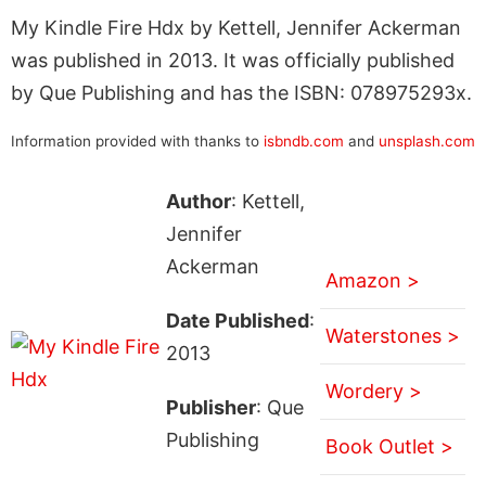
My Kindle Fire Hdx by Kettell, Jennifer Ackerman
was published in 2013. It was officially published
by Que Publishing and has the ISBN: 078975293x.
Information provided with thanks to
isbndb.com
and
unsplash.com
Author
: Kettell,
Jennifer
Ackerman
Amazon >
Date Published
:
Waterstones >
2013
Wordery >
Publisher
: Que
Publishing
Book Outlet >