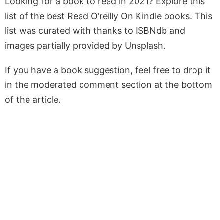
Looking for a book to read in 2021? Explore this
list of the best Read O’reilly On Kindle books. This
list was curated with thanks to ISBNdb and
images partially provided by Unsplash.
If you have a book suggestion, feel free to drop it
in the moderated comment section at the bottom
of the article.