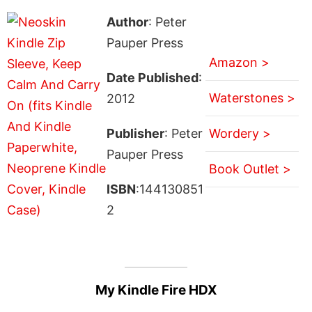
Author
: Peter
Pauper Press
Amazon >
Date Published
:
Waterstones >
2012
Publisher
: Peter
Wordery >
Pauper Press
Book Outlet >
ISBN
:144130851
2
My Kindle Fire HDX