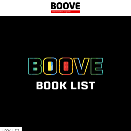
Book Lists