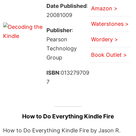
Date Published
:
Amazon >
20081009
Waterstones >
Publisher
:
Pearson
Wordery >
Technology
Book Outlet >
Group
ISBN
:013279709
7
How to Do Everything Kindle Fire
How to Do Everything Kindle Fire by Jason R.