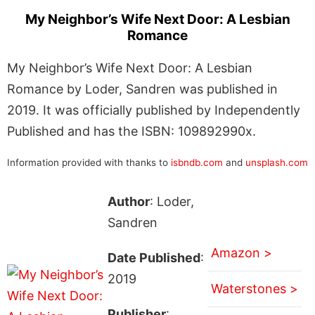
My Neighbor’s Wife Next Door: A Lesbian
Romance
My Neighbor’s Wife Next Door: A Lesbian
Romance by Loder, Sandren was published in
2019. It was officially published by Independently
Published and has the ISBN: 109892990x.
Information provided with thanks to
isbndb.com
and
unsplash.com
Author
: Loder,
Sandren
Amazon >
Date Published
:
2019
Waterstones >
Publisher
: