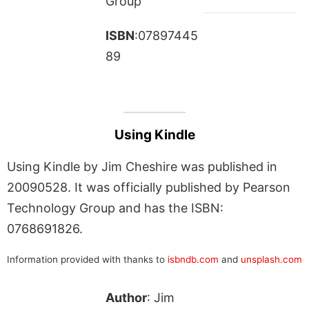
Group
ISBN
:07897445
89
Using Kindle
Using Kindle by Jim Cheshire was published in
20090528. It was officially published by Pearson
Technology Group and has the ISBN:
0768691826.
Information provided with thanks to
isbndb.com
and
unsplash.com
Author
: Jim