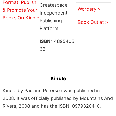
Createspace
Wordery >
Independent
Publishing
Book Outlet >
Platform
ISBN
:14895405
63
Kindle
Kindle by Paulann Petersen was published in
2008. It was officially published by Mountains And
Rivers, 2008 and has the ISBN: 0979320410.