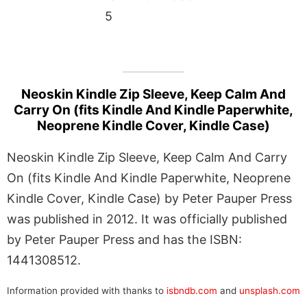
5
Neoskin Kindle Zip Sleeve, Keep Calm And
Carry On (fits Kindle And Kindle Paperwhite,
Neoprene Kindle Cover, Kindle Case)
Neoskin Kindle Zip Sleeve, Keep Calm And Carry
On (fits Kindle And Kindle Paperwhite, Neoprene
Kindle Cover, Kindle Case) by Peter Pauper Press
was published in 2012. It was officially published
by Peter Pauper Press and has the ISBN:
1441308512.
Information provided with thanks to
isbndb.com
and
unsplash.com