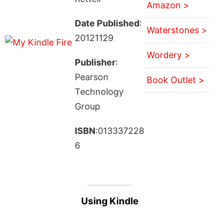
Amazon >
Date Published
:
Waterstones >
20121129
Wordery >
Publisher
:
Pearson
Book Outlet >
Technology
Group
ISBN
:013337228
6
Using Kindle