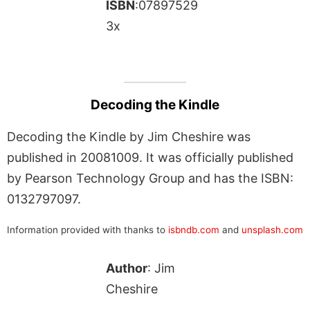
ISBN
:07897529
3x
Decoding the Kindle
Decoding the Kindle by Jim Cheshire was
published in 20081009. It was officially published
by Pearson Technology Group and has the ISBN:
0132797097.
Information provided with thanks to
isbndb.com
and
unsplash.com
Author
: Jim
Cheshire