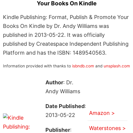
Your Books On Kindle
Kindle Publishing: Format, Publish & Promote Your
Books On Kindle by Dr. Andy Williams was
published in 2013-05-22. It was officially
published by Createspace Independent Publishing
Platform and has the ISBN: 1489540563.
Information provided with thanks to
isbndb.com
and
unsplash.com
Author
: Dr.
Andy Williams
Date Published
:
Amazon >
2013-05-22
Waterstones >
Publisher
: