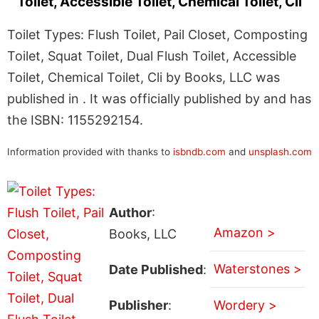
Toilet, Accessible Toilet, Chemical Toilet, Cli
Toilet Types: Flush Toilet, Pail Closet, Composting
Toilet, Squat Toilet, Dual Flush Toilet, Accessible
Toilet, Chemical Toilet, Cli by Books, LLC was
published in . It was officially published by and has
the ISBN: 1155292154.
Information provided with thanks to
isbndb.com
and
unsplash.com
Author
:
Amazon >
Books, LLC
Waterstones >
Date Published
:
Publisher
:
Wordery >