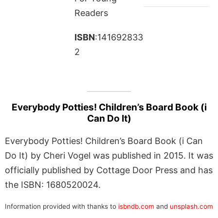
Readers
ISBN
:141692833
2
Everybody Potties! Children’s Board Book (i
Can Do It)
Everybody Potties! Children’s Board Book (i Can
Do It) by Cheri Vogel was published in 2015. It was
officially published by Cottage Door Press and has
the ISBN: 1680520024.
Information provided with thanks to
isbndb.com
and
unsplash.com