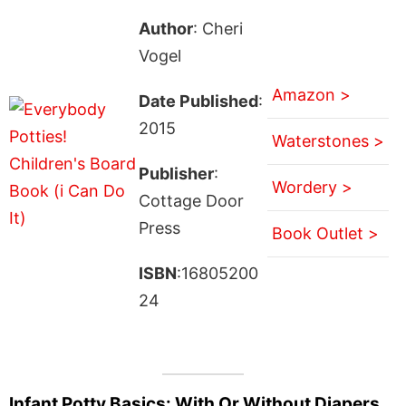
Author
: Cheri
Vogel
Amazon >
Date Published
:
2015
Waterstones >
Publisher
:
Wordery >
Cottage Door
Press
Book Outlet >
ISBN
:16805200
24
Infant Potty Basics: With Or Without Diapers . .