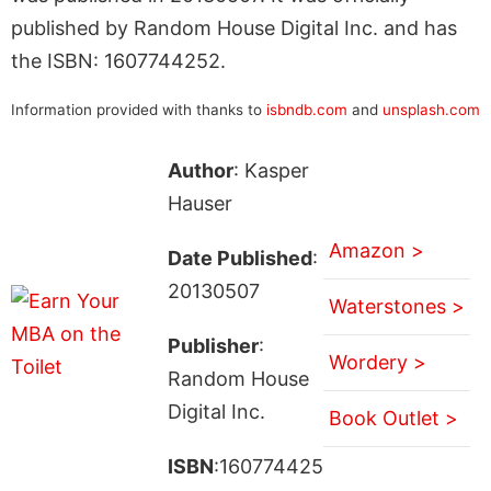
published by Random House Digital Inc. and has
the ISBN: 1607744252.
Information provided with thanks to
isbndb.com
and
unsplash.com
Author
: Kasper
Hauser
Amazon >
Date Published
:
20130507
Waterstones >
Publisher
:
Wordery >
Random House
Digital Inc.
Book Outlet >
ISBN
:160774425