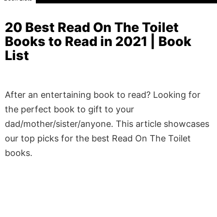
20 Best Read On The Toilet
Books to Read in 2021 | Book
List
After an entertaining book to read? Looking for
the perfect book to gift to your
dad/mother/sister/anyone. This article showcases
our top picks for the best Read On The Toilet
books.