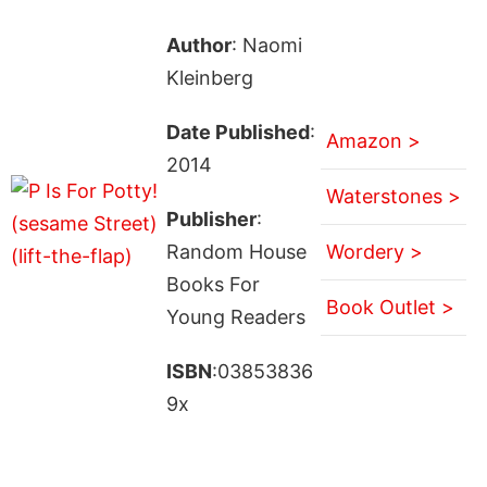
Author
: Naomi
Kleinberg
Date Published
:
Amazon >
2014
Waterstones >
Publisher
:
Random House
Wordery >
Books For
Book Outlet >
Young Readers
ISBN
:03853836
9x