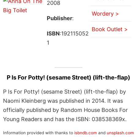
2008
Wordery >
Publisher
:
Book Outlet >
ISBN
:192115052
1
P Is For Potty! (sesame Street) (lift-the-flap)
P Is For Potty! (sesame Street) (lift-the-flap) by
Naomi Kleinberg was published in 2014. It was
officially published by Random House Books For
Young Readers and has the ISBN: 038538369x.
Information provided with thanks to
isbndb.com
and
unsplash.com