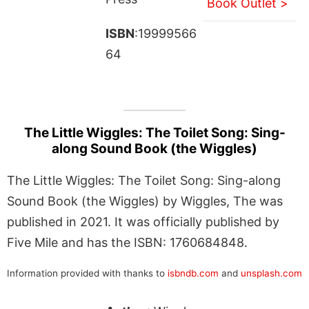
Book Outlet >
ISBN
:19999566
64
The Little Wiggles: The Toilet Song: Sing-
along Sound Book (the Wiggles)
The Little Wiggles: The Toilet Song: Sing-along
Sound Book (the Wiggles) by Wiggles, The was
published in 2021. It was officially published by
Five Mile and has the ISBN: 1760684848.
Information provided with thanks to
isbndb.com
and
unsplash.com