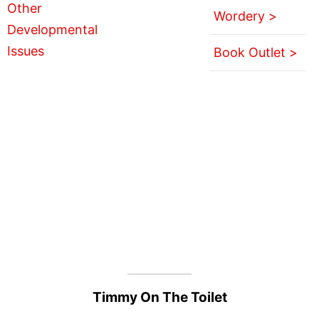
Wordery >
Book Outlet >
Timmy On The Toilet