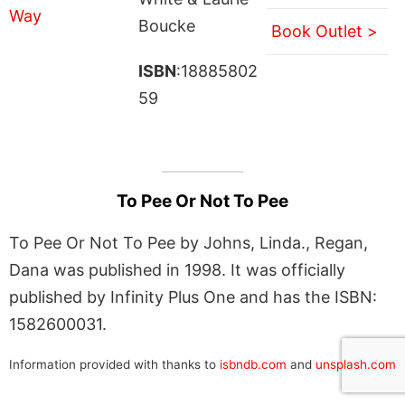
Boucke
Book Outlet >
ISBN
:18885802
59
To Pee Or Not To Pee
To Pee Or Not To Pee by Johns, Linda., Regan,
Dana was published in 1998. It was officially
published by Infinity Plus One and has the ISBN:
1582600031.
Information provided with thanks to
isbndb.com
and
unsplash.com