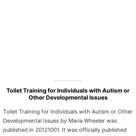
Toilet Training for Individuals with Autism or
Other Developmental Issues
Toilet Training for Individuals with Autism or Other
Developmental Issues by Maria Wheeler was
published in 20121001. It was officially published