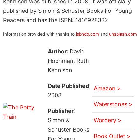
Kennison was published in 2008. It was officially
published by Simon & Schuster Books For Young
Readers and has the ISBN: 1416928332.
Information provided with thanks to
isbndb.com
and
unsplash.com
Author
: David
Hochman, Ruth
Kennison
Date Published
:
Amazon >
2008
Waterstones >
Publisher
:
Simon &
Wordery >
Schuster Books
Book Outlet >
For Young