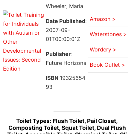
Wheeler, Maria
Amazon >
Date Published
:
2007-09-
Waterstones >
01T00:00:01Z
Wordery >
Publisher
:
Future Horizons
Book Outlet >
ISBN
:19325654
93
Toilet Types: Flush Toilet, Pail Closet,
Composting Toilet, Squat Toilet, Dual Flush