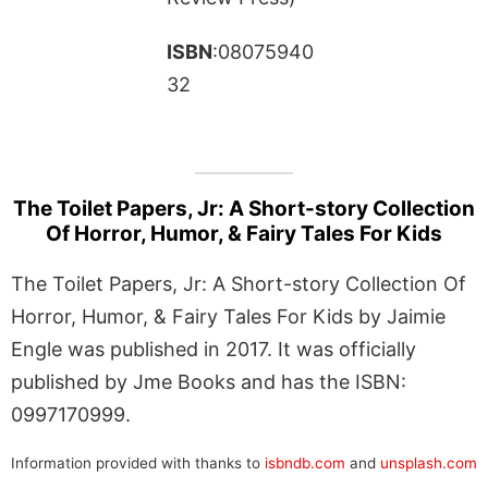
ISBN
:08075940
32
The Toilet Papers, Jr: A Short-story Collection
Of Horror, Humor, & Fairy Tales For Kids
The Toilet Papers, Jr: A Short-story Collection Of
Horror, Humor, & Fairy Tales For Kids by Jaimie
Engle was published in 2017. It was officially
published by Jme Books and has the ISBN:
0997170999.
Information provided with thanks to
isbndb.com
and
unsplash.com