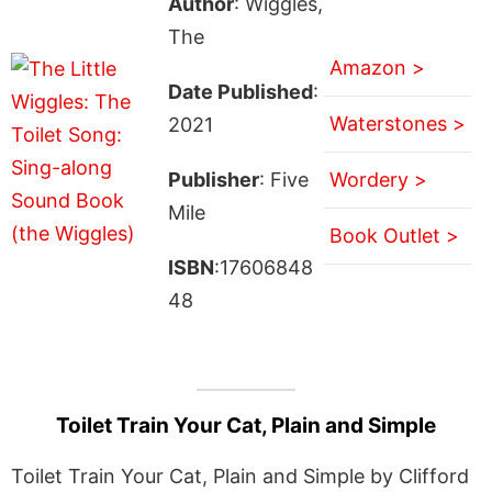
Author
: Wiggles,
The
Amazon >
Date Published
:
Waterstones >
2021
Publisher
: Five
Wordery >
Mile
Book Outlet >
ISBN
:17606848
48
Toilet Train Your Cat, Plain and Simple
Toilet Train Your Cat, Plain and Simple by Clifford