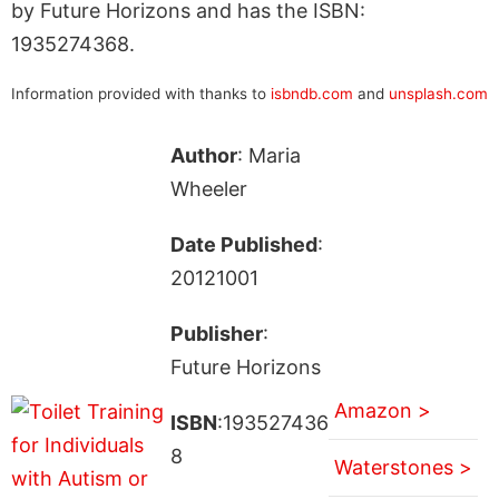
by Future Horizons and has the ISBN:
1935274368.
Information provided with thanks to
isbndb.com
and
unsplash.com
Author
: Maria
Wheeler
Date Published
:
20121001
Publisher
:
Future Horizons
Amazon >
ISBN
:193527436
8
Waterstones >