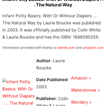
. The Natural Way
Infant Potty Basics: With Or Without Diapers . . .
The Natural Way by Laurie Boucke was published
in 2003. It was officially published by Colin White
& Laurie Boucke and has the ISBN: 1888580259.
Information provided with thanks to
isbndb.com
and
unsplash.com
Author
: Laurie
Boucke
Amazon >
Date Published
:
2003
Waterstones >
Publisher
: Colin
Wordery >
White & Laurie