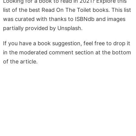
Looking for a book to read in 2021? Explore this
list of the best Read On The Toilet books. This list
was curated with thanks to ISBNdb and images
partially provided by Unsplash.
If you have a book suggestion, feel free to drop it
in the moderated comment section at the bottom
of the article.