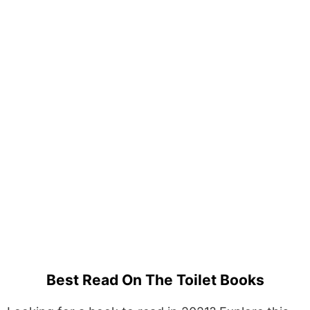
Best Read On The Toilet Books