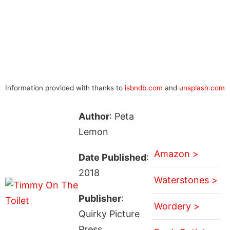
Information provided with thanks to
isbndb.com
and
unsplash.com
Author
: Peta
Lemon
Amazon >
Date Published
:
2018
Waterstones >
Publisher
:
Wordery >
Quirky Picture
Press