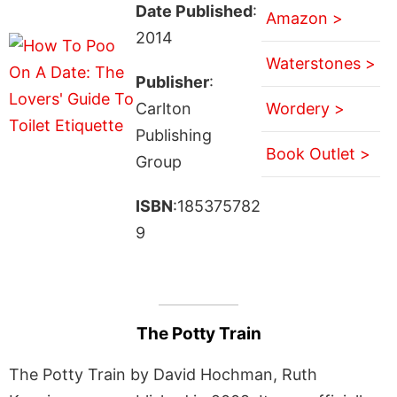
Date Published
:
Amazon >
2014
Waterstones >
Publisher
:
Carlton
Wordery >
Publishing
Book Outlet >
Group
ISBN
:185375782
9
The Potty Train
The Potty Train by David Hochman, Ruth