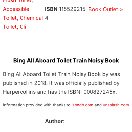
ISBN
:115529215
Book Outlet >
4
Bing All Aboard Toilet Train Noisy Book
Bing All Aboard Toilet Train Noisy Book by was
published in 2018. It was officially published by
Harpercollins and has the ISBN: 000827245x.
Information provided with thanks to
isbndb.com
and
unsplash.com
Author
: