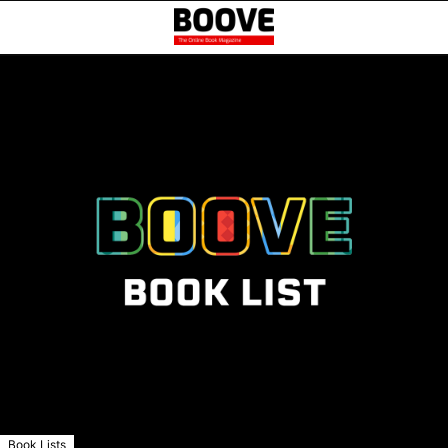
Book Lists