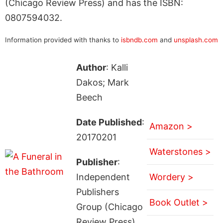
(Chicago Review Press) and has the ISBN:
0807594032.
Information provided with thanks to
isbndb.com
and
unsplash.com
Author
: Kalli
Dakos; Mark
Beech
Date Published
:
Amazon >
20170201
Waterstones >
Publisher
:
Independent
Wordery >
Publishers
Book Outlet >
Group (Chicago
Review Press)