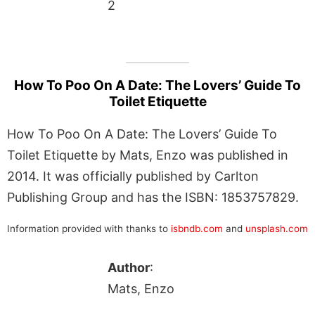
2
How To Poo On A Date: The Lovers’ Guide To
Toilet Etiquette
How To Poo On A Date: The Lovers’ Guide To
Toilet Etiquette by Mats, Enzo was published in
2014. It was officially published by Carlton
Publishing Group and has the ISBN: 1853757829.
Information provided with thanks to
isbndb.com
and
unsplash.com
Author
:
Mats, Enzo