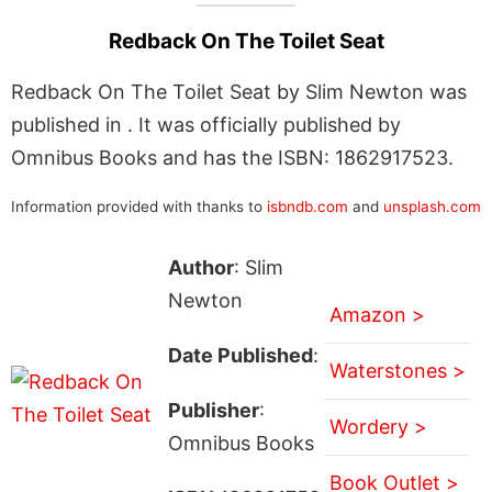
Redback On The Toilet Seat
Redback On The Toilet Seat by Slim Newton was
published in . It was officially published by
Omnibus Books and has the ISBN: 1862917523.
Information provided with thanks to
isbndb.com
and
unsplash.com
Author
: Slim
Newton
Amazon >
Date Published
:
Waterstones >
Publisher
:
Wordery >
Omnibus Books
Book Outlet >