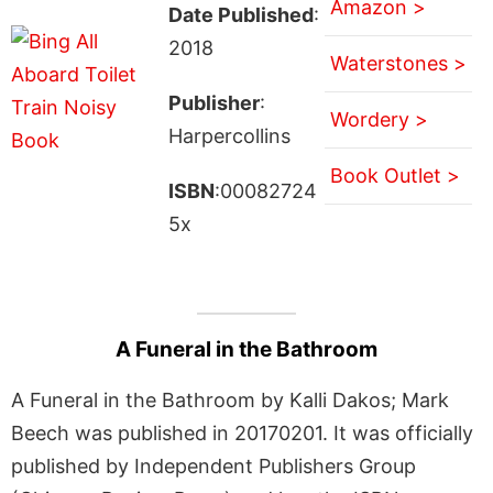
Amazon >
Date Published
:
2018
Waterstones >
Publisher
:
Wordery >
Harpercollins
Book Outlet >
ISBN
:00082724
5x
A Funeral in the Bathroom
A Funeral in the Bathroom by Kalli Dakos; Mark
Beech was published in 20170201. It was officially
published by Independent Publishers Group