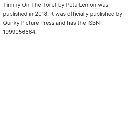
Timmy On The Toilet by Peta Lemon was
published in 2018. It was officially published by
Quirky Picture Press and has the ISBN:
1999956664.