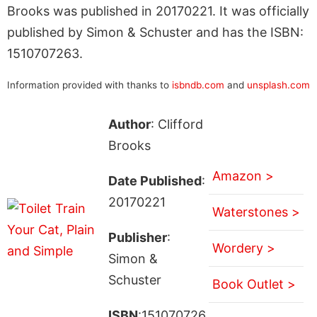
Brooks was published in 20170221. It was officially
published by Simon & Schuster and has the ISBN:
1510707263.
Information provided with thanks to
isbndb.com
and
unsplash.com
Author
: Clifford
Brooks
Amazon >
Date Published
:
20170221
Waterstones >
Publisher
:
Wordery >
Simon &
Schuster
Book Outlet >
ISBN
:151070726