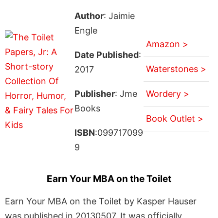
Author
: Jaimie
Engle
Amazon >
Date Published
:
Waterstones >
2017
Publisher
: Jme
Wordery >
Books
Book Outlet >
ISBN
:099717099
9
Earn Your MBA on the Toilet
Earn Your MBA on the Toilet by Kasper Hauser
was published in 20130507. It was officially