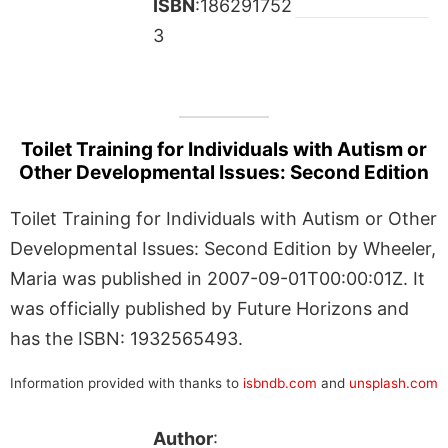
ISBN
:186291752
3
Toilet Training for Individuals with Autism or
Other Developmental Issues: Second Edition
Toilet Training for Individuals with Autism or Other
Developmental Issues: Second Edition by Wheeler,
Maria was published in 2007-09-01T00:00:01Z. It
was officially published by Future Horizons and
has the ISBN: 1932565493.
Information provided with thanks to
isbndb.com
and
unsplash.com
Author
: