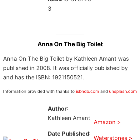
3
Anna On The Big Toilet
Anna On The Big Toilet by Kathleen Amant was
published in 2008. It was officially published by
and has the ISBN: 1921150521.
Information provided with thanks to
isbndb.com
and
unsplash.com
Author
:
Kathleen Amant
Amazon >
Date Published
:
Waterstones >