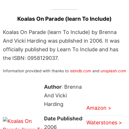
Koalas On Parade (learn To Include)
Koalas On Parade (learn To Include) by Brenna
And Vicki Harding was published in 2006. It was
officially published by Learn To Include and has
the ISBN: 0958129037.
Information provided with thanks to
isbndb.com
and
unsplash.com
Author
: Brenna
And Vicki
Harding
Amazon >
Date Published
:
Waterstones >
2006