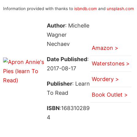
Information provided with thanks to
isbndb.com
and
unsplash.com
Author
: Michelle
Wagner
Nechaev
Amazon >
Date Published
:
Waterstones >
2017-08-17
Wordery >
Publisher
: Learn
To Read
Book Outlet >
ISBN
:168310289
4