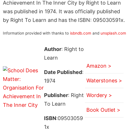
Achievement In The Inner City by Right to Learn
was published in 1974. It was officially published
by Right To Learn and has the ISBN: 095030591x.
Information provided with thanks to
isbndb.com
and
unsplash.com
Author
: Right to
Learn
Amazon >
Date Published
:
Waterstones >
1974
Publisher
: Right
Wordery >
To Learn
Book Outlet >
ISBN
:09503059
1x