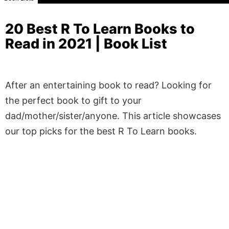
20 Best R To Learn Books to
Read in 2021 | Book List
After an entertaining book to read? Looking for
the perfect book to gift to your
dad/mother/sister/anyone. This article showcases
our top picks for the best R To Learn books.