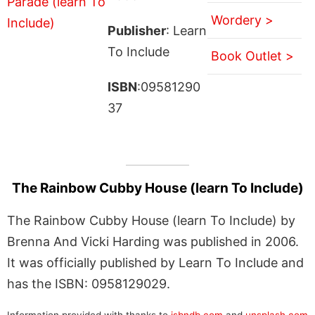
Wordery >
Publisher
: Learn
To Include
Book Outlet >
ISBN
:09581290
37
The Rainbow Cubby House (learn To Include)
The Rainbow Cubby House (learn To Include) by
Brenna And Vicki Harding was published in 2006.
It was officially published by Learn To Include and
has the ISBN: 0958129029.
Information provided with thanks to
isbndb.com
and
unsplash.com