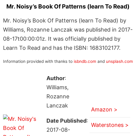
Mr. Noisy’s Book Of Patterns (learn To Read)
Mr. Noisy’s Book Of Patterns (learn To Read) by
Williams, Rozanne Lanczak was published in 2017-
08-17t00:00:01z. It was officially published by
Learn To Read and has the ISBN: 1683102177.
Information provided with thanks to
isbndb.com
and
unsplash.com
Author
:
Williams,
Rozanne
Lanczak
Amazon >
Date Published
:
Waterstones >
2017-08-