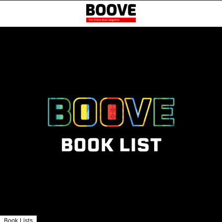
Book Lists