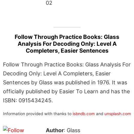
02
Follow Through Practice Books: Glass
Analysis For Decoding Only: Level A
Completers, Easier Sentences
Follow Through Practice Books: Glass Analysis For
Decoding Only: Level A Completers, Easier
Sentences by Glass was published in 1976. It was
officially published by Easier To Learn and has the
ISBN: 0915434245.
Information provided with thanks to
isbndb.com
and
unsplash.com
Author
: Glass