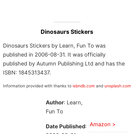
Dinosaurs Stickers
Dinosaurs Stickers by Learn, Fun To was
published in 2006-08-31. It was officially
published by Autumn Publishing Ltd and has the
ISBN: 1845313437.
Information provided with thanks to
isbndb.com
and
unsplash.com
Author
: Learn,
Fun To
Amazon >
Date Published
: