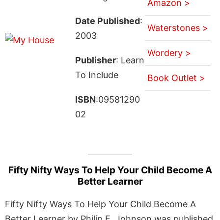
Amazon >
Date Published
:
Waterstones >
2003
Wordery >
Publisher
: Learn
To Include
Book Outlet >
ISBN
:09581290
02
Fifty Nifty Ways To Help Your Child Become A
Better Learner
Fifty Nifty Ways To Help Your Child Become A
Better Learner by Philip E. Johnson was published