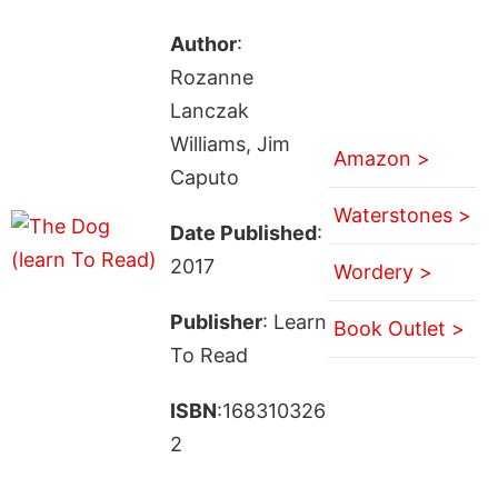
Author
:
Rozanne
Lanczak
Williams, Jim
Amazon >
Caputo
Waterstones >
Date Published
:
2017
Wordery >
Publisher
: Learn
Book Outlet >
To Read
ISBN
:168310326
2