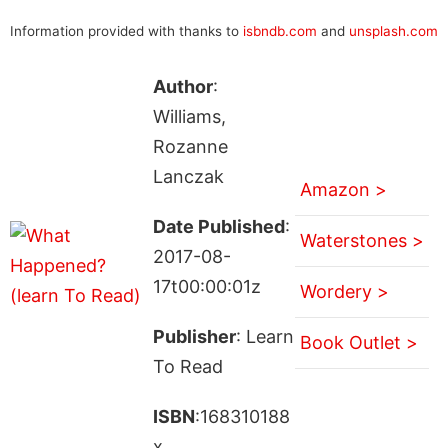
Information provided with thanks to
isbndb.com
and
unsplash.com
Author
:
Williams,
Rozanne
Lanczak
Amazon >
Date Published
:
Waterstones >
2017-08-
17t00:00:01z
Wordery >
Publisher
: Learn
Book Outlet >
To Read
ISBN
:168310188
x