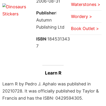
2006-08-31
Waterstones >
Publisher
:
Wordery >
Autumn
Publishing Ltd
Book Outlet >
ISBN
:184531343
7
Learn R
Learn R by Pedro J. Aphalo was published in
20210728. It was officially published by Taylor &
Francis and has the ISBN: 0429594305.