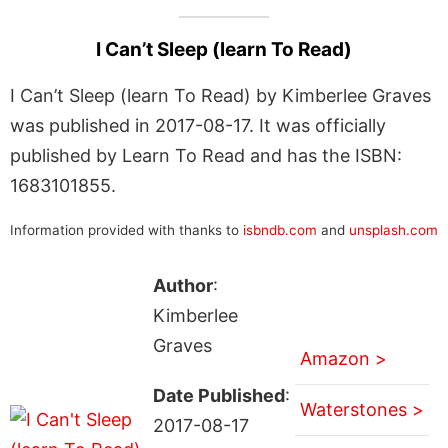
I Can’t Sleep (learn To Read)
I Can’t Sleep (learn To Read) by Kimberlee Graves
was published in 2017-08-17. It was officially
published by Learn To Read and has the ISBN:
1683101855.
Information provided with thanks to
isbndb.com
and
unsplash.com
Author
:
Kimberlee
Graves
Amazon >
Date Published
:
Waterstones >
2017-08-17