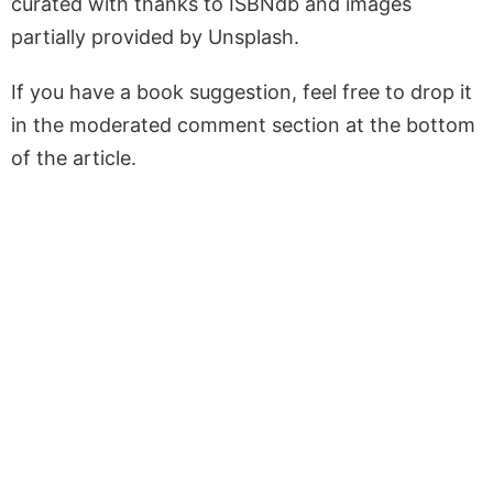
curated with thanks to ISBNdb and images
partially provided by Unsplash.
If you have a book suggestion, feel free to drop it
in the moderated comment section at the bottom
of the article.