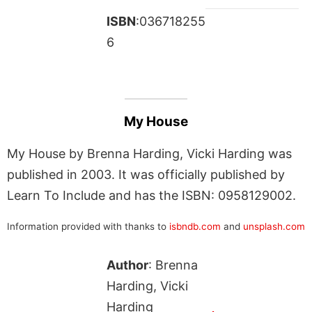
ISBN
:036718255
6
My House
My House by Brenna Harding, Vicki Harding was
published in 2003. It was officially published by
Learn To Include and has the ISBN: 0958129002.
Information provided with thanks to
isbndb.com
and
unsplash.com
Author
: Brenna
Harding, Vicki
Harding