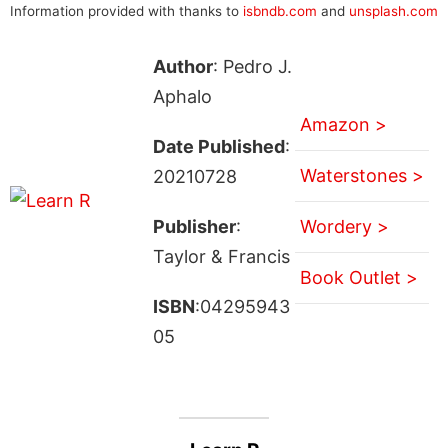
Information provided with thanks to
isbndb.com
and
unsplash.com
Author
: Pedro J.
Aphalo
Amazon >
Date Published
:
Waterstones >
20210728
Publisher
:
Wordery >
Taylor & Francis
Book Outlet >
ISBN
:04295943
05