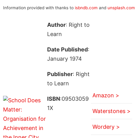
Information provided with thanks to
isbndb.com
and
unsplash.com
Author
: Right to
Learn
Date Published
:
January 1974
Publisher
: Right
to Learn
Amazon >
ISBN
:09503059
1X
Waterstones >
Wordery >