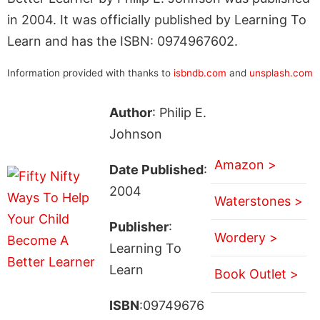
in 2004. It was officially published by Learning To
Learn and has the ISBN: 0974967602.
Information provided with thanks to
isbndb.com
and
unsplash.com
Author
: Philip E.
Johnson
Amazon >
Date Published
:
2004
Waterstones >
Publisher
:
Wordery >
Learning To
Learn
Book Outlet >
ISBN
:09749676