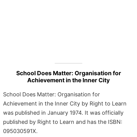
School Does Matter: Organisation for
Achievement in the Inner City
School Does Matter: Organisation for
Achievement in the Inner City by Right to Learn
was published in January 1974. It was officially
published by Right to Learn and has the ISBN:
095030591X.