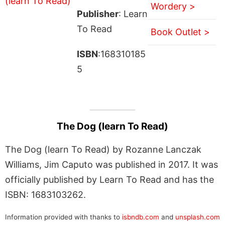
Wordery >
Publisher
: Learn
To Read
Book Outlet >
ISBN
:168310185
5
The Dog (learn To Read)
The Dog (learn To Read) by Rozanne Lanczak
Williams, Jim Caputo was published in 2017. It was
officially published by Learn To Read and has the
ISBN: 1683103262.
Information provided with thanks to
isbndb.com
and
unsplash.com