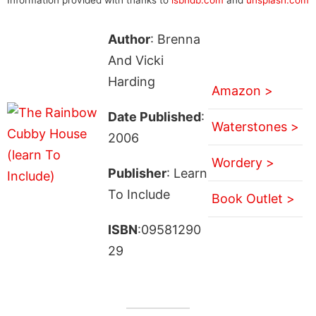
Author
: Brenna
And Vicki
Harding
Amazon >
Date Published
:
Waterstones >
2006
Wordery >
Publisher
: Learn
To Include
Book Outlet >
ISBN
:09581290
29