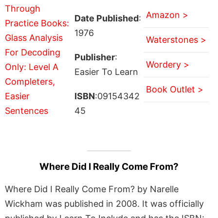
Amazon >
Date Published
:
1976
Waterstones >
Publisher
:
Wordery >
Easier To Learn
Book Outlet >
ISBN
:09154342
45
Where Did I Really Come From?
Where Did I Really Come From? by Narelle
Wickham was published in 2008. It was officially