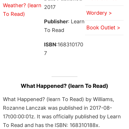
2017
Wordery >
Publisher
: Learn
Book Outlet >
To Read
ISBN
:168310170
7
What Happened? (learn To Read)
What Happened? (learn To Read) by Williams,
Rozanne Lanczak was published in 2017-08-
17t00:00:01z. It was officially published by Learn
To Read and has the ISBN: 168310188x.