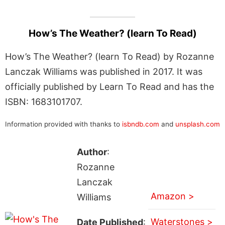
How’s The Weather? (learn To Read)
How’s The Weather? (learn To Read) by Rozanne
Lanczak Williams was published in 2017. It was
officially published by Learn To Read and has the
ISBN: 1683101707.
Information provided with thanks to
isbndb.com
and
unsplash.com
Author
:
Rozanne
Lanczak
Amazon >
Williams
Waterstones >
Date Published
: