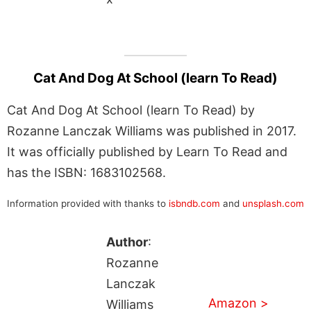
Cat And Dog At School (learn To Read)
Cat And Dog At School (learn To Read) by
Rozanne Lanczak Williams was published in 2017.
It was officially published by Learn To Read and
has the ISBN: 1683102568.
Information provided with thanks to
isbndb.com
and
unsplash.com
Author
:
Rozanne
Lanczak
Amazon >
Williams