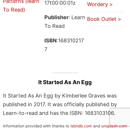
17t00:00:01z
Wordery >
Publisher
: Learn
Book Outlet >
To Read
ISBN
:168310217
7
It Started As An Egg
It Started As An Egg by Kimberlee Graves was
published in 2017. It was officially published by
Learn-to-read and has the ISBN: 1683103106.
Information provided with thanks to
isbndb.com
and
unsplash.com