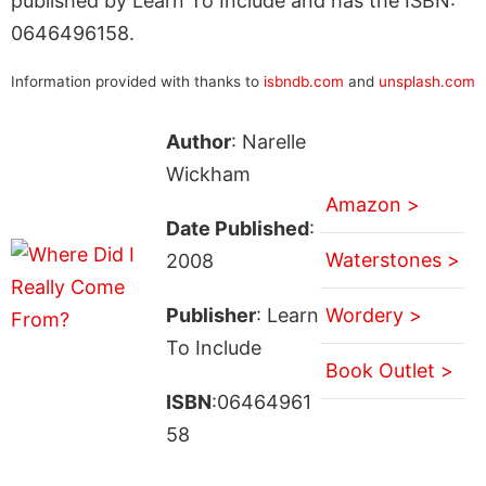
published by Learn To Include and has the ISBN:
0646496158.
Information provided with thanks to
isbndb.com
and
unsplash.com
Author
: Narelle
Wickham
Amazon >
Date Published
:
Waterstones >
2008
Publisher
: Learn
Wordery >
To Include
Book Outlet >
ISBN
:06464961
58