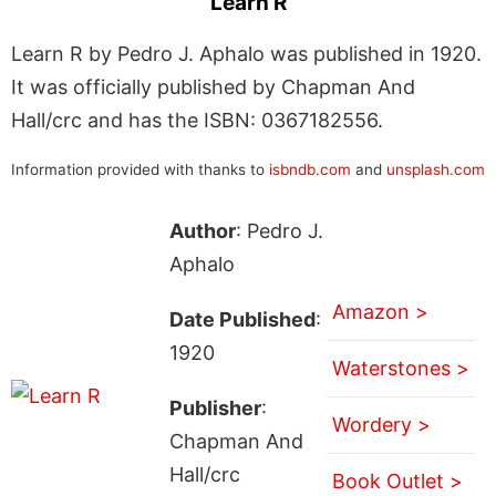
Learn R
Learn R by Pedro J. Aphalo was published in 1920.
It was officially published by Chapman And
Hall/crc and has the ISBN: 0367182556.
Information provided with thanks to
isbndb.com
and
unsplash.com
Author
: Pedro J.
Aphalo
Amazon >
Date Published
:
1920
Waterstones >
Publisher
:
Wordery >
Chapman And
Hall/crc
Book Outlet >