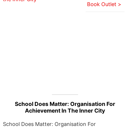
Book Outlet >
School Does Matter: Organisation For
Achievement In The Inner City
School Does Matter: Organisation For