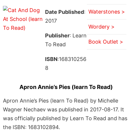
Waterstones >
Date Published
:
2017
Wordery >
Publisher
: Learn
Book Outlet >
To Read
ISBN
:168310256
8
Apron Annie’s Pies (learn To Read)
Apron Annie’s Pies (learn To Read) by Michelle
Wagner Nechaev was published in 2017-08-17. It
was officially published by Learn To Read and has
the ISBN: 1683102894.