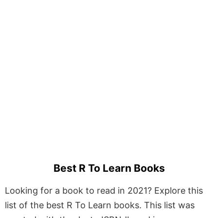
Best R To Learn Books
Looking for a book to read in 2021? Explore this
list of the best R To Learn books. This list was