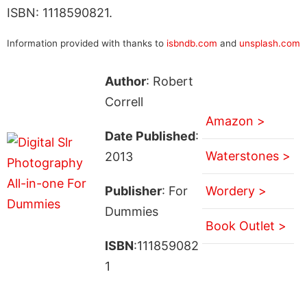
ISBN: 1118590821.
Information provided with thanks to
isbndb.com
and
unsplash.com
Author
: Robert
Correll
Amazon >
Date Published
:
Waterstones >
2013
Publisher
: For
Wordery >
Dummies
Book Outlet >
ISBN
:111859082
1