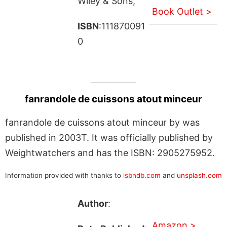
Wiley & Sons,
Book Outlet >
ISBN
:111870091
0
fanrandole de cuissons atout minceur
fanrandole de cuissons atout minceur by was
published in 2003T. It was officially published by
Weightwatchers and has the ISBN: 2905275952.
Information provided with thanks to
isbndb.com
and
unsplash.com
Author
:
Amazon >