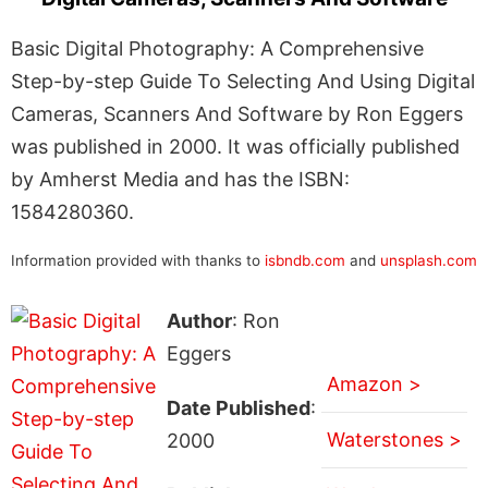
Basic Digital Photography: A Comprehensive
Step-by-step Guide To Selecting And Using Digital
Cameras, Scanners And Software by Ron Eggers
was published in 2000. It was officially published
by Amherst Media and has the ISBN:
1584280360.
Information provided with thanks to
isbndb.com
and
unsplash.com
Author
: Ron
Eggers
Amazon >
Date Published
:
Waterstones >
2000