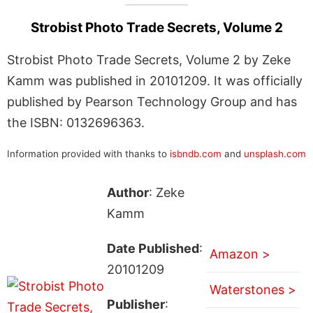
Strobist Photo Trade Secrets, Volume 2
Strobist Photo Trade Secrets, Volume 2 by Zeke
Kamm was published in 20101209. It was officially
published by Pearson Technology Group and has
the ISBN: 0132696363.
Information provided with thanks to
isbndb.com
and
unsplash.com
Author
: Zeke
Kamm
Date Published
:
Amazon >
20101209
Waterstones >
Publisher
: