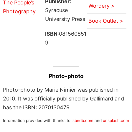
Publisher
:
Wordery >
Syracuse
University Press
Book Outlet >
ISBN
:081560851
9
Photo-photo
Photo-photo by Marie Nimier was published in
2010. It was officially published by Gallimard and
has the ISBN: 2070130479.
Information provided with thanks to
isbndb.com
and
unsplash.com