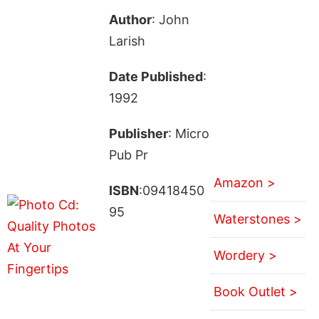
Author
: John
Larish
Date Published
:
1992
Publisher
: Micro
Pub Pr
Amazon >
ISBN
:09418450
95
Waterstones >
Wordery >
Book Outlet >