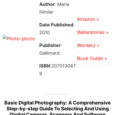
Author
: Marie
Nimier
Amazon >
Date Published
:
Waterstones >
2010
Publisher
:
Wordery >
Gallimard
Book Outlet >
ISBN
:207013047
9
Basic Digital Photography: A Comprehensive
Step-by-step Guide To Selecting And Using
Digital Cameras, Scanners And Software