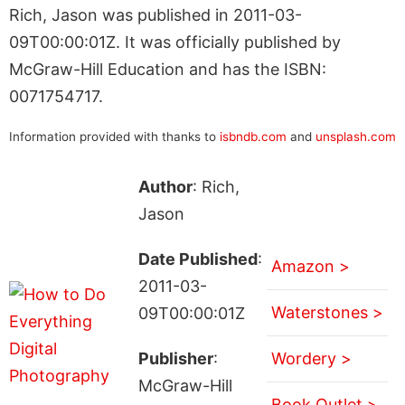
Rich, Jason was published in 2011-03-
09T00:00:01Z. It was officially published by
McGraw-Hill Education and has the ISBN:
0071754717.
Information provided with thanks to
isbndb.com
and
unsplash.com
Author
: Rich,
Jason
Date Published
:
Amazon >
2011-03-
Waterstones >
09T00:00:01Z
Publisher
:
Wordery >
McGraw-Hill
Book Outlet >