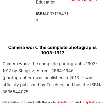
Education
ISBN
:007175471
7
Camera work: the complete photographs
1903-1917
Camera work: the complete photographs 1903-
1917 by Stieglitz, Alfred , 1864-1946
(photographer.) was published in 2013. It was
officially published by Taschen, and has the ISBN:
3836544075.
Information provided with thanks to
isbndb.com
and
unsplash.com