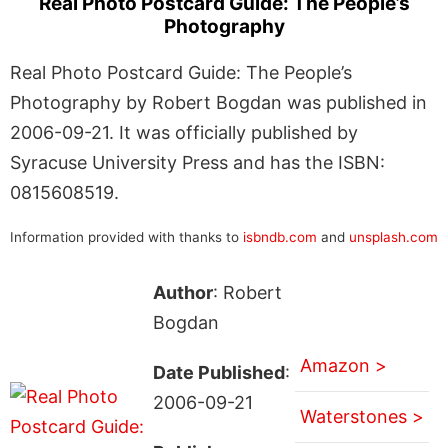
Real Photo Postcard Guide: The People’s
Photography
Real Photo Postcard Guide: The People’s
Photography by Robert Bogdan was published in
2006-09-21. It was officially published by
Syracuse University Press and has the ISBN:
0815608519.
Information provided with thanks to
isbndb.com
and
unsplash.com
Author
: Robert
Bogdan
Amazon >
Date Published
:
2006-09-21
Waterstones >