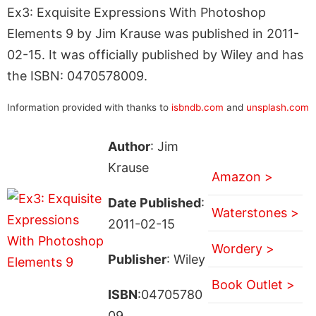
Ex3: Exquisite Expressions With Photoshop
Elements 9 by Jim Krause was published in 2011-
02-15. It was officially published by Wiley and has
the ISBN: 0470578009.
Information provided with thanks to
isbndb.com
and
unsplash.com
Author
: Jim
Krause
Amazon >
Date Published
:
Waterstones >
2011-02-15
Wordery >
Publisher
: Wiley
Book Outlet >
ISBN
:04705780
09