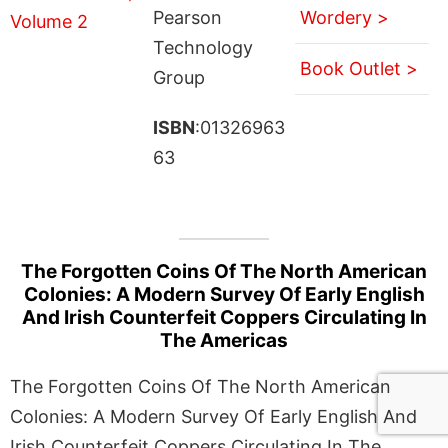
Pearson
Wordery >
Technology
Book Outlet >
Group
ISBN
:01326963
63
The Forgotten Coins Of The North American
Colonies: A Modern Survey Of Early English
And Irish Counterfeit Coppers Circulating In
The Americas
The Forgotten Coins Of The North American
Colonies: A Modern Survey Of Early English And
Irish Counterfeit Coppers Circulating In The