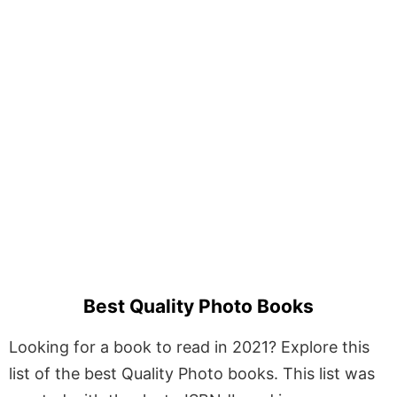
Best Quality Photo Books
Looking for a book to read in 2021? Explore this
list of the best Quality Photo books. This list was