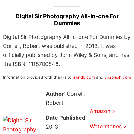
Digital Slr Photography All-in-one For
Dummies
Digital Slr Photography All-in-one For Dummies by
Correll, Robert was published in 2013. It was
officially published by John Wiley & Sons, and has
the ISBN: 1118700848.
Information provided with thanks to
isbndb.com
and
unsplash.com
Author
: Correll,
Robert
Amazon >
Date Published
:
Waterstones >
2013