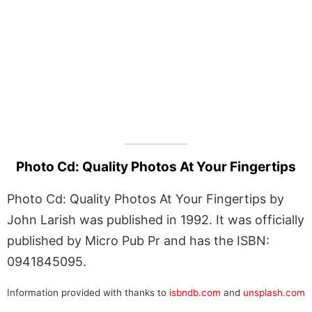
Photo Cd: Quality Photos At Your Fingertips
Photo Cd: Quality Photos At Your Fingertips by
John Larish was published in 1992. It was officially
published by Micro Pub Pr and has the ISBN:
0941845095.
Information provided with thanks to
isbndb.com
and
unsplash.com