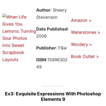
Author
: Sheery
Stevenson
Amazon >
Date Published
:
Waterstones >
2008
Wordery >
Publisher
: F&w
Book Outlet >
ISBN
:15996302
49
Ex3: Exquisite Expressions With Photoshop
Elements 9