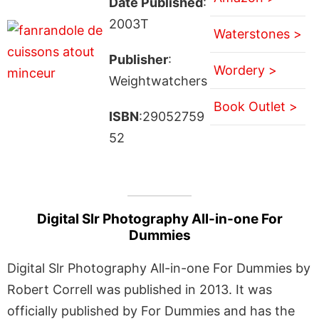
Date Published
:
2003T
Waterstones >
Publisher
:
Wordery >
Weightwatchers
Book Outlet >
ISBN
:29052759
52
Digital Slr Photography All-in-one For
Dummies
Digital Slr Photography All-in-one For Dummies by
Robert Correll was published in 2013. It was
officially published by For Dummies and has the