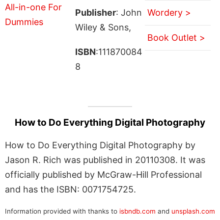
Publisher
: John
Wordery >
Wiley & Sons,
Book Outlet >
ISBN
:111870084
8
How to Do Everything Digital Photography
How to Do Everything Digital Photography by
Jason R. Rich was published in 20110308. It was
officially published by McGraw-Hill Professional
and has the ISBN: 0071754725.
Information provided with thanks to
isbndb.com
and
unsplash.com