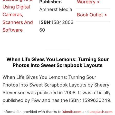
Publisher
:
Wordery >
Amherst Media
Book Outlet >
ISBN
:15842803
60
When Life Gives You Lemons: Turning Sour
Photos Into Sweet Scrapbook Layouts
When Life Gives You Lemons: Turning Sour
Photos Into Sweet Scrapbook Layouts by Sheery
Stevenson was published in 2008. It was officially
published by F&w and has the ISBN: 1599630249.
Information provided with thanks to
isbndb.com
and
unsplash.com