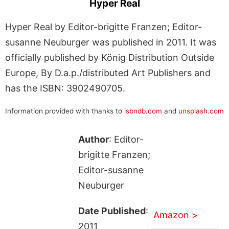
Hyper Real
Hyper Real by Editor-brigitte Franzen; Editor-
susanne Neuburger was published in 2011. It was
officially published by König Distribution Outside
Europe, By D.a.p./distributed Art Publishers and
has the ISBN: 3902490705.
Information provided with thanks to
isbndb.com
and
unsplash.com
Author
: Editor-
brigitte Franzen;
Editor-susanne
Neuburger
Date Published
:
Amazon >
2011