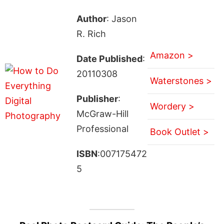
Author
: Jason
R. Rich
Amazon >
Date Published
:
20110308
Waterstones >
Publisher
:
Wordery >
McGraw-Hill
Professional
Book Outlet >
ISBN
:007175472
5