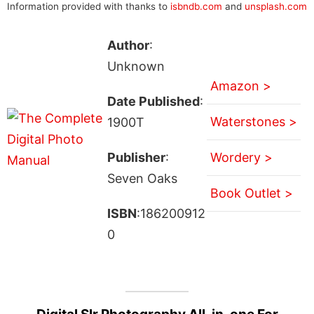
Information provided with thanks to
isbndb.com
and
unsplash.com
Author
:
Unknown
Amazon >
Date Published
:
Waterstones >
1900T
Publisher
:
Wordery >
Seven Oaks
Book Outlet >
ISBN
:186200912
0