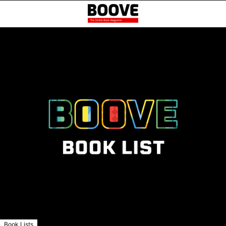
Book Lists