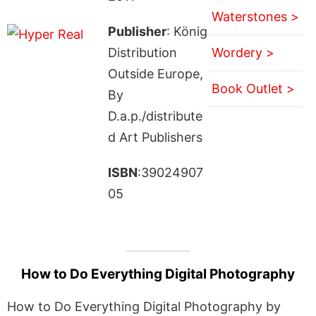
Waterstones >
Publisher
: König
Distribution
Wordery >
Outside Europe,
Book Outlet >
By
D.a.p./distribute
d Art Publishers
ISBN
:39024907
05
How to Do Everything Digital Photography
How to Do Everything Digital Photography by