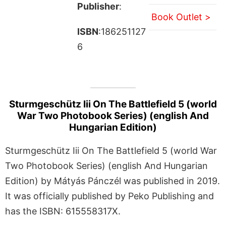
Publisher
:
Book Outlet >
ISBN
:186251127
6
Sturmgeschütz Iii On The Battlefield 5 (world
War Two Photobook Series) (english And
Hungarian Edition)
Sturmgeschütz Iii On The Battlefield 5 (world War
Two Photobook Series) (english And Hungarian
Edition) by Mátyás Pánczél was published in 2019.
It was officially published by Peko Publishing and
has the ISBN: 615558317X.