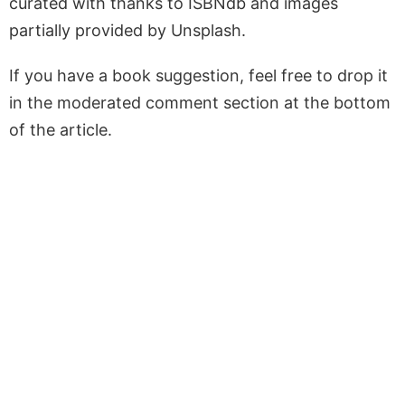
curated with thanks to ISBNdb and images
partially provided by Unsplash.
If you have a book suggestion, feel free to drop it
in the moderated comment section at the bottom
of the article.