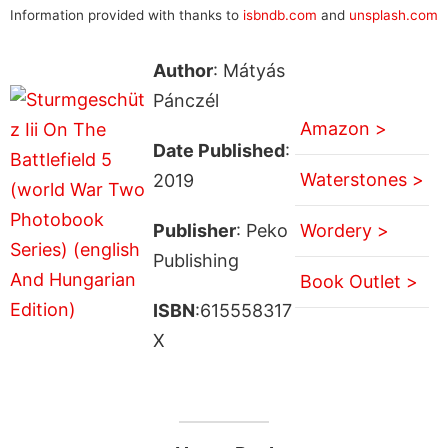
Information provided with thanks to
isbndb.com
and
unsplash.com
Author
: Mátyás
Pánczél
Amazon >
Date Published
:
Waterstones >
2019
Publisher
: Peko
Wordery >
Publishing
Book Outlet >
ISBN
:615558317
X