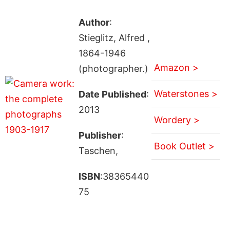
Author
:
Stieglitz, Alfred ,
1864-1946
Amazon >
(photographer.)
Waterstones >
Date Published
:
2013
Wordery >
Publisher
:
Book Outlet >
Taschen,
ISBN
:38365440
75