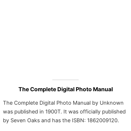
The Complete Digital Photo Manual
The Complete Digital Photo Manual by Unknown
was published in 1900T. It was officially published
by Seven Oaks and has the ISBN: 1862009120.