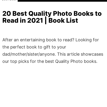
20 Best Quality Photo Books to
Read in 2021 | Book List
After an entertaining book to read? Looking for
the perfect book to gift to your
dad/mother/sister/anyone. This article showcases
our top picks for the best Quality Photo books.