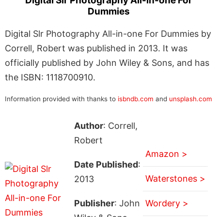
Digital Slr Photography All-in-one For
Dummies
Digital Slr Photography All-in-one For Dummies by
Correll, Robert was published in 2013. It was
officially published by John Wiley & Sons, and has
the ISBN: 1118700910.
Information provided with thanks to
isbndb.com
and
unsplash.com
Author
: Correll,
Robert
Amazon >
Date Published
:
Waterstones >
2013
Publisher
: John
Wordery >