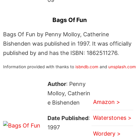
Bags Of Fun
Bags Of Fun by Penny Molloy, Catherine
Bishenden was published in 1997. It was officially
published by and has the ISBN: 1862511276.
Information provided with thanks to
isbndb.com
and
unsplash.com
Author
: Penny
Molloy, Catherin
Amazon >
e Bishenden
Waterstones >
Date Published
:
1997
Wordery >