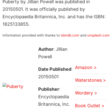
Puberty by Jillian Powell was published in
20150501. It was officially published by
Encyclopaedia Britannica, Inc. and has the ISBN:
1625133855.
Information provided with thanks to
isbndb.com
and
unsplash.com
Author
: Jillian
Powell
Amazon >
Date Published
:
20150501
Waterstones >
Publisher
:
Wordery >
Encyclopaedia
Britannica, Inc.
Book Outlet >