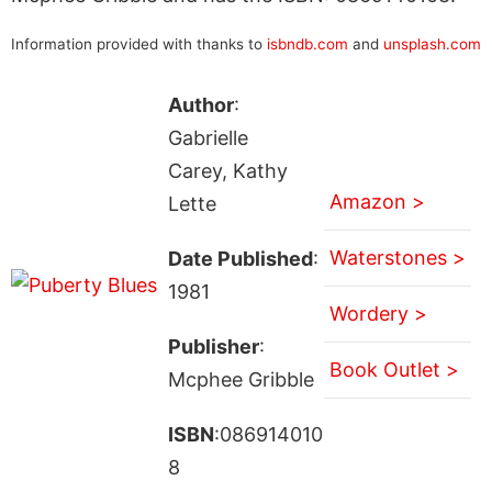
Information provided with thanks to
isbndb.com
and
unsplash.com
Author
:
Gabrielle
Carey, Kathy
Amazon >
Lette
Waterstones >
Date Published
:
1981
Wordery >
Publisher
:
Book Outlet >
Mcphee Gribble
ISBN
:086914010
8