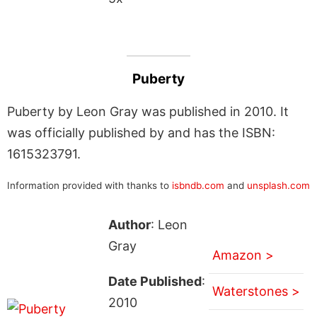
Puberty
Puberty by Leon Gray was published in 2010. It
was officially published by and has the ISBN:
1615323791.
Information provided with thanks to
isbndb.com
and
unsplash.com
Author
: Leon
Gray
Amazon >
Date Published
:
Waterstones >
2010