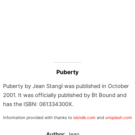
Puberty
Puberty by Jean Stangl was published in October
2001. It was officially published by Bt Bound and
has the ISBN: 061334300X.
Information provided with thanks to
isbndb.com
and
unsplash.com
Author
: Jean