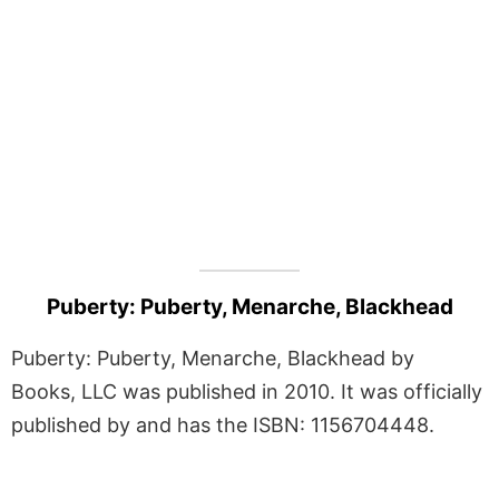
Puberty: Puberty, Menarche, Blackhead
Puberty: Puberty, Menarche, Blackhead by
Books, LLC was published in 2010. It was officially
published by and has the ISBN: 1156704448.