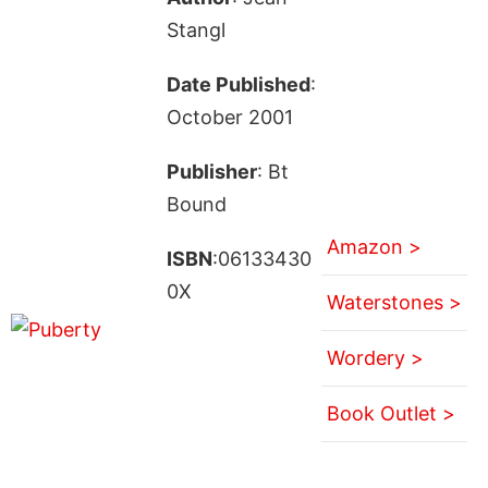
Stangl
Date Published
:
October 2001
Publisher
: Bt
Bound
Amazon >
ISBN
:06133430
0X
Waterstones >
Wordery >
Book Outlet >