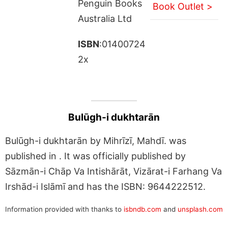
Penguin Books
Book Outlet >
Australia Ltd
ISBN
:01400724
2x
Bulūgh-i dukhtarān
Bulūgh-i dukhtarān by Mihrīzī, Mahdī. was
published in . It was officially published by
Sāzmān-i Chāp Va Intishārāt, Vizārat-i Farhang Va
Irshād-i Islāmī and has the ISBN: 9644222512.
Information provided with thanks to
isbndb.com
and
unsplash.com