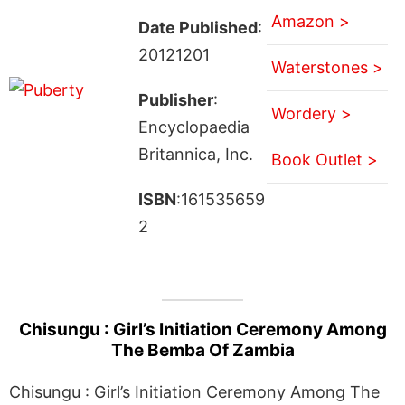
Amazon >
Date Published
:
20121201
Waterstones >
Publisher
:
Wordery >
Encyclopaedia
Britannica, Inc.
Book Outlet >
ISBN
:161535659
2
Chisungu : Girl’s Initiation Ceremony Among
The Bemba Of Zambia
Chisungu : Girl’s Initiation Ceremony Among The