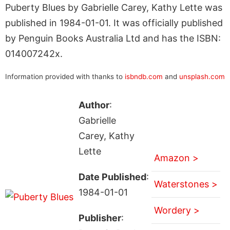
Puberty Blues by Gabrielle Carey, Kathy Lette was
published in 1984-01-01. It was officially published
by Penguin Books Australia Ltd and has the ISBN:
014007242x.
Information provided with thanks to
isbndb.com
and
unsplash.com
Author
:
Gabrielle
Carey, Kathy
Lette
Amazon >
Date Published
:
Waterstones >
1984-01-01
Wordery >
Publisher
: