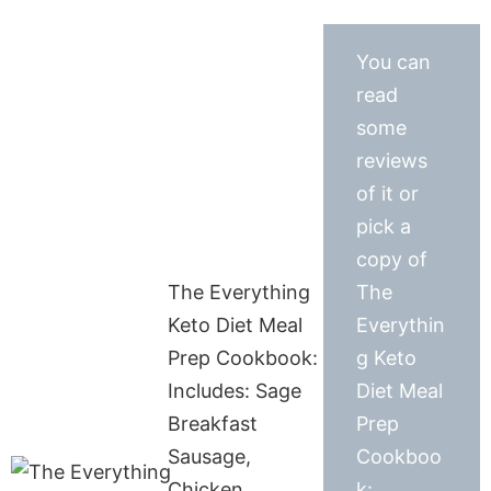
You can
read
some
reviews
of it or
pick a
copy of
The Everything
The
Keto Diet Meal
Everythin
Prep Cookbook:
g Keto
Includes: Sage
Diet Meal
Breakfast
Prep
Sausage,
Cookboo
Chicken
k: