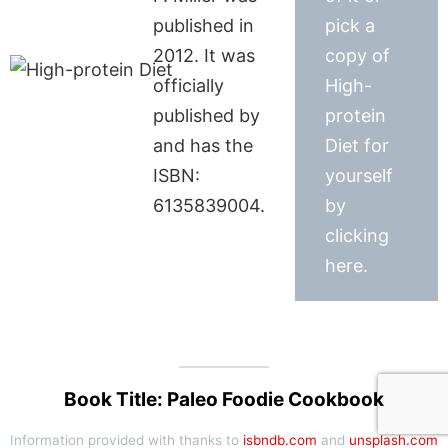
published in
pick a
2012. It was
copy of
officially
High-
published by
protein
and has the
Diet for
ISBN:
yourself
6135839004.
by
clicking
here.
Book Title: Paleo Foodie Cookbook
Information provided with thanks to
isbndb.com
and
unsplash.com