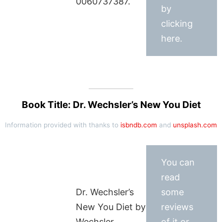
0060737387.
by
clicking
here.
Book Title: Dr. Wechsler’s New You Diet
Information provided with thanks to
isbndb.com
and
unsplash.com
You can
read
Dr. Wechsler’s
some
New You Diet by
reviews
Wechsler,
of it or