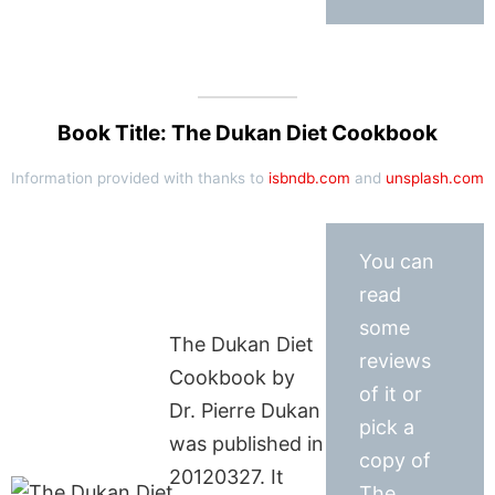
Book Title: The Dukan Diet Cookbook
Information provided with thanks to
isbndb.com
and
unsplash.com
You can
read
some
The Dukan Diet
reviews
Cookbook by
of it or
Dr. Pierre Dukan
pick a
was published in
copy of
20120327. It
The