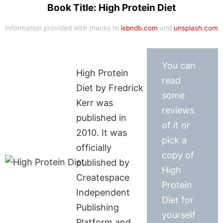
Book Title: High Protein Diet
Information provided with thanks to
isbndb.com
and
unsplash.com
You can
High Protein
read
Diet by Fredrick
some
Kerr was
reviews
published in
of it or
2010. It was
pick a
officially
copy of
published by
High
Createspace
Protein
Independent
Diet for
Publishing
yourself
Platform and