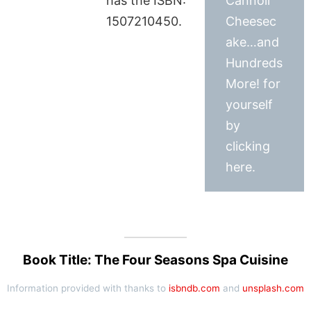
has the ISBN:
Cannoli
1507210450.
Cheesec
ake…and
Hundreds
More! for
yourself
by
clicking
here.
Book Title: The Four Seasons Spa Cuisine
Information provided with thanks to
isbndb.com
and
unsplash.com