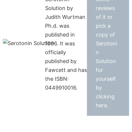
Solution by
reviews
Judith Wurtman
of it or
Ph.d. was
pick a
published in
copy of
1996. It was
Serotoni
officially
n
published by
Solution
Fawcett and has
for
the ISBN:
yourself
0449910016.
by
clicking
here.