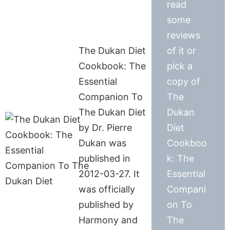
read
some
reviews
The Dukan Diet
of it or
Cookbook: The
pick a
Essential
copy of
Companion To
The
The Dukan Diet
Dukan
by Dr. Pierre
Diet
Dukan was
Cookboo
published in
k: The
2012-03-27. It
Essential
was officially
Compani
published by
on To
Harmony and
The