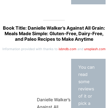
Book Title: Danielle Walker’s Against All Grain:
Meals Made Simple: Gluten-Free, Dairy-Free,
and Paleo Recipes to Make Anytime
Information provided with thanks to
isbndb.com
and
unsplash.com
You can
read
some
reviews
of it or
Danielle Walker’s
pick a
Against All