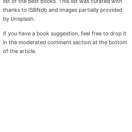
list of the best books. This list was curated with
thanks to ISBNdb and images partially provided
by Unsplash.
If you have a book suggestion, feel free to drop it
in the moderated comment section at the bottom
of the article.