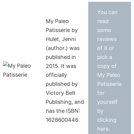
You can
My Paleo
read
Patisserie by
some
Hulet, Jenni
reviews
(author.) was
of it or
published in
pick a
2015. It was
copy of
officially
My Paleo
published by
Patisserie
Victory Belt
for
Publishing, and
yourself
has the ISBN:
by
1628600446.
clicking
here.