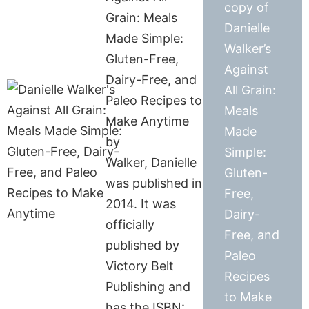
copy of
Grain: Meals
Danielle
Made Simple:
Walker’s
Gluten-Free,
Against
Dairy-Free, and
All Grain:
Paleo Recipes to
Meals
Make Anytime
Made
by
Simple:
Walker, Danielle
Gluten-
was published in
Free,
2014. It was
Dairy-
officially
Free, and
published by
Paleo
Victory Belt
Recipes
Publishing and
to Make
has the ISBN: