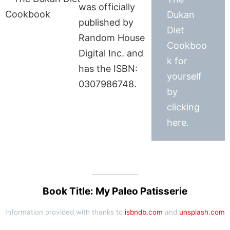
was officially
Dukan
published by
Diet
Random House
Cookboo
Digital Inc. and
k for
has the ISBN:
yourself
0307986748.
by
clicking
here.
Book Title: My Paleo Patisserie
Information provided with thanks to
isbndb.com
and
unsplash.com