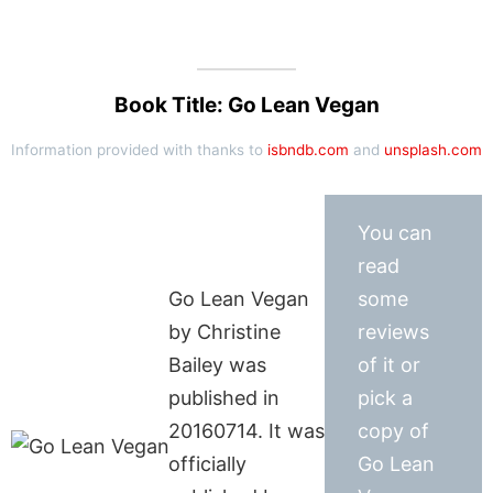
Book Title: Go Lean Vegan
Information provided with thanks to
isbndb.com
and
unsplash.com
You can
read
Go Lean Vegan
some
by Christine
reviews
Bailey was
of it or
published in
pick a
20160714. It was
copy of
officially
Go Lean