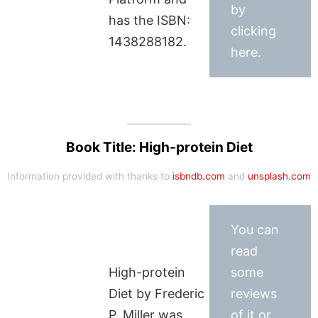
by
has the ISBN:
clicking
1438288182.
here.
Book Title: High-protein Diet
Information provided with thanks to
isbndb.com
and
unsplash.com
You can
read
High-protein
some
Diet by Frederic
reviews
P. Miller was
of it or