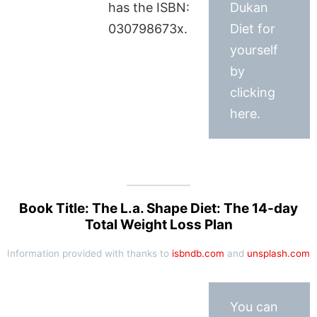
has the ISBN:
Dukan
030798673x.
Diet for
yourself
by
clicking
here.
Book Title: The L.a. Shape Diet: The 14-day
Total Weight Loss Plan
Information provided with thanks to
isbndb.com
and
unsplash.com
You can