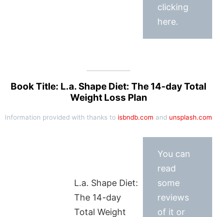
clicking
here.
Book Title: L.a. Shape Diet: The 14-day Total
Weight Loss Plan
Information provided with thanks to
isbndb.com
and
unsplash.com
You can
read
L.a. Shape Diet:
some
The 14-day
reviews
Total Weight
of it or