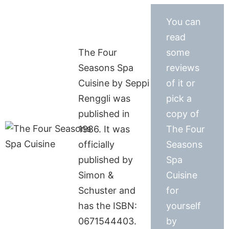
You can
read
The Four
some
Seasons Spa
reviews
Cuisine by Seppi
of it or
Renggli was
pick a
published in
copy of
1986. It was
The Four
officially
Seasons
published by
Spa
Simon &
Cuisine
Schuster and
for
has the ISBN:
yourself
0671544403.
by