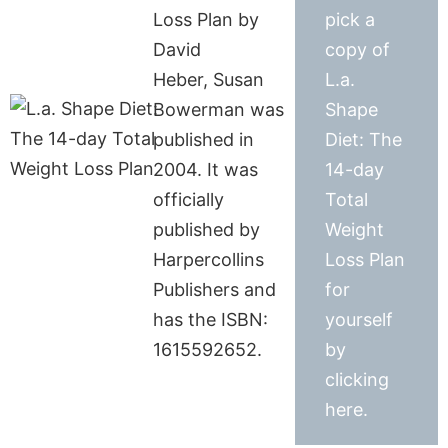
Loss Plan by
pick a
David
copy of
Heber, Susan
L.a.
Bowerman was
Shape
published in
Diet: The
2004. It was
14-day
officially
Total
published by
Weight
Harpercollins
Loss Plan
Publishers and
for
has the ISBN:
yourself
1615592652.
by
clicking
here.