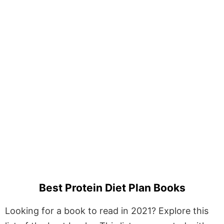
Best Protein Diet Plan Books
Looking for a book to read in 2021? Explore this