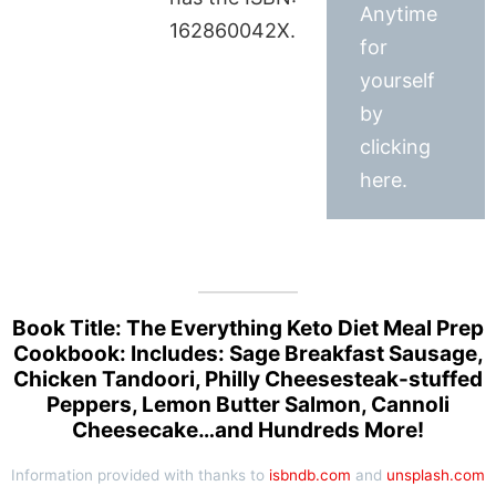
Anytime
162860042X.
for
yourself
by
clicking
here.
Book Title: The Everything Keto Diet Meal Prep
Cookbook: Includes: Sage Breakfast Sausage,
Chicken Tandoori, Philly Cheesesteak-stuffed
Peppers, Lemon Butter Salmon, Cannoli
Cheesecake…and Hundreds More!
Information provided with thanks to
isbndb.com
and
unsplash.com