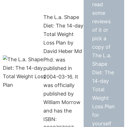
read
some
The L.a. Shape
reviews
Diet: The 14-day
of it or
Total Weight
pick a
Loss Plan by
copy of
David Heber Md
The L.a.
Phd. was
Shape
published in
Diet: The
2004-03-16. It
14-day
was officially
Total
published by
Weight
William Morrow
Loss Plan
and has the
for
ISBN:
yourself