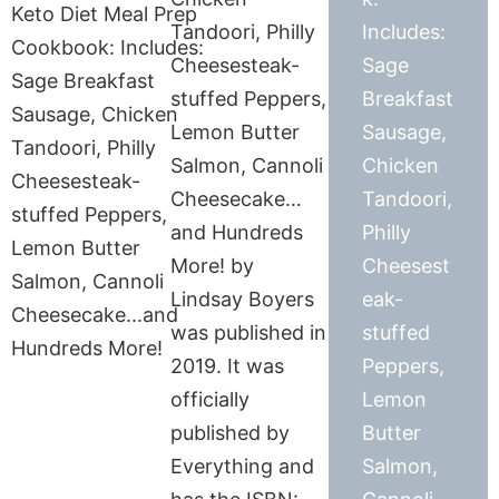
Tandoori, Philly
Includes:
Cheesesteak-
Sage
stuffed Peppers,
Breakfast
Lemon Butter
Sausage,
Salmon, Cannoli
Chicken
Cheesecake…
Tandoori,
and Hundreds
Philly
More! by
Cheesest
Lindsay Boyers
eak-
was published in
stuffed
2019. It was
Peppers,
officially
Lemon
published by
Butter
Everything and
Salmon,