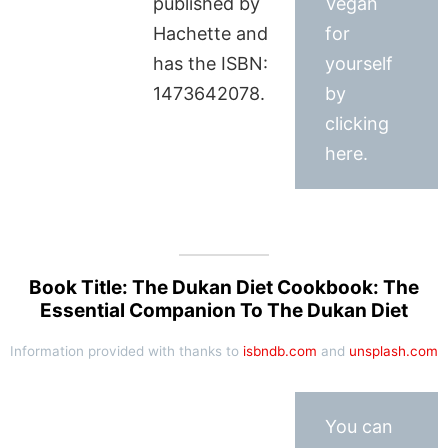
published by
Vegan
Hachette and
for
has the ISBN:
yourself
1473642078.
by
clicking
here.
Book Title: The Dukan Diet Cookbook: The
Essential Companion To The Dukan Diet
Information provided with thanks to
isbndb.com
and
unsplash.com
You can