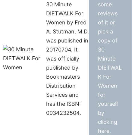
30 Minute
some
DIETWALK For
reviews
Women by Fred
of it or
A. Stutman, M.D.
pick a
was published in
copy of
20170704. It
30
was officially
Minute
published by
DIETWAL
Bookmasters
K For
Distribution
Women
Services and
for
has the ISBN:
yourself
0934232504.
by
clicking
here.