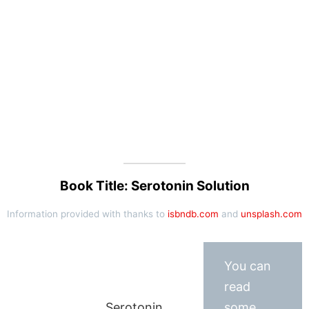
Book Title: Serotonin Solution
Information provided with thanks to
isbndb.com
and
unsplash.com
You can
read
Serotonin
some