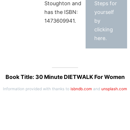
Stoughton and
Steps for
has the ISBN:
yourself
1473609941.
by
clicking
here.
Book Title: 30 Minute DIETWALK For Women
Information provided with thanks to
isbndb.com
and
unsplash.com