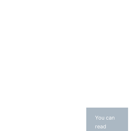
You can
read