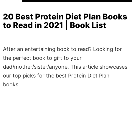
20 Best Protein Diet Plan Books
to Read in 2021 | Book List
After an entertaining book to read? Looking for
the perfect book to gift to your
dad/mother/sister/anyone. This article showcases
our top picks for the best Protein Diet Plan
books.