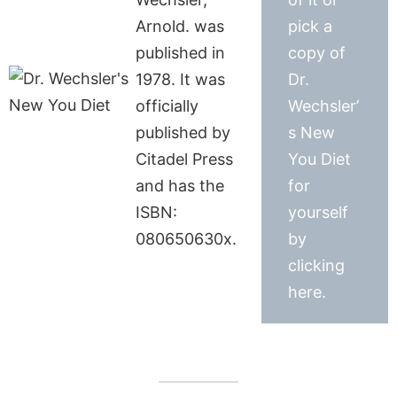
Arnold. was
pick a
published in
copy of
1978. It was
Dr.
officially
Wechsler’
published by
s New
Citadel Press
You Diet
and has the
for
ISBN:
yourself
080650630x.
by
clicking
here.