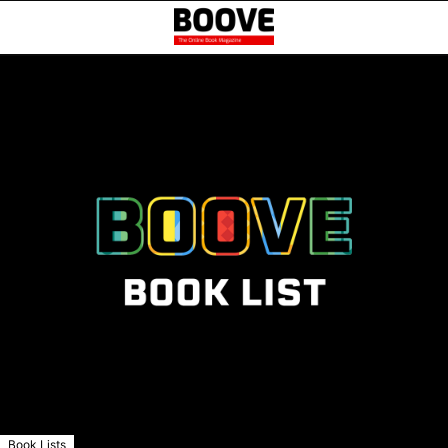
Book Lists