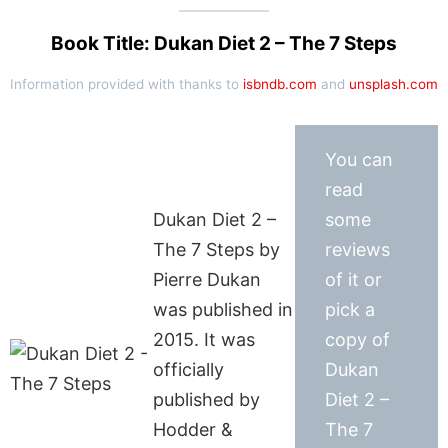
Book Title: Dukan Diet 2 – The 7 Steps
Information provided with thanks to
isbndb.com
and
unsplash.com
You can
read
Dukan Diet 2 –
some
The 7 Steps by
reviews
Pierre Dukan
of it or
was published in
pick a
2015. It was
copy of
officially
Dukan
published by
Diet 2 –
Hodder &
The 7