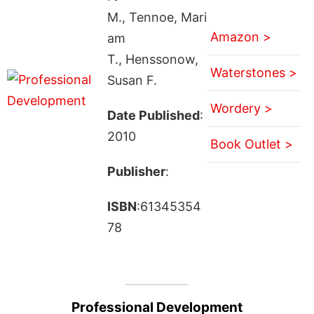
M., Tennoe, Mari
Amazon >
am
T., Henssonow,
Waterstones >
Susan F.
Wordery >
Date Published
:
2010
Book Outlet >
Publisher
:
ISBN
:61345354
78
Professional Development