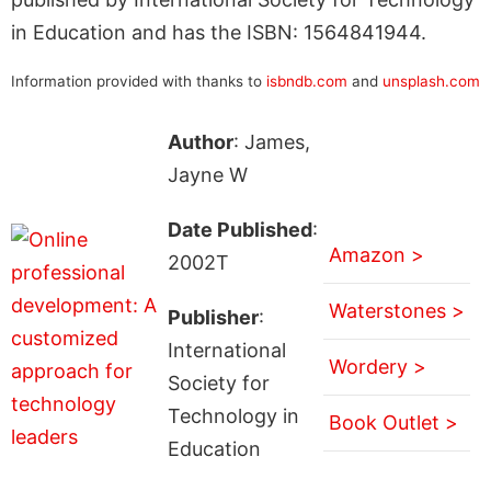
in Education and has the ISBN: 1564841944.
Information provided with thanks to
isbndb.com
and
unsplash.com
Author
: James,
Jayne W
Date Published
:
Amazon >
2002T
Waterstones >
Publisher
:
International
Wordery >
Society for
Technology in
Book Outlet >
Education