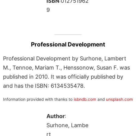
ISBN
:012751962
9
Professional Development
Professional Development by Surhone, Lambert
M., Tennoe, Mariam T., Henssonow, Susan F. was
published in 2010. It was officially published by
and has the ISBN: 6134535478.
Information provided with thanks to
isbndb.com
and
unsplash.com
Author
:
Surhone, Lambe
rt