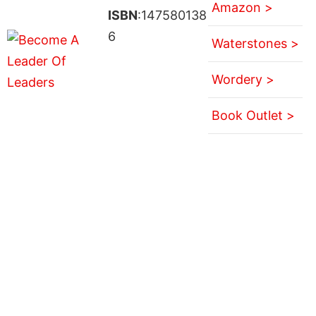
Amazon >
ISBN
:147580138
6
Waterstones >
Wordery >
Book Outlet >