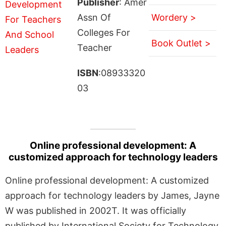
Publisher
: Amer
Assn Of
Wordery >
Colleges For
Book Outlet >
Teacher
ISBN
:08933320
03
Online professional development: A
customized approach for technology leaders
Online professional development: A customized
approach for technology leaders by James, Jayne
W was published in 2002T. It was officially
published by International Society for Technology