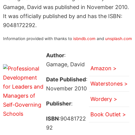
Gamage, David was published in November 2010.
It was officially published by and has the ISBN:
9048172292.
Information provided with thanks to
isbndb.com
and
unsplash.com
Author
:
Gamage, David
Amazon >
Date Published
:
Waterstones >
November 2010
Wordery >
Publisher
:
Book Outlet >
ISBN
:90481722
92