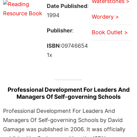
Waterstones >
Date Published
:
1994
Wordery >
Publisher
:
Book Outlet >
ISBN
:09746654
1x
Professional Development For Leaders And
Managers Of Self-governing Schools
Professional Development For Leaders And
Managers Of Self-governing Schools by David
Gamage was published in 2006. It was officially