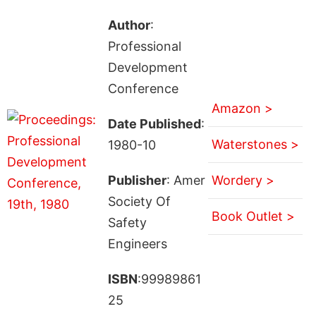
Author
:
Professional
Development
Conference
Amazon >
Date Published
:
Waterstones >
1980-10
Publisher
: Amer
Wordery >
Society Of
Book Outlet >
Safety
Engineers
ISBN
:99989861
25