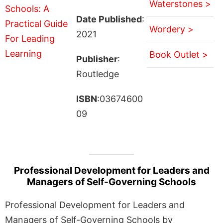
Waterstones >
Date Published
:
Wordery >
2021
Book Outlet >
Publisher
:
Routledge
ISBN
:03674600
09
Professional Development for Leaders and
Managers of Self-Governing Schools
Professional Development for Leaders and
Managers of Self-Governing Schools by