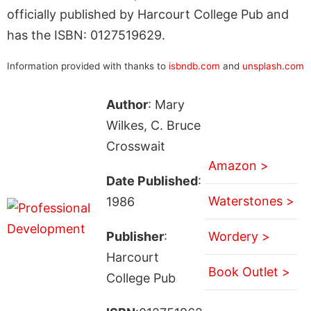
officially published by Harcourt College Pub and
has the ISBN: 0127519629.
Information provided with thanks to
isbndb.com
and
unsplash.com
Author
: Mary
Wilkes, C. Bruce
Crosswait
Amazon >
Date Published
:
Waterstones >
1986
Publisher
:
Wordery >
Harcourt
Book Outlet >
College Pub