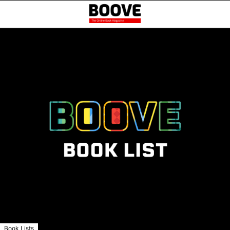
Book Lists