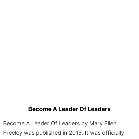
Become A Leader Of Leaders
Become A Leader Of Leaders by Mary Ellen
Freeley was published in 2015. It was officially