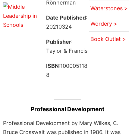
Rönnerman
Waterstones >
Date Published
:
Wordery >
20210324
Book Outlet >
Publisher
:
Taylor & Francis
ISBN
:100005118
8
Professional Development
Professional Development by Mary Wilkes, C.
Bruce Crosswait was published in 1986. It was