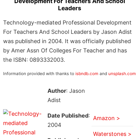
Development For Teachers And School
Leaders
Technology-mediated Professional Development
For Teachers And School Leaders by Jason Adist
was published in 2004. It was officially published
by Amer Assn Of Colleges For Teacher and has
the ISBN: 0893332003.
Information provided with thanks to
isbndb.com
and
unsplash.com
Author
: Jason
Adist
Date Published
:
Amazon >
2004
Waterstones >