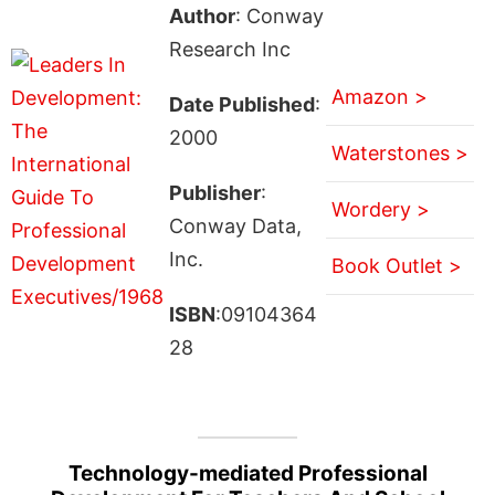
Author
: Conway
Research Inc
Amazon >
Date Published
:
2000
Waterstones >
Publisher
:
Wordery >
Conway Data,
Inc.
Book Outlet >
ISBN
:09104364
28
Technology-mediated Professional