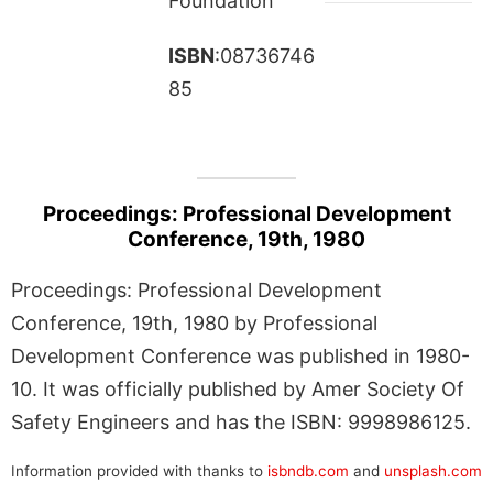
Foundation
ISBN
:08736746
85
Proceedings: Professional Development
Conference, 19th, 1980
Proceedings: Professional Development
Conference, 19th, 1980 by Professional
Development Conference was published in 1980-
10. It was officially published by Amer Society Of
Safety Engineers and has the ISBN: 9998986125.
Information provided with thanks to
isbndb.com
and
unsplash.com