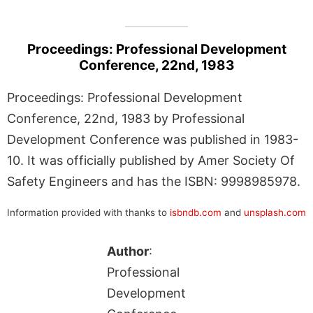
Proceedings: Professional Development
Conference, 22nd, 1983
Proceedings: Professional Development
Conference, 22nd, 1983 by Professional
Development Conference was published in 1983-
10. It was officially published by Amer Society Of
Safety Engineers and has the ISBN: 9998985978.
Information provided with thanks to
isbndb.com
and
unsplash.com
Author
:
Professional
Development