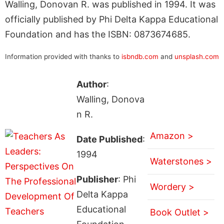
Walling, Donovan R. was published in 1994. It was
officially published by Phi Delta Kappa Educational
Foundation and has the ISBN: 0873674685.
Information provided with thanks to
isbndb.com
and
unsplash.com
Author
:
Walling, Donova
n R.
Amazon >
Date Published
:
1994
Waterstones >
Publisher
: Phi
Wordery >
Delta Kappa
Educational
Book Outlet >