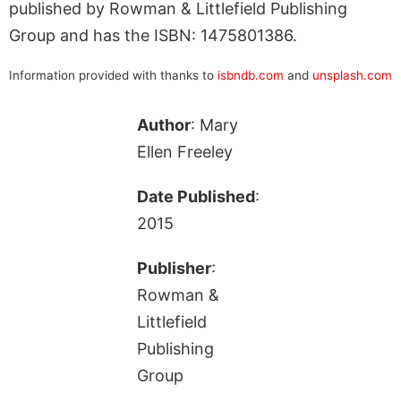
published by Rowman & Littlefield Publishing
Group and has the ISBN: 1475801386.
Information provided with thanks to
isbndb.com
and
unsplash.com
Author
: Mary
Ellen Freeley
Date Published
:
2015
Publisher
:
Rowman &
Littlefield
Publishing
Group