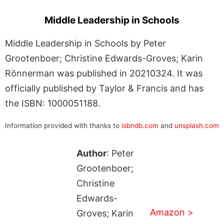
Middle Leadership in Schools
Middle Leadership in Schools by Peter
Grootenboer; Christine Edwards-Groves; Karin
Rönnerman was published in 20210324. It was
officially published by Taylor & Francis and has
the ISBN: 1000051188.
Information provided with thanks to
isbndb.com
and
unsplash.com
Author
: Peter
Grootenboer;
Christine
Edwards-
Amazon >
Groves; Karin