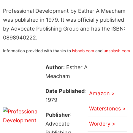
Professional Development by Esther A Meacham
was published in 1979. It was officially published
by Advocate Publishing Group and has the ISBN:
0898940222.
Information provided with thanks to
isbndb.com
and
unsplash.com
Author
: Esther A
Meacham
Date Published
:
Amazon >
1979
Waterstones >
Publisher
:
Advocate
Wordery >
Publishing