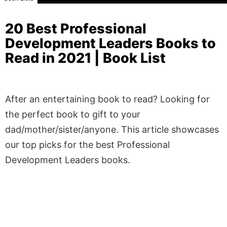
20 Best Professional
Development Leaders Books to
Read in 2021 | Book List
After an entertaining book to read? Looking for
the perfect book to gift to your
dad/mother/sister/anyone. This article showcases
our top picks for the best Professional
Development Leaders books.