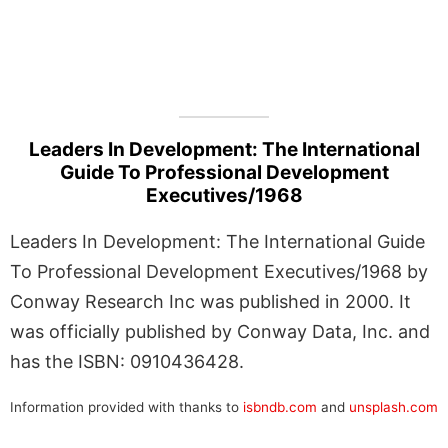
Leaders In Development: The International
Guide To Professional Development
Executives/1968
Leaders In Development: The International Guide
To Professional Development Executives/1968 by
Conway Research Inc was published in 2000. It
was officially published by Conway Data, Inc. and
has the ISBN: 0910436428.
Information provided with thanks to
isbndb.com
and
unsplash.com