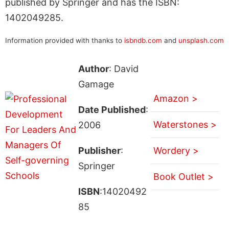
published by Springer and has the ISBN:
1402049285.
Information provided with thanks to
isbndb.com
and
unsplash.com
Author
: David
Gamage
Amazon >
Date Published
:
Waterstones >
2006
Publisher
:
Wordery >
Springer
Book Outlet >
ISBN
:14020492
85