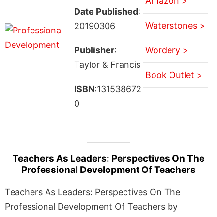
Amazon >
Date Published
:
Waterstones >
20190306
Publisher
:
Wordery >
Taylor & Francis
Book Outlet >
ISBN
:131538672
0
Teachers As Leaders: Perspectives On The
Professional Development Of Teachers
Teachers As Leaders: Perspectives On The
Professional Development Of Teachers by