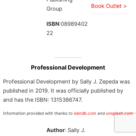
Book Outlet >
Group
ISBN
:08989402
22
Professional Development
Professional Development by Sally J. Zepeda was
published in 2019. It was officially published by
and has the ISBN: 1315386747.
Information provided with thanks to
isbndb.com
and
unsplash.com
Author
: Sally J.