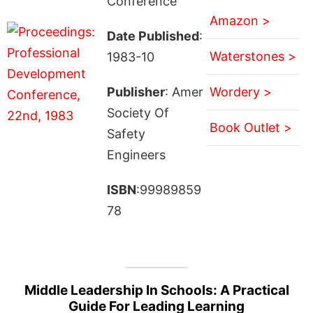
Conference
Amazon >
Date Published
:
Waterstones >
1983-10
Publisher
: Amer
Wordery >
Society Of
Book Outlet >
Safety
Engineers
ISBN
:99989859
78
Middle Leadership In Schools: A Practical
Guide For Leading Learning