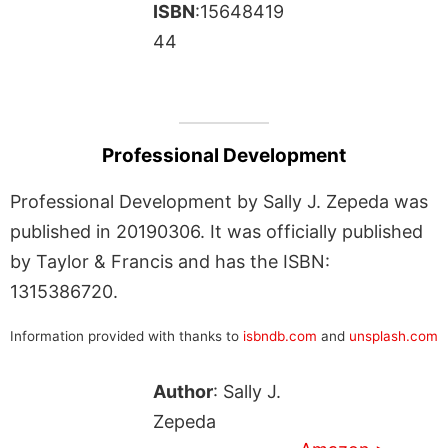
ISBN
:15648419
44
Professional Development
Professional Development by Sally J. Zepeda was
published in 20190306. It was officially published
by Taylor & Francis and has the ISBN:
1315386720.
Information provided with thanks to
isbndb.com
and
unsplash.com
Author
: Sally J.
Zepeda