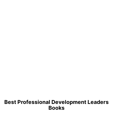
Best Professional Development Leaders
Books