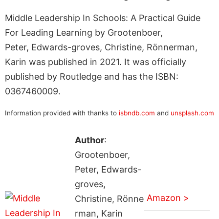
Middle Leadership In Schools: A Practical Guide
For Leading Learning by Grootenboer,
Peter, Edwards-groves, Christine, Rönnerman,
Karin was published in 2021. It was officially
published by Routledge and has the ISBN:
0367460009.
Information provided with thanks to
isbndb.com
and
unsplash.com
Author
:
Grootenboer,
Peter, Edwards-
groves,
Amazon >
Christine, Rönne
rman, Karin