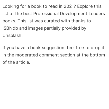
Looking for a book to read in 2021? Explore this
list of the best Professional Development Leaders
books. This list was curated with thanks to
ISBNdb and images partially provided by
Unsplash.
If you have a book suggestion, feel free to drop it
in the moderated comment section at the bottom
of the article.