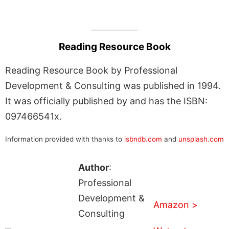
Reading Resource Book
Reading Resource Book by Professional
Development & Consulting was published in 1994.
It was officially published by and has the ISBN:
097466541x.
Information provided with thanks to
isbndb.com
and
unsplash.com
Author
:
Professional
Development &
Amazon >
Consulting