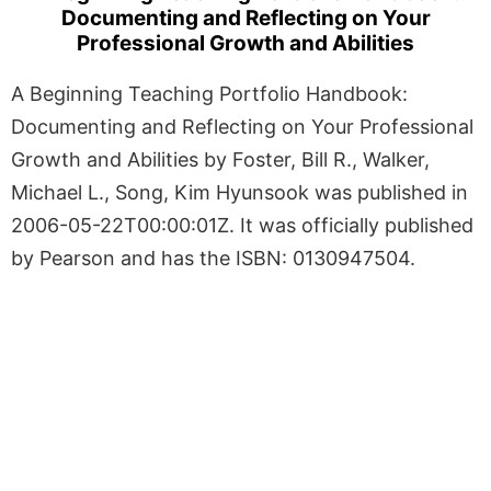
Documenting and Reflecting on Your
Professional Growth and Abilities
A Beginning Teaching Portfolio Handbook:
Documenting and Reflecting on Your Professional
Growth and Abilities by Foster, Bill R., Walker,
Michael L., Song, Kim Hyunsook was published in
2006-05-22T00:00:01Z. It was officially published
by Pearson and has the ISBN: 0130947504.