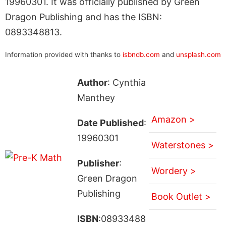
19960301. It was officially published by Green
Dragon Publishing and has the ISBN:
0893348813.
Information provided with thanks to
isbndb.com
and
unsplash.com
Author
: Cynthia
Manthey
Amazon >
Date Published
:
19960301
Waterstones >
Publisher
:
Wordery >
Green Dragon
Publishing
Book Outlet >
ISBN
:08933488