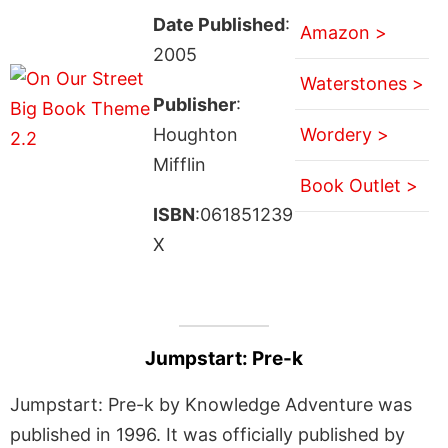
Date Published
:
Amazon >
2005
Waterstones >
Publisher
:
Houghton
Wordery >
Mifflin
Book Outlet >
ISBN
:061851239
X
Jumpstart: Pre-k
Jumpstart: Pre-k by Knowledge Adventure was
published in 1996. It was officially published by