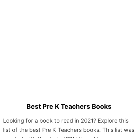
Best Pre K Teachers Books
Looking for a book to read in 2021? Explore this
list of the best Pre K Teachers books. This list was