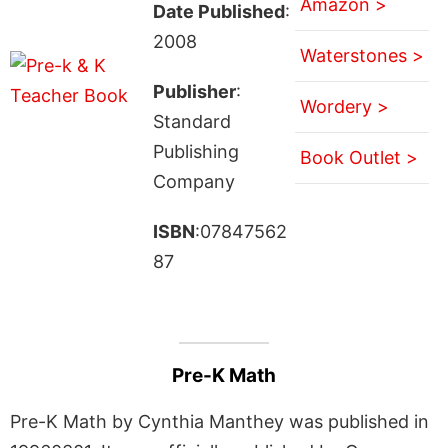
Amazon >
Date Published
:
2008
Waterstones >
Publisher
:
Wordery >
Standard
Publishing
Book Outlet >
Company
ISBN
:07847562
87
Pre-K Math
Pre-K Math by Cynthia Manthey was published in