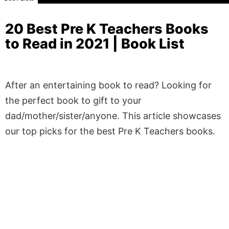
20 Best Pre K Teachers Books
to Read in 2021 | Book List
After an entertaining book to read? Looking for
the perfect book to gift to your
dad/mother/sister/anyone. This article showcases
our top picks for the best Pre K Teachers books.