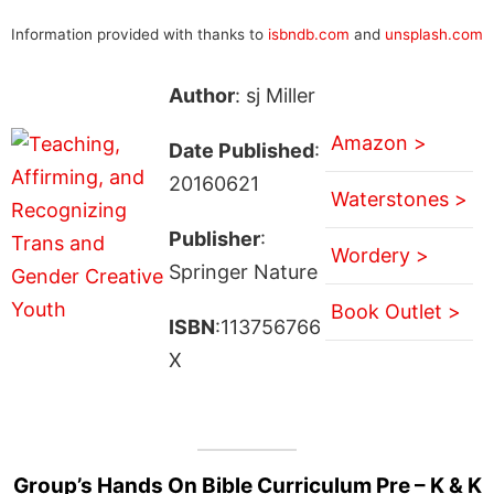
Information provided with thanks to
isbndb.com
and
unsplash.com
Author
: sj Miller
Amazon >
Date Published
:
20160621
Waterstones >
Publisher
:
Wordery >
Springer Nature
Book Outlet >
ISBN
:113756766
X
Group’s Hands On Bible Curriculum Pre – K & K