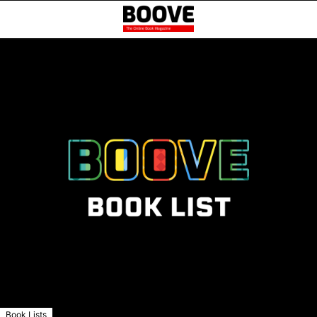
Book Lists