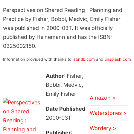
Perspectives on Shared Reading : Planning and
Practice by Fisher, Bobbi, Medvic, Emily Fisher
was published in 2000-03T. It was officially
published by Heinemann and has the ISBN:
0325002150.
Information provided with thanks to
isbndb.com
and
unsplash.com
Author
: Fisher,
Bobbi, Medvic,
Emily Fisher
Amazon >
Date Published
:
Waterstones >
2000-03T
Wordery >
Publisher
: