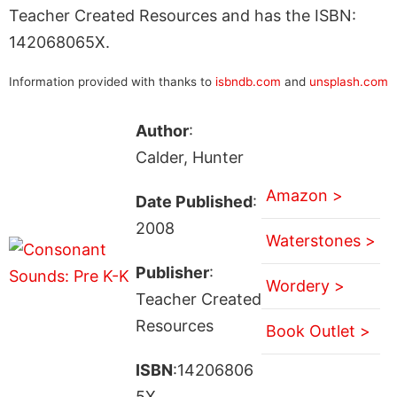
Teacher Created Resources and has the ISBN:
142068065X.
Information provided with thanks to
isbndb.com
and
unsplash.com
Author
:
Calder, Hunter
Amazon >
Date Published
:
2008
Waterstones >
Publisher
:
Wordery >
Teacher Created
Resources
Book Outlet >
ISBN
:14206806
5X