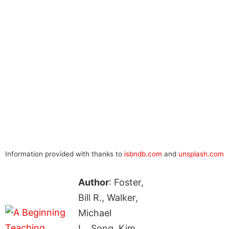
Information provided with thanks to
isbndb.com
and
unsplash.com
Author
: Foster,
Bill R., Walker,
Michael
L., Song, Kim