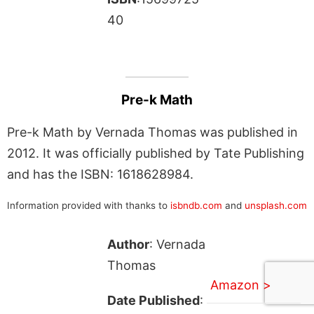
40
Pre-k Math
Pre-k Math by Vernada Thomas was published in
2012. It was officially published by Tate Publishing
and has the ISBN: 1618628984.
Information provided with thanks to
isbndb.com
and
unsplash.com
Author
: Vernada
Thomas
Amazon >
Date Published
: