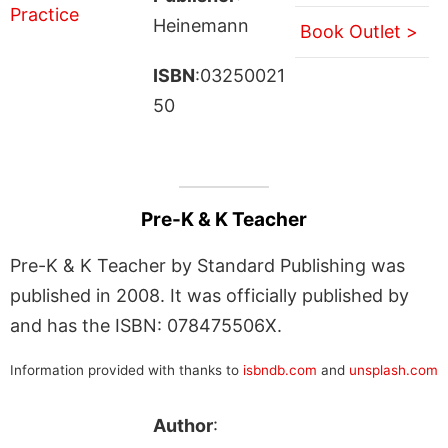
Heinemann
Book Outlet >
ISBN
:03250021
50
Pre-K & K Teacher
Pre-K & K Teacher by Standard Publishing was
published in 2008. It was officially published by
and has the ISBN: 078475506X.
Information provided with thanks to
isbndb.com
and
unsplash.com
Author
: