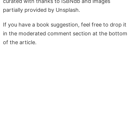
curated with thanks to ISBNdb and images
partially provided by Unsplash.
If you have a book suggestion, feel free to drop it
in the moderated comment section at the bottom
of the article.