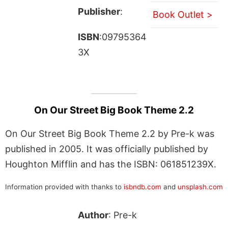
Publisher
:
Book Outlet >
ISBN
:09795364
3X
On Our Street Big Book Theme 2.2
On Our Street Big Book Theme 2.2 by Pre-k was
published in 2005. It was officially published by
Houghton Mifflin and has the ISBN: 061851239X.
Information provided with thanks to
isbndb.com
and
unsplash.com
Author
: Pre-k