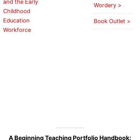
Wordery >
Book Outlet >
A Beginning Teaching Portfolio Handbook: