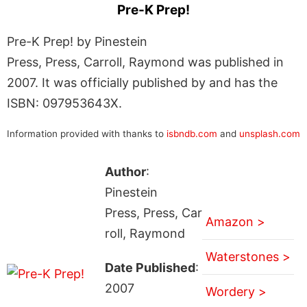
Pre-K Prep!
Pre-K Prep! by Pinestein
Press, Press, Carroll, Raymond was published in
2007. It was officially published by and has the
ISBN: 097953643X.
Information provided with thanks to
isbndb.com
and
unsplash.com
Author
:
Pinestein
Press, Press, Car
Amazon >
roll, Raymond
Waterstones >
Date Published
:
2007
Wordery >