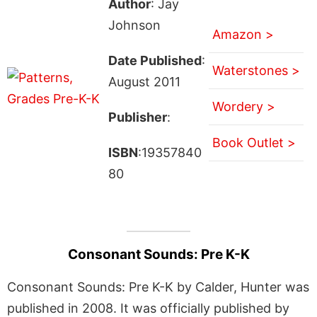
Author
: Jay
Johnson
Amazon >
Date Published
:
Waterstones >
August 2011
Wordery >
Publisher
:
Book Outlet >
ISBN
:19357840
80
Consonant Sounds: Pre K-K
Consonant Sounds: Pre K-K by Calder, Hunter was
published in 2008. It was officially published by