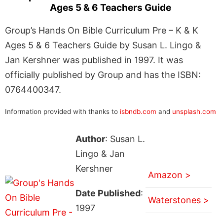
Ages 5 & 6 Teachers Guide
Group’s Hands On Bible Curriculum Pre – K & K
Ages 5 & 6 Teachers Guide by Susan L. Lingo &
Jan Kershner was published in 1997. It was
officially published by Group and has the ISBN:
0764400347.
Information provided with thanks to
isbndb.com
and
unsplash.com
Author
: Susan L.
Lingo & Jan
Kershner
Amazon >
Date Published
:
Waterstones >
1997