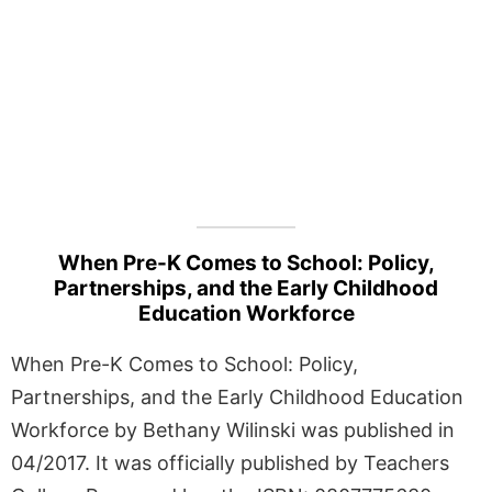
When Pre-K Comes to School: Policy,
Partnerships, and the Early Childhood
Education Workforce
When Pre-K Comes to School: Policy,
Partnerships, and the Early Childhood Education
Workforce by Bethany Wilinski was published in
04/2017. It was officially published by Teachers