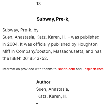
13
Subway, Pre-k,
Subway, Pre-k, by
Suen, Anastasia, Katz, Karen, Ill. – was published
in 2004. It was officially published by Houghton
Mifflin Company/boston, Massachusetts, and has
the ISBN: 0618513752.
Information provided with thanks to
isbndb.com
and
unsplash.com
Author
:
Suen, Anastasia,
Katz, Karen, Ill.
–