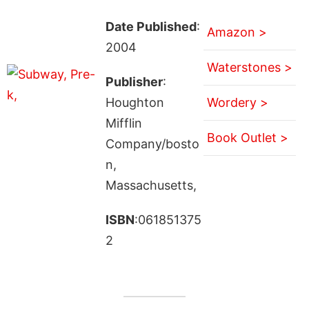
Date Published
:
Amazon >
2004
Waterstones >
Publisher
:
Houghton
Wordery >
Mifflin
Book Outlet >
Company/bosto
n,
Massachusetts,
ISBN
:061851375
2