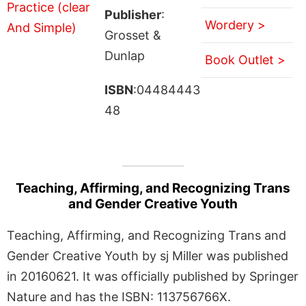
Publisher
:
Wordery >
Grosset &
Dunlap
Book Outlet >
ISBN
:04484443
48
Teaching, Affirming, and Recognizing Trans
and Gender Creative Youth
Teaching, Affirming, and Recognizing Trans and
Gender Creative Youth by sj Miller was published
in 20160621. It was officially published by Springer
Nature and has the ISBN: 113756766X.