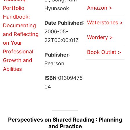
Amazon >
Hyunsook
Waterstones >
Date Published
:
2006-05-
Wordery >
22T00:00:01Z
Book Outlet >
Publisher
:
Pearson
ISBN
:01309475
04
Perspectives on Shared Reading : Planning
and Practice