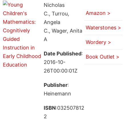
Nicholas
Amazon >
C., Turrou,
Angela
Waterstones >
C., Wager, Anita
A
Wordery >
Date Published
:
Book Outlet >
2016-10-
26T00:00:01Z
Publisher
:
Heinemann
ISBN
:032507812
2