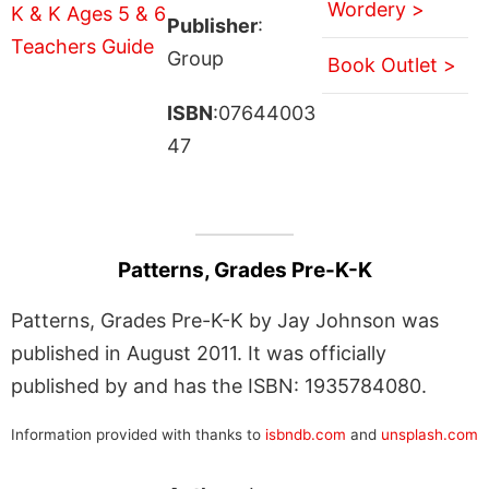
Wordery >
Publisher
:
Group
Book Outlet >
ISBN
:07644003
47
Patterns, Grades Pre-K-K
Patterns, Grades Pre-K-K by Jay Johnson was
published in August 2011. It was officially
published by and has the ISBN: 1935784080.
Information provided with thanks to
isbndb.com
and
unsplash.com