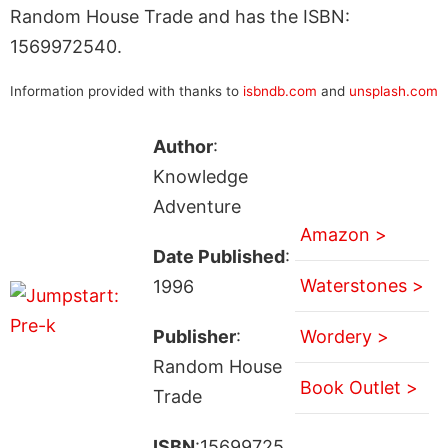
Random House Trade and has the ISBN:
1569972540.
Information provided with thanks to
isbndb.com
and
unsplash.com
Author
:
Knowledge
Adventure
Amazon >
Date Published
:
Waterstones >
1996
Publisher
:
Wordery >
Random House
Book Outlet >
Trade
ISBN
:15699725