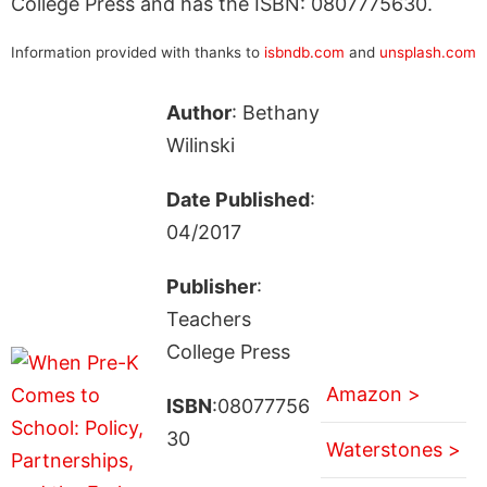
College Press and has the ISBN: 0807775630.
Information provided with thanks to
isbndb.com
and
unsplash.com
Author
: Bethany
Wilinski
Date Published
:
04/2017
Publisher
:
Teachers
College Press
Amazon >
ISBN
:08077756
30
Waterstones >