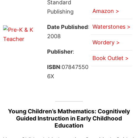
Standard
Amazon >
Publishing
Waterstones >
Date Published
:
2008
Wordery >
Publisher
:
Book Outlet >
ISBN
:07847550
6X
Young Children’s Mathematics: Cognitively
Guided Instruction in Early Childhood
Education