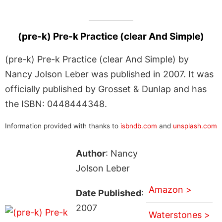
(pre-k) Pre-k Practice (clear And Simple)
(pre-k) Pre-k Practice (clear And Simple) by
Nancy Jolson Leber was published in 2007. It was
officially published by Grosset & Dunlap and has
the ISBN: 0448444348.
Information provided with thanks to
isbndb.com
and
unsplash.com
Author
: Nancy
Jolson Leber
Amazon >
Date Published
:
2007
Waterstones >