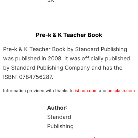
Pre-k & K Teacher Book
Pre-k & K Teacher Book by Standard Publishing
was published in 2008. It was officially published
by Standard Publishing Company and has the
ISBN: 0784756287.
Information provided with thanks to
isbndb.com
and
unsplash.com
Author
:
Standard
Publishing