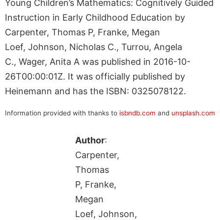
Young Children’s Mathematics: Cognitively Guided
Instruction in Early Childhood Education by
Carpenter, Thomas P, Franke, Megan
Loef, Johnson, Nicholas C., Turrou, Angela
C., Wager, Anita A was published in 2016-10-
26T00:00:01Z. It was officially published by
Heinemann and has the ISBN: 0325078122.
Information provided with thanks to
isbndb.com
and
unsplash.com
Author
:
Carpenter,
Thomas
P, Franke,
Megan
Loef, Johnson,