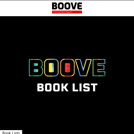
Book Lists