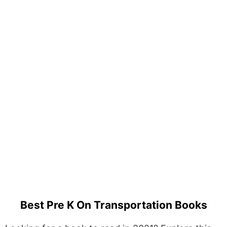
Best Pre K On Transportation Books