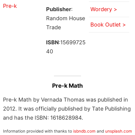
Publisher
:
Wordery >
Random House
Book Outlet >
Trade
ISBN
:15699725
40
Pre-k Math
Pre-k Math by Vernada Thomas was published in
2012. It was officially published by Tate Publishing
and has the ISBN: 1618628984.
Information provided with thanks to
isbndb.com
and
unsplash.com