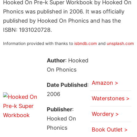
Hooked On Pre-k Super Workbook by Hooked On
Phonics was published in 2006. It was officially
published by Hooked On Phonics and has the
ISBN: 1931020728.
Information provided with thanks to
isbndb.com
and
unsplash.com
Author
: Hooked
On Phonics
Amazon >
Date Published
:
2006
Waterstones >
Publisher
:
Wordery >
Hooked On
Phonics
Book Outlet >