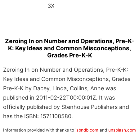
3X
Zeroing In on Number and Operations, Pre-K-
K: Key Ideas and Common Misconceptions,
Grades Pre-K-K
Zeroing In on Number and Operations, Pre-K-K:
Key Ideas and Common Misconceptions, Grades
Pre-K-K by Dacey, Linda, Collins, Anne was
published in 2011-02-22T00:00:01Z. It was
officially published by Stenhouse Publishers and
has the ISBN: 1571108580.
Information provided with thanks to
isbndb.com
and
unsplash.com