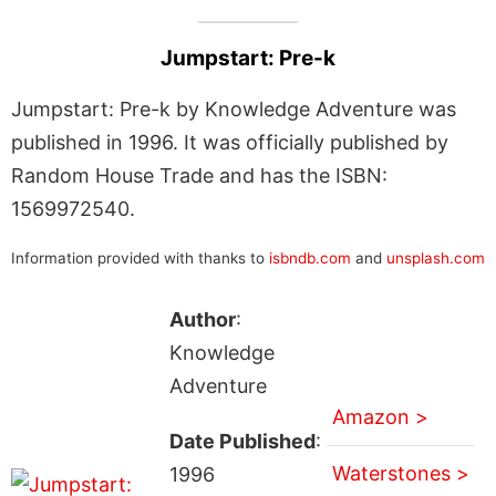
Jumpstart: Pre-k
Jumpstart: Pre-k by Knowledge Adventure was
published in 1996. It was officially published by
Random House Trade and has the ISBN:
1569972540.
Information provided with thanks to
isbndb.com
and
unsplash.com
Author
:
Knowledge
Adventure
Amazon >
Date Published
:
Waterstones >
1996