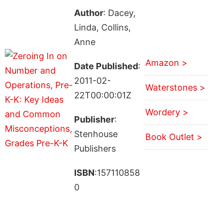
Author
: Dacey,
Linda, Collins,
Anne
Amazon >
Date Published
:
2011-02-
Waterstones >
22T00:00:01Z
Wordery >
Publisher
:
Stenhouse
Book Outlet >
Publishers
ISBN
:157110858
0