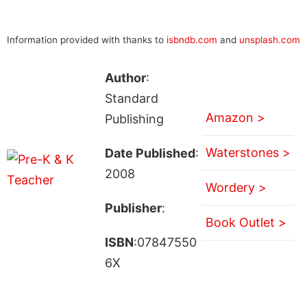
Information provided with thanks to
isbndb.com
and
unsplash.com
Author
:
Standard
Amazon >
Publishing
Waterstones >
Date Published
:
2008
Wordery >
Publisher
:
Book Outlet >
ISBN
:07847550
6X