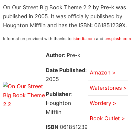
On Our Street Big Book Theme 2.2 by Pre-k was
published in 2005. It was officially published by
Houghton Mifflin and has the ISBN: 061851239X.
Information provided with thanks to
isbndb.com
and
unsplash.com
Author
: Pre-k
Date Published
:
Amazon >
2005
Waterstones >
Publisher
:
Houghton
Wordery >
Mifflin
Book Outlet >
ISBN
:061851239