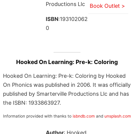
Productions Llc
Book Outlet >
ISBN
:193102062
0
Hooked On Learning: Pre-k: Coloring
Hooked On Learning: Pre-k: Coloring by Hooked
On Phonics was published in 2006. It was officially
published by Smarterville Productions Llc and has
the ISBN: 1933863927.
Information provided with thanks to
isbndb.com
and
unsplash.com
Author
: Hooked