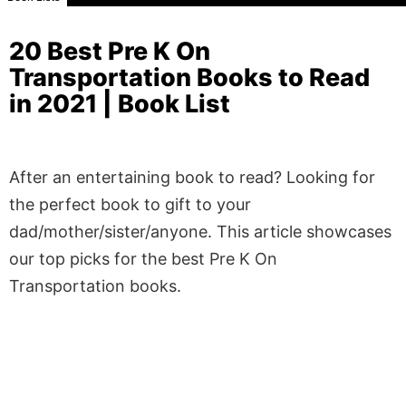
20 Best Pre K On
Transportation Books to Read
in 2021 | Book List
After an entertaining book to read? Looking for
the perfect book to gift to your
dad/mother/sister/anyone. This article showcases
our top picks for the best Pre K On
Transportation books.