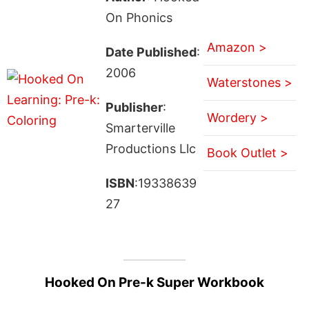
On Phonics
Amazon >
Date Published
:
2006
Waterstones >
Publisher
:
Wordery >
Smarterville
Productions Llc
Book Outlet >
ISBN
:19338639
27
Hooked On Pre-k Super Workbook