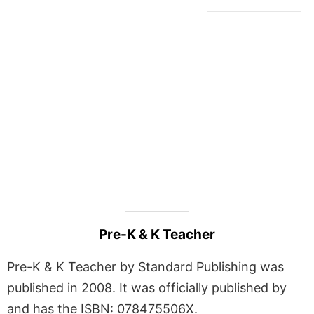
Pre-K & K Teacher
Pre-K & K Teacher by Standard Publishing was
published in 2008. It was officially published by
and has the ISBN: 078475506X.