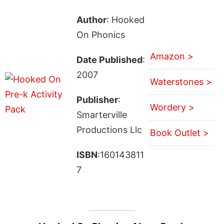
Author
: Hooked
On Phonics
Amazon >
Date Published
:
2007
Waterstones >
Publisher
:
Wordery >
Smarterville
Productions Llc
Book Outlet >
ISBN
:160143811
7