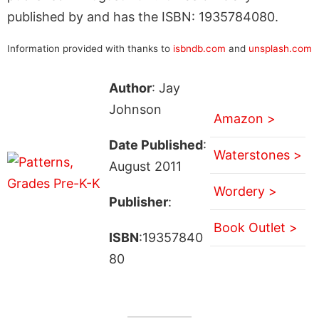
published by and has the ISBN: 1935784080.
Information provided with thanks to
isbndb.com
and
unsplash.com
Author
: Jay
Johnson
Amazon >
Date Published
:
Waterstones >
August 2011
Wordery >
Publisher
:
Book Outlet >
ISBN
:19357840
80