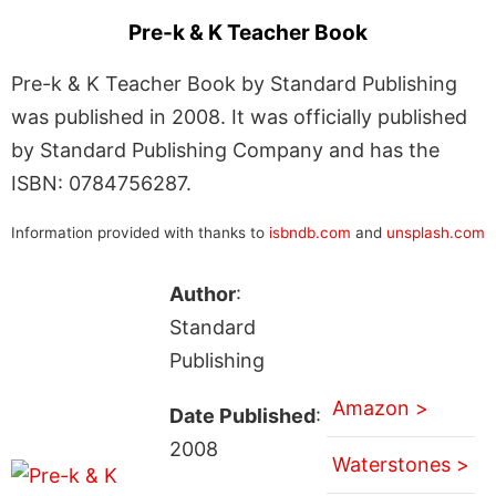
Pre-k & K Teacher Book
Pre-k & K Teacher Book by Standard Publishing
was published in 2008. It was officially published
by Standard Publishing Company and has the
ISBN: 0784756287.
Information provided with thanks to
isbndb.com
and
unsplash.com
Author
:
Standard
Publishing
Amazon >
Date Published
:
2008
Waterstones >