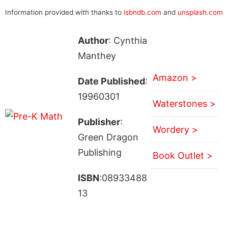
Information provided with thanks to
isbndb.com
and
unsplash.com
Author
: Cynthia
Manthey
Amazon >
Date Published
:
19960301
Waterstones >
Publisher
:
Wordery >
Green Dragon
Publishing
Book Outlet >
ISBN
:08933488
13