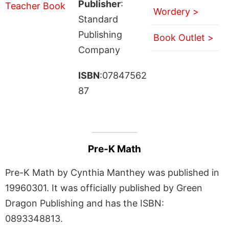
Publisher
:
Wordery >
Standard
Publishing
Book Outlet >
Company
ISBN
:07847562
87
Pre-K Math
Pre-K Math by Cynthia Manthey was published in
19960301. It was officially published by Green
Dragon Publishing and has the ISBN:
0893348813.