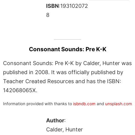
ISBN
:193102072
8
Consonant Sounds: Pre K-K
Consonant Sounds: Pre K-K by Calder, Hunter was
published in 2008. It was officially published by
Teacher Created Resources and has the ISBN:
142068065X.
Information provided with thanks to
isbndb.com
and
unsplash.com
Author
:
Calder, Hunter