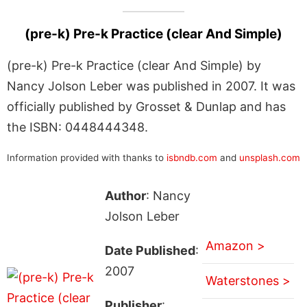
(pre-k) Pre-k Practice (clear And Simple)
(pre-k) Pre-k Practice (clear And Simple) by
Nancy Jolson Leber was published in 2007. It was
officially published by Grosset & Dunlap and has
the ISBN: 0448444348.
Information provided with thanks to
isbndb.com
and
unsplash.com
Author
: Nancy
Jolson Leber
Amazon >
Date Published
:
2007
Waterstones >
Publisher
: