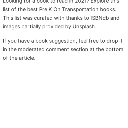
Looking for a book to read in 2021? Explore this
list of the best Pre K On Transportation books.
This list was curated with thanks to ISBNdb and
images partially provided by Unsplash.
If you have a book suggestion, feel free to drop it
in the moderated comment section at the bottom
of the article.