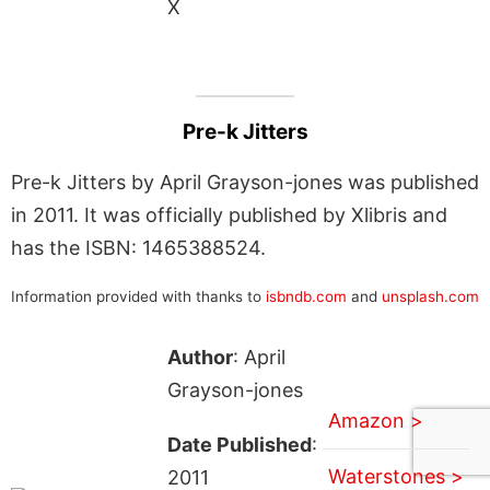
X
Pre-k Jitters
Pre-k Jitters by April Grayson-jones was published
in 2011. It was officially published by Xlibris and
has the ISBN: 1465388524.
Information provided with thanks to
isbndb.com
and
unsplash.com
Author
: April
Grayson-jones
Amazon >
Date Published
:
Waterstones >
2011