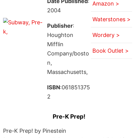
Date Published
:
Amazon >
2004
Waterstones >
Publisher
:
Houghton
Wordery >
Mifflin
Book Outlet >
Company/bosto
n,
Massachusetts,
ISBN
:061851375
2
Pre-K Prep!
Pre-K Prep! by Pinestein