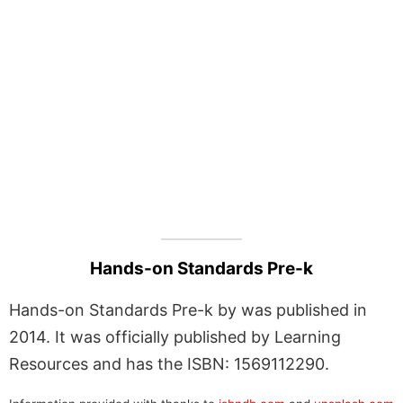
Hands-on Standards Pre-k
Hands-on Standards Pre-k by was published in
2014. It was officially published by Learning
Resources and has the ISBN: 1569112290.