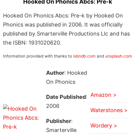
Hooked On Phonics Abcs: Pre-k
Hooked On Phonics Abcs: Pre-k by Hooked On
Phonics was published in 2006. It was officially
published by Smarterville Productions Llc and has
the ISBN: 1931020620.
Information provided with thanks to
isbndb.com
and
unsplash.com
Author
: Hooked
On Phonics
Amazon >
Date Published
:
2006
Waterstones >
Publisher
:
Wordery >
Smarterville