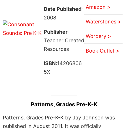
Amazon >
Date Published
:
2008
Waterstones >
Publisher
:
Wordery >
Teacher Created
Resources
Book Outlet >
ISBN
:14206806
5X
Patterns, Grades Pre-K-K
Patterns, Grades Pre-K-K by Jay Johnson was
published in August 2011. It was officially