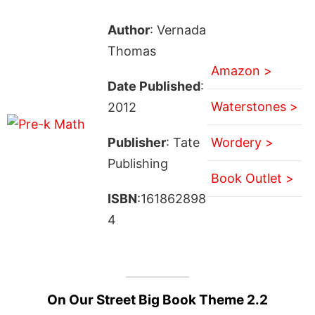
Author
: Vernada
Thomas
Amazon >
Date Published
:
Waterstones >
2012
Publisher
: Tate
Wordery >
Publishing
Book Outlet >
ISBN
:161862898
4
On Our Street Big Book Theme 2.2