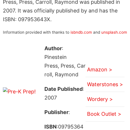
Press, Press, Carroll, Raymond was published in
2007. It was officially published by and has the
ISBN: 097953643X.
Information provided with thanks to
isbndb.com
and
unsplash.com
Author
:
Pinestein
Press, Press, Car
Amazon >
roll, Raymond
Waterstones >
Date Published
:
2007
Wordery >
Publisher
:
Book Outlet >
ISBN
:09795364