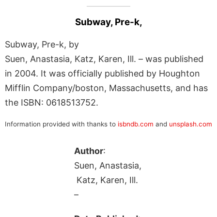
Subway, Pre-k,
Subway, Pre-k, by
Suen, Anastasia, Katz, Karen, Ill. – was published
in 2004. It was officially published by Houghton
Mifflin Company/boston, Massachusetts, and has
the ISBN: 0618513752.
Information provided with thanks to
isbndb.com
and
unsplash.com
Author
:
Suen, Anastasia,
Katz, Karen, Ill.
–