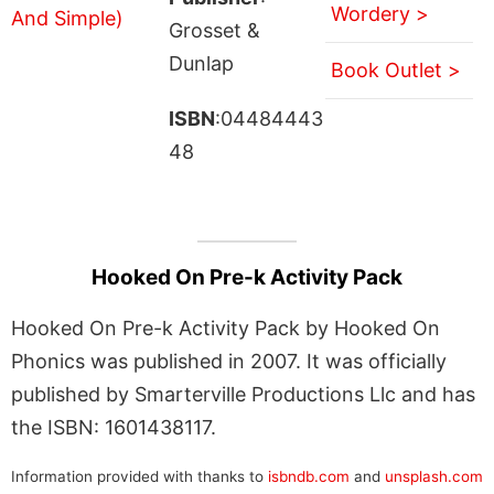
Wordery >
Grosset &
Dunlap
Book Outlet >
ISBN
:04484443
48
Hooked On Pre-k Activity Pack
Hooked On Pre-k Activity Pack by Hooked On
Phonics was published in 2007. It was officially
published by Smarterville Productions Llc and has
the ISBN: 1601438117.
Information provided with thanks to
isbndb.com
and
unsplash.com