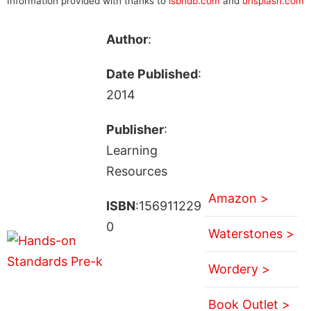
Information provided with thanks to
isbndb.com
and
unsplash.com
Author
:
Date Published
:
2014
Publisher
:
Learning
Resources
Amazon >
ISBN
:156911229
0
Waterstones >
Wordery >
Book Outlet >