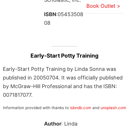
Book Outlet >
ISBN
:05453508
08
Early-Start Potty Training
Early-Start Potty Training by Linda Sonna was
published in 20050704. It was officially published
by McGraw-Hill Professional and has the ISBN:
0071817077.
Information provided with thanks to
isbndb.com
and
unsplash.com
Author
: Linda