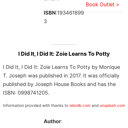
Book Outlet >
ISBN
:193461899
3
I Did It, I Did It: Zoie Learns To Potty
I Did It, I Did It: Zoie Learns To Potty by Monique
T. Joseph was published in 2017. It was officially
published by Joseph House Books and has the
ISBN: 0998741205.
Information provided with thanks to
isbndb.com
and
unsplash.com
Author
: