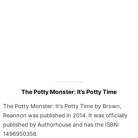
The Potty Monster: It’s Potty Time
The Potty Monster: It’s Potty Time by Brown,
Reannon was published in 2014. It was officially
published by Authorhouse and has the ISBN:
1496950356.