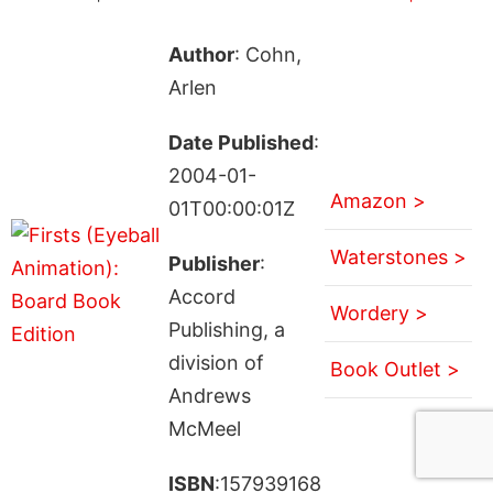
Author
: Cohn,
Arlen
Date Published
:
2004-01-
Amazon >
01T00:00:01Z
Waterstones >
Publisher
:
Accord
Wordery >
Publishing, a
division of
Book Outlet >
Andrews
McMeel
ISBN
:157939168