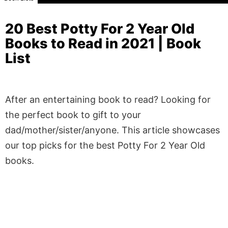
20 Best Potty For 2 Year Old
Books to Read in 2021 | Book
List
After an entertaining book to read? Looking for
the perfect book to gift to your
dad/mother/sister/anyone. This article showcases
our top picks for the best Potty For 2 Year Old
books.