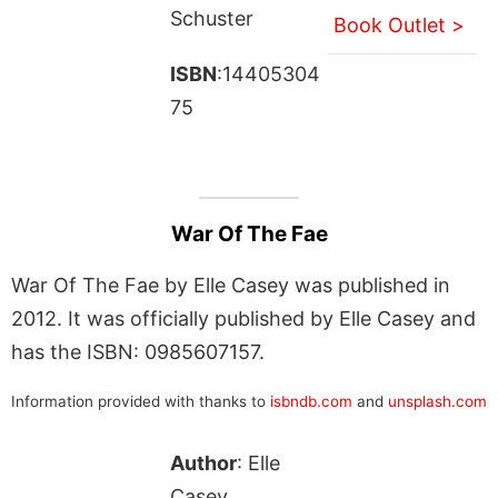
Schuster
Book Outlet >
ISBN
:14405304
75
War Of The Fae
War Of The Fae by Elle Casey was published in
2012. It was officially published by Elle Casey and
has the ISBN: 0985607157.
Information provided with thanks to
isbndb.com
and
unsplash.com
Author
: Elle
Casey