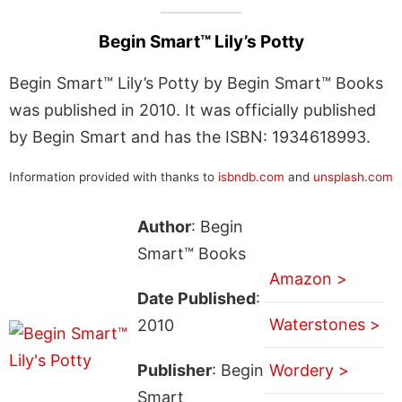
Begin Smart™ Lily’s Potty
Begin Smart™ Lily’s Potty by Begin Smart™ Books
was published in 2010. It was officially published
by Begin Smart and has the ISBN: 1934618993.
Information provided with thanks to
isbndb.com
and
unsplash.com
Author
: Begin
Smart™ Books
Amazon >
Date Published
:
Waterstones >
2010
Publisher
: Begin
Wordery >
Smart