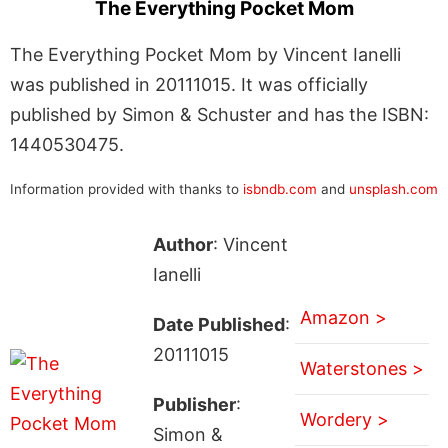
The Everything Pocket Mom
The Everything Pocket Mom by Vincent Ianelli
was published in 20111015. It was officially
published by Simon & Schuster and has the ISBN:
1440530475.
Information provided with thanks to
isbndb.com
and
unsplash.com
Author
: Vincent
Ianelli
Amazon >
Date Published
:
20111015
Waterstones >
Publisher
:
Wordery >
Simon &