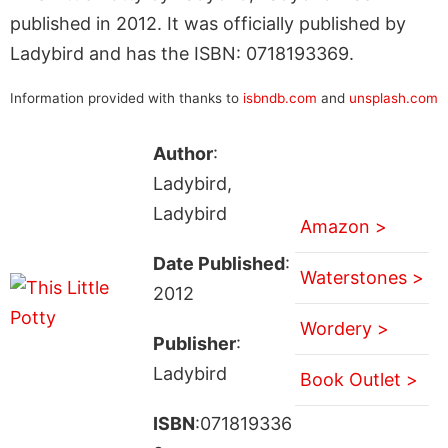
published in 2012. It was officially published by
Ladybird and has the ISBN: 0718193369.
Information provided with thanks to
isbndb.com
and
unsplash.com
Author
:
Ladybird,
Ladybird
Amazon >
Date Published
:
Waterstones >
2012
Wordery >
Publisher
:
Ladybird
Book Outlet >
ISBN
:071819336