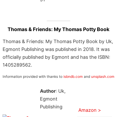
Thomas & Friends: My Thomas Potty Book
Thomas & Friends: My Thomas Potty Book by Uk,
Egmont Publishing was published in 2018. It was
officially published by Egmont and has the ISBN:
1405289562.
Information provided with thanks to
isbndb.com
and
unsplash.com
Author
: Uk,
Egmont
Publishing
Amazon >