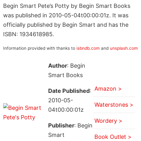
Begin Smart Pete’s Potty by Begin Smart Books
was published in 2010-05-04t00:00:01z. It was
officially published by Begin Smart and has the
ISBN: 1934618985.
Information provided with thanks to
isbndb.com
and
unsplash.com
Author
: Begin
Smart Books
Amazon >
Date Published
:
2010-05-
Waterstones >
04t00:00:01z
Wordery >
Publisher
: Begin
Smart
Book Outlet >