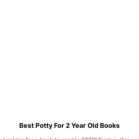
Best Potty For 2 Year Old Books