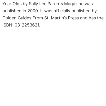
Year Olds by Sally Lee Parents Magazine was
published in 2000. It was officially published by
Golden Guides From St. Martin’s Press and has the
ISBN: 0312253621.