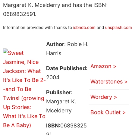
Margaret K. Mcelderry and has the ISBN:
0689832591.
Information provided with thanks to
isbndb.com
and
unsplash.com
Author
: Robie H.
Harris
Amazon >
Date Published
:
2004
Waterstones >
Publisher
:
Wordery >
Margaret K.
Mcelderry
Book Outlet >
ISBN
:06898325
91