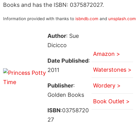
Books and has the ISBN: 0375872027.
Information provided with thanks to
isbndb.com
and
unsplash.com
Author
: Sue
Dicicco
Amazon >
Date Published
:
Waterstones >
2011
Publisher
:
Wordery >
Golden Books
Book Outlet >
ISBN
:03758720
27