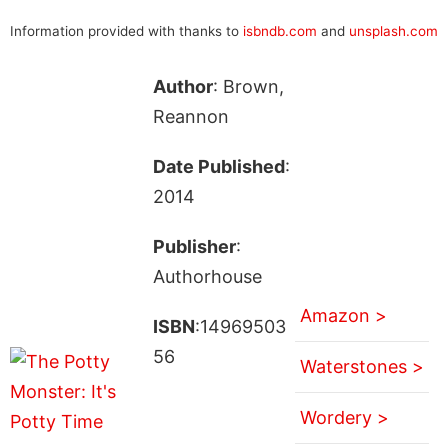
Information provided with thanks to
isbndb.com
and
unsplash.com
Author
: Brown,
Reannon
Date Published
:
2014
Publisher
:
Authorhouse
Amazon >
ISBN
:14969503
56
Waterstones >
Wordery >