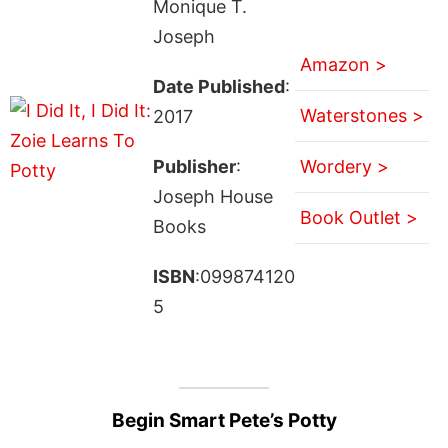
Monique T.
Joseph
Amazon >
Date Published
:
Waterstones >
2017
Publisher
:
Wordery >
Joseph House
Book Outlet >
Books
ISBN
:099874120
5
Begin Smart Pete’s Potty