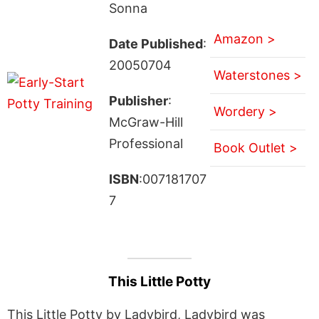
Sonna
Amazon >
Date Published
:
20050704
Waterstones >
Publisher
:
Wordery >
McGraw-Hill
Professional
Book Outlet >
ISBN
:007181707
7
This Little Potty
This Little Potty by Ladybird, Ladybird was