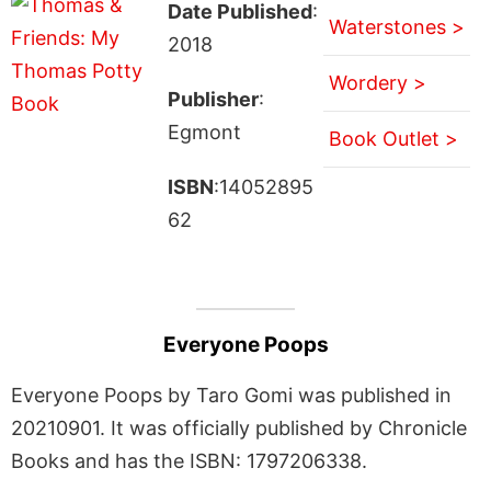
Date Published
:
Waterstones >
2018
Wordery >
Publisher
:
Egmont
Book Outlet >
ISBN
:14052895
62
Everyone Poops
Everyone Poops by Taro Gomi was published in
20210901. It was officially published by Chronicle
Books and has the ISBN: 1797206338.