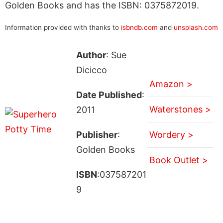
Golden Books and has the ISBN: 0375872019.
Information provided with thanks to
isbndb.com
and
unsplash.com
Author
: Sue
Dicicco
Amazon >
Date Published
:
Waterstones >
2011
Publisher
:
Wordery >
Golden Books
Book Outlet >
ISBN
:037587201
9