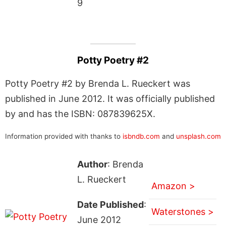
9
Potty Poetry #2
Potty Poetry #2 by Brenda L. Rueckert was
published in June 2012. It was officially published
by and has the ISBN: 087839625X.
Information provided with thanks to
isbndb.com
and
unsplash.com
Author
: Brenda
L. Rueckert
Amazon >
Date Published
:
Waterstones >
June 2012