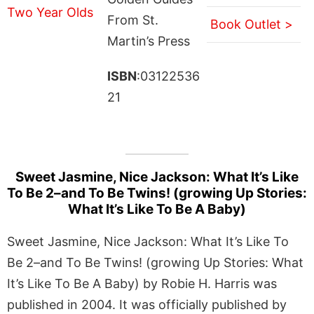
From St.
Book Outlet >
Martin’s Press
ISBN
:03122536
21
Sweet Jasmine, Nice Jackson: What It’s Like
To Be 2–and To Be Twins! (growing Up Stories:
What It’s Like To Be A Baby)
Sweet Jasmine, Nice Jackson: What It’s Like To
Be 2–and To Be Twins! (growing Up Stories: What
It’s Like To Be A Baby) by Robie H. Harris was
published in 2004. It was officially published by