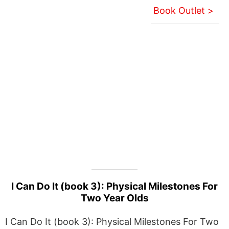
Book Outlet >
I Can Do It (book 3): Physical Milestones For
Two Year Olds
I Can Do It (book 3): Physical Milestones For Two