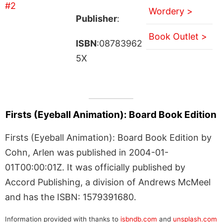
Wordery >
Publisher
:
Book Outlet >
ISBN
:08783962
5X
Firsts (Eyeball Animation): Board Book Edition
Firsts (Eyeball Animation): Board Book Edition by
Cohn, Arlen was published in 2004-01-
01T00:00:01Z. It was officially published by
Accord Publishing, a division of Andrews McMeel
and has the ISBN: 1579391680.
Information provided with thanks to
isbndb.com
and
unsplash.com