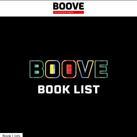
Book Lists