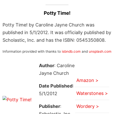
Potty Time!
Potty Time! by Caroline Jayne Church was
published in 5/1/2012. It was officially published by
Scholastic, Inc. and has the ISBN: 0545350808.
Information provided with thanks to
isbndb.com
and
unsplash.com
Author
: Caroline
Jayne Church
Amazon >
Date Published
:
Waterstones >
5/1/2012
Publisher
:
Wordery >
Scholastic, Inc.