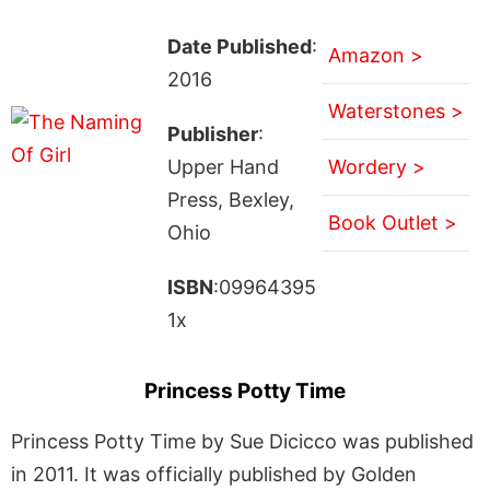
Date Published
:
Amazon >
2016
Waterstones >
Publisher
:
Upper Hand
Wordery >
Press, Bexley,
Book Outlet >
Ohio
ISBN
:09964395
1x
Princess Potty Time
Princess Potty Time by Sue Dicicco was published
in 2011. It was officially published by Golden