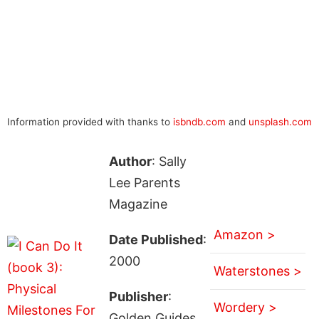
Information provided with thanks to
isbndb.com
and
unsplash.com
Author
: Sally
Lee Parents
Magazine
Amazon >
Date Published
:
2000
Waterstones >
Publisher
:
Wordery >
Golden Guides