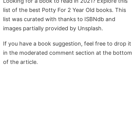
Looking for a book to read in 2021? Explore this
list of the best Potty For 2 Year Old books. This
list was curated with thanks to ISBNdb and
images partially provided by Unsplash.
If you have a book suggestion, feel free to drop it
in the moderated comment section at the bottom
of the article.