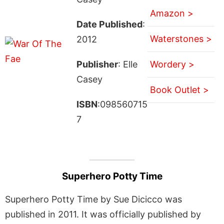
Amazon >
Date Published
:
Waterstones >
2012
Publisher
: Elle
Wordery >
Casey
Book Outlet >
ISBN
:098560715
7
Superhero Potty Time
Superhero Potty Time by Sue Dicicco was
published in 2011. It was officially published by