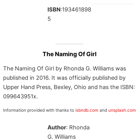
ISBN
:193461898
5
The Naming Of Girl
The Naming Of Girl by Rhonda G. Williams was
published in 2016. It was officially published by
Upper Hand Press, Bexley, Ohio and has the ISBN:
099643951x.
Information provided with thanks to
isbndb.com
and
unsplash.com
Author
: Rhonda
G. Williams