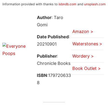
Information provided with thanks to
isbndb.com
and
unsplash.com
Author
: Taro
Gomi
Amazon >
Date Published
:
Waterstones >
20210901
Publisher
:
Wordery >
Chronicle Books
Book Outlet >
ISBN
:179720633
8