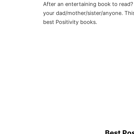
After an entertaining book to read? 
your dad/mother/sister/anyone. This
best Positivity books.
Best Pos