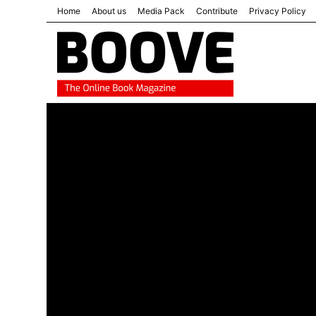
Home
About us
Media Pack
Contribute
Privacy Policy