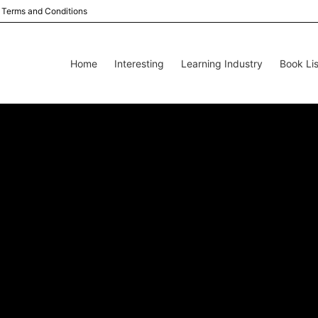
Terms and Conditions
Home
Interesting
Learning Industry
Book Lis