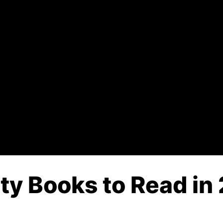
ity Books to Read in 