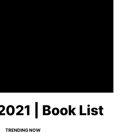
2021 | Book List
TRENDING NOW