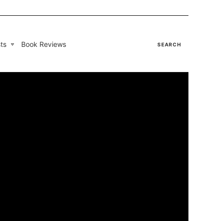
ts
Book Reviews
SEARCH