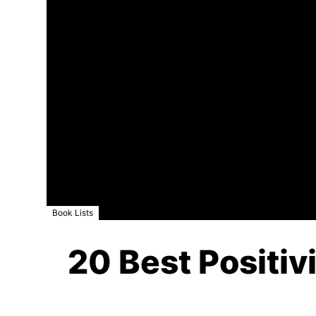
Book Lists
20 Best Positiv