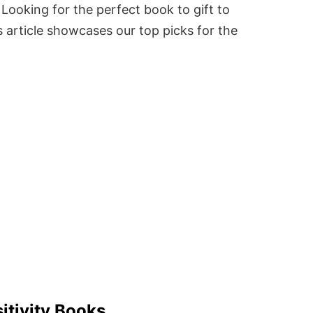
Looking for the perfect book to gift to
 article showcases our top picks for the
itivity Books