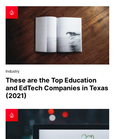
Industry
These are the Top Education
and EdTech Companies in Texas
(2021)