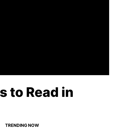
 to Read in
TRENDING NOW