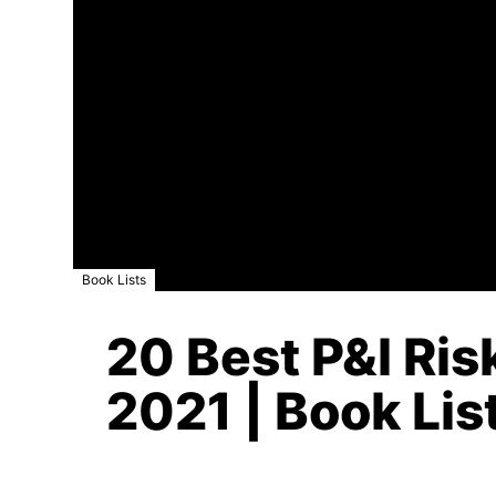
Book Lists
20 Best P&l Ri
2021 | Book Lis