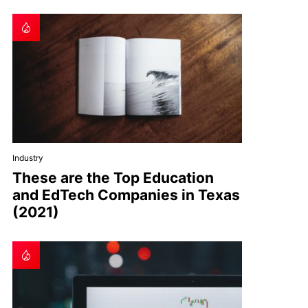
Industry
These are the Top Education
and EdTech Companies in Texas
(2021)