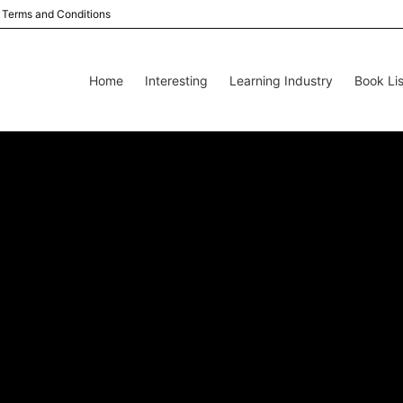
Terms and Conditions
Home
Interesting
Learning Industry
Book Lis