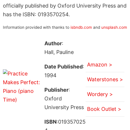
officially published by Oxford University Press and
has the ISBN: 0193570254.
Information provided with thanks to
isbndb.com
and
unsplash.com
Author
:
Hall, Pauline
Amazon >
Date Published
:
1994
Waterstones >
Publisher
:
Wordery >
Oxford
University Press
Book Outlet >
ISBN
:019357025