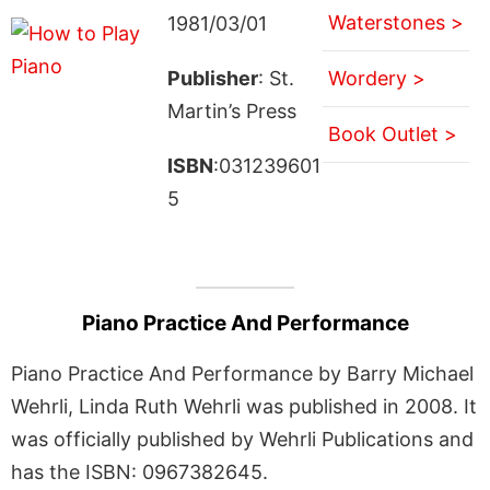
Waterstones >
1981/03/01
Publisher
: St.
Wordery >
Martin’s Press
Book Outlet >
ISBN
:031239601
5
Piano Practice And Performance
Piano Practice And Performance by Barry Michael
Wehrli, Linda Ruth Wehrli was published in 2008. It
was officially published by Wehrli Publications and
has the ISBN: 0967382645.