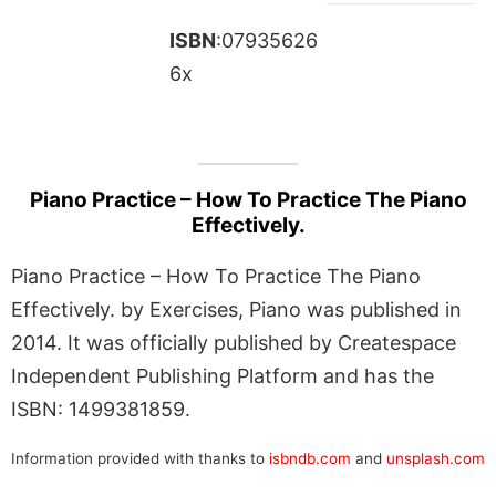
ISBN
:07935626
6x
Piano Practice – How To Practice The Piano
Effectively.
Piano Practice – How To Practice The Piano
Effectively. by Exercises, Piano was published in
2014. It was officially published by Createspace
Independent Publishing Platform and has the
ISBN: 1499381859.
Information provided with thanks to
isbndb.com
and
unsplash.com