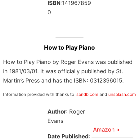
ISBN
:141967859
0
How to Play Piano
How to Play Piano by Roger Evans was published
in 1981/03/01. It was officially published by St.
Martin’s Press and has the ISBN: 0312396015.
Information provided with thanks to
isbndb.com
and
unsplash.com
Author
: Roger
Evans
Amazon >
Date Published
: