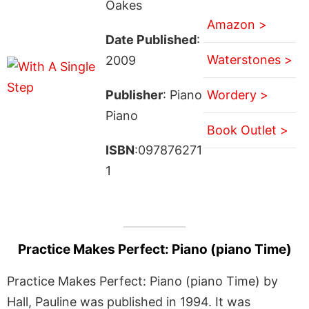
Oakes
Amazon >
Date Published
:
Waterstones >
2009
Publisher
: Piano
Wordery >
Piano
Book Outlet >
ISBN
:097876271
1
Practice Makes Perfect: Piano (piano Time)
Practice Makes Perfect: Piano (piano Time) by
Hall, Pauline was published in 1994. It was