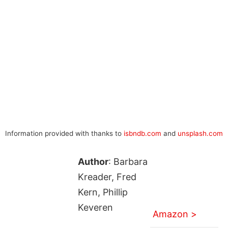
Information provided with thanks to
isbndb.com
and
unsplash.com
Author
: Barbara
Kreader, Fred
Kern, Phillip
Keveren
Amazon >