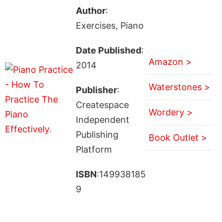
Author
:
Exercises, Piano
Date Published
:
Amazon >
2014
Waterstones >
Publisher
:
Createspace
Wordery >
Independent
Publishing
Book Outlet >
Platform
ISBN
:149938185
9