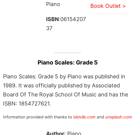
Piano
Book Outlet >
ISBN
:06154207
37
Piano Scales: Grade 5
Piano Scales: Grade 5 by Piano was published in
1989. It was officially published by Associated
Board Of The Royal School Of Music and has the
ISBN: 1854727621.
Information provided with thanks to
isbndb.com
and
unsplash.com
Author
: Piano