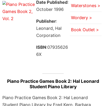
Date Published
:
Waterstones >
October 1996
Wordery >
Publisher
:
Leonard, Hal
Book Outlet >
Corporation
ISBN
:07935626
6X
Piano Practice Games Book 2: Hal Leonard
Student Piano Library
Piano Practice Games Book 2: Hal Leonard
Student Piano Library by Fred Kern, Barbara