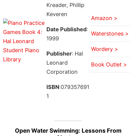
Kreader, Phillip
Keveren
Amazon >
Date Published
:
Waterstones >
1999
Wordery >
Publisher
: Hal
Leonard
Book Outlet >
Corporation
ISBN
:079357691
1
Open Water Swimming: Lessons From