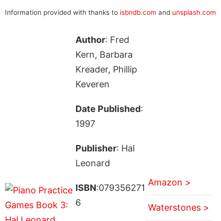
Information provided with thanks to
isbndb.com
and
unsplash.com
Author
: Fred
Kern, Barbara
Kreader, Phillip
Keveren
Date Published
:
1997
Publisher
: Hal
Leonard
Amazon >
ISBN
:079356271
6
Waterstones >