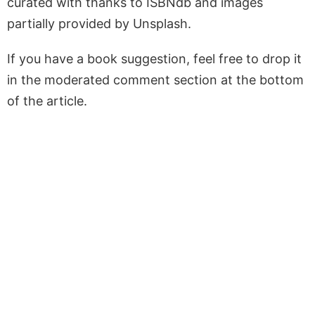
curated with thanks to ISBNdb and images
partially provided by Unsplash.
If you have a book suggestion, feel free to drop it
in the moderated comment section at the bottom
of the article.