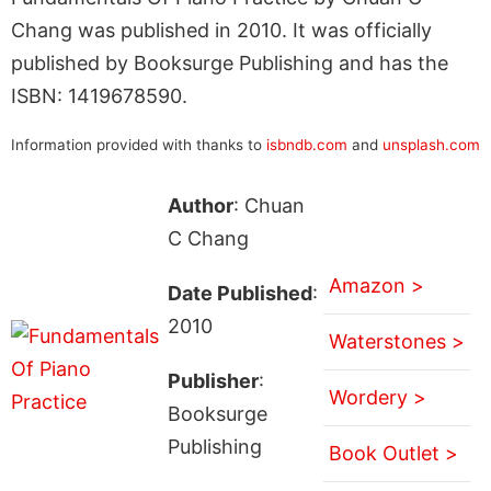
Chang was published in 2010. It was officially
published by Booksurge Publishing and has the
ISBN: 1419678590.
Information provided with thanks to
isbndb.com
and
unsplash.com
Author
: Chuan
C Chang
Amazon >
Date Published
:
2010
Waterstones >
Publisher
:
Wordery >
Booksurge
Publishing
Book Outlet >