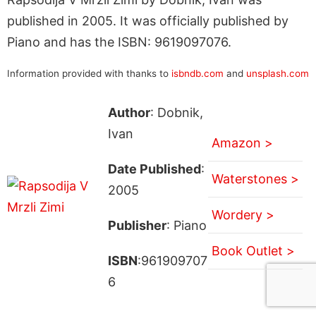
published in 2005. It was officially published by
Piano and has the ISBN: 9619097076.
Information provided with thanks to
isbndb.com
and
unsplash.com
Author
: Dobnik,
Ivan
Amazon >
Date Published
:
Waterstones >
2005
Wordery >
Publisher
: Piano
Book Outlet >
ISBN
:961909707
6