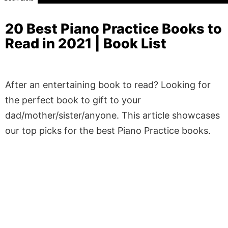
20 Best Piano Practice Books to
Read in 2021 | Book List
After an entertaining book to read? Looking for
the perfect book to gift to your
dad/mother/sister/anyone. This article showcases
our top picks for the best Piano Practice books.