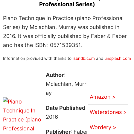
Professional Series)
Piano Technique In Practice (piano Professional
Series) by Mclachlan, Murray was published in
2016. It was officially published by Faber & Faber
and has the ISBN: 0571539351.
Information provided with thanks to
isbndb.com
and
unsplash.com
Author
:
Mclachlan, Murr
ay
Amazon >
Date Published
:
Waterstones >
2016
Wordery >
Publisher
: Faber