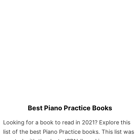
Best Piano Practice Books
Looking for a book to read in 2021? Explore this
list of the best Piano Practice books. This list was