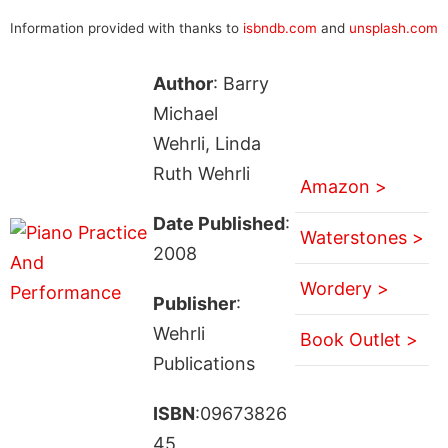
Information provided with thanks to
isbndb.com
and
unsplash.com
Author
: Barry
Michael
Wehrli, Linda
Ruth Wehrli
Amazon >
Date Published
:
Waterstones >
2008
Wordery >
Publisher
:
Wehrli
Book Outlet >
Publications
ISBN
:09673826
45