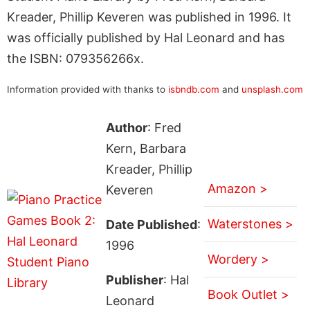
Kreader, Phillip Keveren was published in 1996. It
was officially published by Hal Leonard and has
the ISBN: 079356266x.
Information provided with thanks to
isbndb.com
and
unsplash.com
Author
: Fred
Kern, Barbara
Kreader, Phillip
Amazon >
Keveren
Waterstones >
Date Published
:
1996
Wordery >
Publisher
: Hal
Book Outlet >
Leonard