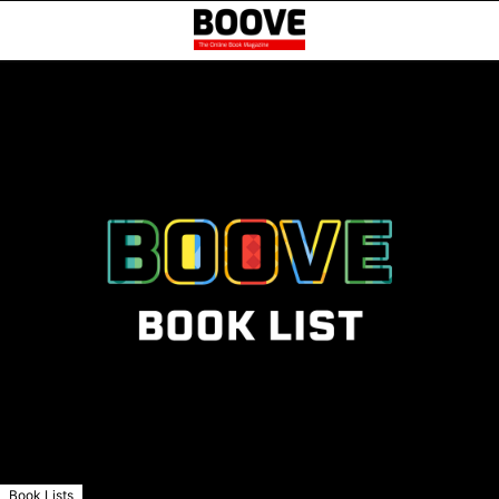
Book Lists