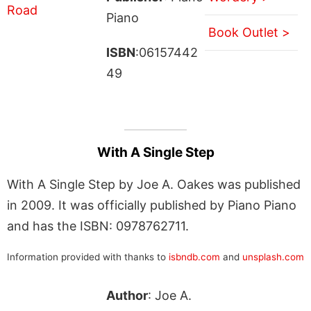
Piano
Book Outlet >
ISBN
:06157442
49
With A Single Step
With A Single Step by Joe A. Oakes was published
in 2009. It was officially published by Piano Piano
and has the ISBN: 0978762711.
Information provided with thanks to
isbndb.com
and
unsplash.com
Author
: Joe A.