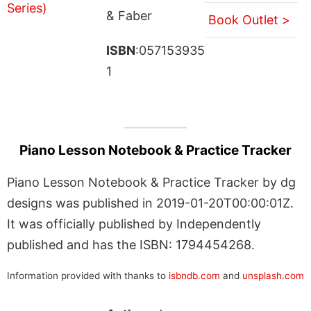
& Faber
Book Outlet >
ISBN
:057153935
1
Piano Lesson Notebook & Practice Tracker
Piano Lesson Notebook & Practice Tracker by dg
designs was published in 2019-01-20T00:00:01Z.
It was officially published by Independently
published and has the ISBN: 1794454268.
Information provided with thanks to
isbndb.com
and
unsplash.com