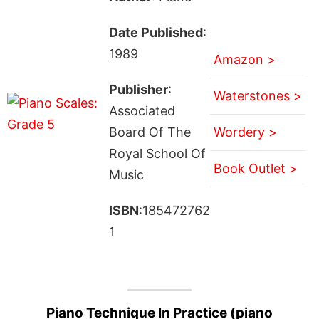
Date Published
:
1989
Amazon >
Publisher
:
Waterstones >
Associated
Board Of The
Wordery >
Royal School Of
Book Outlet >
Music
ISBN
:185472762
1
Piano Technique In Practice (piano