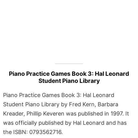
Piano Practice Games Book 3: Hal Leonard
Student Piano Library
Piano Practice Games Book 3: Hal Leonard
Student Piano Library by Fred Kern, Barbara
Kreader, Phillip Keveren was published in 1997. It
was officially published by Hal Leonard and has
the ISBN: 0793562716.