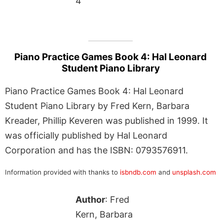
4
Piano Practice Games Book 4: Hal Leonard
Student Piano Library
Piano Practice Games Book 4: Hal Leonard
Student Piano Library by Fred Kern, Barbara
Kreader, Phillip Keveren was published in 1999. It
was officially published by Hal Leonard
Corporation and has the ISBN: 0793576911.
Information provided with thanks to
isbndb.com
and
unsplash.com
Author
: Fred
Kern, Barbara