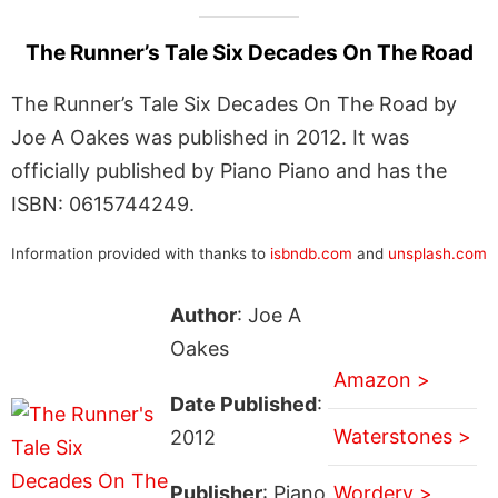
The Runner’s Tale Six Decades On The Road
The Runner’s Tale Six Decades On The Road by
Joe A Oakes was published in 2012. It was
officially published by Piano Piano and has the
ISBN: 0615744249.
Information provided with thanks to
isbndb.com
and
unsplash.com
Author
: Joe A
Oakes
Amazon >
Date Published
:
Waterstones >
2012
Publisher
: Piano
Wordery >