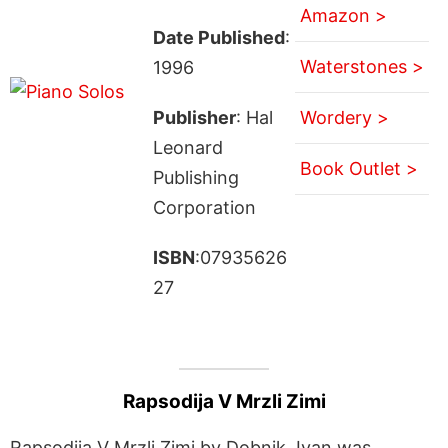
Amazon >
Date Published
:
Waterstones >
1996
Publisher
: Hal
Wordery >
Leonard
Book Outlet >
Publishing
Corporation
ISBN
:07935626
27
Rapsodija V Mrzli Zimi
Rapsodija V Mrzli Zimi by Dobnik, Ivan was