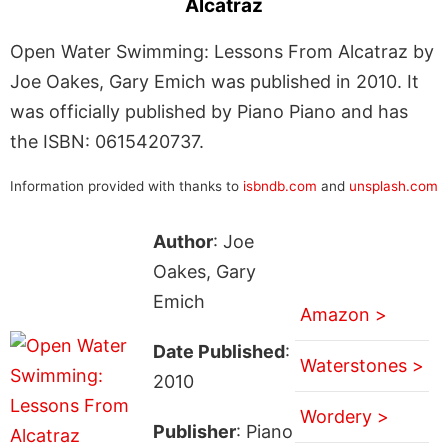
Alcatraz
Open Water Swimming: Lessons From Alcatraz by
Joe Oakes, Gary Emich was published in 2010. It
was officially published by Piano Piano and has
the ISBN: 0615420737.
Information provided with thanks to
isbndb.com
and
unsplash.com
Author
: Joe
Oakes, Gary
Emich
Amazon >
Date Published
:
Waterstones >
2010
Wordery >
Publisher
: Piano