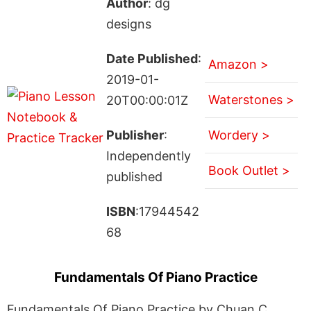
Author
: dg
designs
Date Published
:
Amazon >
2019-01-
Waterstones >
20T00:00:01Z
Publisher
:
Wordery >
Independently
Book Outlet >
published
ISBN
:17944542
68
Fundamentals Of Piano Practice
Fundamentals Of Piano Practice by Chuan C