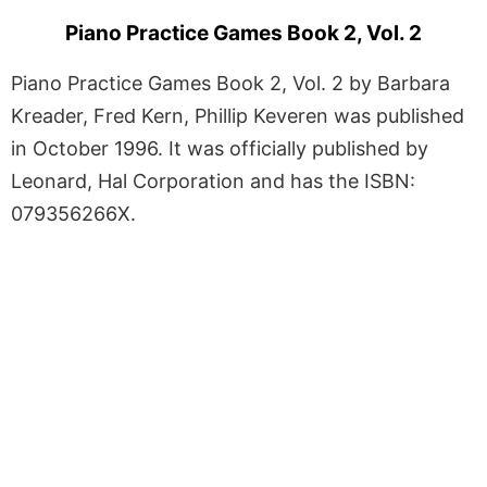
Piano Practice Games Book 2, Vol. 2
Piano Practice Games Book 2, Vol. 2 by Barbara
Kreader, Fred Kern, Phillip Keveren was published
in October 1996. It was officially published by
Leonard, Hal Corporation and has the ISBN:
079356266X.