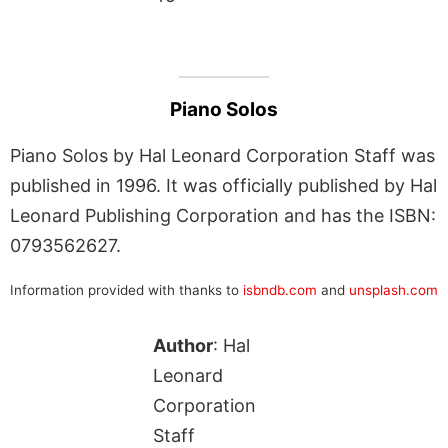
Piano Solos
Piano Solos by Hal Leonard Corporation Staff was
published in 1996. It was officially published by Hal
Leonard Publishing Corporation and has the ISBN:
0793562627.
Information provided with thanks to
isbndb.com
and
unsplash.com
Author
: Hal
Leonard
Corporation
Staff