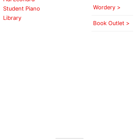
Wordery >
Book Outlet >