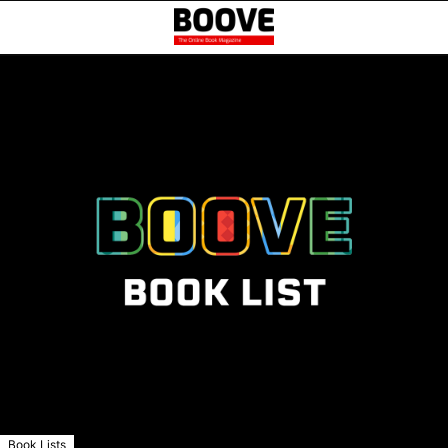
Book Lists