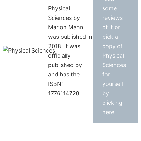
Physical
some
Sciences by
reviews
Marion Mann
of it or
was published in
pick a
2018. It was
copy of
officially
Physical
published by
Sciences
and has the
for
ISBN:
yourself
1776114728.
by
clicking
here.