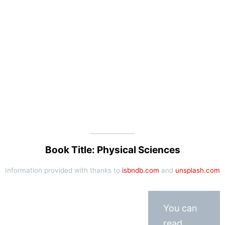
Book Title: Physical Sciences
Information provided with thanks to
isbndb.com
and
unsplash.com
You can
read