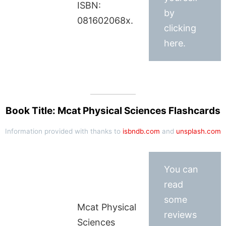
ISBN:
by
081602068x.
clicking
here.
Book Title: Mcat Physical Sciences Flashcards
Information provided with thanks to
isbndb.com
and
unsplash.com
You can
read
some
Mcat Physical
reviews
Sciences