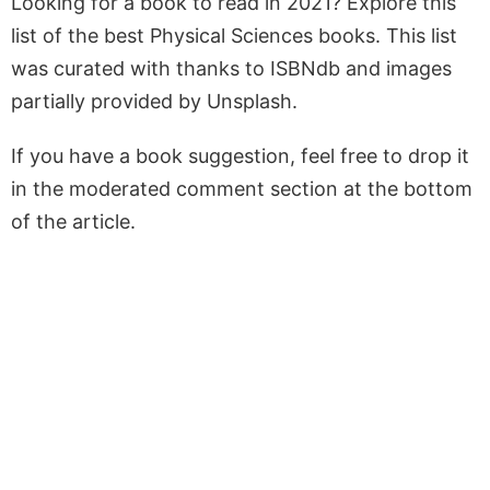
Looking for a book to read in 2021? Explore this
list of the best Physical Sciences books. This list
was curated with thanks to ISBNdb and images
partially provided by Unsplash.
If you have a book suggestion, feel free to drop it
in the moderated comment section at the bottom
of the article.