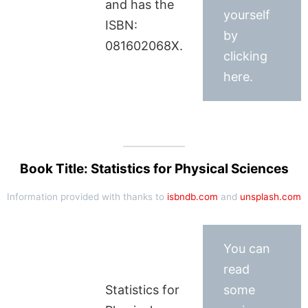
and has the
yourself
ISBN:
by
081602068X.
clicking
here.
Book Title: Statistics for Physical Sciences
Information provided with thanks to
isbndb.com
and
unsplash.com
You can
read
Statistics for
some