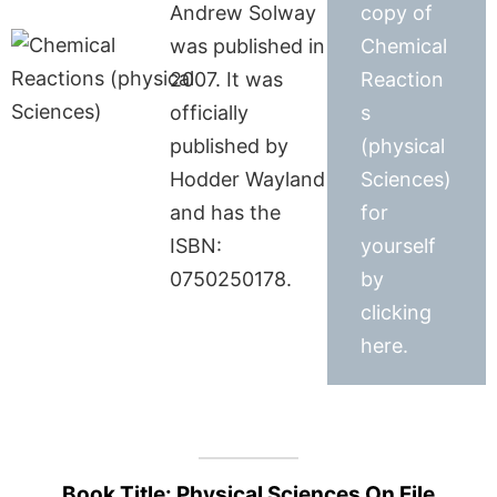
Andrew Solway
copy of
was published in
Chemical
2007. It was
Reaction
officially
s
published by
(physical
Hodder Wayland
Sciences)
and has the
for
ISBN:
yourself
0750250178.
by
clicking
here.
Book Title: Physical Sciences On File