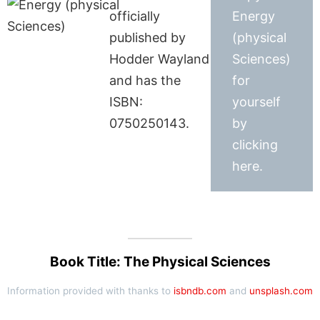
officially
Energy
published by
(physical
Hodder Wayland
Sciences)
and has the
for
ISBN:
yourself
0750250143.
by
clicking
here.
Book Title: The Physical Sciences
Information provided with thanks to
isbndb.com
and
unsplash.com