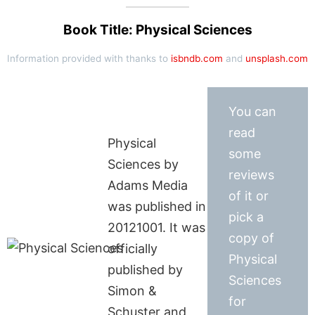
Book Title: Physical Sciences
Information provided with thanks to
isbndb.com
and
unsplash.com
You can
read
Physical
some
Sciences by
reviews
Adams Media
of it or
was published in
pick a
20121001. It was
copy of
officially
Physical
published by
Sciences
Simon &
for
Schuster and