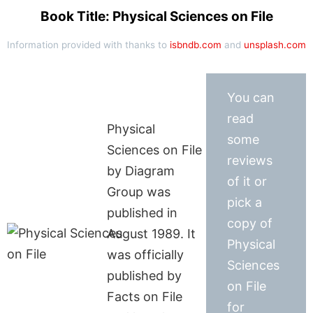
Book Title: Physical Sciences on File
Information provided with thanks to
isbndb.com
and
unsplash.com
You can
read
Physical
some
Sciences on File
reviews
by Diagram
of it or
Group was
pick a
published in
copy of
August 1989. It
Physical
was officially
Sciences
published by
on File
Facts on File
for