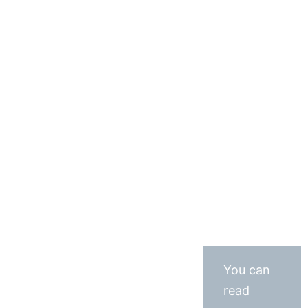
You can
read