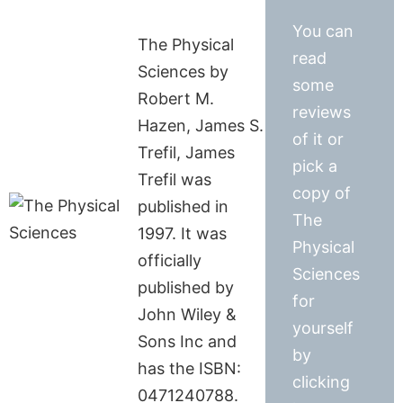
You can
The Physical
read
Sciences by
some
Robert M.
reviews
Hazen, James S.
of it or
Trefil, James
pick a
Trefil was
copy of
published in
The
1997. It was
Physical
officially
Sciences
published by
for
John Wiley &
yourself
Sons Inc and
by
has the ISBN:
clicking
0471240788.