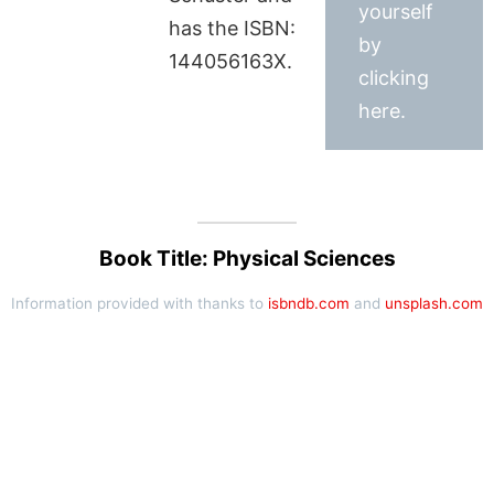
yourself
has the ISBN:
by
144056163X.
clicking
here.
Book Title: Physical Sciences
Information provided with thanks to
isbndb.com
and
unsplash.com