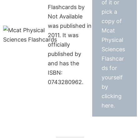
of it or
Flashcards by
pick a
Not Available
copy of
was published in
Mcat
2011. It was
Physical
officially
Sciences
published by
Flashcar
and has the
ds for
ISBN:
yourself
0743280962.
by
clicking
here.