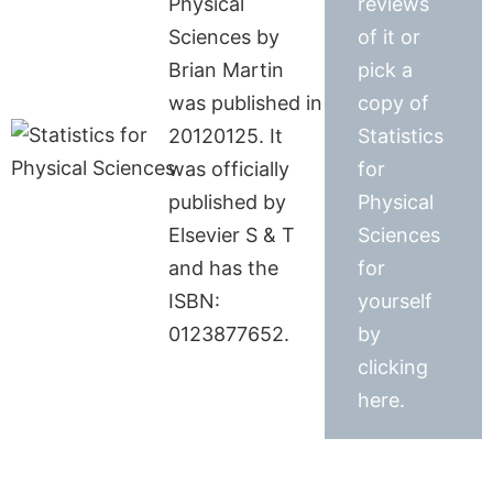
Physical
reviews
Sciences by
of it or
Brian Martin
pick a
was published in
copy of
20120125. It
Statistics
was officially
for
published by
Physical
Elsevier S & T
Sciences
and has the
for
ISBN:
yourself
0123877652.
by
clicking
here.