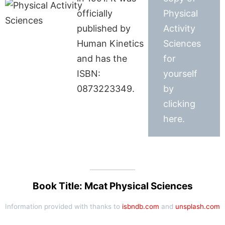
officially
Physical
published by
Activity
Human Kinetics
Sciences
and has the
for
ISBN:
yourself
0873223349.
by
clicking
here.
Book Title: Mcat Physical Sciences
Information provided with thanks to
isbndb.com
and
unsplash.com