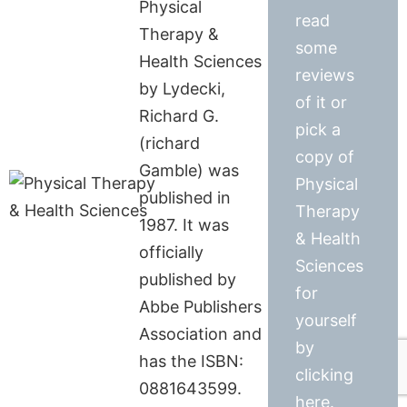
Physical
read
Therapy &
some
Health Sciences
reviews
by Lydecki,
of it or
Richard G.
pick a
(richard
copy of
Gamble) was
Physical
published in
Therapy
1987. It was
& Health
officially
Sciences
published by
for
Abbe Publishers
yourself
Association and
by
has the ISBN:
clicking
0881643599.
here.