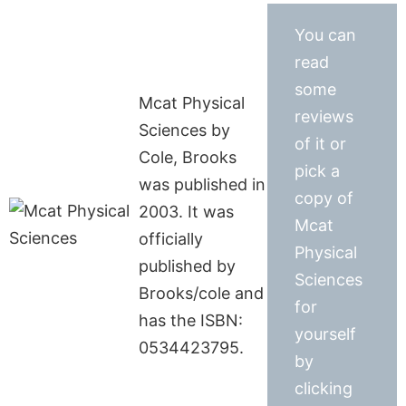
You can
read
some
Mcat Physical
reviews
Sciences by
of it or
Cole, Brooks
pick a
was published in
copy of
2003. It was
Mcat
officially
Physical
published by
Sciences
Brooks/cole and
for
has the ISBN:
yourself
0534423795.
by
clicking