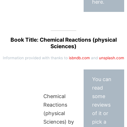
here.
Book Title: Chemical Reactions (physical
Sciences)
Information provided with thanks to
isbndb.com
and
unsplash.com
You can
read
Chemical
some
Reactions
reviews
(physical
of it or
Sciences) by
pick a