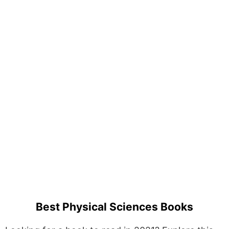
Best Physical Sciences Books