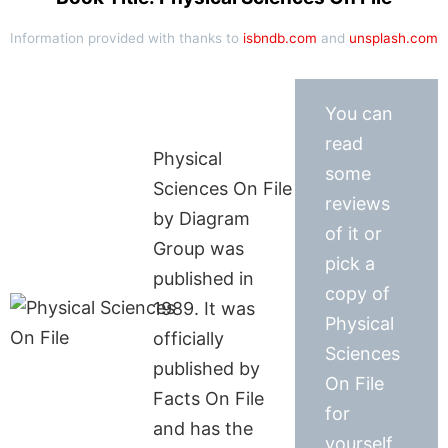
Information provided with thanks to
isbndb.com
and
unsplash.com
You can
read
Physical
some
Sciences On File
reviews
by Diagram
of it or
Group was
pick a
published in
copy of
1989. It was
Physical
officially
Sciences
published by
On File
Facts On File
for
and has the
yourself