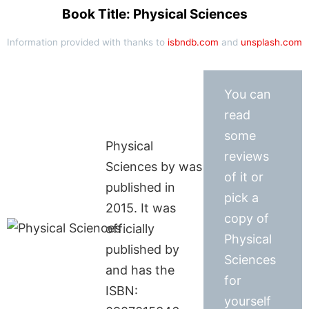
Book Title: Physical Sciences
Information provided with thanks to
isbndb.com
and
unsplash.com
You can
read
some
Physical
reviews
Sciences by was
of it or
published in
pick a
2015. It was
copy of
officially
Physical
published by
Sciences
and has the
for
ISBN:
yourself