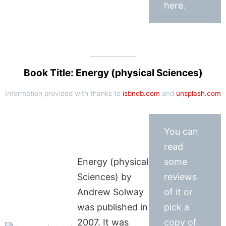
here.
Book Title: Energy (physical Sciences)
Information provided with thanks to
isbndb.com
and
unsplash.com
You can
read
Energy (physical
some
Sciences) by
reviews
Andrew Solway
of it or
was published in
pick a
2007. It was
copy of