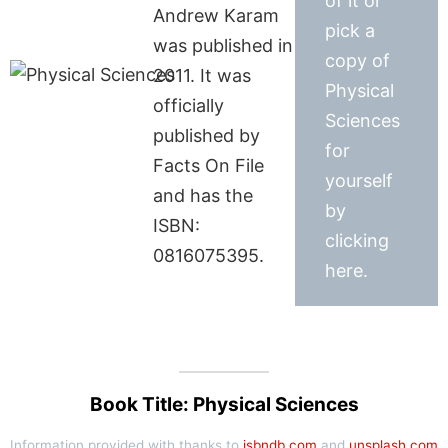
of it or
Andrew Karam
pick a
was published in
copy of
2011. It was
Physical
officially
Sciences
published by
for
Facts On File
yourself
and has the
by
ISBN:
clicking
0816075395.
here.
Book Title: Physical Sciences
Information provided with thanks to
isbndb.com
and
unsplash.com