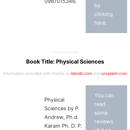
0987015346.
by
clicking
here.
Book Title: Physical Sciences
Information provided with thanks to
isbndb.com
and
unsplash.com
You can
Physical
read
Sciences by P.
some
Andrew, Ph.d.
reviews
Karam Ph. D. P.