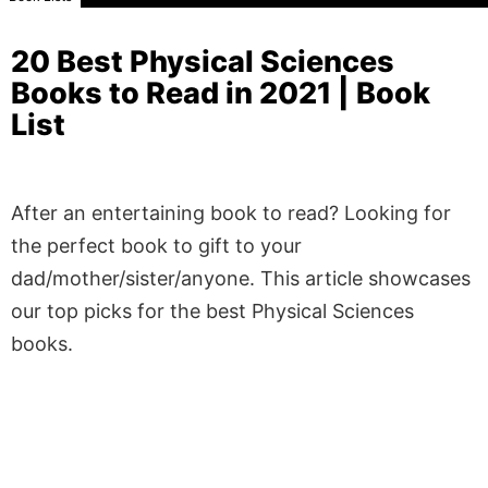
20 Best Physical Sciences
Books to Read in 2021 | Book
List
After an entertaining book to read? Looking for
the perfect book to gift to your
dad/mother/sister/anyone. This article showcases
our top picks for the best Physical Sciences
books.