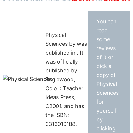
You can
read
Physical
some
Sciences by was
reviews
published in . It
of it or
was officially
pick a
published by
copy of
Englewood,
Physical
Colo. : Teacher
Sciences
Ideas Press,
for
C2001. and has
yourself
the ISBN:
by
0313010188.
clicking