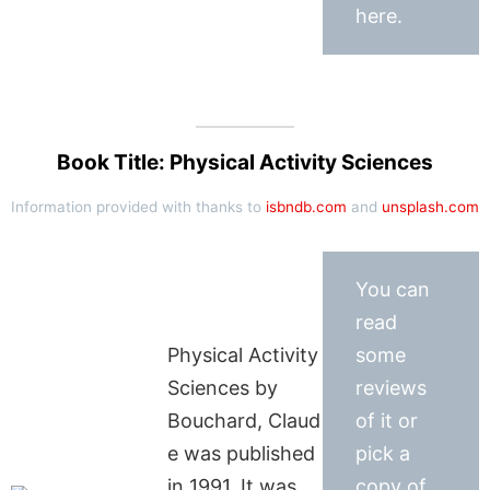
here.
Book Title: Physical Activity Sciences
Information provided with thanks to
isbndb.com
and
unsplash.com
You can
read
Physical Activity
some
Sciences by
reviews
Bouchard, Claud
of it or
e was published
pick a
in 1991. It was
copy of