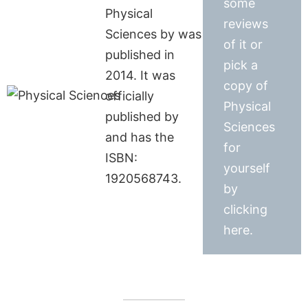
some
Physical
reviews
Sciences by was
of it or
published in
pick a
2014. It was
copy of
officially
Physical
published by
Sciences
and has the
for
ISBN:
yourself
1920568743.
by
clicking
here.