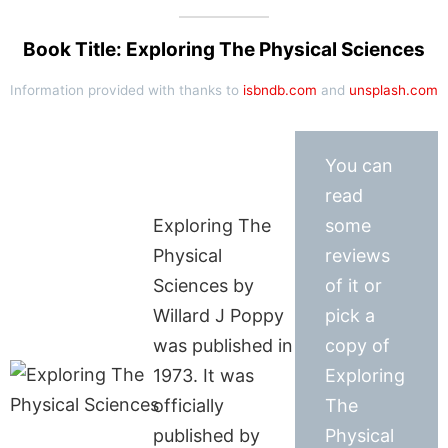
Book Title: Exploring The Physical Sciences
Information provided with thanks to
isbndb.com
and
unsplash.com
You can
read
Exploring The
some
Physical
reviews
Sciences by
of it or
Willard J Poppy
pick a
was published in
copy of
1973. It was
Exploring
officially
The
published by
Physical