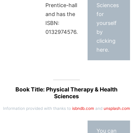
Prentice-hall
Sciences
and has the
for
ISBN:
yourself
0132974576.
by
clicking
here.
Book Title: Physical Therapy & Health
Sciences
Information provided with thanks to
isbndb.com
and
unsplash.com
You can