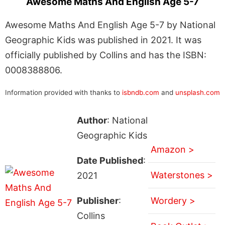
Awesome Maths And English Age 5-7
Awesome Maths And English Age 5-7 by National
Geographic Kids was published in 2021. It was
officially published by Collins and has the ISBN:
0008388806.
Information provided with thanks to
isbndb.com
and
unsplash.com
Author
: National
Geographic Kids
Amazon >
Date Published
:
Waterstones >
2021
Publisher
:
Wordery >
Collins