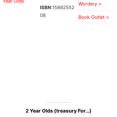
Wordery >
ISBN
:15892552
08
Book Outlet >
2 Year Olds (treasury For…)