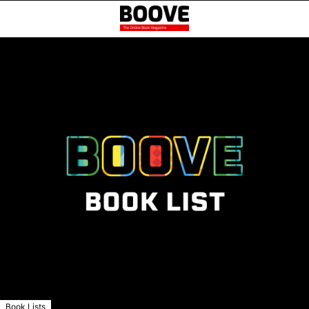
Book Lists