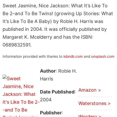
Sweet Jasmine, Nice Jackson: What It’s Like To
Be 2–and To Be Twins! (growing Up Stories: What
It’s Like To Be A Baby) by Robie H. Harris was
published in 2004. It was officially published by
Margaret K. Mcelderry and has the ISBN:
0689832591.
Information provided with thanks to
isbndb.com
and
unsplash.com
Author
: Robie H.
Harris
Amazon >
Date Published
:
2004
Waterstones >
Publisher
:
Wordery >