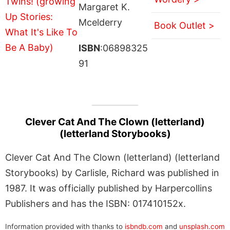
Margaret K.
Mcelderry
Book Outlet >
ISBN
:06898325
91
Clever Cat And The Clown (letterland)
(letterland Storybooks)
Clever Cat And The Clown (letterland) (letterland
Storybooks) by Carlisle, Richard was published in
1987. It was officially published by Harpercollins
Publishers and has the ISBN: 017410152x.
Information provided with thanks to
isbndb.com
and
unsplash.com