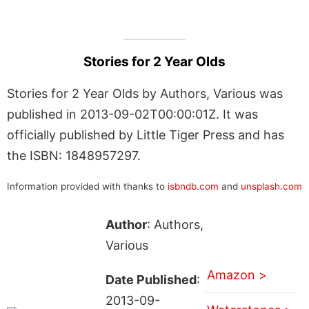
Stories for 2 Year Olds
Stories for 2 Year Olds by Authors, Various was
published in 2013-09-02T00:00:01Z. It was
officially published by Little Tiger Press and has
the ISBN: 1848957297.
Information provided with thanks to
isbndb.com
and
unsplash.com
Author
: Authors,
Various
Amazon >
Date Published
:
2013-09-