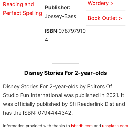
Wordery >
Publisher
:
Jossey-Bass
Book Outlet >
ISBN
:078797910
4
Disney Stories For 2-year-olds
Disney Stories For 2-year-olds by Editors Of
Studio Fun International was published in 2021. It
was officially published by Sfi Readerlink Dist and
has the ISBN: 0794444342.
Information provided with thanks to
isbndb.com
and
unsplash.com