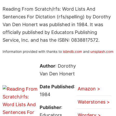
Reading From Scratch/rfs: Word Lists And
Sentences For Dictation (rfs/spelling) by Dorothy
Van Den Honert was published in 1984. It was
officially published by Educators Publishing
Service, Inc. and has the ISBN: 0838817572.
Information provided with thanks to
isbndb.com
and
unsplash.com
Author
: Dorothy
Van Den Honert
Date Published
:
Amazon >
1984
Waterstones >
Publisher
:
Educators
Wordery >