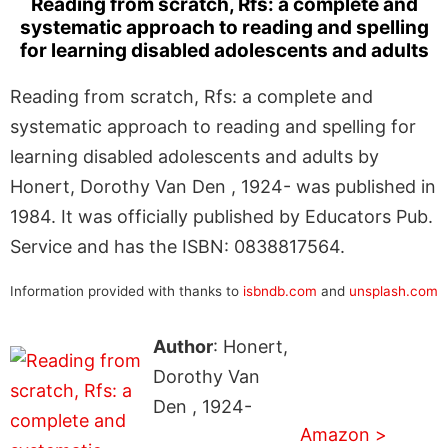
Reading from scratch, Rfs: a complete and
systematic approach to reading and spelling
for learning disabled adolescents and adults
Reading from scratch, Rfs: a complete and
systematic approach to reading and spelling for
learning disabled adolescents and adults by
Honert, Dorothy Van Den , 1924- was published in
1984. It was officially published by Educators Pub.
Service and has the ISBN: 0838817564.
Information provided with thanks to
isbndb.com
and
unsplash.com
Author
: Honert,
Dorothy Van
Den , 1924-
Amazon >