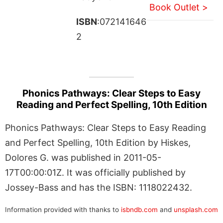
Book Outlet >
ISBN
:072141646
2
Phonics Pathways: Clear Steps to Easy
Reading and Perfect Spelling, 10th Edition
Phonics Pathways: Clear Steps to Easy Reading
and Perfect Spelling, 10th Edition by Hiskes,
Dolores G. was published in 2011-05-
17T00:00:01Z. It was officially published by
Jossey-Bass and has the ISBN: 1118022432.
Information provided with thanks to
isbndb.com
and
unsplash.com