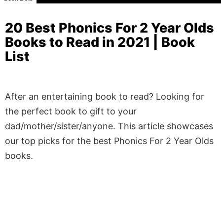
20 Best Phonics For 2 Year Olds
Books to Read in 2021 | Book
List
After an entertaining book to read? Looking for
the perfect book to gift to your
dad/mother/sister/anyone. This article showcases
our top picks for the best Phonics For 2 Year Olds
books.