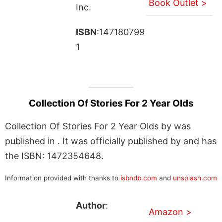
Book Outlet >
Inc.
ISBN
:147180799
1
Collection Of Stories For 2 Year Olds
Collection Of Stories For 2 Year Olds by was
published in . It was officially published by and has
the ISBN: 1472354648.
Information provided with thanks to
isbndb.com
and
unsplash.com
Author
:
Amazon >