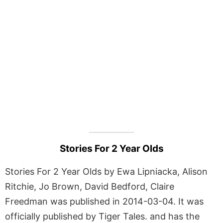
Stories For 2 Year Olds
Stories For 2 Year Olds by Ewa Lipniacka, Alison
Ritchie, Jo Brown, David Bedford, Claire
Freedman was published in 2014-03-04. It was
officially published by Tiger Tales. and has the