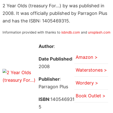
2 Year Olds (treasury For…) by was published in
2008. It was officially published by Parragon Plus
and has the ISBN: 1405469315.
Information provided with thanks to
isbndb.com
and
unsplash.com
Author
:
Amazon >
Date Published
:
2008
Waterstones >
Publisher
:
Wordery >
Parragon Plus
Book Outlet >
ISBN
:140546931
5