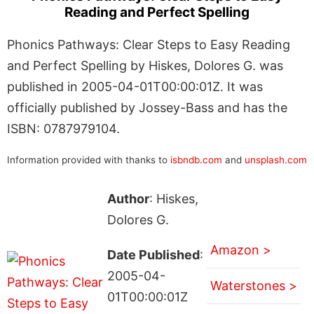
Reading and Perfect Spelling
Phonics Pathways: Clear Steps to Easy Reading
and Perfect Spelling by Hiskes, Dolores G. was
published in 2005-04-01T00:00:01Z. It was
officially published by Jossey-Bass and has the
ISBN: 0787979104.
Information provided with thanks to
isbndb.com
and
unsplash.com
Author
: Hiskes,
Dolores G.
Amazon >
Date Published
:
2005-04-
Waterstones >
01T00:00:01Z