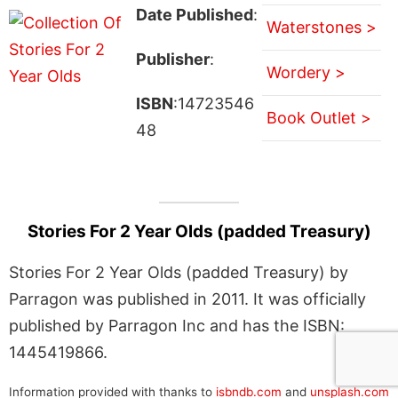
Date Published
:
Waterstones >
Publisher
:
Wordery >
ISBN
:14723546
Book Outlet >
48
Stories For 2 Year Olds (padded Treasury)
Stories For 2 Year Olds (padded Treasury) by
Parragon was published in 2011. It was officially
published by Parragon Inc and has the ISBN:
1445419866.
Information provided with thanks to
isbndb.com
and
unsplash.com