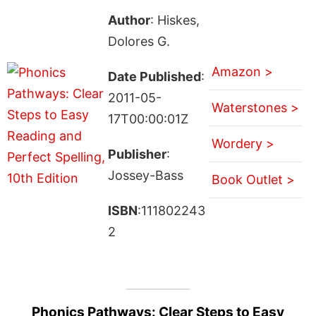
Author
: Hiskes,
Dolores G.
Amazon >
Date Published
:
2011-05-
Waterstones >
17T00:00:01Z
Wordery >
Publisher
:
Jossey-Bass
Book Outlet >
ISBN
:111802243
2
Phonics Pathways: Clear Steps to Easy