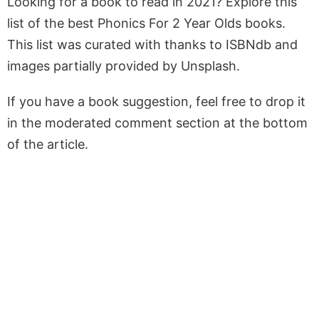
Looking for a book to read in 2021? Explore this
list of the best Phonics For 2 Year Olds books.
This list was curated with thanks to ISBNdb and
images partially provided by Unsplash.
If you have a book suggestion, feel free to drop it
in the moderated comment section at the bottom
of the article.