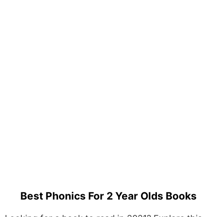
Best Phonics For 2 Year Olds Books