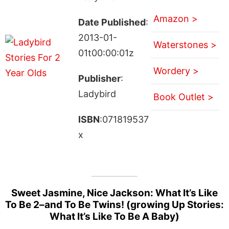
Amazon >
Date Published
:
2013-01-
Waterstones >
01t00:00:01z
Wordery >
Publisher
:
Ladybird
Book Outlet >
ISBN
:071819537
x
Sweet Jasmine, Nice Jackson: What It’s Like
To Be 2–and To Be Twins! (growing Up Stories:
What It’s Like To Be A Baby)