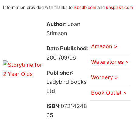
Information provided with thanks to
isbndb.com
and
unsplash.com
Author
: Joan
Stimson
Amazon >
Date Published
:
2001/09/06
Waterstones >
Publisher
:
Wordery >
Ladybird Books
Ltd
Book Outlet >
ISBN
:07214248
05