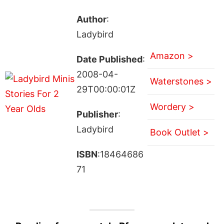
Author
:
Ladybird
Amazon >
Date Published
:
2008-04-
Waterstones >
29T00:00:01Z
Wordery >
Publisher
:
Ladybird
Book Outlet >
ISBN
:18464686
71