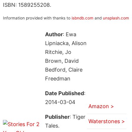
ISBN: 1589255208.
Information provided with thanks to
isbndb.com
and
unsplash.com
Author
: Ewa
Lipniacka, Alison
Ritchie, Jo
Brown, David
Bedford, Claire
Freedman
Date Published
:
2014-03-04
Amazon >
Publisher
: Tiger
Waterstones >
Tales.