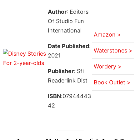
Author
: Editors
Of Studio Fun
International
Amazon >
Date Published
:
Waterstones >
2021
Wordery >
Publisher
: Sfi
Readerlink Dist
Book Outlet >
ISBN
:07944443
42