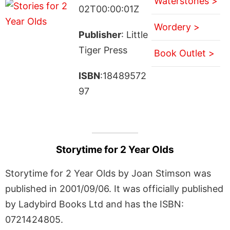
Waterstones >
02T00:00:01Z
Wordery >
Publisher
: Little
Tiger Press
Book Outlet >
ISBN
:18489572
97
Storytime for 2 Year Olds
Storytime for 2 Year Olds by Joan Stimson was
published in 2001/09/06. It was officially published
by Ladybird Books Ltd and has the ISBN:
0721424805.