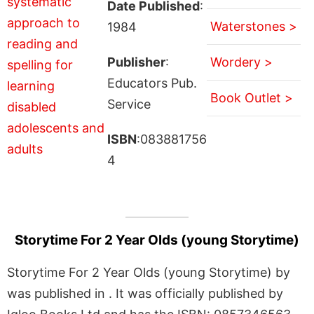
Date Published
:
Waterstones >
1984
Publisher
:
Wordery >
Educators Pub.
Book Outlet >
Service
ISBN
:083881756
4
Storytime For 2 Year Olds (young Storytime)
Storytime For 2 Year Olds (young Storytime) by
was published in . It was officially published by