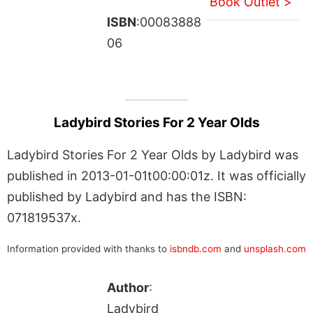
Book Outlet >
ISBN
:00083888
06
Ladybird Stories For 2 Year Olds
Ladybird Stories For 2 Year Olds by Ladybird was
published in 2013-01-01t00:00:01z. It was officially
published by Ladybird and has the ISBN:
071819537x.
Information provided with thanks to
isbndb.com
and
unsplash.com
Author
:
Ladybird