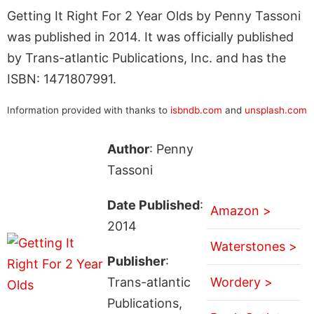
Getting It Right For 2 Year Olds by Penny Tassoni
was published in 2014. It was officially published
by Trans-atlantic Publications, Inc. and has the
ISBN: 1471807991.
Information provided with thanks to
isbndb.com
and
unsplash.com
Author
: Penny
Tassoni
Date Published
:
Amazon >
2014
Waterstones >
Publisher
:
Trans-atlantic
Wordery >
Publications,