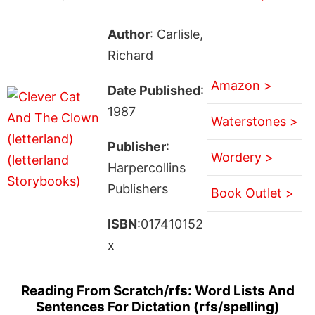
Author
: Carlisle,
Richard
Amazon >
Date Published
:
1987
Waterstones >
Publisher
:
Wordery >
Harpercollins
Publishers
Book Outlet >
ISBN
:017410152
x
Reading From Scratch/rfs: Word Lists And
Sentences For Dictation (rfs/spelling)