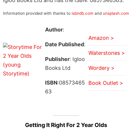
Igloo Books Ltd and has the ISBN: 0857346563.
Information provided with thanks to
isbndb.com
and
unsplash.com
Author
:
Amazon >
Date Published
:
Waterstones >
Publisher
: Igloo
Books Ltd
Wordery >
ISBN
:08573465
Book Outlet >
63
Getting It Right For 2 Year Olds