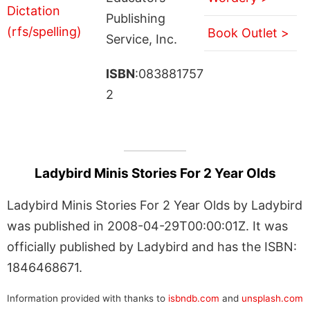
Publishing
Book Outlet >
Service, Inc.
ISBN
:083881757
2
Ladybird Minis Stories For 2 Year Olds
Ladybird Minis Stories For 2 Year Olds by Ladybird
was published in 2008-04-29T00:00:01Z. It was
officially published by Ladybird and has the ISBN:
1846468671.
Information provided with thanks to
isbndb.com
and
unsplash.com