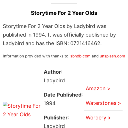
Storytime For 2 Year Olds
Storytime For 2 Year Olds by Ladybird was
published in 1994. It was officially published by
Ladybird and has the ISBN: 0721416462.
Information provided with thanks to
isbndb.com
and
unsplash.com
Author
:
Ladybird
Amazon >
Date Published
:
Waterstones >
1994
Publisher
:
Wordery >
Ladybird