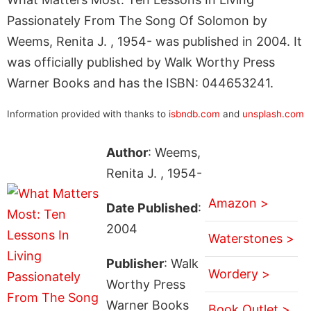
Passionately From The Song Of Solomon by
Weems, Renita J. , 1954- was published in 2004. It
was officially published by Walk Worthy Press
Warner Books and has the ISBN: 044653241.
Information provided with thanks to
isbndb.com
and
unsplash.com
Author
: Weems,
Renita J. , 1954-
Amazon >
Date Published
:
2004
Waterstones >
Publisher
: Walk
Wordery >
Worthy Press
Warner Books
Book Outlet >