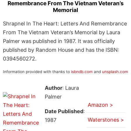
Remembrance From The Vietnam Veteran’s
Memorial
Shrapnel In The Heart: Letters And Remembrance
From The Vietnam Veteran’s Memorial by Laura
Palmer was published in 1987. It was officially
published by Random House and has the ISBN:
0394560272.
Information provided with thanks to
isbndb.com
and
unsplash.com
Author
: Laura
Palmer
Amazon >
Date Published
:
Waterstones >
1987