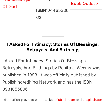
Book Outlet >
ISBN
:04465306
62
I Asked For Intimacy: Stories Of Blessings,
Betrayals, And Birthings
I Asked For Intimacy: Stories Of Blessings,
Betrayals, And Birthings by Renita J. Weems was
published in 1993. It was officially published by
Publishing/editing Network and has the ISBN:
0931055806.
Information provided with thanks to
isbndb.com
and
unsplash.com