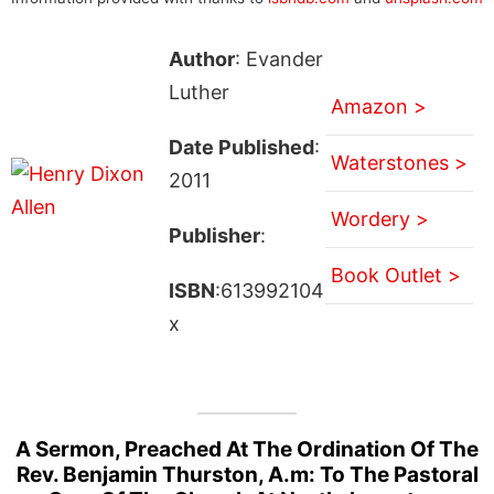
Author
: Evander
Luther
Amazon >
Date Published
:
Waterstones >
2011
Wordery >
Publisher
:
Book Outlet >
ISBN
:613992104
x
A Sermon, Preached At The Ordination Of The
Rev. Benjamin Thurston, A.m: To The Pastoral