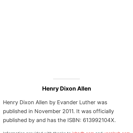
Henry Dixon Allen
Henry Dixon Allen by Evander Luther was
published in November 2011. It was officially
published by and has the ISBN: 613992104X.