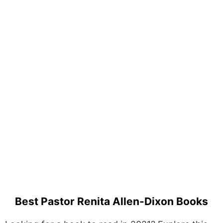
Best Pastor Renita Allen-Dixon Books