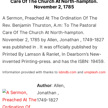
Care Of The Church At North-hampton.
November 2, 1785
A Sermon, Preached At The Ordination Of The
Rev. Benjamin Thurston, A.m: To The Pastoral
Care Of The Church At North-hampton.
November 2, 1785 by Allen, Jonathan , 1749-1827
was published in . It was officially published by
Printed By Lamson & Ranlet, In Dearborn’s New-
invented Printing-press. and has the ISBN: 19459.
Information provided with thanks to
isbndb.com
and
unsplash.com
Author
: Allen,
Jonathan ,
1749-1827