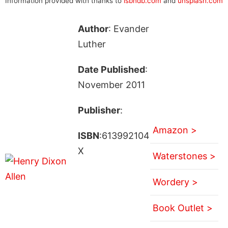
Information provided with thanks to
isbndb.com
and
unsplash.com
Author
: Evander
Luther
Date Published
:
November 2011
Publisher
:
Amazon >
ISBN
:613992104
X
Waterstones >
Wordery >
Book Outlet >