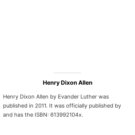
Henry Dixon Allen
Henry Dixon Allen by Evander Luther was
published in 2011. It was officially published by
and has the ISBN: 613992104x.