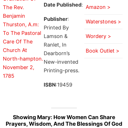
Date Published
:
Amazon >
Publisher
:
Waterstones >
Printed By
Lamson &
Wordery >
Ranlet, In
Book Outlet >
Dearborn’s
New-invented
Printing-press.
ISBN
:19459
Showing Mary: How Women Can Share
Prayers, Wisdom, And The Blessings Of God