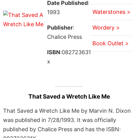
Date Published
:
Waterstones >
1993
Publisher
:
Wordery >
Chalice Press
Book Outlet >
ISBN
:082723631
x
That Saved a Wretch Like Me
That Saved a Wretch Like Me by Marvin N. Dixon
was published in 7/28/1993. It was officially
published by Chalice Press and has the ISBN: