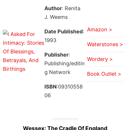
Author
: Renita
J. Weems
Amazon >
Date Published
:
1993
Waterstones >
Publisher
:
Wordery >
Publishing/editin
g Network
Book Outlet >
ISBN
:09310558
06
Wessex: The Cradle Of England