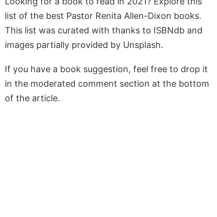
Looking for a book to read in 2021? Explore this
list of the best Pastor Renita Allen-Dixon books.
This list was curated with thanks to ISBNdb and
images partially provided by Unsplash.
If you have a book suggestion, feel free to drop it
in the moderated comment section at the bottom
of the article.