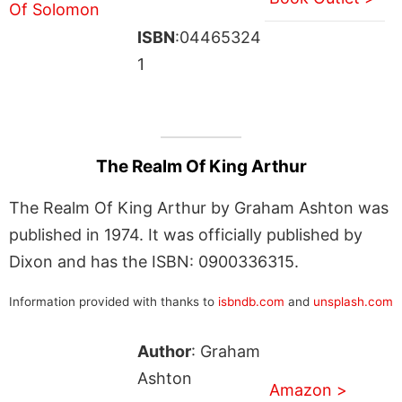
ISBN
:04465324
1
The Realm Of King Arthur
The Realm Of King Arthur by Graham Ashton was
published in 1974. It was officially published by
Dixon and has the ISBN: 0900336315.
Information provided with thanks to
isbndb.com
and
unsplash.com
Author
: Graham
Ashton
Amazon >