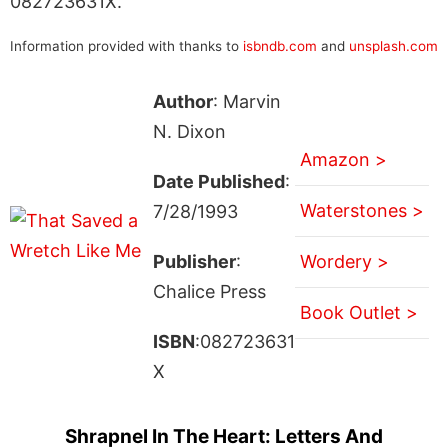
082723631X.
Information provided with thanks to
isbndb.com
and
unsplash.com
Author
: Marvin
N. Dixon
Amazon >
Date Published
:
Waterstones >
7/28/1993
Publisher
:
Wordery >
Chalice Press
Book Outlet >
ISBN
:082723631
X
Shrapnel In The Heart: Letters And