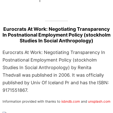
1
Eurocrats At Work: Negotiating Transparency
In Postnational Employment Policy (stockholm
Studies In Social Anthropology)
Eurocrats At Work: Negotiating Transparency In
Postnational Employment Policy (stockholm
Studies In Social Anthropology) by Renita
Thedvall was published in 2006. It was officially
published by Univ Of Iceland Pr and has the ISBN:
9171551867.
Information provided with thanks to
isbndb.com
and
unsplash.com