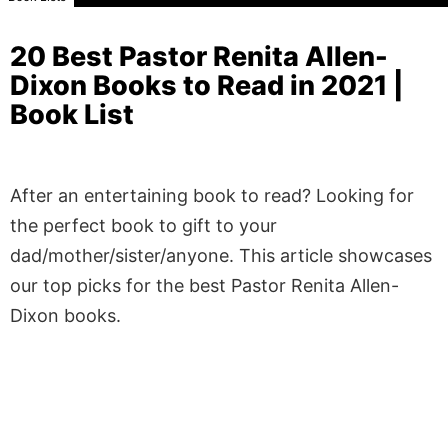
20 Best Pastor Renita Allen-
Dixon Books to Read in 2021 |
Book List
After an entertaining book to read? Looking for
the perfect book to gift to your
dad/mother/sister/anyone. This article showcases
our top picks for the best Pastor Renita Allen-
Dixon books.