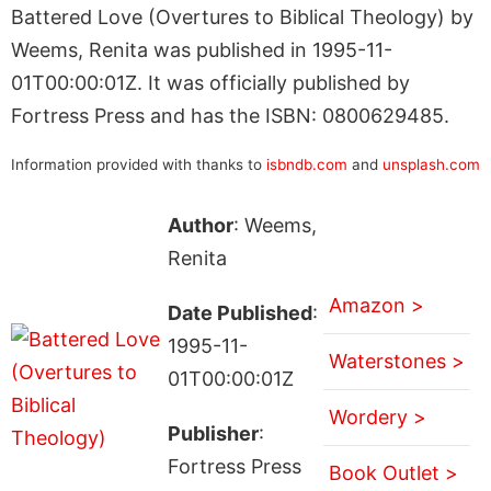
Battered Love (Overtures to Biblical Theology) by
Weems, Renita was published in 1995-11-
01T00:00:01Z. It was officially published by
Fortress Press and has the ISBN: 0800629485.
Information provided with thanks to
isbndb.com
and
unsplash.com
Author
: Weems,
Renita
Amazon >
Date Published
:
1995-11-
Waterstones >
01T00:00:01Z
Wordery >
Publisher
:
Fortress Press
Book Outlet >