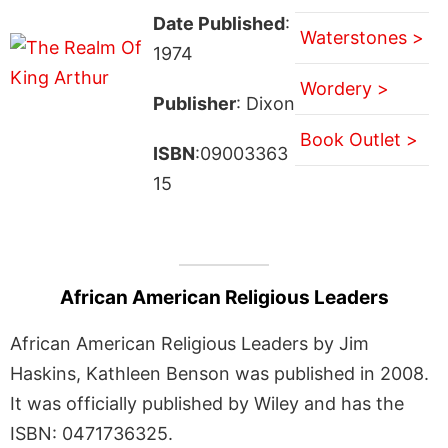
Date Published
:
Waterstones >
1974
Wordery >
Publisher
: Dixon
Book Outlet >
ISBN
:09003363
15
African American Religious Leaders
African American Religious Leaders by Jim
Haskins, Kathleen Benson was published in 2008.
It was officially published by Wiley and has the
ISBN: 0471736325.