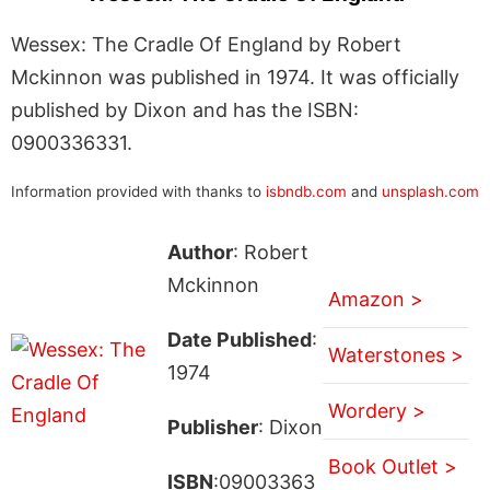
Wessex: The Cradle Of England by Robert
Mckinnon was published in 1974. It was officially
published by Dixon and has the ISBN:
0900336331.
Information provided with thanks to
isbndb.com
and
unsplash.com
Author
: Robert
Mckinnon
Amazon >
Date Published
:
Waterstones >
1974
Wordery >
Publisher
: Dixon
Book Outlet >
ISBN
:09003363