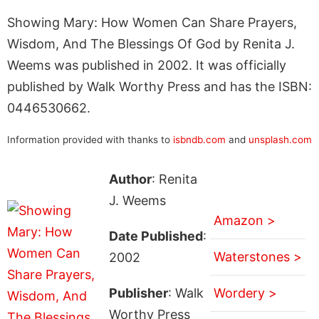
Showing Mary: How Women Can Share Prayers,
Wisdom, And The Blessings Of God by Renita J.
Weems was published in 2002. It was officially
published by Walk Worthy Press and has the ISBN:
0446530662.
Information provided with thanks to
isbndb.com
and
unsplash.com
Author
: Renita
J. Weems
Amazon >
Date Published
:
Waterstones >
2002
Publisher
: Walk
Wordery >
Worthy Press