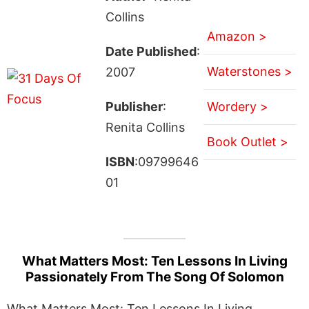
Collins
Amazon >
Date Published
:
Waterstones >
2007
Publisher
:
Wordery >
Renita Collins
Book Outlet >
ISBN
:09799646
01
What Matters Most: Ten Lessons In Living
Passionately From The Song Of Solomon
What Matters Most: Ten Lessons In Living