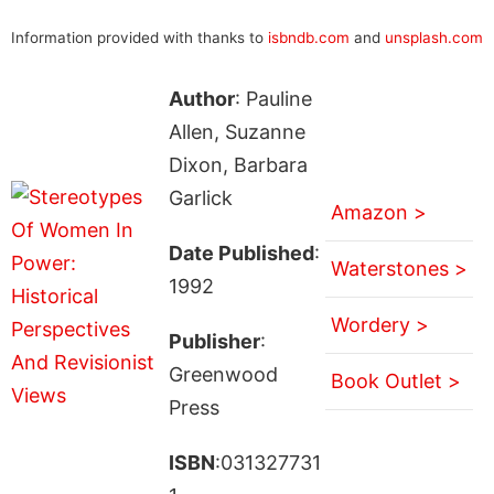
Information provided with thanks to
isbndb.com
and
unsplash.com
Author
: Pauline
Allen, Suzanne
Dixon, Barbara
Garlick
Amazon >
Date Published
:
Waterstones >
1992
Wordery >
Publisher
:
Greenwood
Book Outlet >
Press
ISBN
:031327731