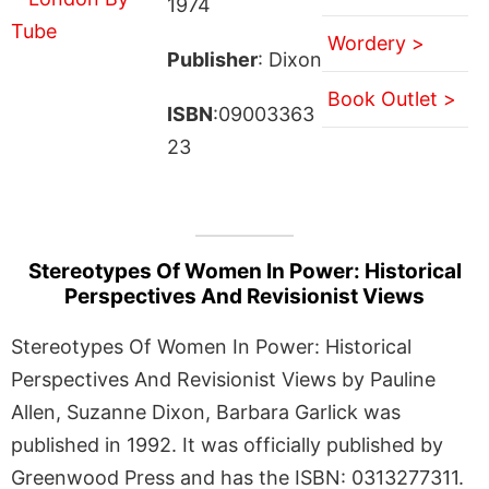
1974
Wordery >
Publisher
: Dixon
Book Outlet >
ISBN
:09003363
23
Stereotypes Of Women In Power: Historical
Perspectives And Revisionist Views
Stereotypes Of Women In Power: Historical
Perspectives And Revisionist Views by Pauline
Allen, Suzanne Dixon, Barbara Garlick was
published in 1992. It was officially published by
Greenwood Press and has the ISBN: 0313277311.