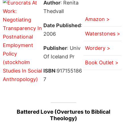
Author
: Renita
Thedvall
Amazon >
Date Published
:
Waterstones >
2006
Publisher
: Univ
Wordery >
Of Iceland Pr
Book Outlet >
ISBN
:917155186
7
Battered Love (Overtures to Biblical
Theology)