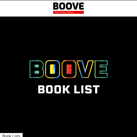
Book Lists