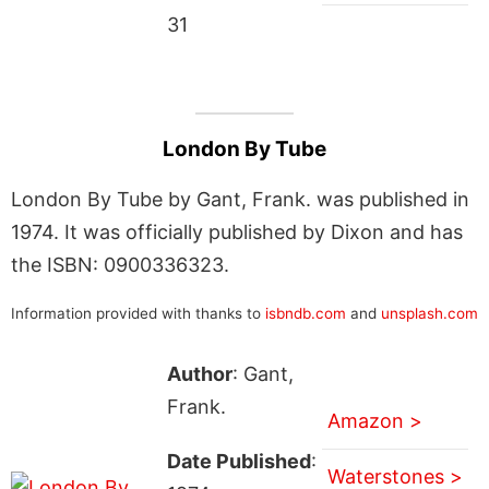
31
London By Tube
London By Tube by Gant, Frank. was published in
1974. It was officially published by Dixon and has
the ISBN: 0900336323.
Information provided with thanks to
isbndb.com
and
unsplash.com
Author
: Gant,
Frank.
Amazon >
Date Published
:
Waterstones >