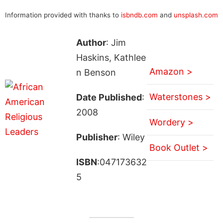
Information provided with thanks to
isbndb.com
and
unsplash.com
Author
: Jim
Haskins, Kathlee
Amazon >
n Benson
Waterstones >
Date Published
:
2008
Wordery >
Publisher
: Wiley
Book Outlet >
ISBN
:047173632
5