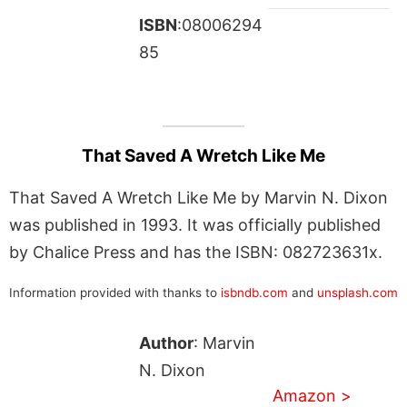
ISBN
:08006294
85
That Saved A Wretch Like Me
That Saved A Wretch Like Me by Marvin N. Dixon
was published in 1993. It was officially published
by Chalice Press and has the ISBN: 082723631x.
Information provided with thanks to
isbndb.com
and
unsplash.com
Author
: Marvin
N. Dixon
Amazon >