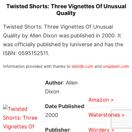
Twisted Shorts: Three Vignettes Of Unusual
Quality
Twisted Shorts: Three Vignettes Of Unusual
Quality by Allen Dixon was published in 2000. It
was officially published by Iuniverse and has the
ISBN: 0595152511.
Information provided with thanks to
isbndb.com
and
unsplash.com
Author
: Allen
Dixon
Amazon >
Date Published
:
Waterstones >
2000
Publisher
:
Wordery >