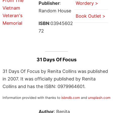
Publisher
:
Wordery >
Random House
Book Outlet >
ISBN
:03945602
72
31 Days Of Focus
31 Days Of Focus by Renita Collins was published
in 2007. It was officially published by Renita
Collins and has the ISBN: 0979964601.
Information provided with thanks to
isbndb.com
and
unsplash.com
Author
: Renita