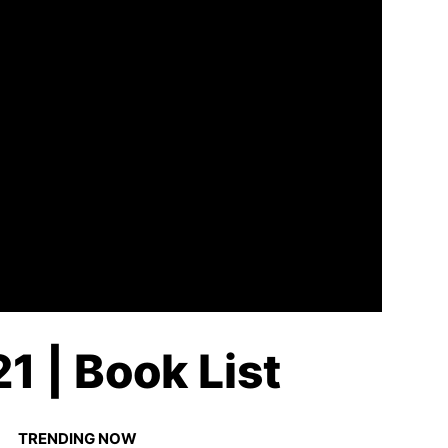
1 | Book List
TRENDING NOW