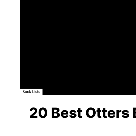
Book Lists
20 Best Otters 