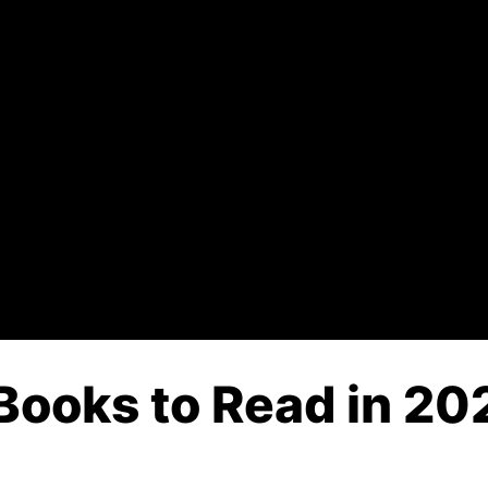
Books to Read in 202