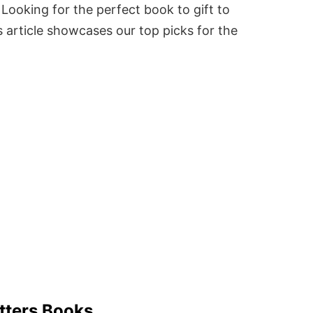
Looking for the perfect book to gift to
 article showcases our top picks for the
tters Books