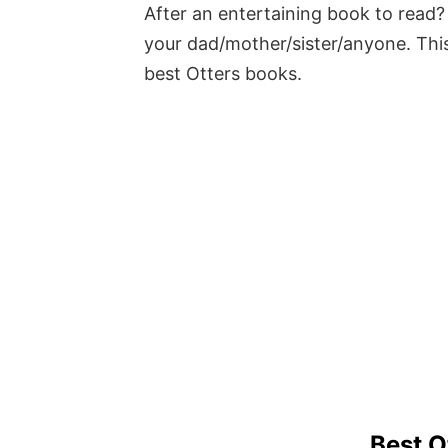
After an entertaining book to read? 
your dad/mother/sister/anyone. This
best Otters books.
Best O