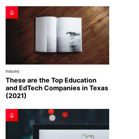
Industry
These are the Top Education
and EdTech Companies in Texas
(2021)