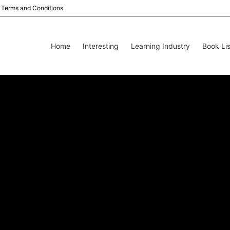
Terms and Conditions
Home
Interesting
Learning Industry
Book Lis