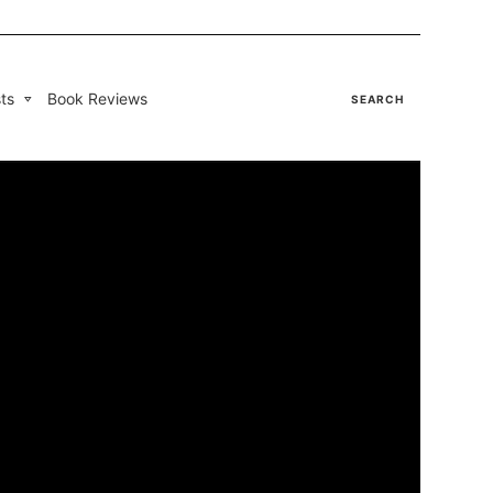
ts
Book Reviews
SEARCH