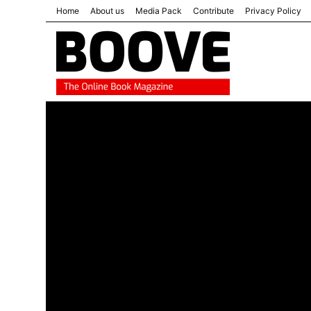
Home
About us
Media Pack
Contribute
Privacy Policy