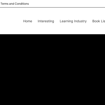
Terms and Conditions
Home
Interesting
Learning Industry
Book Lis