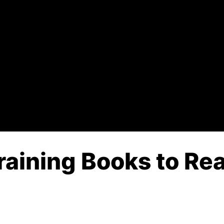
raining Books to Rea