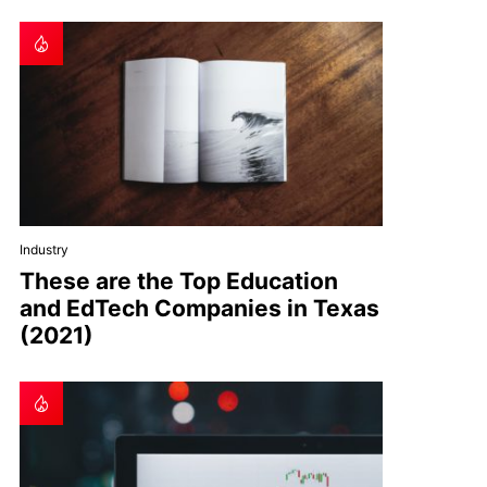
Industry
These are the Top Education
and EdTech Companies in Texas
(2021)