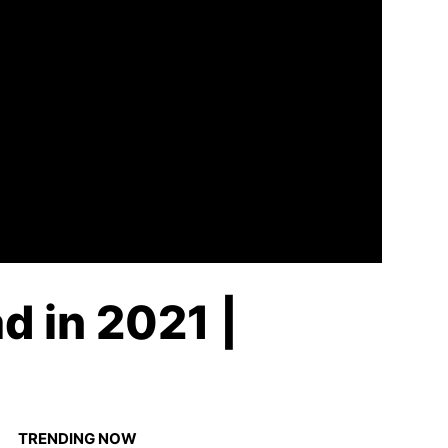
d in 2021 |
TRENDING NOW