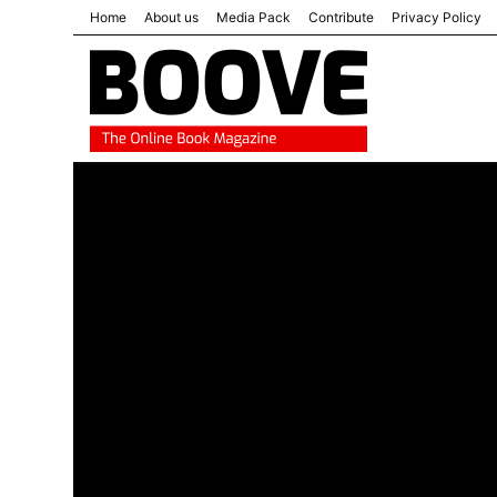
Home
About us
Media Pack
Contribute
Privacy Policy