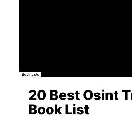
Book Lists
20 Best Osint T
Book List