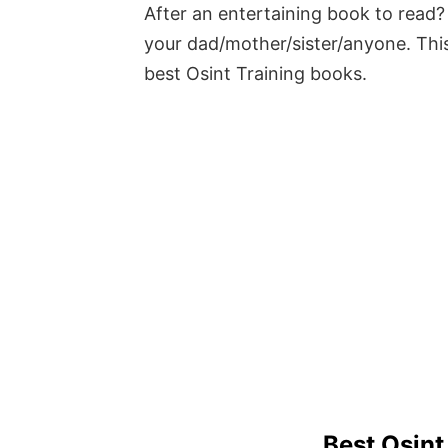
After an entertaining book to read? 
your dad/mother/sister/anyone. This
best Osint Training books.
Best Osint