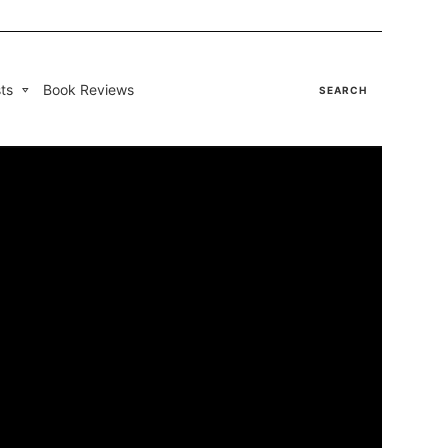
ts
Book Reviews
SEARCH