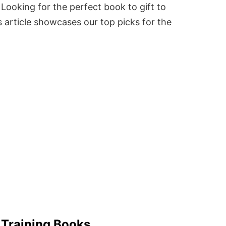
Looking for the perfect book to gift to
 article showcases our top picks for the
 Training Books