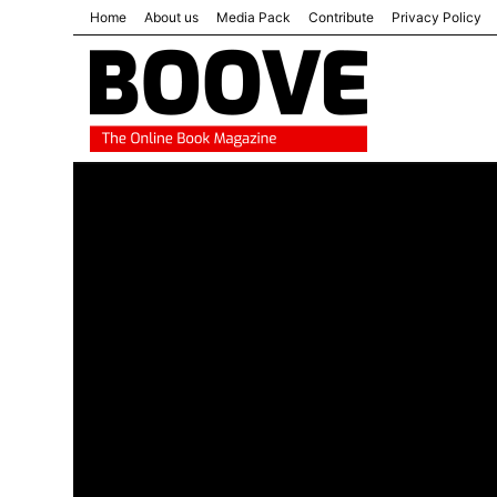
Home
About us
Media Pack
Contribute
Privacy Policy