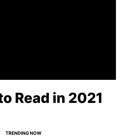
to Read in 2021
TRENDING NOW