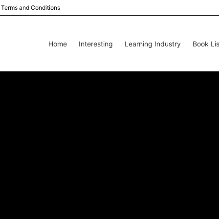
Terms and Conditions
Home
Interesting
Learning Industry
Book Lis