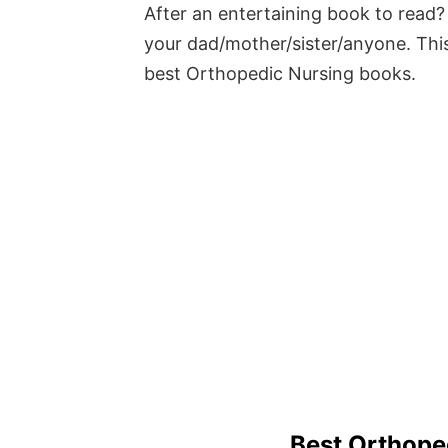
After an entertaining book to read? 
your dad/mother/sister/anyone. This
best Orthopedic Nursing books.
Best Orthope