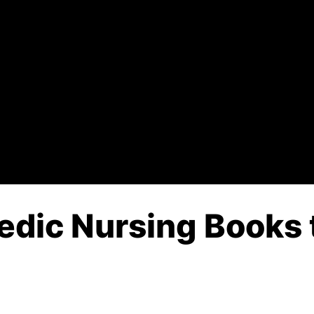
edic Nursing Books 