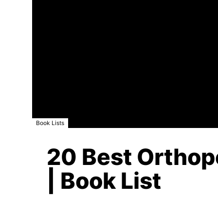
Book Lists
20 Best Orthop
| Book List