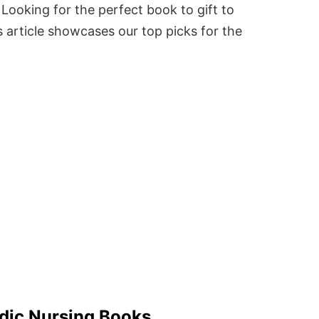
Looking for the perfect book to gift to
 article showcases our top picks for the
dic Nursing Books