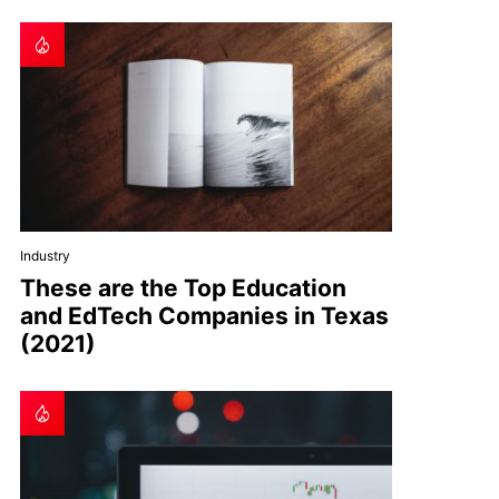
Industry
These are the Top Education
and EdTech Companies in Texas
(2021)