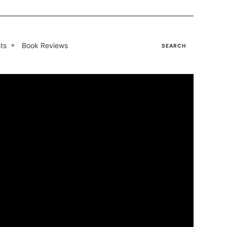
ts
Book Reviews
SEARCH