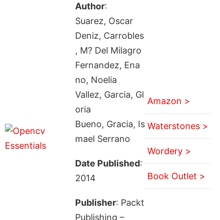
Author
:
Suarez, Oscar
Deniz, Carrobles
, M? Del Milagro
Fernandez, Ena
no, Noelia
Vallez, Garcia, Gl
Amazon >
oria
Bueno, Gracia, Is
Waterstones >
mael Serrano
Wordery >
Date Published
:
Book Outlet >
2014
Publisher
: Packt
Publishing –