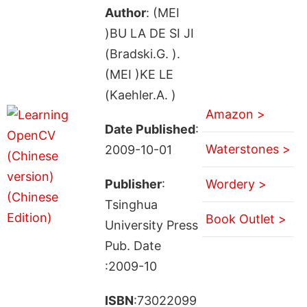
Author
: (MEI
)BU LA DE SI JI
(Bradski.G. ).
(MEI )KE LE
(Kaehler.A. )
Amazon >
Date Published
:
Waterstones >
2009-10-01
Publisher
:
Wordery >
Tsinghua
Book Outlet >
University Press
Pub. Date
:2009-10
ISBN
:73022099