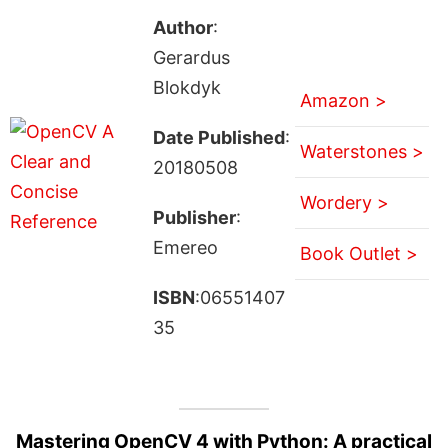
Author
:
Gerardus
Blokdyk
Amazon >
Date Published
:
Waterstones >
20180508
Wordery >
Publisher
:
Emereo
Book Outlet >
ISBN
:06551407
35
Mastering OpenCV 4 with Python: A practical