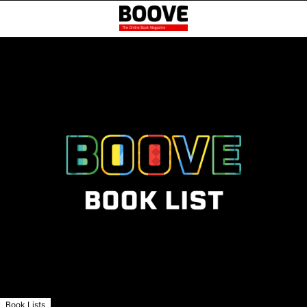
Book Lists