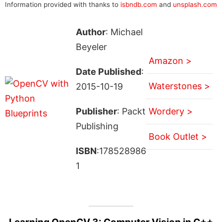
Information provided with thanks to
isbndb.com
and
unsplash.com
Author
: Michael
Beyeler
Amazon >
Date Published
:
Waterstones >
2015-10-19
Publisher
: Packt
Wordery >
Publishing
Book Outlet >
ISBN
:178528986
1