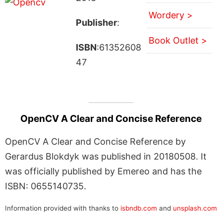
Wordery >
Publisher
:
Book Outlet >
ISBN
:61352608
47
OpenCV A Clear and Concise Reference
OpenCV A Clear and Concise Reference by
Gerardus Blokdyk was published in 20180508. It
was officially published by Emereo and has the
ISBN: 0655140735.
Information provided with thanks to
isbndb.com
and
unsplash.com