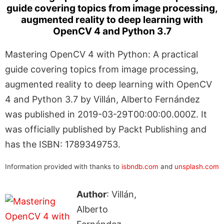
guide covering topics from image processing,
augmented reality to deep learning with
OpenCV 4 and Python 3.7
Mastering OpenCV 4 with Python: A practical
guide covering topics from image processing,
augmented reality to deep learning with OpenCV
4 and Python 3.7 by Villán, Alberto Fernández
was published in 2019-03-29T00:00:00.000Z. It
was officially published by Packt Publishing and
has the ISBN: 1789349753.
Information provided with thanks to
isbndb.com
and
unsplash.com
Author
: Villán,
Alberto