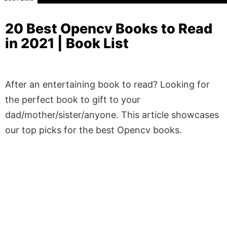
20 Best Opencv Books to Read
in 2021 | Book List
After an entertaining book to read? Looking for
the perfect book to gift to your
dad/mother/sister/anyone. This article showcases
our top picks for the best Opencv books.