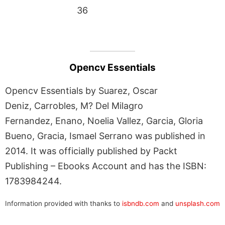
36
Opencv Essentials
Opencv Essentials by Suarez, Oscar
Deniz, Carrobles, M? Del Milagro
Fernandez, Enano, Noelia Vallez, Garcia, Gloria
Bueno, Gracia, Ismael Serrano was published in
2014. It was officially published by Packt
Publishing – Ebooks Account and has the ISBN:
1783984244.
Information provided with thanks to
isbndb.com
and
unsplash.com