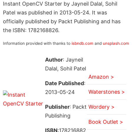
Instant OpenCV Starter by Jayneil Dalal, Sohil
Patel was published in 2013-05-24. It was
officially published by Packt Publishing and has
the ISBN: 1782168826.
Information provided with thanks to
isbndb.com
and
unsplash.com
Author
: Jayneil
Dalal, Sohil Patel
Amazon >
Date Published
:
Waterstones >
2013-05-24
Publisher
: Packt
Wordery >
Publishing
Book Outlet >
ISBN
:178216882