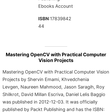
Ebooks Account
ISBN
:17839842
44
Mastering OpenCV with Practical Computer
Vision Projects
Mastering OpenCV with Practical Computer Vision
Projects by Shervin Emami, Khvedchenia
Levgen, Naureen Mahmood, Jason Saragih, Roy
Shilkrot, David Millan Escriva, Daniel Lelis Baggio
was published in 2012-12-03. It was officially
published by Packt Publishing and has the ISBN: