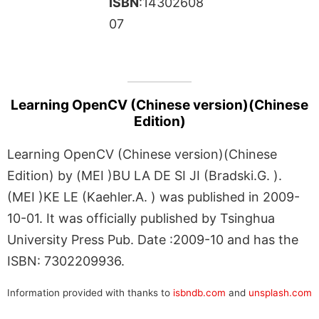
ISBN
:14302608
07
Learning OpenCV (Chinese version)(Chinese
Edition)
Learning OpenCV (Chinese version)(Chinese
Edition) by (MEI )BU LA DE SI JI (Bradski.G. ).
(MEI )KE LE (Kaehler.A. ) was published in 2009-
10-01. It was officially published by Tsinghua
University Press Pub. Date :2009-10 and has the
ISBN: 7302209936.
Information provided with thanks to
isbndb.com
and
unsplash.com