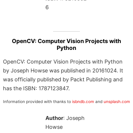
6
OpenCV: Computer Vision Projects with
Python
OpenCV: Computer Vision Projects with Python
by Joseph Howse was published in 20161024. It
was officially published by Packt Publishing and
has the ISBN: 1787123847.
Information provided with thanks to
isbndb.com
and
unsplash.com
Author
: Joseph
Howse