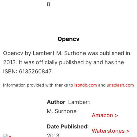
8
Opencv
Opencv by Lambert M. Surhone was published in
2013. It was officially published by and has the
ISBN: 6135260847.
Information provided with thanks to
isbndb.com
and
unsplash.com
Author
: Lambert
M. Surhone
Amazon >
Date Published
:
Waterstones >
2013