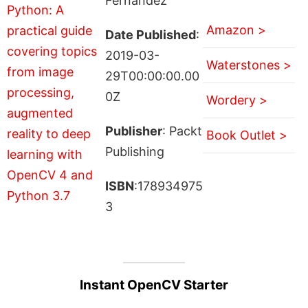
Fernández
Amazon >
Date Published
:
2019-03-
Waterstones >
29T00:00:00.00
0Z
Wordery >
Publisher
: Packt
Book Outlet >
Publishing
ISBN
:178934975
3
Instant OpenCV Starter