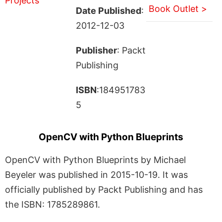
Book Outlet >
Date Published
:
2012-12-03
Publisher
: Packt
Publishing
ISBN
:184951783
5
OpenCV with Python Blueprints
OpenCV with Python Blueprints by Michael
Beyeler was published in 2015-10-19. It was
officially published by Packt Publishing and has
the ISBN: 1785289861.