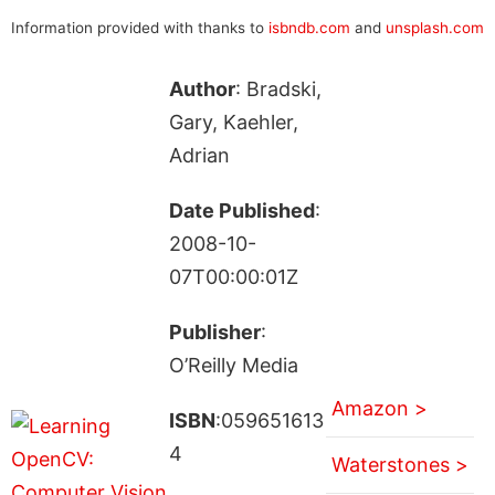
Information provided with thanks to
isbndb.com
and
unsplash.com
Author
: Bradski,
Gary, Kaehler,
Adrian
Date Published
:
2008-10-
07T00:00:01Z
Publisher
:
O’Reilly Media
Amazon >
ISBN
:059651613
4
Waterstones >