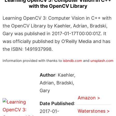
Learning OpenCV 3: Computer Vision in C++
with the OpenCV Library
Learning OpenCV 3: Computer Vision in C++ with
the OpenCV Library by Kaehler, Adrian, Bradski,
Gary was published in 2017-01-17T00:00:01Z. It
was officially published by O’Reilly Media and has
the ISBN: 1491937998.
Information provided with thanks to
isbndb.com
and
unsplash.com
Author
: Kaehler,
Adrian, Bradski,
Gary
Amazon >
Date Published
:
Waterstones >
2017-01-