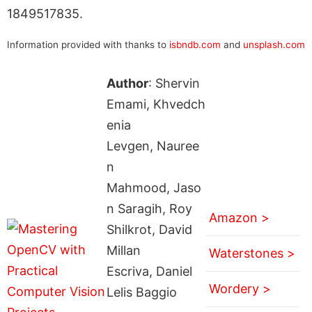
1849517835.
Information provided with thanks to
isbndb.com
and
unsplash.com
Author
: Shervin
Emami, Khvedch
enia
Levgen, Nauree
n
Mahmood, Jaso
n Saragih, Roy
Amazon >
Shilkrot, David
Millan
Waterstones >
Escriva, Daniel
Wordery >
Lelis Baggio