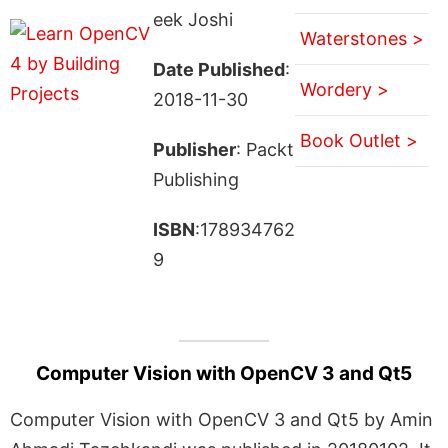
eek Joshi
Waterstones >
Date Published
:
Wordery >
2018-11-30
Book Outlet >
Publisher
: Packt
Publishing
ISBN
:178934762
9
Computer Vision with OpenCV 3 and Qt5
Computer Vision with OpenCV 3 and Qt5 by Amin