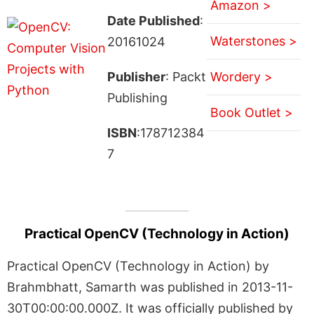
Amazon >
Date Published
:
Waterstones >
20161024
Publisher
: Packt
Wordery >
Publishing
Book Outlet >
ISBN
:178712384
7
Practical OpenCV (Technology in Action)
Practical OpenCV (Technology in Action) by
Brahmbhatt, Samarth was published in 2013-11-
30T00:00:00.000Z. It was officially published by