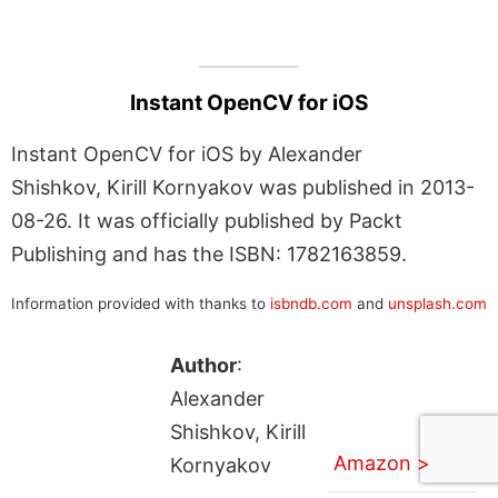
Instant OpenCV for iOS
Instant OpenCV for iOS by Alexander
Shishkov, Kirill Kornyakov was published in 2013-
08-26. It was officially published by Packt
Publishing and has the ISBN: 1782163859.
Information provided with thanks to
isbndb.com
and
unsplash.com
Author
:
Alexander
Shishkov, Kirill
Amazon >
Kornyakov