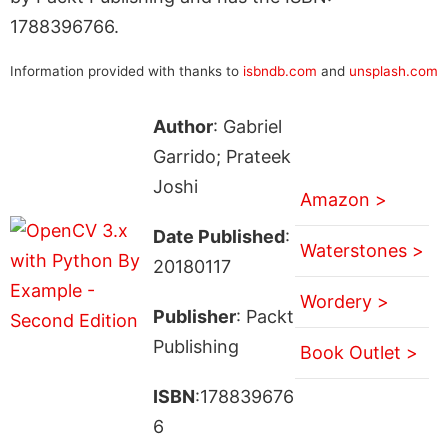
1788396766.
Information provided with thanks to
isbndb.com
and
unsplash.com
Author
: Gabriel
Garrido; Prateek
Joshi
Amazon >
Date Published
:
Waterstones >
20180117
Wordery >
Publisher
: Packt
Publishing
Book Outlet >
ISBN
:178839676
6