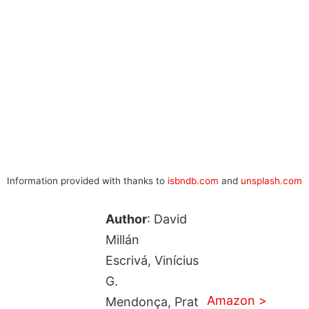
Information provided with thanks to
isbndb.com
and
unsplash.com
Author
: David
Millán
Escrivá, Vinícius
G.
Amazon >
Mendonça, Prat