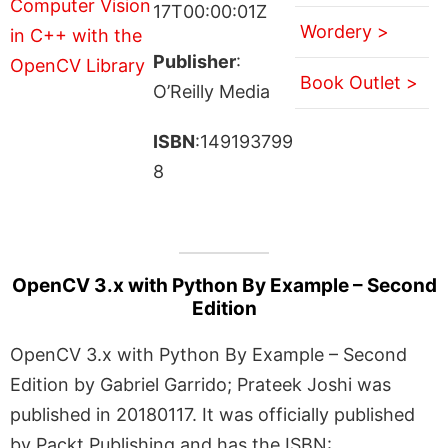
17T00:00:01Z
Wordery >
Publisher
:
Book Outlet >
O’Reilly Media
ISBN
:149193799
8
OpenCV 3.x with Python By Example – Second
Edition
OpenCV 3.x with Python By Example – Second
Edition by Gabriel Garrido; Prateek Joshi was
published in 20180117. It was officially published
by Packt Publishing and has the ISBN: