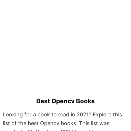
Best Opencv Books
Looking for a book to read in 2021? Explore this
list of the best Opencv books. This list was