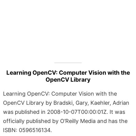
Learning OpenCV: Computer Vision with the
OpenCV Library
Learning OpenCV: Computer Vision with the
OpenCV Library by Bradski, Gary, Kaehler, Adrian
was published in 2008-10-07T00:00:01Z. It was
officially published by O’Reilly Media and has the
ISBN: 0596516134.