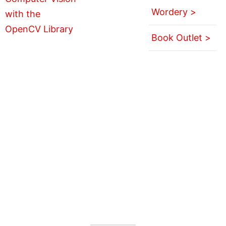
Wordery >
Book Outlet >