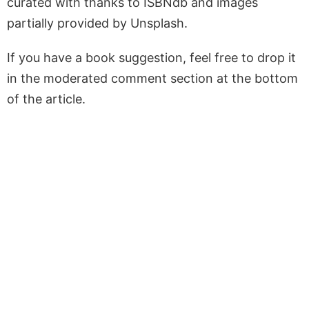
curated with thanks to ISBNdb and images
partially provided by Unsplash.
If you have a book suggestion, feel free to drop it
in the moderated comment section at the bottom
of the article.