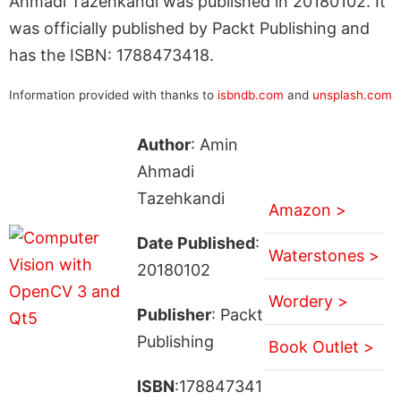
Ahmadi Tazehkandi was published in 20180102. It
was officially published by Packt Publishing and
has the ISBN: 1788473418.
Information provided with thanks to
isbndb.com
and
unsplash.com
Author
: Amin
Ahmadi
Tazehkandi
Amazon >
Date Published
:
Waterstones >
20180102
Wordery >
Publisher
: Packt
Publishing
Book Outlet >
ISBN
:178847341