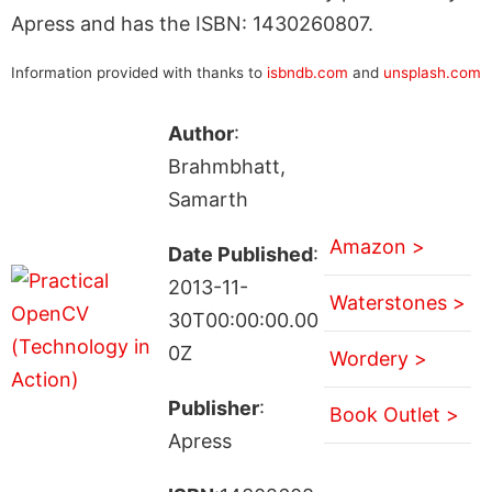
Apress and has the ISBN: 1430260807.
Information provided with thanks to
isbndb.com
and
unsplash.com
Author
:
Brahmbhatt,
Samarth
Amazon >
Date Published
:
2013-11-
Waterstones >
30T00:00:00.00
0Z
Wordery >
Publisher
:
Book Outlet >
Apress