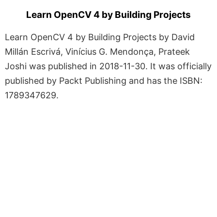
Learn OpenCV 4 by Building Projects
Learn OpenCV 4 by Building Projects by David
Millán Escrivá, Vinícius G. Mendonça, Prateek
Joshi was published in 2018-11-30. It was officially
published by Packt Publishing and has the ISBN:
1789347629.