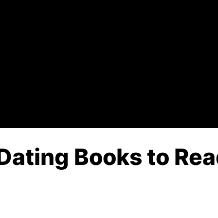
Dating Books to Rea