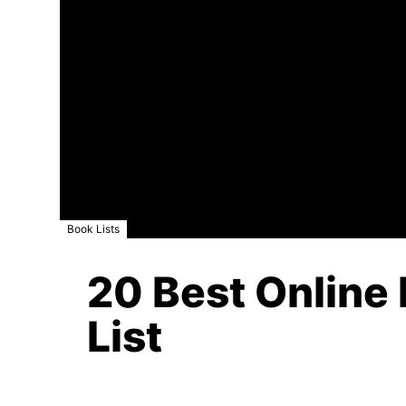
Book Lists
20 Best Online 
List