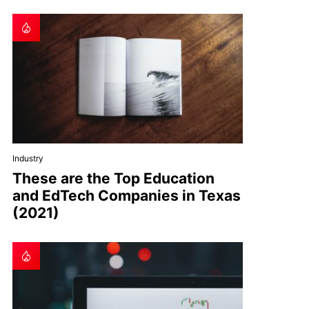
Industry
These are the Top Education
and EdTech Companies in Texas
(2021)