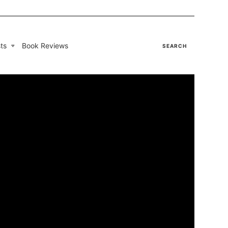
ts
Book Reviews
SEARCH