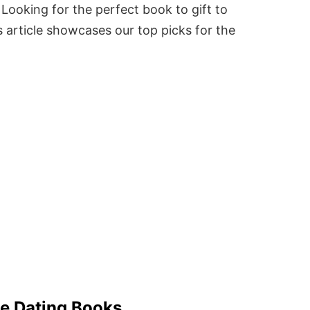
Looking for the perfect book to gift to
 article showcases our top picks for the
ne Dating Books