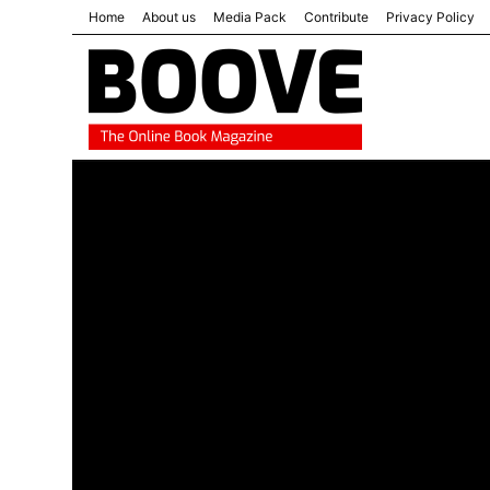
Home
About us
Media Pack
Contribute
Privacy Policy