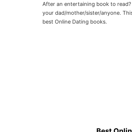
After an entertaining book to read? 
your dad/mother/sister/anyone. This
best Online Dating books.
Best Onli