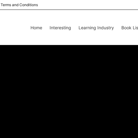
Terms and Conditions
Home
Interesting
Learning Industry
Book Lis