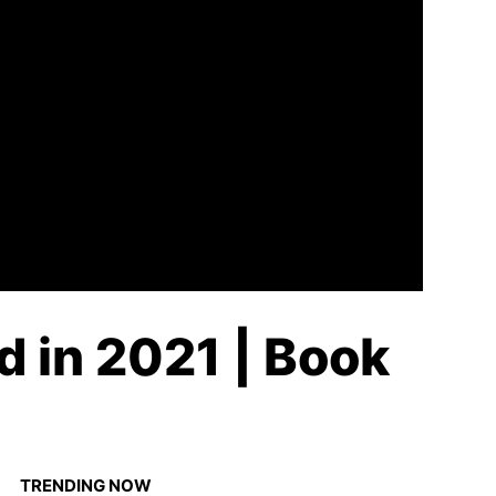
d in 2021 | Book
TRENDING NOW