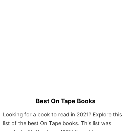
Best On Tape Books
Looking for a book to read in 2021? Explore this
list of the best On Tape books. This list was