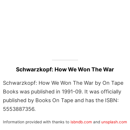
Schwarzkopf: How We Won The War
Schwarzkopf: How We Won The War by On Tape
Books was published in 1991-09. It was officially
published by Books On Tape and has the ISBN:
5553887356.
Information provided with thanks to
isbndb.com
and
unsplash.com