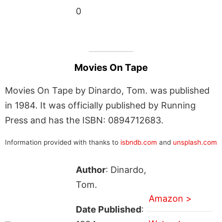
0
Movies On Tape
Movies On Tape by Dinardo, Tom. was published
in 1984. It was officially published by Running
Press and has the ISBN: 0894712683.
Information provided with thanks to
isbndb.com
and
unsplash.com
Author
: Dinardo,
Tom.
Amazon >
Date Published
: