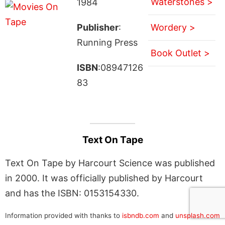
Waterstones >
1984
Publisher
:
Wordery >
Running Press
Book Outlet >
ISBN
:08947126
83
Text On Tape
Text On Tape by Harcourt Science was published
in 2000. It was officially published by Harcourt
and has the ISBN: 0153154330.
Information provided with thanks to
isbndb.com
and
unsplash.com