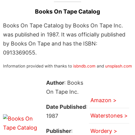
Books On Tape Catalog
Books On Tape Catalog by Books On Tape Inc.
was published in 1987. It was officially published
by Books On Tape and has the ISBN:
0913369055.
Information provided with thanks to
isbndb.com
and
unsplash.com
Author
: Books
On Tape Inc.
Amazon >
Date Published
:
Waterstones >
1987
Publisher
:
Wordery >