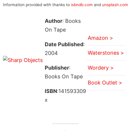
Information provided with thanks to
isbndb.com
and
unsplash.com
Author
: Books
On Tape
Amazon >
Date Published
:
Waterstones >
2004
Publisher
:
Wordery >
Books On Tape
Book Outlet >
ISBN
:141593309
x