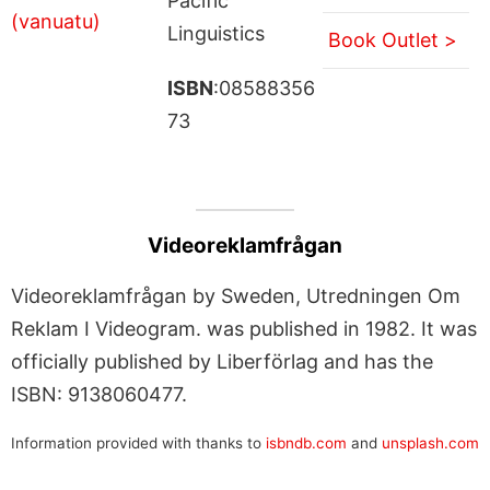
Pacific
Linguistics
Book Outlet >
ISBN
:08588356
73
Videoreklamfrågan
Videoreklamfrågan by Sweden, Utredningen Om
Reklam I Videogram. was published in 1982. It was
officially published by Liberförlag and has the
ISBN: 9138060477.
Information provided with thanks to
isbndb.com
and
unsplash.com