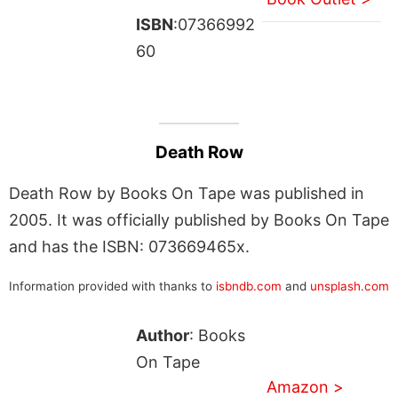
ISBN
:07366992
60
Death Row
Death Row by Books On Tape was published in
2005. It was officially published by Books On Tape
and has the ISBN: 073669465x.
Information provided with thanks to
isbndb.com
and
unsplash.com
Author
: Books
On Tape
Amazon >