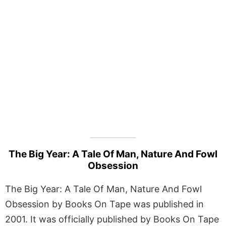
The Big Year: A Tale Of Man, Nature And Fowl
Obsession
The Big Year: A Tale Of Man, Nature And Fowl
Obsession by Books On Tape was published in
2001. It was officially published by Books On Tape