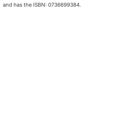
and has the ISBN: 0736699384.