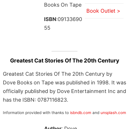
Books On Tape
Book Outlet >
ISBN
:09133690
55
Greatest Cat Stories Of The 20th Century
Greatest Cat Stories Of The 20th Century by
Dove Books on Tape was published in 1998. It was
officially published by Dove Entertainment Inc and
has the ISBN: 0787116823.
Information provided with thanks to
isbndb.com
and
unsplash.com
Author
: Dove