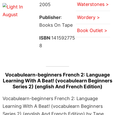
Waterstones >
2005
Publisher
:
Wordery >
Books On Tape
Book Outlet >
ISBN
:141592775
8
Vocabulearn-beginners French 2: Language
Learning With A Beat! (vocabulearn Beginners
Series 2) (english And French Edition)
Vocabulearn-beginners French 2: Language
Learning With A Beat! (vocabulearn Beginners
Series 2) (english And French Edition) by Tape