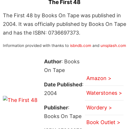
The First 48
The First 48 by Books On Tape was published in
2004. It was officially published by Books On Tape
and has the ISBN: 0736697373.
Information provided with thanks to
isbndb.com
and
unsplash.com
Author
: Books
On Tape
Amazon >
Date Published
:
Waterstones >
2004
Publisher
:
Wordery >
Books On Tape
Book Outlet >