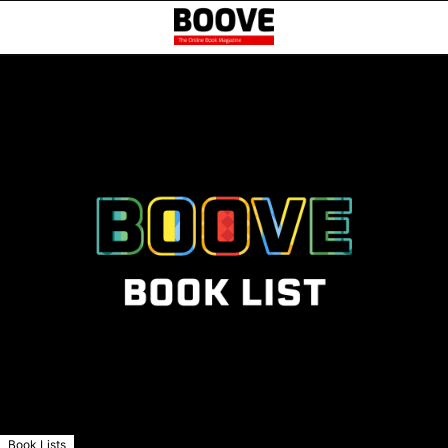
Book Lists