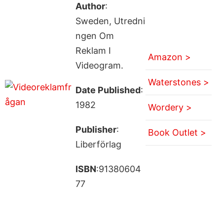
Author
:
Sweden, Utredni
ngen Om
Reklam I
Amazon >
Videogram.
Waterstones >
Date Published
:
1982
Wordery >
Publisher
:
Book Outlet >
Liberförlag
ISBN
:91380604
77