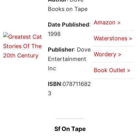
Books on Tape
Amazon >
Date Published
:
1998
Waterstones >
Publisher
: Dove
Wordery >
Entertainment
Inc
Book Outlet >
ISBN
:078711682
3
Sf On Tape