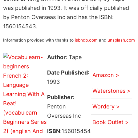
was published in 1993. It was officially published
by Penton Overseas Inc and has the ISBN:
1560154543.
Information provided with thanks to
isbndb.com
and
unsplash.com
Author
: Tape
Date Published
:
Amazon >
1993
Waterstones >
Publisher
:
Penton
Wordery >
Overseas Inc
Book Outlet >
ISBN
:156015454