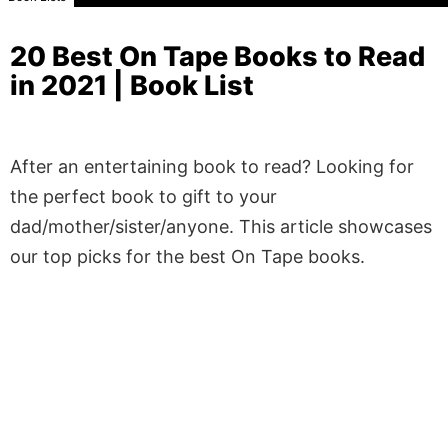
20 Best On Tape Books to Read
in 2021 | Book List
After an entertaining book to read? Looking for
the perfect book to gift to your
dad/mother/sister/anyone. This article showcases
our top picks for the best On Tape books.