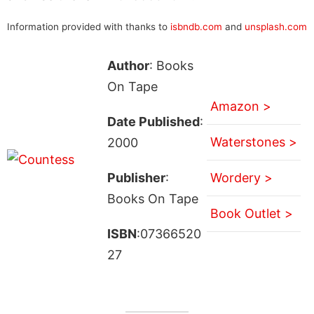
Information provided with thanks to
isbndb.com
and
unsplash.com
Author
: Books
On Tape
Amazon >
Date Published
:
Waterstones >
2000
Publisher
:
Wordery >
Books On Tape
Book Outlet >
ISBN
:07366520
27