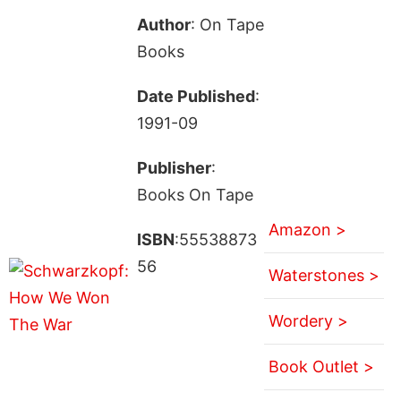
Author
: On Tape
Books
Date Published
:
1991-09
Publisher
:
Books On Tape
Amazon >
ISBN
:55538873
56
Waterstones >
Wordery >
Book Outlet >