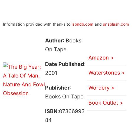
Information provided with thanks to
isbndb.com
and
unsplash.com
Author
: Books
On Tape
Amazon >
Date Published
:
Waterstones >
2001
Publisher
:
Wordery >
Books On Tape
Book Outlet >
ISBN
:07366993
84