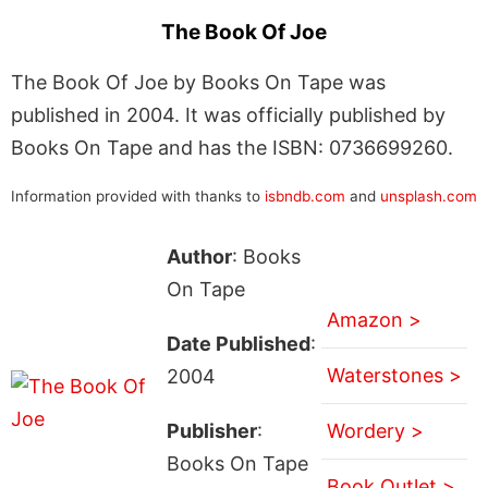
The Book Of Joe
The Book Of Joe by Books On Tape was
published in 2004. It was officially published by
Books On Tape and has the ISBN: 0736699260.
Information provided with thanks to
isbndb.com
and
unsplash.com
Author
: Books
On Tape
Amazon >
Date Published
:
Waterstones >
2004
Publisher
:
Wordery >
Books On Tape
Book Outlet >