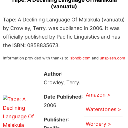
(vanuatu)
Tape: A Declining Language Of Malakula (vanuatu)
by Crowley, Terry. was published in 2006. It was
officially published by Pacific Linguistics and has
the ISBN: 0858835673.
Information provided with thanks to
isbndb.com
and
unsplash.com
Author
:
Crowley, Terry.
Amazon >
Date Published
:
2006
Waterstones >
Publisher
:
Wordery >