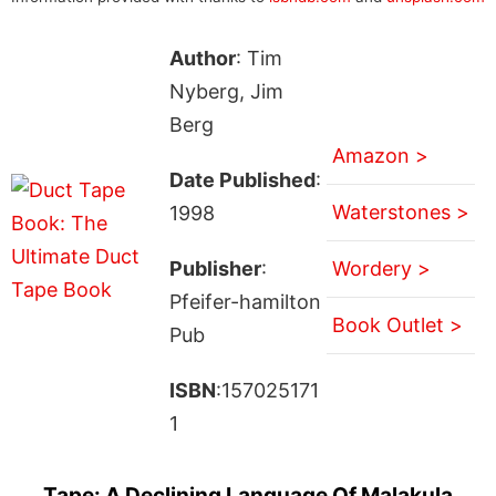
Author
: Tim
Nyberg, Jim
Berg
Amazon >
Date Published
:
Waterstones >
1998
Publisher
:
Wordery >
Pfeifer-hamilton
Book Outlet >
Pub
ISBN
:157025171
1
Tape: A Declining Language Of Malakula