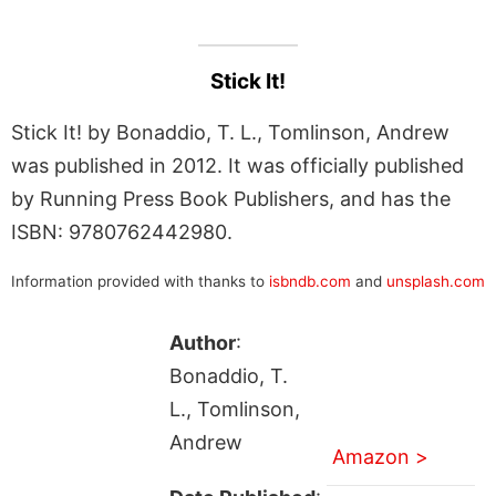
Stick It!
Stick It! by Bonaddio, T. L., Tomlinson, Andrew
was published in 2012. It was officially published
by Running Press Book Publishers, and has the
ISBN: 9780762442980.
Information provided with thanks to
isbndb.com
and
unsplash.com
Author
:
Bonaddio, T.
L., Tomlinson,
Andrew
Amazon >