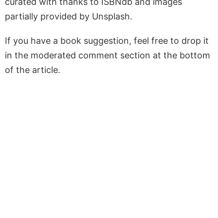
curated with thanks to ISBNdb and images
partially provided by Unsplash.
If you have a book suggestion, feel free to drop it
in the moderated comment section at the bottom
of the article.