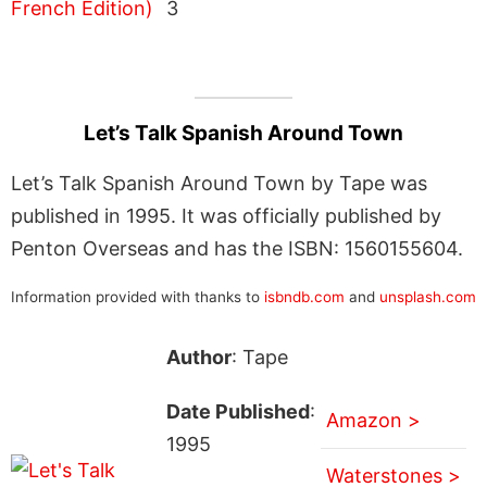
3
Let’s Talk Spanish Around Town
Let’s Talk Spanish Around Town by Tape was
published in 1995. It was officially published by
Penton Overseas and has the ISBN: 1560155604.
Information provided with thanks to
isbndb.com
and
unsplash.com
Author
: Tape
Date Published
:
Amazon >
1995
Waterstones >