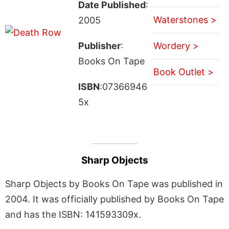
Date Published
:
Waterstones >
2005
Publisher
:
Wordery >
Books On Tape
Book Outlet >
ISBN
:07366946
5x
Sharp Objects
Sharp Objects by Books On Tape was published in
2004. It was officially published by Books On Tape
and has the ISBN: 141593309x.