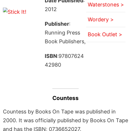
Date Published
:
Waterstones >
2012
Wordery >
Publisher
:
Running Press
Book Outlet >
Book Publishers,
ISBN
:97807624
42980
Countess
Countess by Books On Tape was published in
2000. It was officially published by Books On Tape
and has the ISBN: 0736652027.