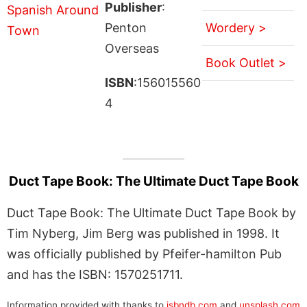
Publisher
:
Penton
Wordery >
Overseas
Book Outlet >
ISBN
:156015560
4
Duct Tape Book: The Ultimate Duct Tape Book
Duct Tape Book: The Ultimate Duct Tape Book by
Tim Nyberg, Jim Berg was published in 1998. It
was officially published by Pfeifer-hamilton Pub
and has the ISBN: 1570251711.
Information provided with thanks to
isbndb.com
and
unsplash.com