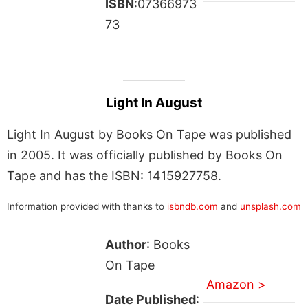
ISBN
:07366973
73
Light In August
Light In August by Books On Tape was published
in 2005. It was officially published by Books On
Tape and has the ISBN: 1415927758.
Information provided with thanks to
isbndb.com
and
unsplash.com
Author
: Books
On Tape
Amazon >
Date Published
: