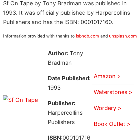
Sf On Tape by Tony Bradman was published in
1993. It was officially published by Harpercollins
Publishers and has the ISBN: 0001017160.
Information provided with thanks to
isbndb.com
and
unsplash.com
Author
: Tony
Bradman
Amazon >
Date Published
:
1993
Waterstones >
Publisher
:
Wordery >
Harpercollins
Publishers
Book Outlet >
ISBN
:000101716