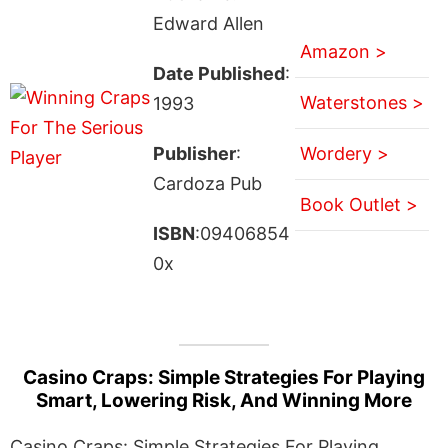
Edward Allen
Amazon >
Date Published
:
Waterstones >
1993
Publisher
:
Wordery >
Cardoza Pub
Book Outlet >
ISBN
:09406854
0x
Casino Craps: Simple Strategies For Playing
Smart, Lowering Risk, And Winning More
Casino Craps: Simple Strategies For Playing