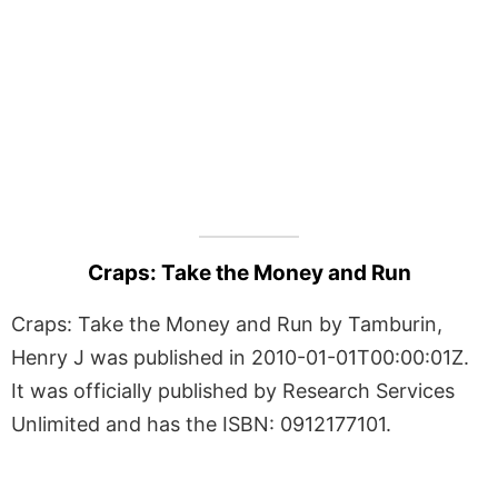
Craps: Take the Money and Run
Craps: Take the Money and Run by Tamburin,
Henry J was published in 2010-01-01T00:00:01Z.
It was officially published by Research Services
Unlimited and has the ISBN: 0912177101.