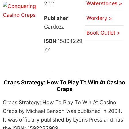
Waterstones >
2011
Publisher
:
Wordery >
Cardoza
Book Outlet >
ISBN
:15804229
77
Craps Strategy: How To Play To Win At Casino
Craps
Craps Strategy: How To Play To Win At Casino
Craps by Michael Benson was published in 2004.
It was officially published by Lyons Press and has
the ISBN: 1592282989.