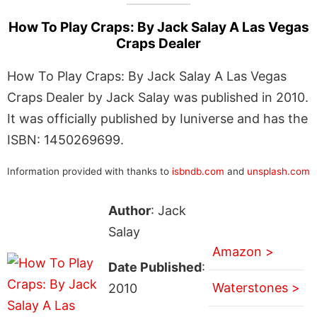
How To Play Craps: By Jack Salay A Las Vegas
Craps Dealer
How To Play Craps: By Jack Salay A Las Vegas
Craps Dealer by Jack Salay was published in 2010.
It was officially published by Iuniverse and has the
ISBN: 1450269699.
Information provided with thanks to
isbndb.com
and
unsplash.com
Author
: Jack
Salay
Amazon >
Date Published
:
Waterstones >
2010