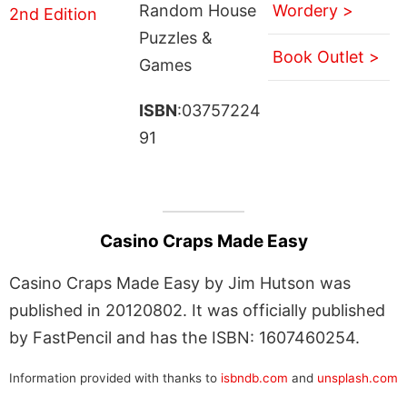
Random House
Wordery >
Puzzles &
Book Outlet >
Games
ISBN
:03757224
91
Casino Craps Made Easy
Casino Craps Made Easy by Jim Hutson was
published in 20120802. It was officially published
by FastPencil and has the ISBN: 1607460254.
Information provided with thanks to
isbndb.com
and
unsplash.com