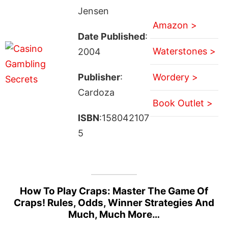
Jensen
Amazon >
Date Published
:
Waterstones >
2004
Publisher
:
Wordery >
Cardoza
Book Outlet >
ISBN
:158042107
5
How To Play Craps: Master The Game Of
Craps! Rules, Odds, Winner Strategies And
Much, Much More…