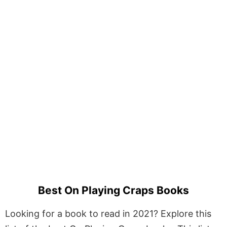
Best On Playing Craps Books
Looking for a book to read in 2021? Explore this