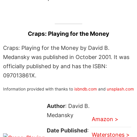
Craps: Playing for the Money
Craps: Playing for the Money by David B.
Medansky was published in October 2001. It was
officially published by and has the ISBN:
097013861X.
Information provided with thanks to
isbndb.com
and
unsplash.com
Author
: David B.
Medansky
Amazon >
Date Published
:
Waterstones >