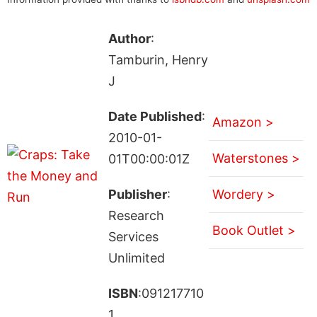
Author
:
Tamburin, Henry
J
Date Published
:
Amazon >
2010-01-
Waterstones >
01T00:00:01Z
Publisher
:
Wordery >
Research
Book Outlet >
Services
Unlimited
ISBN
:091217710
1