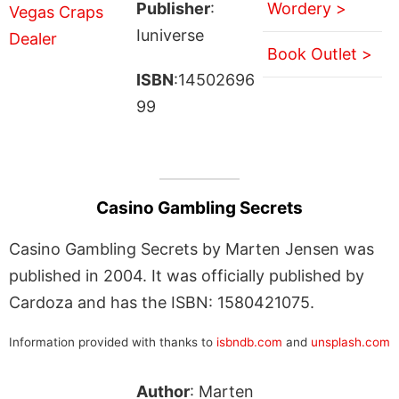
Publisher
:
Wordery >
Iuniverse
Book Outlet >
ISBN
:14502696
99
Casino Gambling Secrets
Casino Gambling Secrets by Marten Jensen was
published in 2004. It was officially published by
Cardoza and has the ISBN: 1580421075.
Information provided with thanks to
isbndb.com
and
unsplash.com
Author
: Marten