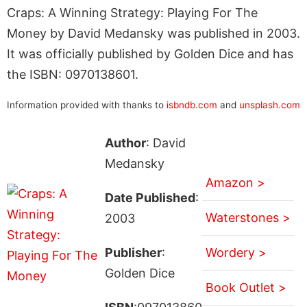
Craps: A Winning Strategy: Playing For The
Money by David Medansky was published in 2003.
It was officially published by Golden Dice and has
the ISBN: 0970138601.
Information provided with thanks to
isbndb.com
and
unsplash.com
Author
: David
Medansky
Amazon >
Date Published
:
Waterstones >
2003
Publisher
:
Wordery >
Golden Dice
Book Outlet >