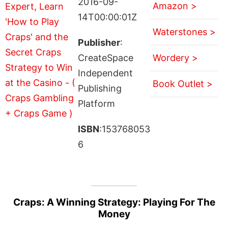
2016-09-
Amazon >
14T00:00:01Z
Waterstones >
Publisher
:
CreateSpace
Wordery >
Independent
Book Outlet >
Publishing
Platform
ISBN
:153768053
6
Craps: A Winning Strategy: Playing For The
Money