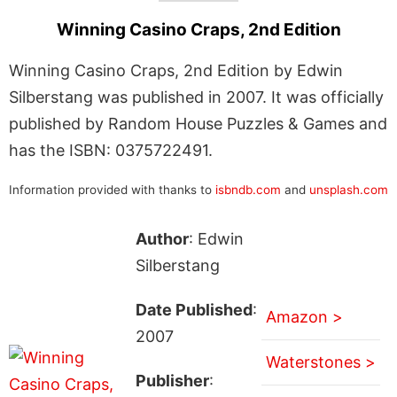
Winning Casino Craps, 2nd Edition
Winning Casino Craps, 2nd Edition by Edwin
Silberstang was published in 2007. It was officially
published by Random House Puzzles & Games and
has the ISBN: 0375722491.
Information provided with thanks to
isbndb.com
and
unsplash.com
Author
: Edwin
Silberstang
Date Published
:
Amazon >
2007
Waterstones >
Publisher
: