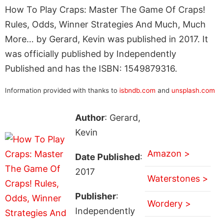
How To Play Craps: Master The Game Of Craps!
Rules, Odds, Winner Strategies And Much, Much
More… by Gerard, Kevin was published in 2017. It
was officially published by Independently
Published and has the ISBN: 1549879316.
Information provided with thanks to
isbndb.com
and
unsplash.com
Author
: Gerard,
Kevin
Amazon >
Date Published
:
2017
Waterstones >
Publisher
:
Wordery >
Independently