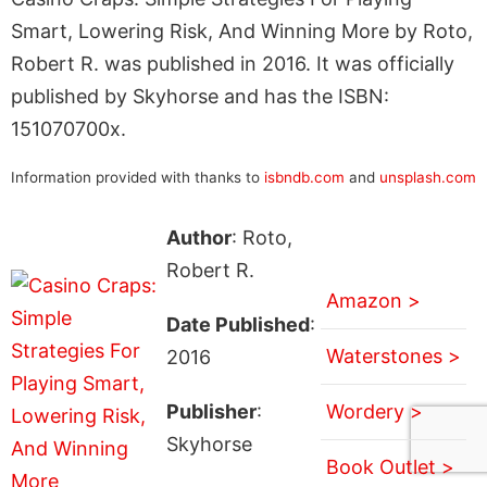
Smart, Lowering Risk, And Winning More by Roto,
Robert R. was published in 2016. It was officially
published by Skyhorse and has the ISBN:
151070700x.
Information provided with thanks to
isbndb.com
and
unsplash.com
Author
: Roto,
Robert R.
Amazon >
Date Published
:
Waterstones >
2016
Publisher
:
Wordery >
Skyhorse
Book Outlet >