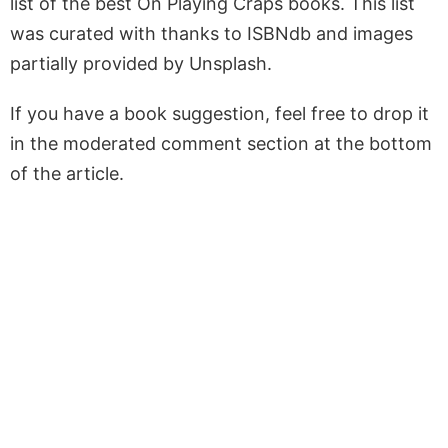
list of the best On Playing Craps books. This list
was curated with thanks to ISBNdb and images
partially provided by Unsplash.
If you have a book suggestion, feel free to drop it
in the moderated comment section at the bottom
of the article.