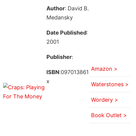
Author
: David B.
Medansky
Date Published
:
2001
Publisher
:
Amazon >
ISBN
:097013861
x
Waterstones >
Wordery >
Book Outlet >