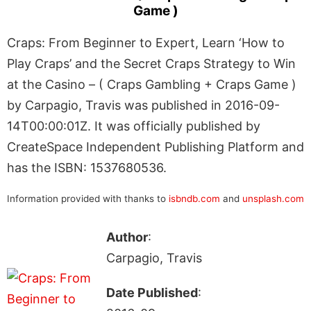
Game )
Craps: From Beginner to Expert, Learn ‘How to
Play Craps’ and the Secret Craps Strategy to Win
at the Casino – ( Craps Gambling + Craps Game )
by Carpagio, Travis was published in 2016-09-
14T00:00:01Z. It was officially published by
CreateSpace Independent Publishing Platform and
has the ISBN: 1537680536.
Information provided with thanks to
isbndb.com
and
unsplash.com
Author
:
Carpagio, Travis
Date Published
: