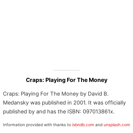
Craps: Playing For The Money
Craps: Playing For The Money by David B.
Medansky was published in 2001. It was officially
published by and has the ISBN: 097013861x.
Information provided with thanks to
isbndb.com
and
unsplash.com