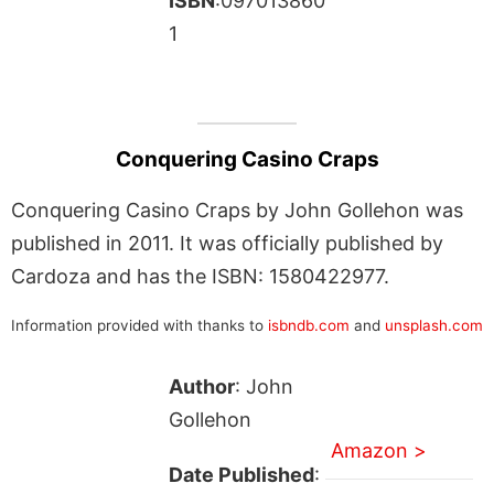
ISBN
:097013860
1
Conquering Casino Craps
Conquering Casino Craps by John Gollehon was
published in 2011. It was officially published by
Cardoza and has the ISBN: 1580422977.
Information provided with thanks to
isbndb.com
and
unsplash.com
Author
: John
Gollehon
Amazon >
Date Published
: