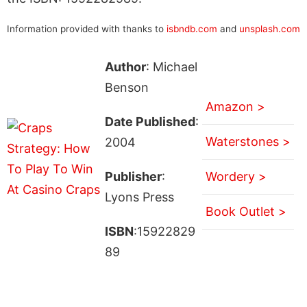
Information provided with thanks to
isbndb.com
and
unsplash.com
Author
: Michael
Benson
Amazon >
Date Published
:
Waterstones >
2004
Publisher
:
Wordery >
Lyons Press
Book Outlet >
ISBN
:15922829
89