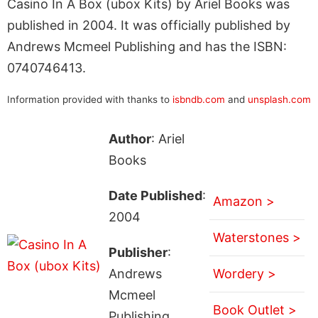
Casino In A Box (ubox Kits) by Ariel Books was
published in 2004. It was officially published by
Andrews Mcmeel Publishing and has the ISBN:
0740746413.
Information provided with thanks to
isbndb.com
and
unsplash.com
Author
: Ariel
Books
Date Published
:
Amazon >
2004
Waterstones >
Publisher
:
Andrews
Wordery >
Mcmeel
Book Outlet >
Publishing