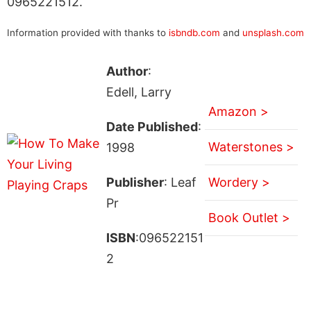
0965221512.
Information provided with thanks to
isbndb.com
and
unsplash.com
Author
:
Edell, Larry
Amazon >
Date Published
:
Waterstones >
1998
Publisher
: Leaf
Wordery >
Pr
Book Outlet >
ISBN
:096522151
2