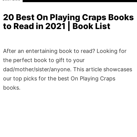
20 Best On Playing Craps Books
to Read in 2021 | Book List
After an entertaining book to read? Looking for
the perfect book to gift to your
dad/mother/sister/anyone. This article showcases
our top picks for the best On Playing Craps
books.