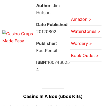
Author
: Jim
Hutson
Amazon >
Date Published
:
Waterstones >
20120802
Publisher
:
Wordery >
FastPencil
Book Outlet >
ISBN
:160746025
4
Casino In A Box (ubox Kits)