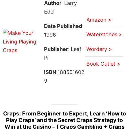
Author
: Larry
Edell
Amazon >
Date Published
:
Waterstones >
1996
Publisher
: Leaf
Wordery >
Pr
Book Outlet >
ISBN
:188551602
9
Craps: From Beginner to Expert, Learn ‘How to
Play Craps’ and the Secret Craps Strategy to
Win at the Casino – ( Craps Gambling + Craps