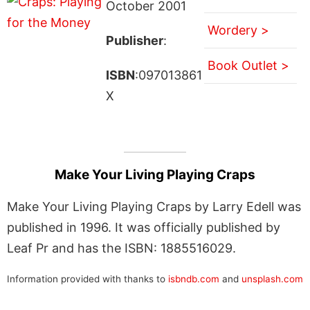
October 2001
Wordery >
Publisher
:
Book Outlet >
ISBN
:097013861
X
Make Your Living Playing Craps
Make Your Living Playing Craps by Larry Edell was
published in 1996. It was officially published by
Leaf Pr and has the ISBN: 1885516029.
Information provided with thanks to
isbndb.com
and
unsplash.com