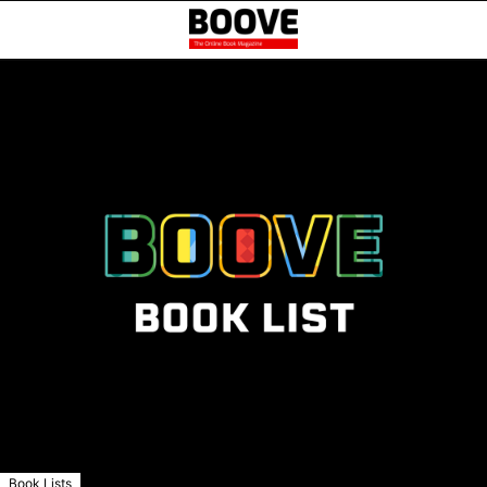
Book Lists