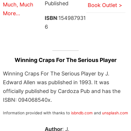
Published
Book Outlet >
ISBN
:154987931
6
Winning Craps For The Serious Player
Winning Craps For The Serious Player by J.
Edward Allen was published in 1993. It was
officially published by Cardoza Pub and has the
ISBN: 094068540x.
Information provided with thanks to
isbndb.com
and
unsplash.com
Author
: J.