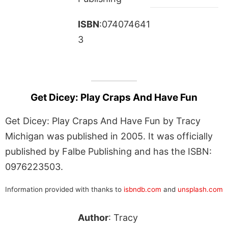
ISBN
:074074641
3
Get Dicey: Play Craps And Have Fun
Get Dicey: Play Craps And Have Fun by Tracy
Michigan was published in 2005. It was officially
published by Falbe Publishing and has the ISBN:
0976223503.
Information provided with thanks to
isbndb.com
and
unsplash.com
Author
: Tracy