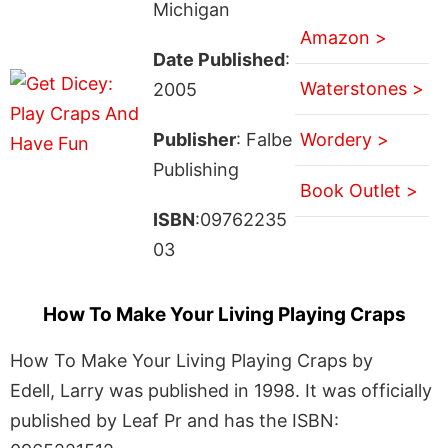
Michigan
Amazon >
Date Published
:
Waterstones >
2005
Publisher
: Falbe
Wordery >
Publishing
Book Outlet >
ISBN
:09762235
03
How To Make Your Living Playing Craps
How To Make Your Living Playing Craps by
Edell, Larry was published in 1998. It was officially
published by Leaf Pr and has the ISBN: