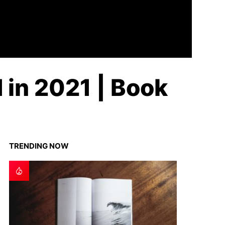
 in 2021 | Book
TRENDING NOW