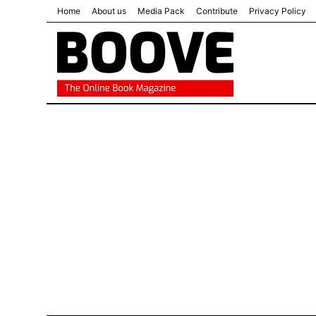
Home
About us
Media Pack
Contribute
Privacy Policy