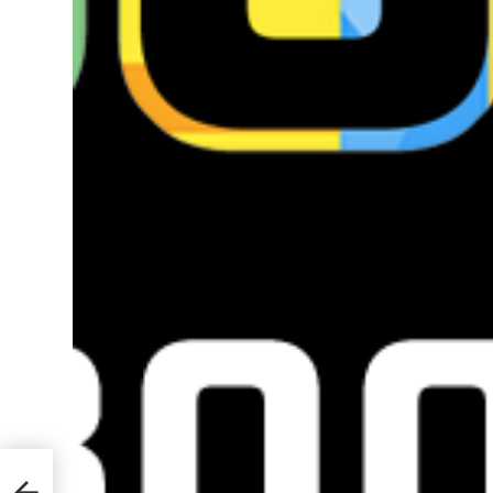
ks to