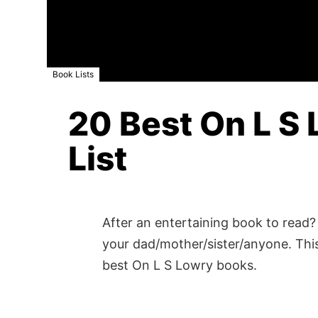
Book Lists
20 Best On L S 
List
After an entertaining book to read? 
your dad/mother/sister/anyone. This
best On L S Lowry books.