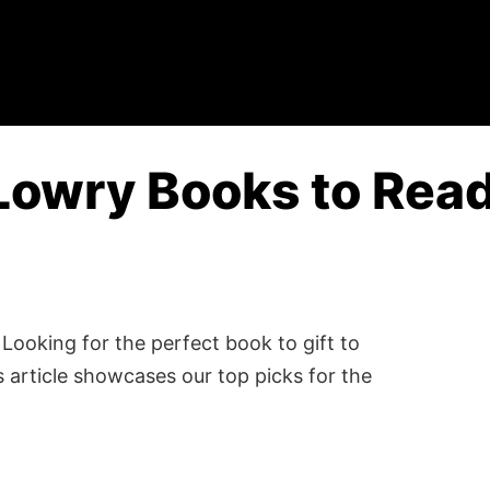
Lowry Books to Read
Looking for the perfect book to gift to
 article showcases our top picks for the