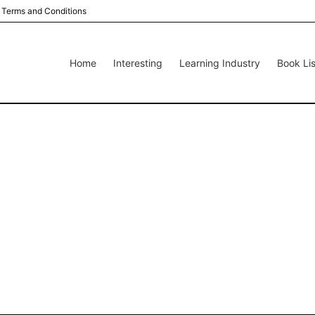
Terms and Conditions
Home
Interesting
Learning Industry
Book Lis