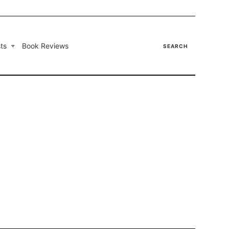
ts
Book Reviews
SEARCH