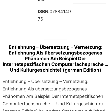
ISBN
:07884149
76
Entlehnung – Übersetzung – Vernetzung:
Entlehnung Als übersetzungsbezogenes
Phänomen Am Beispiel Der
Internetspezifischen Computerfachsprache …
Und Kulturgeschichte) (german Edition)
Entlehnung – Übersetzung – Vernetzung:
Entlehnung Als übersetzungsbezogenes
Phänomen Am Beispiel Der Internetspezifischen
Computerfachsprache … Und Kulturgeschichte)