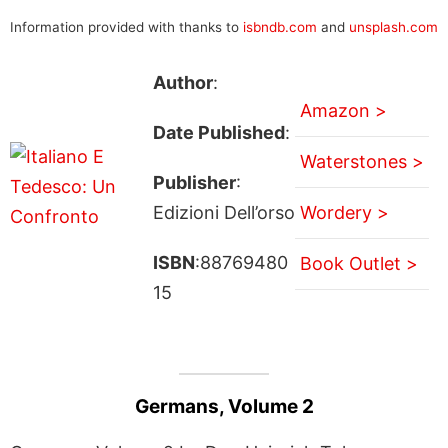
Information provided with thanks to
isbndb.com
and
unsplash.com
Author
:
Amazon >
Date Published
:
Waterstones >
Publisher
:
Edizioni Dell’orso
Wordery >
ISBN
:88769480
Book Outlet >
15
Germans, Volume 2