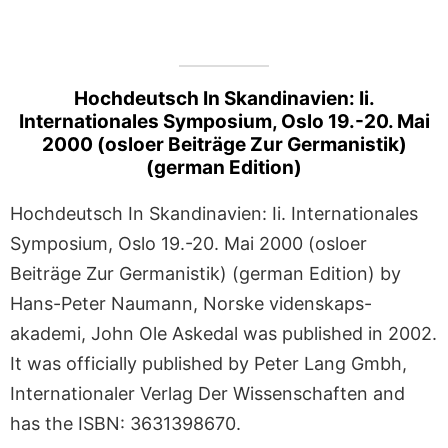
Hochdeutsch In Skandinavien: Ii.
Internationales Symposium, Oslo 19.-20. Mai
2000 (osloer Beiträge Zur Germanistik)
(german Edition)
Hochdeutsch In Skandinavien: Ii. Internationales
Symposium, Oslo 19.-20. Mai 2000 (osloer
Beiträge Zur Germanistik) (german Edition) by
Hans-Peter Naumann, Norske videnskaps-
akademi, John Ole Askedal was published in 2002.
It was officially published by Peter Lang Gmbh,
Internationaler Verlag Der Wissenschaften and
has the ISBN: 3631398670.