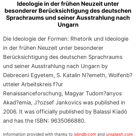
Ideologie in der frühen Neuzeit unter
besonderer Berücksichtigung des deutschen
Sprachraums und seiner Ausstrahlung nach
Ungarn
Die Ideologie der Formen: Rhetorik und Ideologie
in der frühen Neuzeit unter besonderer
Berücksichtigung des deutschen Sprachraums
und seiner Ausstrahlung nach Ungarn by
Debreceni Egyetem, S. Katalin N?emeth, Wolfenb?
utteler Arbeitskreis f?ur
Renaissanceforschung, Magyar Tudom?anyos
Akad?emia, J?ozsef Jankovics was published in
2006. It was officially published by Balassi Kiadó
and has the ISBN: 9635066880.
Information provided with thanks to
isbndb.com
and
unsplash.com