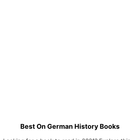
Best On German History Books