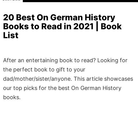
20 Best On German History
Books to Read in 2021 | Book
List
After an entertaining book to read? Looking for
the perfect book to gift to your
dad/mother/sister/anyone. This article showcases
our top picks for the best On German History
books.