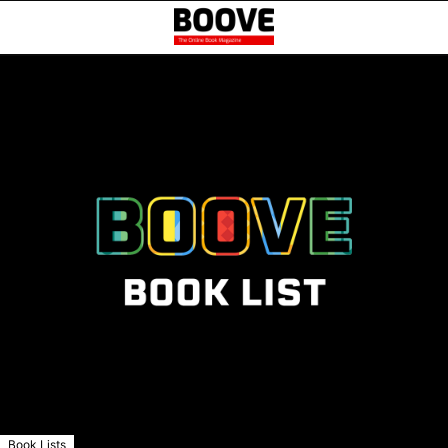
Book Lists