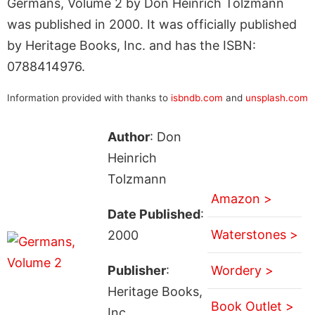
Germans, Volume 2 by Don Heinrich Tolzmann
was published in 2000. It was officially published
by Heritage Books, Inc. and has the ISBN:
0788414976.
Information provided with thanks to
isbndb.com
and
unsplash.com
Author
: Don
Heinrich
Tolzmann
Amazon >
Date Published
:
Waterstones >
2000
Publisher
:
Wordery >
Heritage Books,
Book Outlet >
Inc.