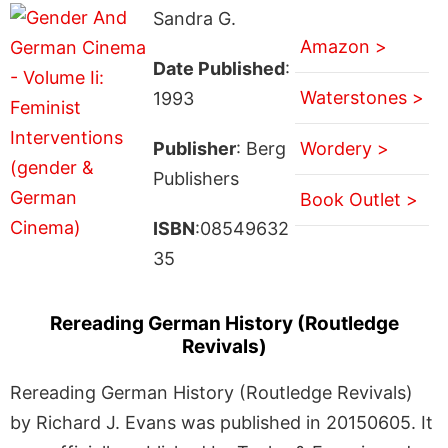
Sandra G.
Amazon >
Date Published
:
Waterstones >
1993
Publisher
: Berg
Wordery >
Publishers
Book Outlet >
ISBN
:08549632
35
Rereading German History (Routledge
Revivals)
Rereading German History (Routledge Revivals)
by Richard J. Evans was published in 20150605. It