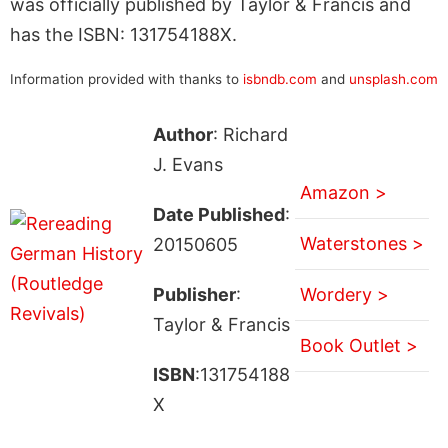
was officially published by Taylor & Francis and
has the ISBN: 131754188X.
Information provided with thanks to
isbndb.com
and
unsplash.com
Author
: Richard
J. Evans
Amazon >
Date Published
:
Waterstones >
20150605
Publisher
:
Wordery >
Taylor & Francis
Book Outlet >
ISBN
:131754188
X