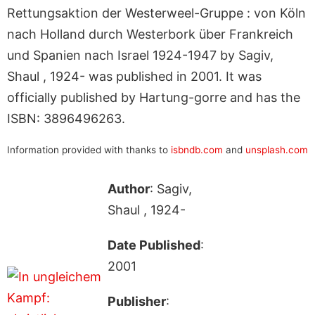
Rettungsaktion der Westerweel-Gruppe : von Köln
nach Holland durch Westerbork über Frankreich
und Spanien nach Israel 1924-1947 by Sagiv,
Shaul , 1924- was published in 2001. It was
officially published by Hartung-gorre and has the
ISBN: 3896496263.
Information provided with thanks to
isbndb.com
and
unsplash.com
Author
: Sagiv,
Shaul , 1924-
Date Published
:
2001
Publisher
: