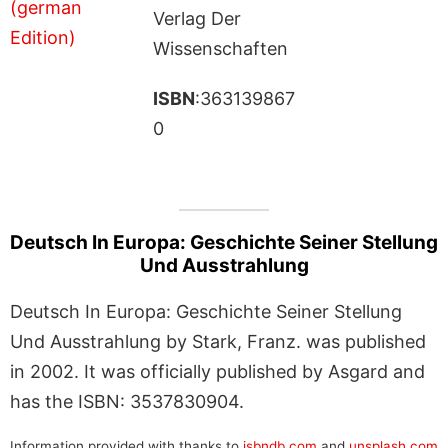
Verlag Der
Wissenschaften
ISBN
:363139867
0
Deutsch In Europa: Geschichte Seiner Stellung
Und Ausstrahlung
Deutsch In Europa: Geschichte Seiner Stellung
Und Ausstrahlung by Stark, Franz. was published
in 2002. It was officially published by Asgard and
has the ISBN: 3537830904.
Information provided with thanks to
isbndb.com
and
unsplash.com