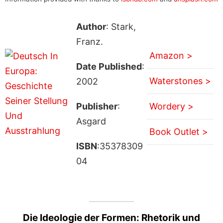
Author
: Stark,
Franz.
Amazon >
Date Published
:
Waterstones >
2002
Publisher
:
Wordery >
Asgard
Book Outlet >
ISBN
:35378309
04
Die Ideologie der Formen: Rhetorik und