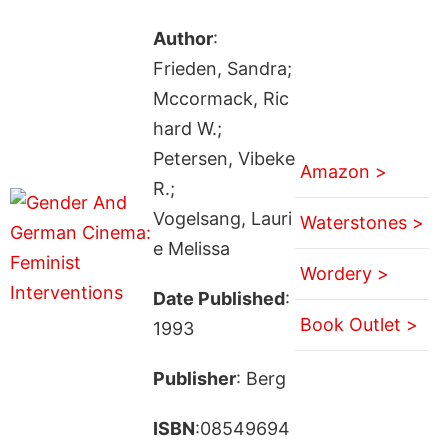
Author
:
Frieden, Sandra;
Mccormack, Ric
hard W.;
Petersen, Vibeke
Amazon >
R.;
Vogelsang, Lauri
Waterstones >
e Melissa
Wordery >
Date Published
:
Book Outlet >
1993
Publisher
: Berg
ISBN
:08549694