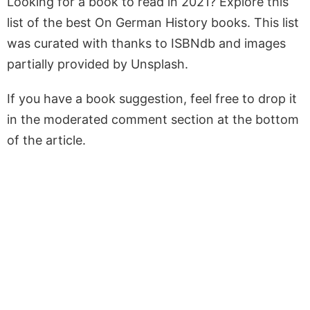
Looking for a book to read in 2021? Explore this
list of the best On German History books. This list
was curated with thanks to ISBNdb and images
partially provided by Unsplash.
If you have a book suggestion, feel free to drop it
in the moderated comment section at the bottom
of the article.