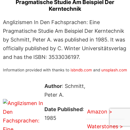
Pragmatische Studie Am Beispiel Der
Kerntechnik
Anglizismen In Den Fachsprachen: Eine
Pragmatische Studie Am Beispiel Der Kerntechnik
by Schmitt, Peter A. was published in 1985. It was
officially published by C. Winter Universitätsverlag
and has the ISBN: 3533036197.
Information provided with thanks to
isbndb.com
and
unsplash.com
Author
: Schmitt,
Peter A.
Date Published
:
Amazon >
1985
Waterstones >