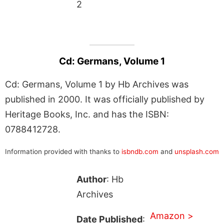
2
Cd: Germans, Volume 1
Cd: Germans, Volume 1 by Hb Archives was
published in 2000. It was officially published by
Heritage Books, Inc. and has the ISBN:
0788412728.
Information provided with thanks to
isbndb.com
and
unsplash.com
Author
: Hb
Archives
Amazon >
Date Published
: