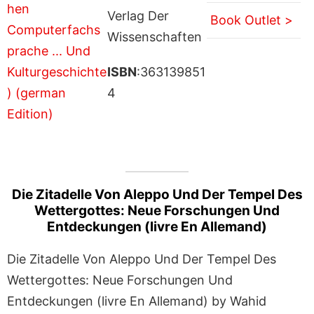
Verlag Der
Book Outlet >
Wissenschaften
ISBN
:363139851
4
Die Zitadelle Von Aleppo Und Der Tempel Des
Wettergottes: Neue Forschungen Und
Entdeckungen (livre En Allemand)
Die Zitadelle Von Aleppo Und Der Tempel Des
Wettergottes: Neue Forschungen Und
Entdeckungen (livre En Allemand) by Wahid