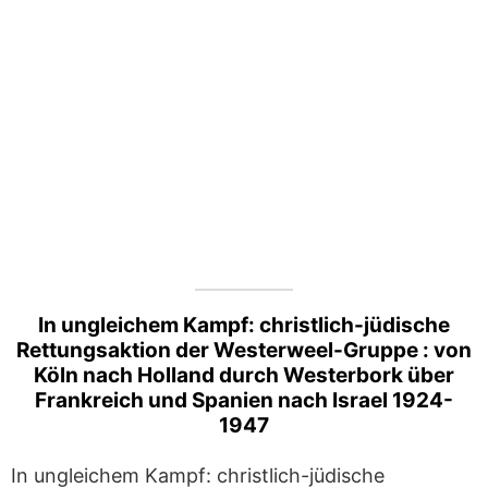
In ungleichem Kampf: christlich-jüdische
Rettungsaktion der Westerweel-Gruppe : von
Köln nach Holland durch Westerbork über
Frankreich und Spanien nach Israel 1924-
1947
In ungleichem Kampf: christlich-jüdische