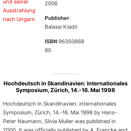
2006
Publisher
:
Balassi Kiadó
ISBN
:96350668
80
Hochdeutsch in Skandinavien: internationales
Symposium, Zürich, 14.-16. Mai 1998
Hochdeutsch in Skandinavien: internationales
Symposium, Zürich, 14.-16. Mai 1998 by Hans-
Peter Naumann, Silvia Muller was published in
2000. It was officially published by A. Francke and