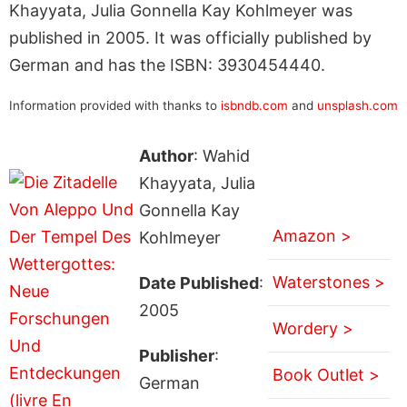
Khayyata, Julia Gonnella Kay Kohlmeyer was
published in 2005. It was officially published by
German and has the ISBN: 3930454440.
Information provided with thanks to
isbndb.com
and
unsplash.com
Author
: Wahid
Khayyata, Julia
Gonnella Kay
Amazon >
Kohlmeyer
Waterstones >
Date Published
:
2005
Wordery >
Publisher
:
Book Outlet >
German