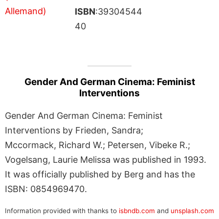
ISBN
:39304544
40
Gender And German Cinema: Feminist
Interventions
Gender And German Cinema: Feminist
Interventions by Frieden, Sandra;
Mccormack, Richard W.; Petersen, Vibeke R.;
Vogelsang, Laurie Melissa was published in 1993.
It was officially published by Berg and has the
ISBN: 0854969470.
Information provided with thanks to
isbndb.com
and
unsplash.com