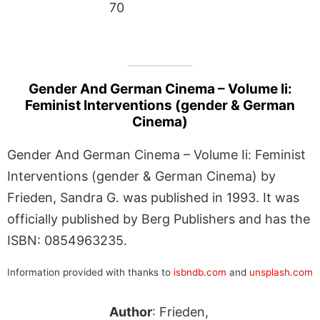
70
Gender And German Cinema – Volume Ii:
Feminist Interventions (gender & German
Cinema)
Gender And German Cinema – Volume Ii: Feminist
Interventions (gender & German Cinema) by
Frieden, Sandra G. was published in 1993. It was
officially published by Berg Publishers and has the
ISBN: 0854963235.
Information provided with thanks to
isbndb.com
and
unsplash.com
Author
: Frieden,