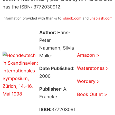
has the ISBN: 3772030912.
Information provided with thanks to
isbndb.com
and
unsplash.com
Author
: Hans-
Peter
Naumann, Silvia
Amazon >
Muller
Waterstones >
Date Published
:
2000
Wordery >
Publisher
: A.
Book Outlet >
Francke
ISBN
:377203091