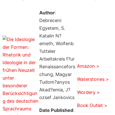
Author
:
Debreceni
Egyetem, S.
Katalin N?
emeth, Wolfenb
?utteler
Arbeitskreis f?ur
Amazon >
Renaissancefors
chung, Magyar
Waterstones >
Tudom?anyos
Akad?emia, J?
Wordery >
ozsef Jankovics
Book Outlet >
Date Published
: