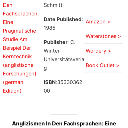
Schmitt
Date Published
:
Amazon >
1985
Waterstones >
Publisher
: C.
Winter
Wordery >
Universitätsverla
Book Outlet >
g
ISBN
:35330362
00
Anglizismen In Den Fachsprachen: Eine