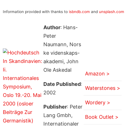
Information provided with thanks to
isbndb.com
and
unsplash.com
Author
: Hans-
Peter
Naumann, Nors
ke videnskaps-
akademi, John
Ole Askedal
Amazon >
Date Published
:
Waterstones >
2002
Wordery >
Publisher
: Peter
Lang Gmbh,
Book Outlet >
Internationaler