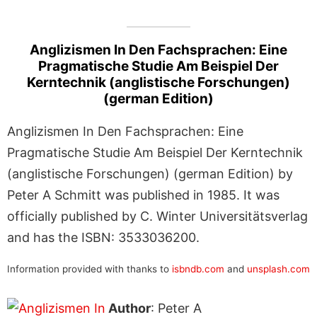
Anglizismen In Den Fachsprachen: Eine
Pragmatische Studie Am Beispiel Der
Kerntechnik (anglistische Forschungen)
(german Edition)
Anglizismen In Den Fachsprachen: Eine
Pragmatische Studie Am Beispiel Der Kerntechnik
(anglistische Forschungen) (german Edition) by
Peter A Schmitt was published in 1985. It was
officially published by C. Winter Universitätsverlag
and has the ISBN: 3533036200.
Information provided with thanks to
isbndb.com
and
unsplash.com
Author
: Peter A