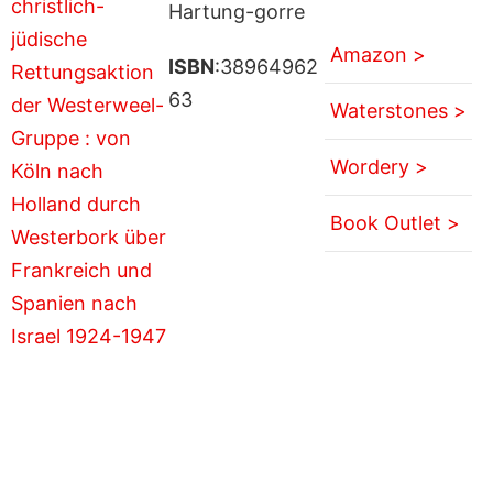
Hartung-gorre
Amazon >
ISBN
:38964962
63
Waterstones >
Wordery >
Book Outlet >