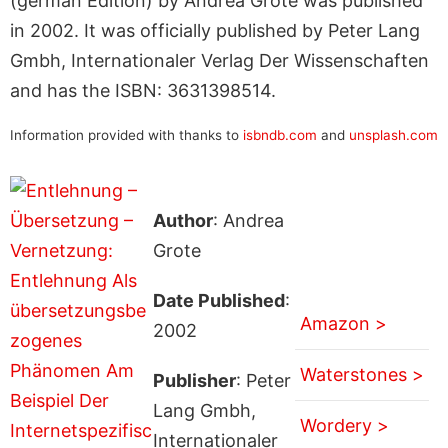
(german Edition) by Andrea Grote was published
in 2002. It was officially published by Peter Lang
Gmbh, Internationaler Verlag Der Wissenschaften
and has the ISBN: 3631398514.
Information provided with thanks to
isbndb.com
and
unsplash.com
Author
: Andrea
Grote
Date Published
:
Amazon >
2002
Waterstones >
Publisher
: Peter
Lang Gmbh,
Wordery >
Internationaler