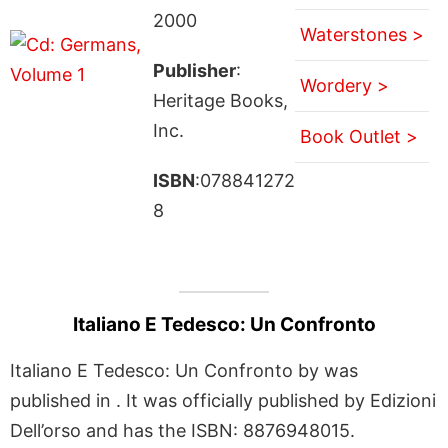
2000
Waterstones >
Publisher
:
Wordery >
Heritage Books,
Inc.
Book Outlet >
ISBN
:078841272
8
Italiano E Tedesco: Un Confronto
Italiano E Tedesco: Un Confronto by was
published in . It was officially published by Edizioni
Dell’orso and has the ISBN: 8876948015.