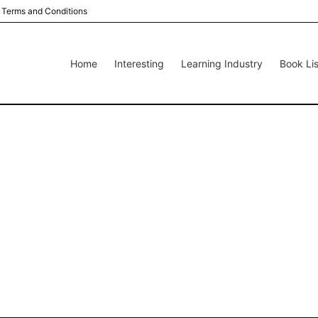
Terms and Conditions
Home
Interesting
Learning Industry
Book Lis