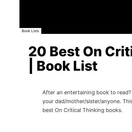
Book Lists
20 Best On Crit
| Book List
After an entertaining book to read? 
your dad/mother/sister/anyone. This
best On Critical Thinking books.