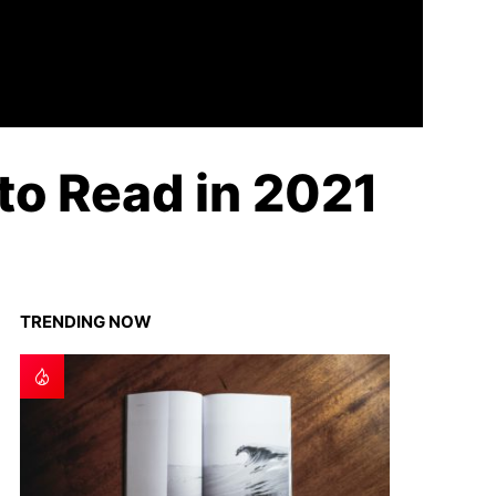
to Read in 2021
TRENDING NOW