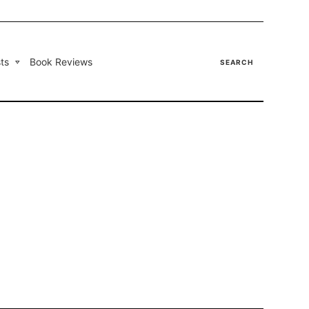
ts
Book Reviews
SEARCH