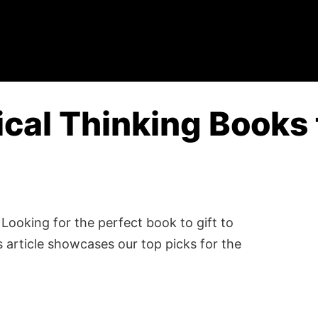
ical Thinking Books 
Looking for the perfect book to gift to
 article showcases our top picks for the