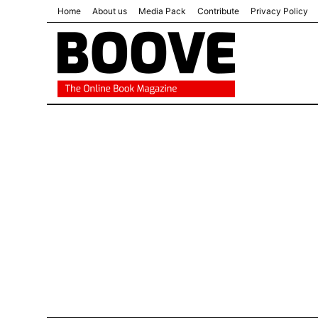
Home
About us
Media Pack
Contribute
Privacy Policy