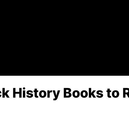
k History Books to R