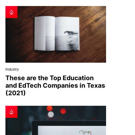
Industry
These are the Top Education
and EdTech Companies in Texas
(2021)