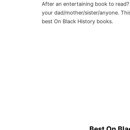
After an entertaining book to read? 
your dad/mother/sister/anyone. This
best On Black History books.
Best On Bla