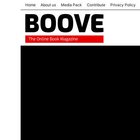
Home
About us
Media Pack
Contribute
Privacy Policy