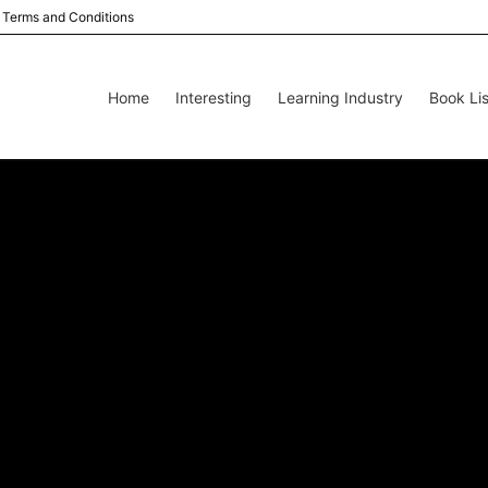
Terms and Conditions
Home
Interesting
Learning Industry
Book Lis