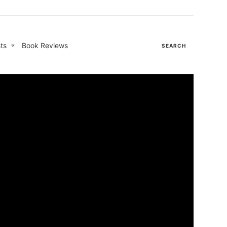
ts
Book Reviews
SEARCH