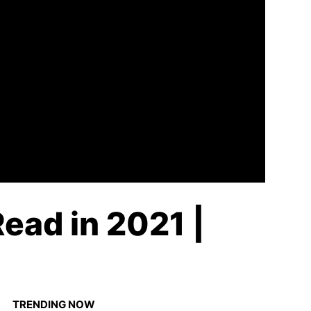
ead in 2021 |
TRENDING NOW