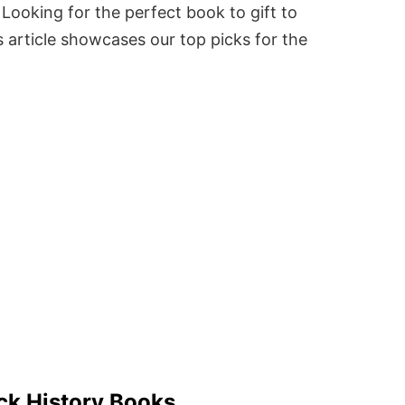
Looking for the perfect book to gift to
 article showcases our top picks for the
ck History Books