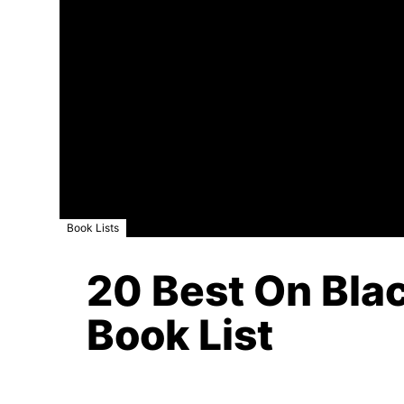
Book Lists
20 Best On Blac
Book List