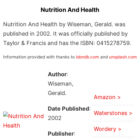
Nutrition And Health
Nutrition And Health by Wiseman, Gerald. was
published in 2002. It was officially published by
Taylor & Francis and has the ISBN: 0415278759.
Information provided with thanks to
isbndb.com
and
unsplash.com
Author
:
Wiseman,
Gerald.
Amazon >
Date Published
:
Waterstones >
2002
Wordery >
Publisher
: