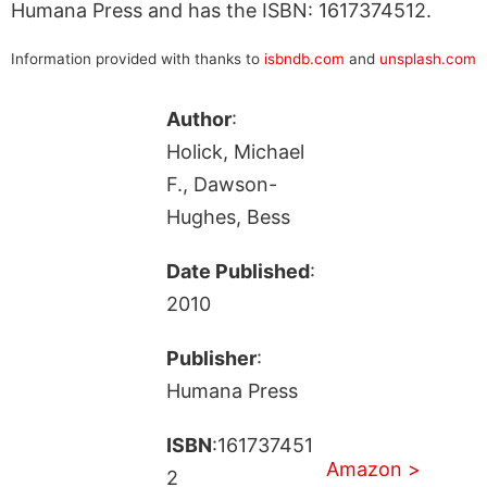
Humana Press and has the ISBN: 1617374512.
Information provided with thanks to
isbndb.com
and
unsplash.com
Author
:
Holick, Michael
F., Dawson-
Hughes, Bess
Date Published
:
2010
Publisher
:
Humana Press
ISBN
:161737451
Amazon >
2