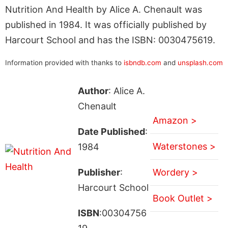
Nutrition And Health by Alice A. Chenault was
published in 1984. It was officially published by
Harcourt School and has the ISBN: 0030475619.
Information provided with thanks to
isbndb.com
and
unsplash.com
Author
: Alice A.
Chenault
Amazon >
Date Published
:
Waterstones >
1984
Publisher
:
Wordery >
Harcourt School
Book Outlet >
ISBN
:00304756