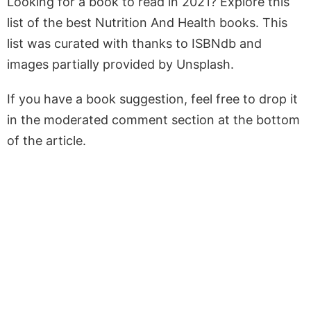
Looking for a book to read in 2021? Explore this
list of the best Nutrition And Health books. This
list was curated with thanks to ISBNdb and
images partially provided by Unsplash.
If you have a book suggestion, feel free to drop it
in the moderated comment section at the bottom
of the article.