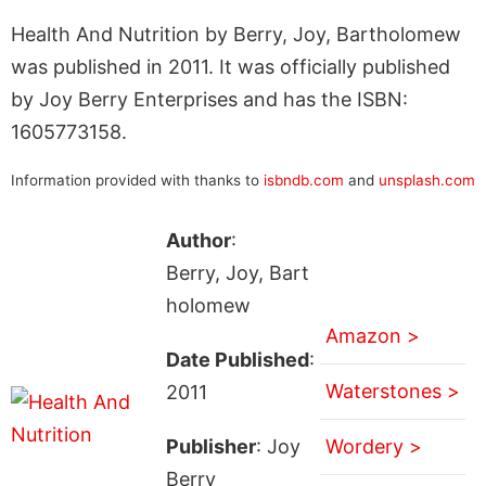
Health And Nutrition by Berry, Joy, Bartholomew
was published in 2011. It was officially published
by Joy Berry Enterprises and has the ISBN:
1605773158.
Information provided with thanks to
isbndb.com
and
unsplash.com
Author
:
Berry, Joy, Bart
holomew
Amazon >
Date Published
:
Waterstones >
2011
Publisher
: Joy
Wordery >
Berry