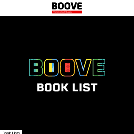
Book Lists