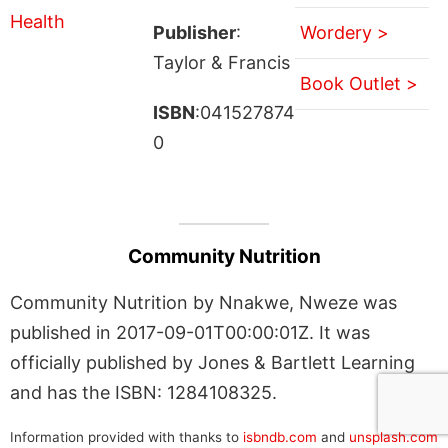
Publisher
:
Wordery >
Taylor & Francis
Book Outlet >
ISBN
:041527874
0
Community Nutrition
Community Nutrition by Nnakwe, Nweze was
published in 2017-09-01T00:00:01Z. It was
officially published by Jones & Bartlett Learning
and has the ISBN: 1284108325.
Information provided with thanks to
isbndb.com
and
unsplash.com