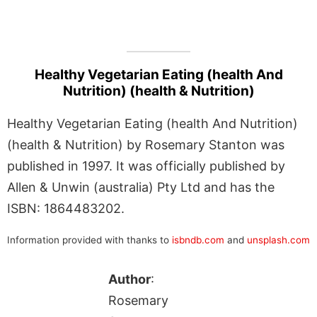
Healthy Vegetarian Eating (health And
Nutrition) (health & Nutrition)
Healthy Vegetarian Eating (health And Nutrition)
(health & Nutrition) by Rosemary Stanton was
published in 1997. It was officially published by
Allen & Unwin (australia) Pty Ltd and has the
ISBN: 1864483202.
Information provided with thanks to
isbndb.com
and
unsplash.com
Author
:
Rosemary