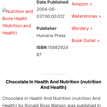
Date Published
:
Amazon >
2004-05-
Waterstones >
03T00:00:01Z
Publisher
:
Wordery >
Humana Press
Book Outlet >
ISBN
:15882924
87
Chocolate In Health And Nutrition (nutrition
And Health)
Chocolate In Health And Nutrition (nutrition And
Health) by Ronald Ross Watson was published in