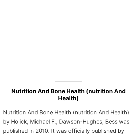
Nutrition And Bone Health (nutrition And
Health)
Nutrition And Bone Health (nutrition And Health)
by Holick, Michael F., Dawson-Hughes, Bess was
published in 2010. It was officially published by