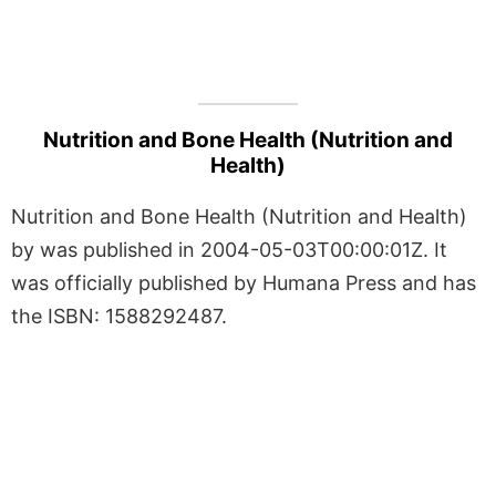
Nutrition and Bone Health (Nutrition and
Health)
Nutrition and Bone Health (Nutrition and Health)
by was published in 2004-05-03T00:00:01Z. It
was officially published by Humana Press and has
the ISBN: 1588292487.