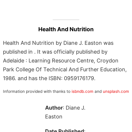
Health And Nutrition
Health And Nutrition by Diane J. Easton was
published in . It was officially published by
Adelaide : Learning Resource Centre, Croydon
Park College Of Technical And Further Education,
1986. and has the ISBN: 0959176179.
Information provided with thanks to
isbndb.com
and
unsplash.com
Author
: Diane J.
Easton
Date Published
: