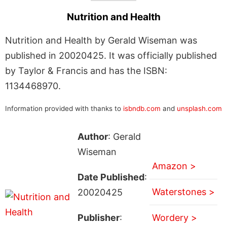
Nutrition and Health
Nutrition and Health by Gerald Wiseman was
published in 20020425. It was officially published
by Taylor & Francis and has the ISBN:
1134468970.
Information provided with thanks to
isbndb.com
and
unsplash.com
Author
: Gerald
Wiseman
Amazon >
Date Published
:
Waterstones >
20020425
Publisher
:
Wordery >