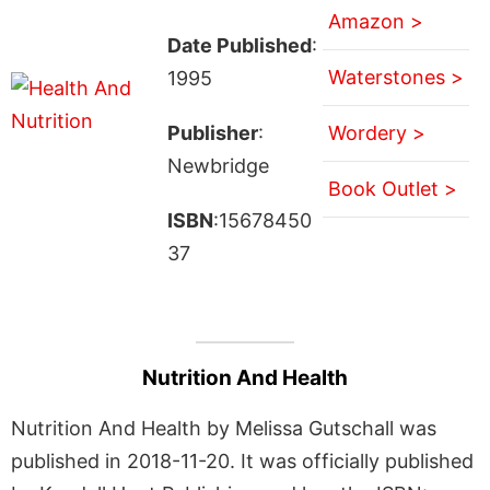
Amazon >
Date Published
:
Waterstones >
1995
Publisher
:
Wordery >
Newbridge
Book Outlet >
ISBN
:15678450
37
Nutrition And Health
Nutrition And Health by Melissa Gutschall was
published in 2018-11-20. It was officially published