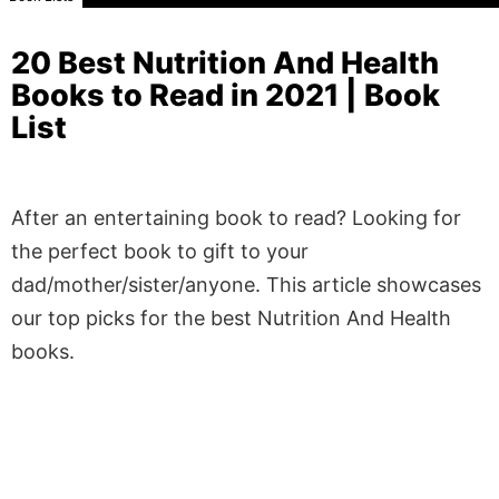
20 Best Nutrition And Health
Books to Read in 2021 | Book
List
After an entertaining book to read? Looking for
the perfect book to gift to your
dad/mother/sister/anyone. This article showcases
our top picks for the best Nutrition And Health
books.