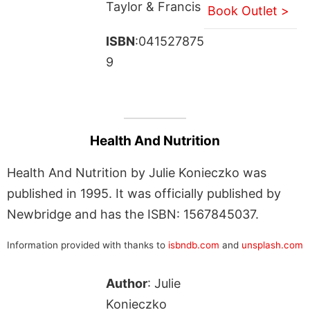
Taylor & Francis
Book Outlet >
ISBN
:041527875
9
Health And Nutrition
Health And Nutrition by Julie Konieczko was
published in 1995. It was officially published by
Newbridge and has the ISBN: 1567845037.
Information provided with thanks to
isbndb.com
and
unsplash.com
Author
: Julie
Konieczko