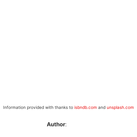
Information provided with thanks to
isbndb.com
and
unsplash.com
Author
: