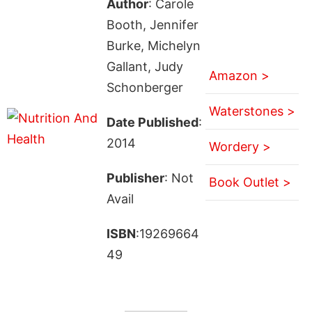
Author
: Carole
Booth, Jennifer
Burke, Michelyn
Gallant, Judy
Amazon >
Schonberger
Waterstones >
Date Published
:
2014
Wordery >
Publisher
: Not
Book Outlet >
Avail
ISBN
:19269664
49