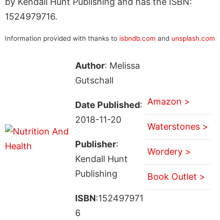
by Kendall Hunt Publishing and has the ISBN:
1524979716.
Information provided with thanks to
isbndb.com
and
unsplash.com
Author
: Melissa
Gutschall
Amazon >
Date Published
:
2018-11-20
Waterstones >
Publisher
:
Wordery >
Kendall Hunt
Publishing
Book Outlet >
ISBN
:152497971
6