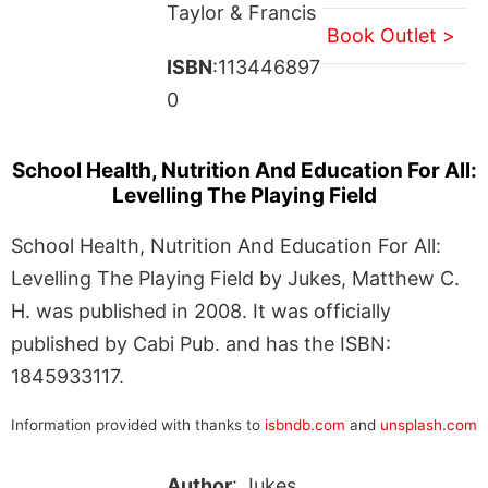
Taylor & Francis
Book Outlet >
ISBN
:113446897
0
School Health, Nutrition And Education For All:
Levelling The Playing Field
School Health, Nutrition And Education For All:
Levelling The Playing Field by Jukes, Matthew C.
H. was published in 2008. It was officially
published by Cabi Pub. and has the ISBN:
1845933117.
Information provided with thanks to
isbndb.com
and
unsplash.com
Author
: Jukes,