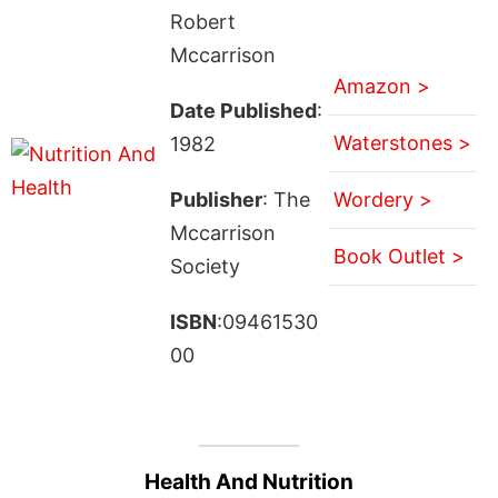
Robert
Mccarrison
Amazon >
Date Published
:
Waterstones >
1982
Publisher
: The
Wordery >
Mccarrison
Book Outlet >
Society
ISBN
:09461530
00
Health And Nutrition