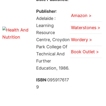
Publisher
:
Amazon >
Adelaide :
Learning
Waterstones >
Resource
Centre, Croydon
Wordery >
Park College Of
Book Outlet >
Technical And
Further
Education, 1986.
ISBN
:095917617
9