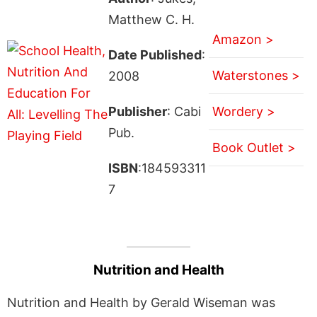
Matthew C. H.
Amazon >
Date Published
:
Waterstones >
2008
Publisher
: Cabi
Wordery >
Pub.
Book Outlet >
ISBN
:184593311
7
Nutrition and Health
Nutrition and Health by Gerald Wiseman was