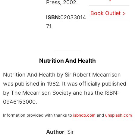
Press, 2002.
Book Outlet >
ISBN
:02033014
71
Nutrition And Health
Nutrition And Health by Sir Robert Mccarrison
was published in 1982. It was officially published
by The Mccarrison Society and has the ISBN:
0946153000.
Information provided with thanks to
isbndb.com
and
unsplash.com
Author
: Sir