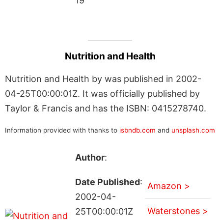
19
Nutrition and Health
Nutrition and Health by was published in 2002-
04-25T00:00:01Z. It was officially published by
Taylor & Francis and has the ISBN: 0415278740.
Information provided with thanks to
isbndb.com
and
unsplash.com
Author
:
Date Published
:
Amazon >
2002-04-
Waterstones >
25T00:00:01Z