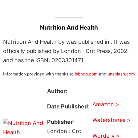
Nutrition And Health
Nutrition And Health by was published in . It was
officially published by London : Crc Press, 2002.
and has the ISBN: 0203301471.
Information provided with thanks to
isbndb.com
and
unsplash.com
Author
:
Amazon >
Date Published
:
Waterstones >
Publisher
:
London : Crc
Wordery >