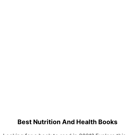
Best Nutrition And Health Books