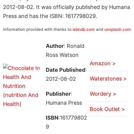
2012-08-02. It was officially published by Humana
Press and has the ISBN: 1617798029.
Information provided with thanks to
isbndb.com
and
unsplash.com
Author
: Ronald
Ross Watson
Amazon >
Date Published
:
Waterstones >
2012-08-02
Publisher
:
Wordery >
Humana Press
Book Outlet >
ISBN
:161779802
9