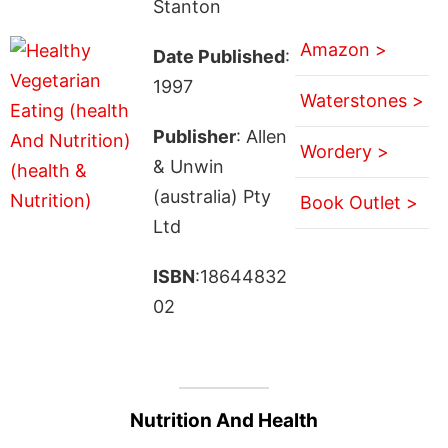
Stanton
Amazon >
Date Published
:
1997
Waterstones >
Publisher
: Allen
Wordery >
& Unwin
(australia) Pty
Book Outlet >
Ltd
ISBN
:18644832
02
Nutrition And Health