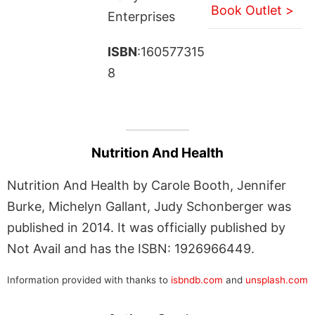
Book Outlet >
Enterprises
ISBN
:160577315
8
Nutrition And Health
Nutrition And Health by Carole Booth, Jennifer
Burke, Michelyn Gallant, Judy Schonberger was
published in 2014. It was officially published by
Not Avail and has the ISBN: 1926966449.
Information provided with thanks to
isbndb.com
and
unsplash.com