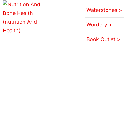
Waterstones >
Wordery >
Book Outlet >