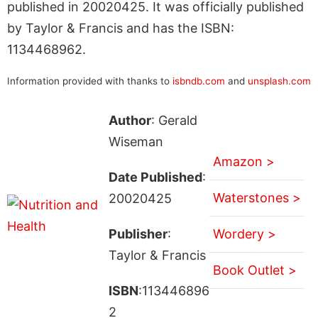
published in 20020425. It was officially published
by Taylor & Francis and has the ISBN:
1134468962.
Information provided with thanks to
isbndb.com
and
unsplash.com
Author
: Gerald
Wiseman
Amazon >
Date Published
:
Waterstones >
20020425
Publisher
:
Wordery >
Taylor & Francis
Book Outlet >
ISBN
:113446896
2