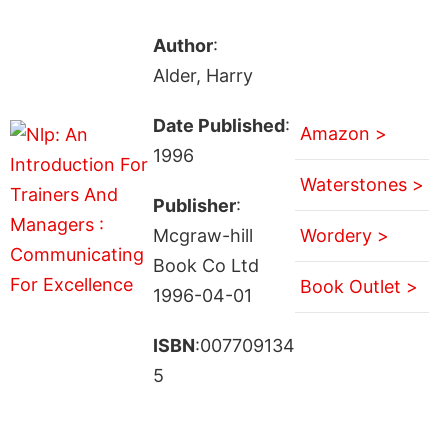
Author
:
Alder, Harry
Date Published
:
Amazon >
1996
Waterstones >
Publisher
:
Mcgraw-hill
Wordery >
Book Co Ltd
Book Outlet >
1996-04-01
ISBN
:007709134
5