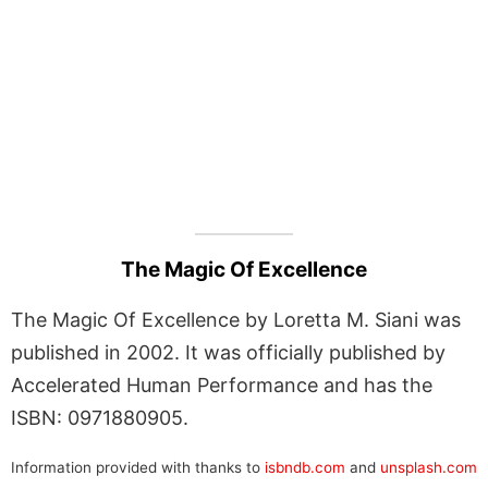
The Magic Of Excellence
The Magic Of Excellence by Loretta M. Siani was
published in 2002. It was officially published by
Accelerated Human Performance and has the
ISBN: 0971880905.
Information provided with thanks to
isbndb.com
and
unsplash.com