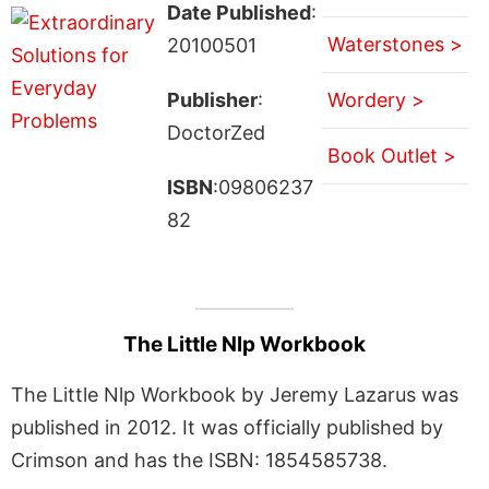
Date Published
:
Waterstones >
20100501
Publisher
:
Wordery >
DoctorZed
Book Outlet >
ISBN
:09806237
82
The Little Nlp Workbook
The Little Nlp Workbook by Jeremy Lazarus was
published in 2012. It was officially published by
Crimson and has the ISBN: 1854585738.