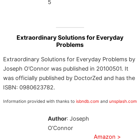
5
Extraordinary Solutions for Everyday
Problems
Extraordinary Solutions for Everyday Problems by
Joseph O’Connor was published in 20100501. It
was officially published by DoctorZed and has the
ISBN: 0980623782.
Information provided with thanks to
isbndb.com
and
unsplash.com
Author
: Joseph
O’Connor
Amazon >