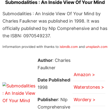
Submodalities : An Inside View Of Your Mind
Submodalities : An Inside View Of Your Mind by
Charles Faulkner was published in 1998. It was
officially published by Nlp Comprehensive and has
the ISBN: 0970549237.
Information provided with thanks to
isbndb.com
and
unsplash.com
Author
: Charles
Faulkner
Amazon >
Date Published
:
Waterstones >
1998
Publisher
: Nlp
Wordery >
Comprehensive