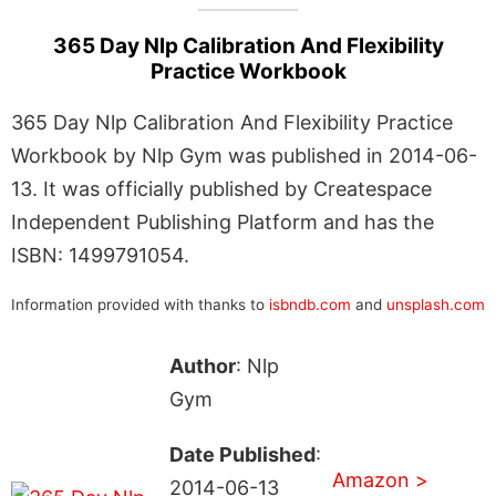
365 Day Nlp Calibration And Flexibility
Practice Workbook
365 Day Nlp Calibration And Flexibility Practice
Workbook by Nlp Gym was published in 2014-06-
13. It was officially published by Createspace
Independent Publishing Platform and has the
ISBN: 1499791054.
Information provided with thanks to
isbndb.com
and
unsplash.com
Author
: Nlp
Gym
Date Published
:
Amazon >
2014-06-13