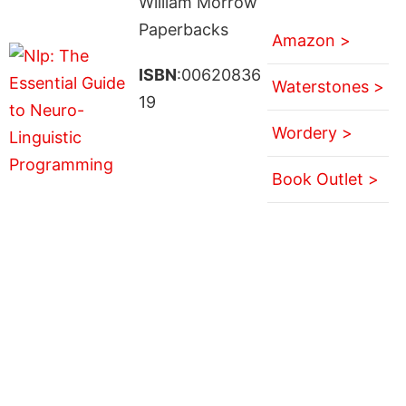
William Morrow
Paperbacks
Amazon >
ISBN
:00620836
Waterstones >
19
Wordery >
Book Outlet >