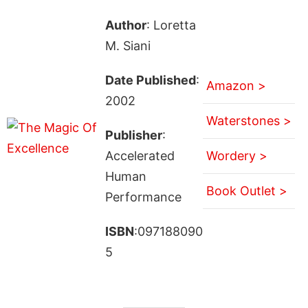
Author
: Loretta
M. Siani
Date Published
:
Amazon >
2002
Waterstones >
Publisher
:
Accelerated
Wordery >
Human
Book Outlet >
Performance
ISBN
:097188090
5