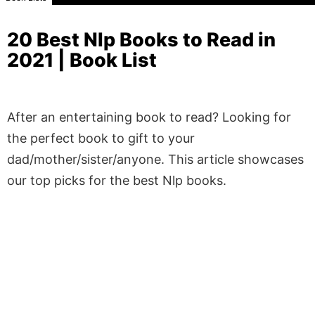
20 Best Nlp Books to Read in
2021 | Book List
After an entertaining book to read? Looking for
the perfect book to gift to your
dad/mother/sister/anyone. This article showcases
our top picks for the best Nlp books.