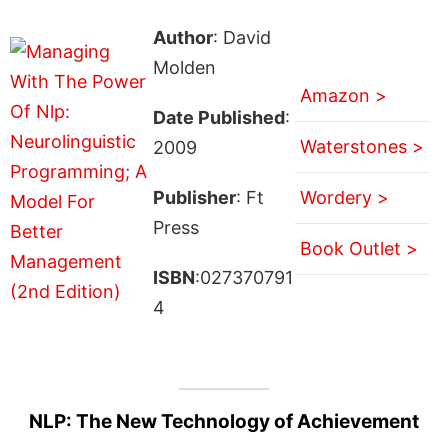
Author
: David
Molden
Amazon >
Date Published
:
Waterstones >
2009
Publisher
: Ft
Wordery >
Press
Book Outlet >
ISBN
:027370791
4
NLP: The New Technology of Achievement