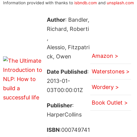
Information provided with thanks to
isbndb.com
and
unsplash.com
Author
: Bandler,
Richard, Roberti
,
Alessio, Fitzpatri
Amazon >
ck, Owen
Waterstones >
Date Published
:
2013-01-
Wordery >
03T00:00:01Z
Book Outlet >
Publisher
:
HarperCollins
ISBN
:000749741