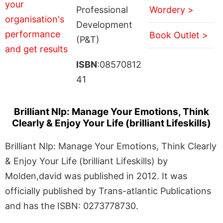
Professional
Wordery >
Development
Book Outlet >
(P&T)
ISBN
:08570812
41
Brilliant Nlp: Manage Your Emotions, Think
Clearly & Enjoy Your Life (brilliant Lifeskills)
Brilliant Nlp: Manage Your Emotions, Think Clearly
& Enjoy Your Life (brilliant Lifeskills) by
Molden,david was published in 2012. It was
officially published by Trans-atlantic Publications
and has the ISBN: 0273778730.