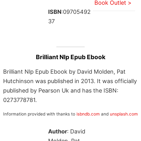
Book Outlet >
ISBN
:09705492
37
Brilliant Nlp Epub Ebook
Brilliant Nlp Epub Ebook by David Molden, Pat
Hutchinson was published in 2013. It was officially
published by Pearson Uk and has the ISBN:
0273778781.
Information provided with thanks to
isbndb.com
and
unsplash.com
Author
: David
Molden, Pat