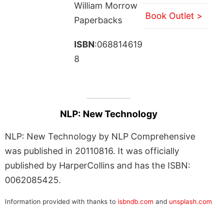
William Morrow
Book Outlet >
Paperbacks
ISBN
:068814619
8
NLP: New Technology
NLP: New Technology by NLP Comprehensive
was published in 20110816. It was officially
published by HarperCollins and has the ISBN:
0062085425.
Information provided with thanks to
isbndb.com
and
unsplash.com