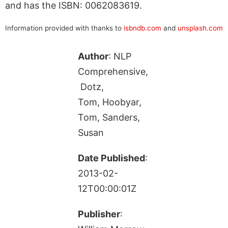
and has the ISBN: 0062083619.
Information provided with thanks to
isbndb.com
and
unsplash.com
Author
: NLP
Comprehensive,
Dotz,
Tom, Hoobyar,
Tom, Sanders,
Susan
Date Published
:
2013-02-
12T00:00:01Z
Publisher
: