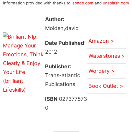
Information provided with thanks to
isbndb.com
and
unsplash.com
Author
:
Molden,david
Amazon >
Date Published
:
2012
Waterstones >
Publisher
:
Wordery >
Trans-atlantic
Publications
Book Outlet >
ISBN
:027377873
0