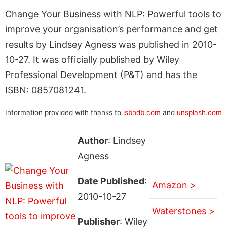
Change Your Business with NLP: Powerful tools to
improve your organisation’s performance and get
results by Lindsey Agness was published in 2010-
10-27. It was officially published by Wiley
Professional Development (P&T) and has the
ISBN: 0857081241.
Information provided with thanks to
isbndb.com
and
unsplash.com
Author
: Lindsey
Agness
Date Published
:
Amazon >
2010-10-27
Waterstones >
Publisher
: Wiley