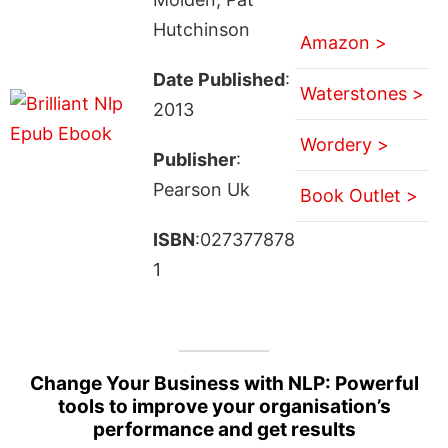
Hutchinson
Amazon >
Date Published
:
Waterstones >
2013
Wordery >
Publisher
:
Pearson Uk
Book Outlet >
ISBN
:027377878
1
Change Your Business with NLP: Powerful
tools to improve your organisation’s
performance and get results