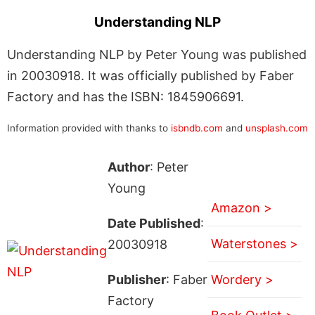
Understanding NLP
Understanding NLP by Peter Young was published
in 20030918. It was officially published by Faber
Factory and has the ISBN: 1845906691.
Information provided with thanks to
isbndb.com
and
unsplash.com
Author
: Peter
Young
Amazon >
Date Published
:
Waterstones >
20030918
Publisher
: Faber
Wordery >
Factory