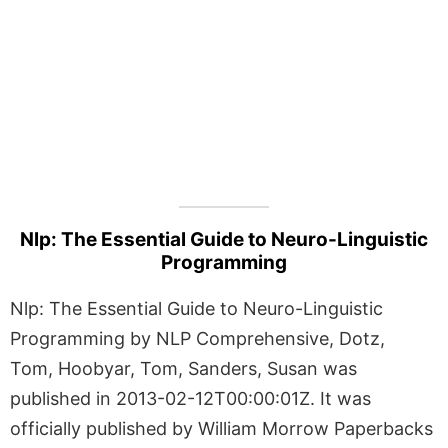
Nlp: The Essential Guide to Neuro-Linguistic
Programming
Nlp: The Essential Guide to Neuro-Linguistic
Programming by NLP Comprehensive, Dotz,
Tom, Hoobyar, Tom, Sanders, Susan was
published in 2013-02-12T00:00:01Z. It was
officially published by William Morrow Paperbacks