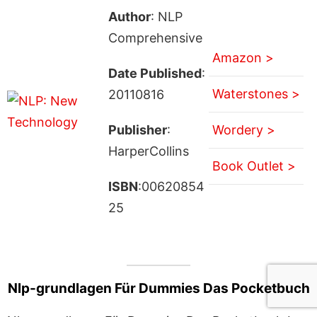
Author
: NLP
Comprehensive
Amazon >
Date Published
:
Waterstones >
20110816
Publisher
:
Wordery >
HarperCollins
Book Outlet >
ISBN
:00620854
25
Nlp-grundlagen Für Dummies Das Pocketbuch