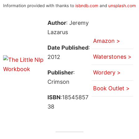
Information provided with thanks to
isbndb.com
and
unsplash.com
Author
: Jeremy
Lazarus
Amazon >
Date Published
:
Waterstones >
2012
Publisher
:
Wordery >
Crimson
Book Outlet >
ISBN
:18545857
38