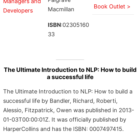
Book Outlet >
Macmillan
ISBN
:02305160
33
The Ultimate Introduction to NLP: How to build
a successful life
The Ultimate Introduction to NLP: How to build a
successful life by Bandler, Richard, Roberti,
Alessio, Fitzpatrick, Owen was published in 2013-
01-03T00:00:01Z. It was officially published by
HarperCollins and has the ISBN: 0007497415.