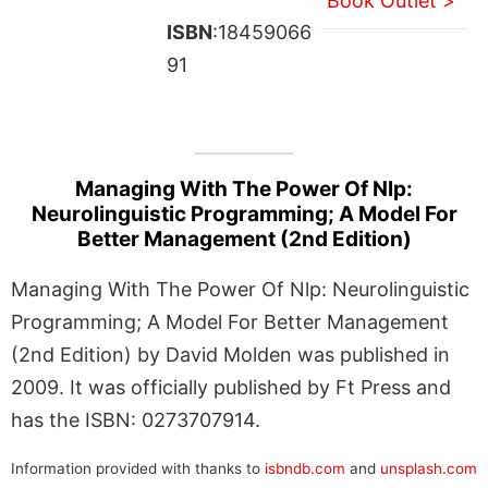
Book Outlet >
ISBN
:18459066
91
Managing With The Power Of Nlp:
Neurolinguistic Programming; A Model For
Better Management (2nd Edition)
Managing With The Power Of Nlp: Neurolinguistic
Programming; A Model For Better Management
(2nd Edition) by David Molden was published in
2009. It was officially published by Ft Press and
has the ISBN: 0273707914.
Information provided with thanks to
isbndb.com
and
unsplash.com