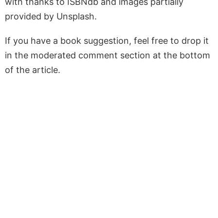
with thanks to ISBNdb and images partially
provided by Unsplash.
If you have a book suggestion, feel free to drop it
in the moderated comment section at the bottom
of the article.