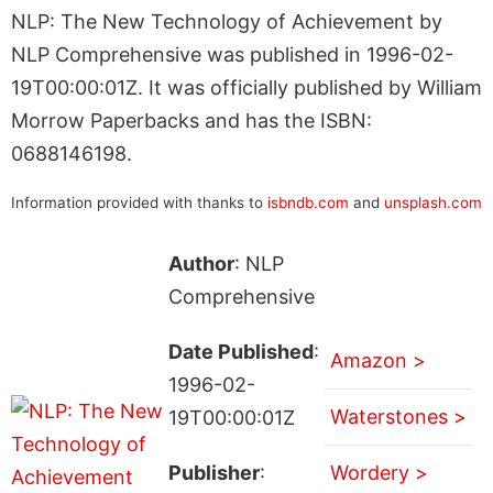
NLP: The New Technology of Achievement by
NLP Comprehensive was published in 1996-02-
19T00:00:01Z. It was officially published by William
Morrow Paperbacks and has the ISBN:
0688146198.
Information provided with thanks to
isbndb.com
and
unsplash.com
Author
: NLP
Comprehensive
Date Published
:
Amazon >
1996-02-
Waterstones >
19T00:00:01Z
Publisher
:
Wordery >