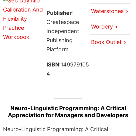
Waterstones >
Publisher
:
Createspace
Wordery >
Independent
Publishing
Book Outlet >
Platform
ISBN
:149979105
4
Neuro-Linguistic Programming: A Critical
Appreciation for Managers and Developers
Neuro-Linguistic Programming: A Critical