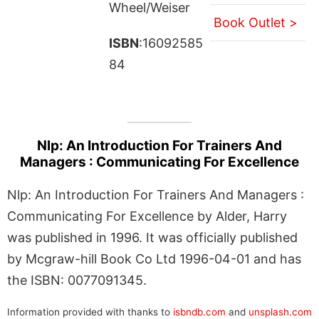
Wheel/Weiser
Book Outlet >
ISBN
:16092585
84
Nlp: An Introduction For Trainers And
Managers : Communicating For Excellence
Nlp: An Introduction For Trainers And Managers :
Communicating For Excellence by Alder, Harry
was published in 1996. It was officially published
by Mcgraw-hill Book Co Ltd 1996-04-01 and has
the ISBN: 0077091345.
Information provided with thanks to
isbndb.com
and
unsplash.com