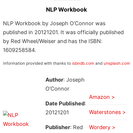
NLP Workbook
NLP Workbook by Joseph O’Connor was
published in 20121201. It was officially published
by Red Wheel/Weiser and has the ISBN:
1609258584.
Information provided with thanks to
isbndb.com
and
unsplash.com
Author
: Joseph
O’Connor
Amazon >
Date Published
:
Waterstones >
20121201
Publisher
: Red
Wordery >