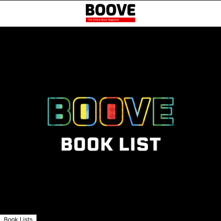
Book Lists