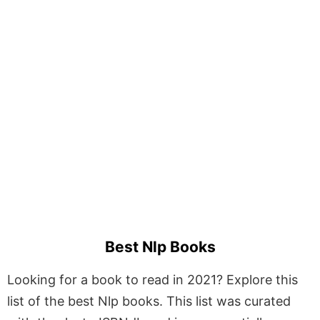
Best Nlp Books
Looking for a book to read in 2021? Explore this
list of the best Nlp books. This list was curated