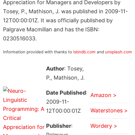
Appreciation for Managers and Developers by
Tosey, P., Mathison, J. was published in 2009-11-
12T00:00:01Z. It was officially published by
Palgrave Macmillan and has the ISBN:
0230516033.
Information provided with thanks to
isbndb.com
and
unsplash.com
Author
: Tosey,
P., Mathison, J.
Date Published
:
Amazon >
2009-11-
Waterstones >
12T00:00:01Z
Publisher
:
Wordery >
Palgrave