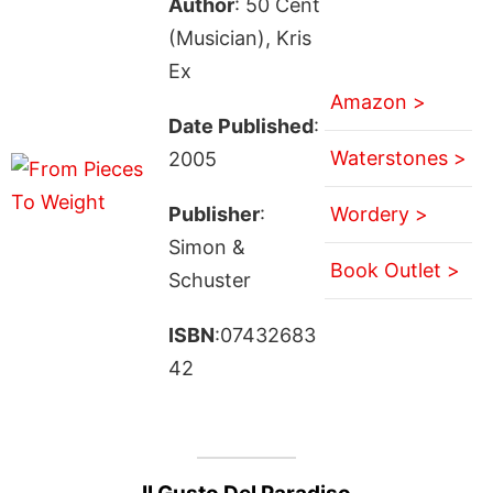
Author
: 50 Cent
(Musician), Kris
Ex
Amazon >
Date Published
:
Waterstones >
2005
Publisher
:
Wordery >
Simon &
Book Outlet >
Schuster
ISBN
:07432683
42