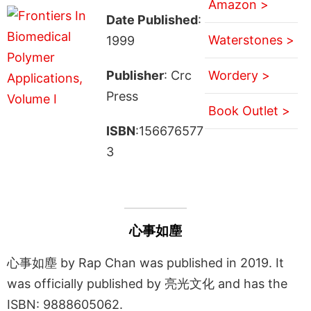
Amazon >
Date Published
:
Waterstones >
1999
Publisher
: Crc
Wordery >
Press
Book Outlet >
ISBN
:156676577
3
心事如塵
心事如塵 by Rap Chan was published in 2019. It
was officially published by 亮光文化 and has the
ISBN: 9888605062.