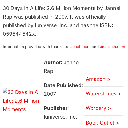
30 Days In A Life: 2.6 Million Moments by Jannel
Rap was published in 2007. It was officially
published by Iuniverse, Inc. and has the ISBN:
059544542x.
Information provided with thanks to
isbndb.com
and
unsplash.com
Author
: Jannel
Rap
Amazon >
Date Published
:
Waterstones >
2007
Publisher
:
Wordery >
Iuniverse, Inc.
Book Outlet >