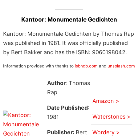
Kantoor: Monumentale Gedichten
Kantoor: Monumentale Gedichten by Thomas Rap
was published in 1981. It was officially published
by Bert Bakker and has the ISBN: 9060198042.
Information provided with thanks to
isbndb.com
and
unsplash.com
Author
: Thomas
Rap
Amazon >
Date Published
:
Waterstones >
1981
Publisher
: Bert
Wordery >