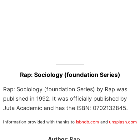
Rap: Sociology (foundation Series)
Rap: Sociology (foundation Series) by Rap was
published in 1992. It was officially published by
Juta Academic and has the ISBN: 0702132845.
Information provided with thanks to
isbndb.com
and
unsplash.com
Author
: Rap