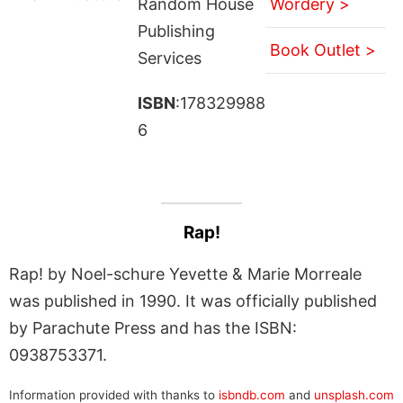
Random House
Wordery >
Publishing
Book Outlet >
Services
ISBN
:178329988
6
Rap!
Rap! by Noel-schure Yevette & Marie Morreale
was published in 1990. It was officially published
by Parachute Press and has the ISBN:
0938753371.
Information provided with thanks to
isbndb.com
and
unsplash.com