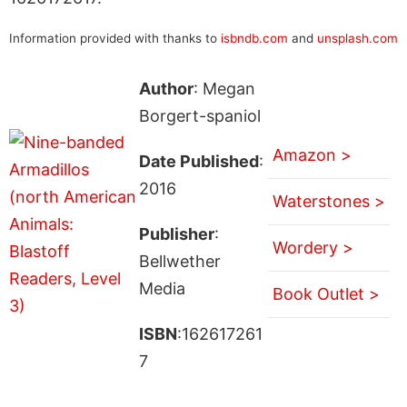
Information provided with thanks to
isbndb.com
and
unsplash.com
Author
: Megan
Borgert-spaniol
Amazon >
Date Published
:
2016
Waterstones >
Publisher
:
Wordery >
Bellwether
Media
Book Outlet >
ISBN
:162617261
7