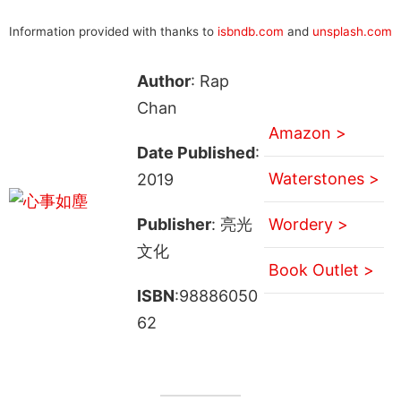
Information provided with thanks to
isbndb.com
and
unsplash.com
Author
: Rap
Chan
Amazon >
Date Published
:
Waterstones >
2019
Publisher
: 亮光
Wordery >
文化
Book Outlet >
ISBN
:98886050
62