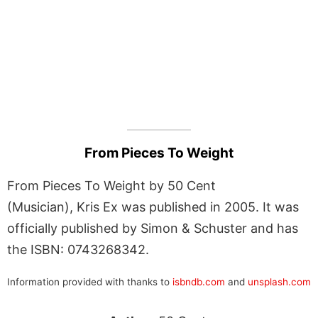
From Pieces To Weight
From Pieces To Weight by 50 Cent
(Musician), Kris Ex was published in 2005. It was
officially published by Simon & Schuster and has
the ISBN: 0743268342.
Information provided with thanks to
isbndb.com
and
unsplash.com