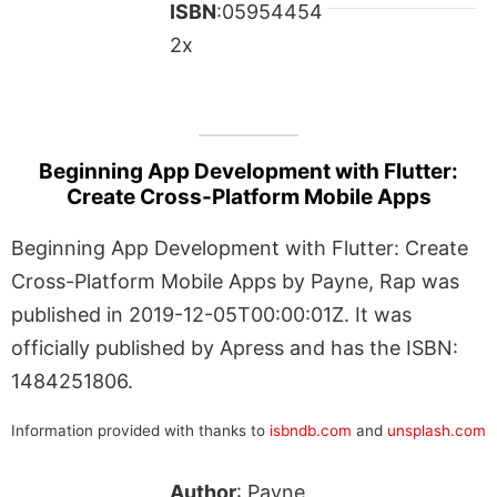
ISBN
:05954454
2x
Beginning App Development with Flutter:
Create Cross-Platform Mobile Apps
Beginning App Development with Flutter: Create
Cross-Platform Mobile Apps by Payne, Rap was
published in 2019-12-05T00:00:01Z. It was
officially published by Apress and has the ISBN:
1484251806.
Information provided with thanks to
isbndb.com
and
unsplash.com
Author
: Payne,