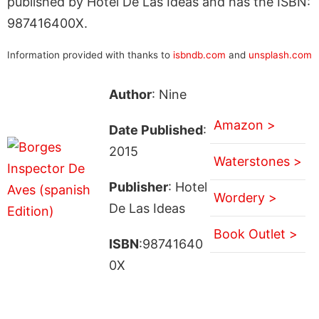
published by Hotel De Las Ideas and has the ISBN:
987416400X.
Information provided with thanks to
isbndb.com
and
unsplash.com
Author
: Nine
Amazon >
Date Published
:
2015
Waterstones >
Publisher
: Hotel
Wordery >
De Las Ideas
Book Outlet >
ISBN
:98741640
0X