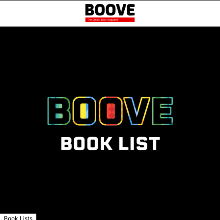
Book Lists