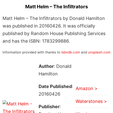
Matt Helm – The Infiltrators
Matt Helm – The Infiltrators by Donald Hamilton
was published in 20160426. It was officially
published by Random House Publishing Services
and has the ISBN: 1783299886.
Information provided with thanks to
isbndb.com
and
unsplash.com
Author
: Donald
Hamilton
Date Published
:
Amazon >
20160426
Waterstones >
Publisher
: