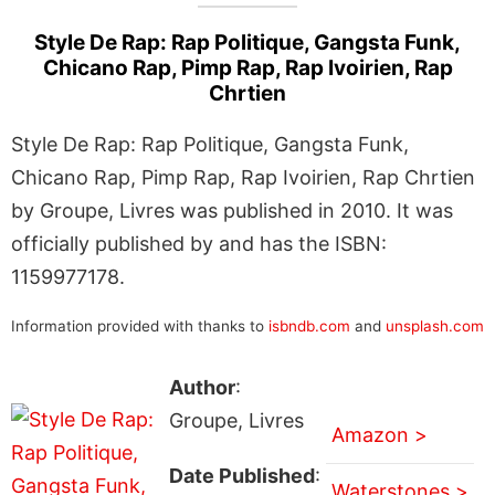
Style De Rap: Rap Politique, Gangsta Funk,
Chicano Rap, Pimp Rap, Rap Ivoirien, Rap
Chrtien
Style De Rap: Rap Politique, Gangsta Funk,
Chicano Rap, Pimp Rap, Rap Ivoirien, Rap Chrtien
by Groupe, Livres was published in 2010. It was
officially published by and has the ISBN:
1159977178.
Information provided with thanks to
isbndb.com
and
unsplash.com
Author
:
Groupe, Livres
Amazon >
Date Published
:
Waterstones >