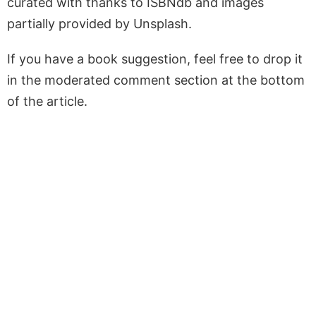
curated with thanks to ISBNdb and images
partially provided by Unsplash.
If you have a book suggestion, feel free to drop it
in the moderated comment section at the bottom
of the article.