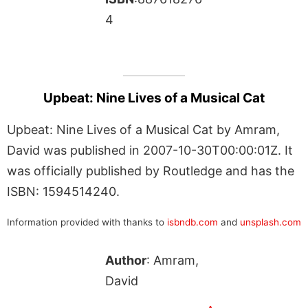
4
Upbeat: Nine Lives of a Musical Cat
Upbeat: Nine Lives of a Musical Cat by Amram,
David was published in 2007-10-30T00:00:01Z. It
was officially published by Routledge and has the
ISBN: 1594514240.
Information provided with thanks to
isbndb.com
and
unsplash.com
Author
: Amram,
David