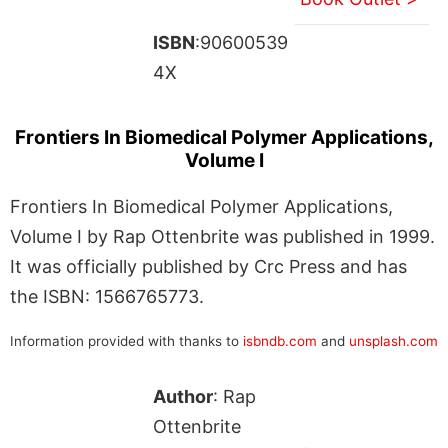
ISBN
:90600539
4X
Frontiers In Biomedical Polymer Applications,
Volume I
Frontiers In Biomedical Polymer Applications,
Volume I by Rap Ottenbrite was published in 1999.
It was officially published by Crc Press and has
the ISBN: 1566765773.
Information provided with thanks to
isbndb.com
and
unsplash.com
Author
: Rap
Ottenbrite