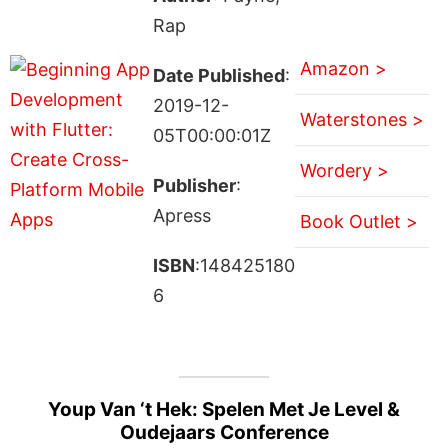
Rap
Amazon >
Date Published
:
2019-12-
Waterstones >
05T00:00:01Z
Wordery >
Publisher
:
Apress
Book Outlet >
ISBN
:148425180
6
Youp Van ‘t Hek: Spelen Met Je Level &
Oudejaars Conference