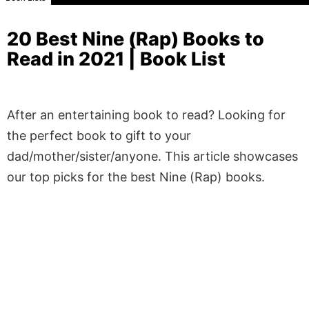
20 Best Nine (Rap) Books to
Read in 2021 | Book List
After an entertaining book to read? Looking for
the perfect book to gift to your
dad/mother/sister/anyone. This article showcases
our top picks for the best Nine (Rap) books.