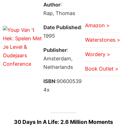
Author
:
Rap, Thomas
Amazon >
Date Published
:
1995
Waterstones >
Publisher
:
Wordery >
Amsterdam,
Netherlands
Book Outlet >
ISBN
:90600539
4x
30 Days In A Life: 2.6 Million Moments