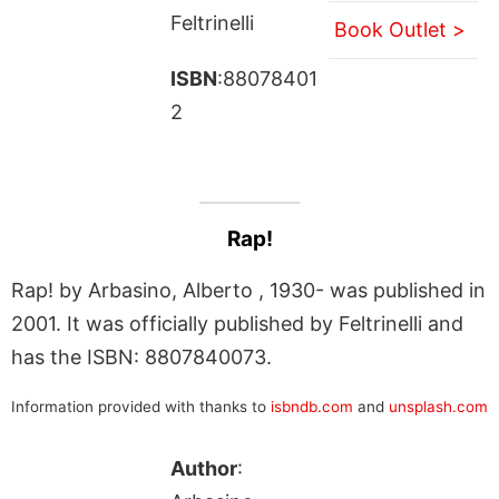
Feltrinelli
Book Outlet >
ISBN
:88078401
2
Rap!
Rap! by Arbasino, Alberto , 1930- was published in
2001. It was officially published by Feltrinelli and
has the ISBN: 8807840073.
Information provided with thanks to
isbndb.com
and
unsplash.com
Author
: