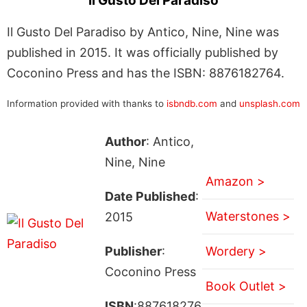
Il Gusto Del Paradiso
Il Gusto Del Paradiso by Antico, Nine, Nine was
published in 2015. It was officially published by
Coconino Press and has the ISBN: 8876182764.
Information provided with thanks to
isbndb.com
and
unsplash.com
Author
: Antico,
Nine, Nine
Amazon >
Date Published
:
Waterstones >
2015
Publisher
:
Wordery >
Coconino Press
Book Outlet >
ISBN
:887618276