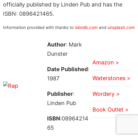
officially published by Linden Pub and has the
ISBN: 0896421465.
Information provided with thanks to
isbndb.com
and
unsplash.com
Author
: Mark
Dunster
Amazon >
Date Published
:
Waterstones >
1987
Publisher
:
Wordery >
Linden Pub
Book Outlet >
ISBN
:08964214
65