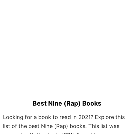
Best Nine (Rap) Books
Looking for a book to read in 2021? Explore this
list of the best Nine (Rap) books. This list was