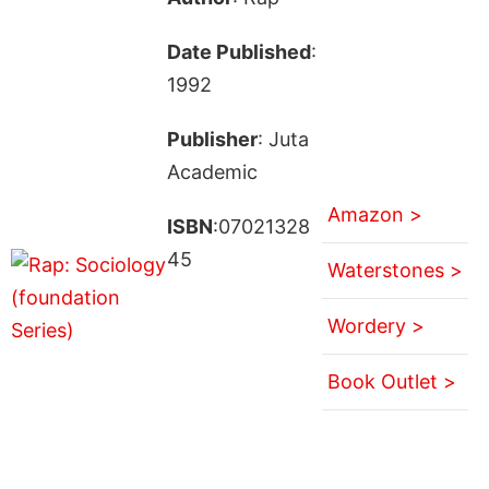
Date Published
:
1992
Publisher
: Juta
Academic
Amazon >
ISBN
:07021328
45
Waterstones >
Wordery >
Book Outlet >