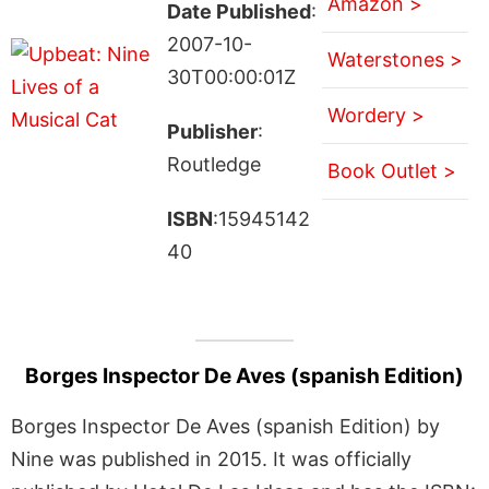
Amazon >
Date Published
:
2007-10-
Waterstones >
30T00:00:01Z
Wordery >
Publisher
:
Routledge
Book Outlet >
ISBN
:15945142
40
Borges Inspector De Aves (spanish Edition)
Borges Inspector De Aves (spanish Edition) by
Nine was published in 2015. It was officially