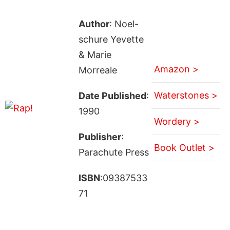
Author
: Noel-
schure Yevette
& Marie
Amazon >
Morreale
Waterstones >
Date Published
:
1990
Wordery >
Publisher
:
Book Outlet >
Parachute Press
ISBN
:09387533
71