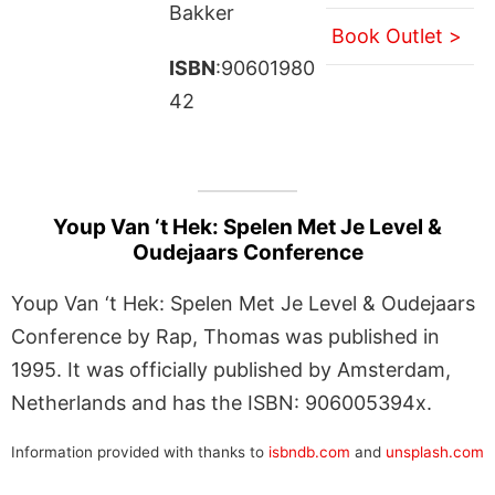
Bakker
Book Outlet >
ISBN
:90601980
42
Youp Van ‘t Hek: Spelen Met Je Level &
Oudejaars Conference
Youp Van ‘t Hek: Spelen Met Je Level & Oudejaars
Conference by Rap, Thomas was published in
1995. It was officially published by Amsterdam,
Netherlands and has the ISBN: 906005394x.
Information provided with thanks to
isbndb.com
and
unsplash.com