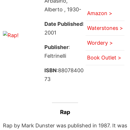
Arbasino,
Alberto , 1930-
Amazon >
Date Published
:
Waterstones >
2001
Wordery >
Publisher
:
Feltrinelli
Book Outlet >
ISBN
:88078400
73
Rap
Rap by Mark Dunster was published in 1987. It was