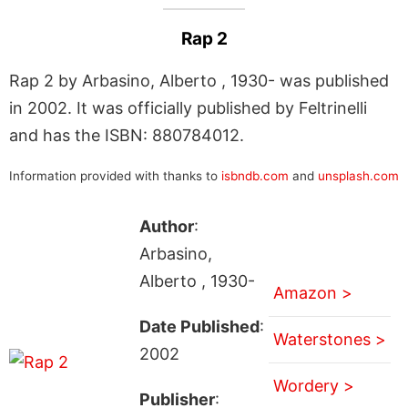
Rap 2
Rap 2 by Arbasino, Alberto , 1930- was published
in 2002. It was officially published by Feltrinelli
and has the ISBN: 880784012.
Information provided with thanks to
isbndb.com
and
unsplash.com
Author
:
Arbasino,
Alberto , 1930-
Amazon >
Date Published
:
Waterstones >
2002
Wordery >
Publisher
: