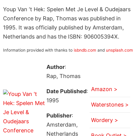
Youp Van ‘t Hek: Spelen Met Je Level & Oudejaars
Conference by Rap, Thomas was published in
1995. It was officially published by Amsterdam,
Netherlands and has the ISBN: 906005394X.
Information provided with thanks to
isbndb.com
and
unsplash.com
Author
:
Rap, Thomas
Amazon >
Date Published
:
1995
Waterstones >
Publisher
:
Wordery >
Amsterdam,
Netherlands
Book Outlet >