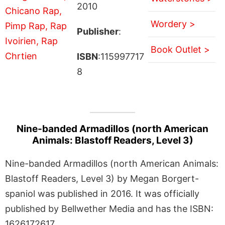
2010
Wordery >
Publisher
:
Book Outlet >
ISBN
:115997717
8
Nine-banded Armadillos (north American
Animals: Blastoff Readers, Level 3)
Nine-banded Armadillos (north American Animals:
Blastoff Readers, Level 3) by Megan Borgert-
spaniol was published in 2016. It was officially
published by Bellwether Media and has the ISBN:
1626172617.